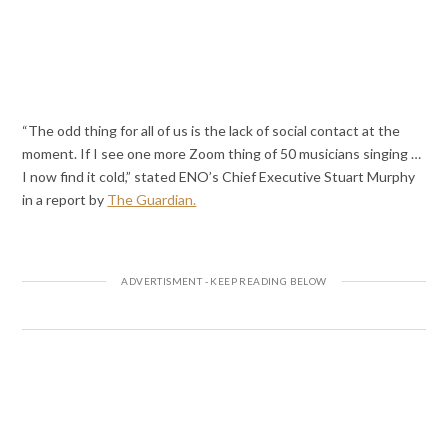
“The odd thing for all of us is the lack of social contact at the
moment. If I see one more Zoom thing of 50 musicians singing …
I now find it cold,” stated ENO’s Chief Executive Stuart Murphy
in a report by
The Guardian.