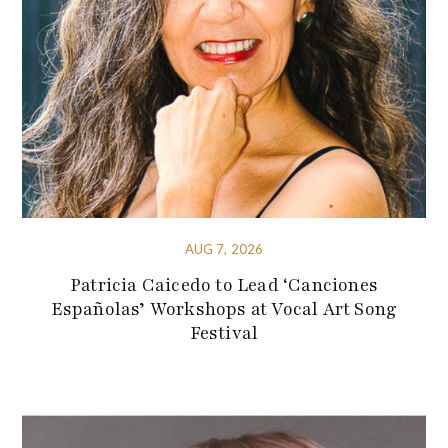
AUG 7, 2026
Patricia Caicedo to Lead ‘Canciones
Españolas’ Workshops at Vocal Art Song
Festival