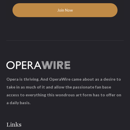
Opera is thriving. And OperaWire came about as a desire to
take in as much of it and allow the passionate fan base
access to everything this wondrous art form has to offer on
a daily basis.
Links