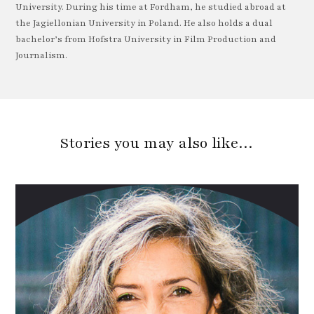
University. During his time at Fordham, he studied abroad at
the Jagiellonian University in Poland. He also holds a dual
bachelor’s from Hofstra University in Film Production and
Journalism.
Stories you may also like…