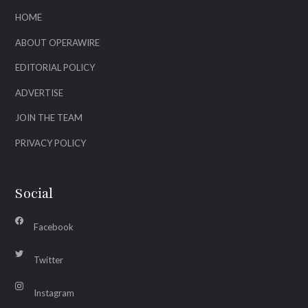
HOME
ABOUT OPERAWIRE
EDITORIAL POLICY
ADVERTISE
JOIN THE TEAM
PRIVACY POLICY
Social
Facebook
Twitter
Instagram