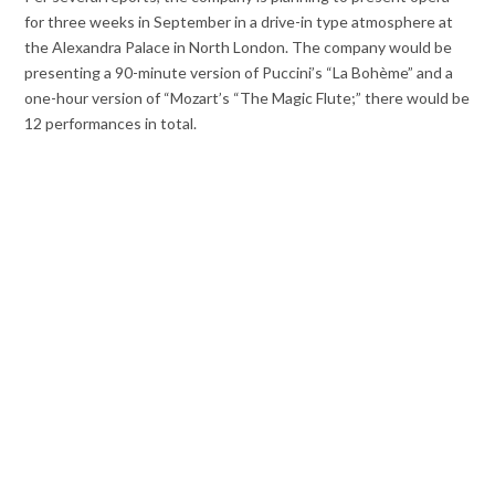
for three weeks in September in a drive-in type atmosphere at
the Alexandra Palace in North London. The company would be
presenting a 90-minute version of Puccini’s “La Bohème” and a
one-hour version of “Mozart’s “The Magic Flute;” there would be
12 performances in total.