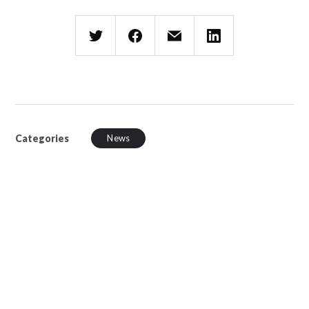
Categories
News