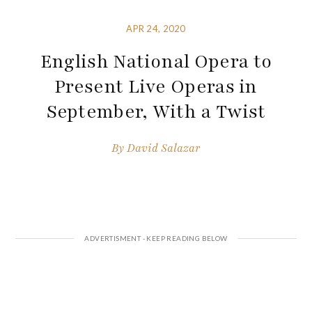
APR 24, 2020
English National Opera to
Present Live Operas in
September, With a Twist
By
David Salazar