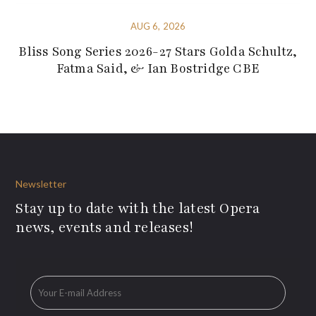
AUG 6, 2026
Bliss Song Series 2026-27 Stars Golda Schultz,
Fatma Said, & Ian Bostridge CBE
Newsletter
Stay up to date with the latest Opera
news, events and releases!