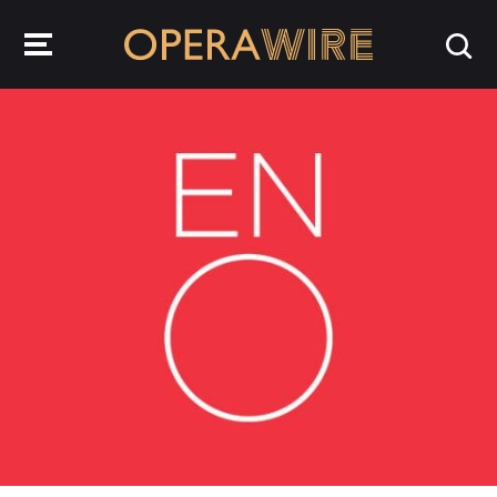
OperaWire