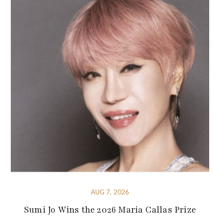
AUG 7, 2026
Sumi Jo Wins the 2026 Maria Callas Prize