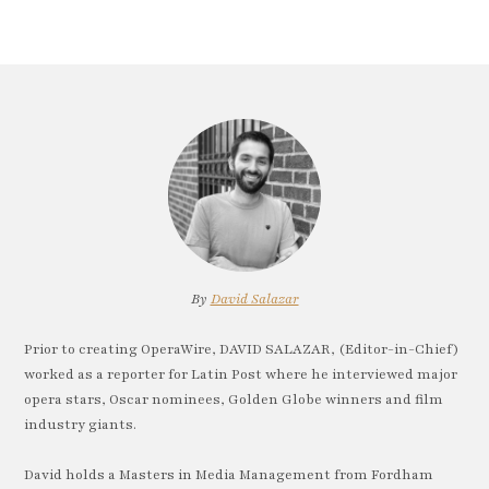
By
David Salazar
Prior to creating OperaWire, DAVID SALAZAR, (Editor-in-Chief)
worked as a reporter for Latin Post where he interviewed major
opera stars, Oscar nominees, Golden Globe winners and film
industry giants.
David holds a Masters in Media Management from Fordham