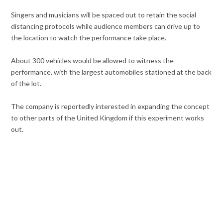
Singers and musicians will be spaced out to retain the social
distancing protocols while audience members can drive up to
the location to watch the performance take place.
About 300 vehicles would be allowed to witness the
performance, with the largest automobiles stationed at the back
of the lot.
The company is reportedly interested in expanding the concept
to other parts of the United Kingdom if this experiment works
out.