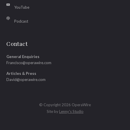
YouTube
Podcast
Contact
General Enquiries
Francisco@operawire.com
Articles & Press
David@operawire.com
© Copyright 2026 OperaWire
Site by
Lenny's Studio