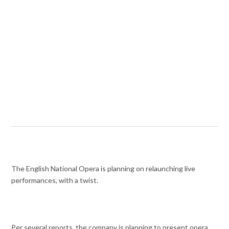
The English National Opera is planning on relaunching live
performances, with a twist.
Per several reports, the company is planning to present opera