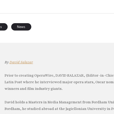
ss
News
By
David Salazar
Prior to creating OperaWire, DAVID SALAZAR, (Editor-in-Chief
Latin Post where he interviewed major opera stars, Oscar no
winners and film industry giants.
David holds a Masters in Media Management from Fordham Univ
Fordham, he studied abroad at the Jagiellonian University in P