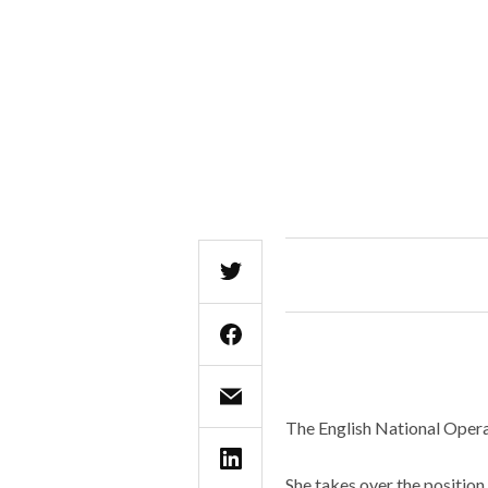
The English National Opera
She takes over the position