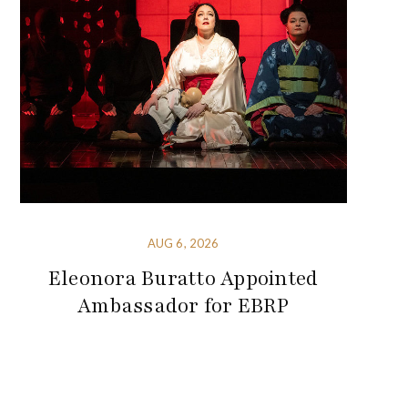
AUG 6, 2026
Eleonora Buratto Appointed
Ambassador for EBRP