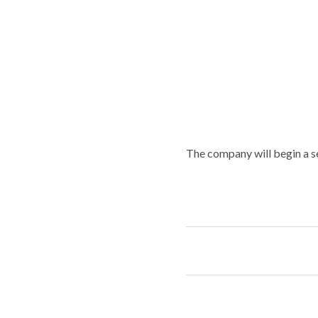
The company will begin a s