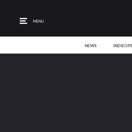
MENU
NEWS
INDIEOP