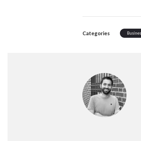
Categories
Busine