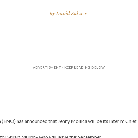
By
David Salazar
 (ENO) has announced that Jenny Mollica will be its Interim Chief
 for Stuart Murphy who will leave this September.