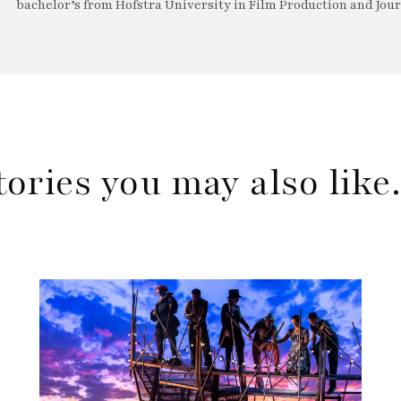
bachelor’s from Hofstra University in Film Production and Jou
tories you may also lik