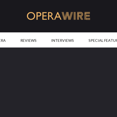
OperaWire
ERA
REVIEWS
INTERVIEWS
SPECIAL FEATU