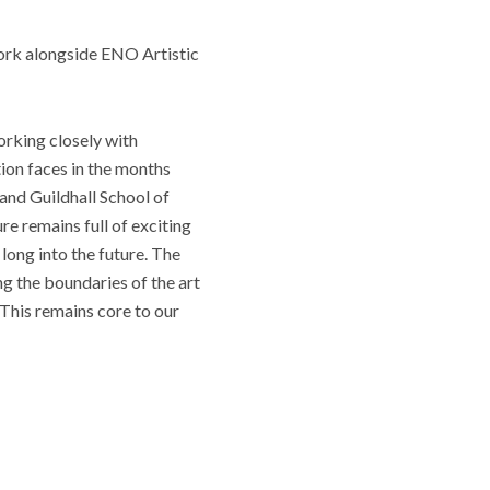
work alongside ENO Artistic
orking closely with
ion faces in the months
 and Guildhall School of
re remains full of exciting
long into the future. The
g the boundaries of the art
This remains core to our