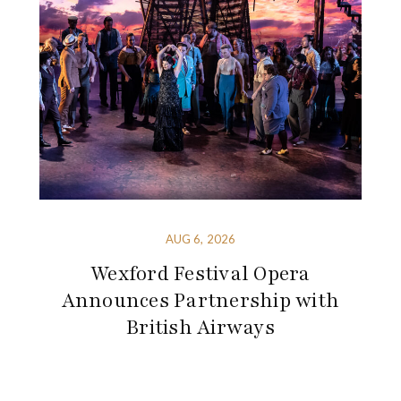
AUG 6, 2026
Wexford Festival Opera
Announces Partnership with
British Airways