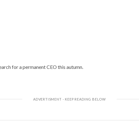
earch for a permanent CEO this autumn.