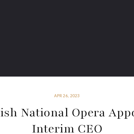
APR 26, 2023
ish National Opera App
Interim CEO