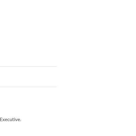
 Executive.