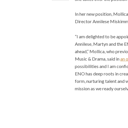
In her new position, Mollic
Director Annilese Miskimm
“I am delighted to be appo
Annilese, Martyn and the E
ahead,” Mollica, who previo
Music & Drama, said in
an 
possibilities and I am confi
ENO has deep roots in creat
form, nurturing talent and 
mission as we ready ourselv