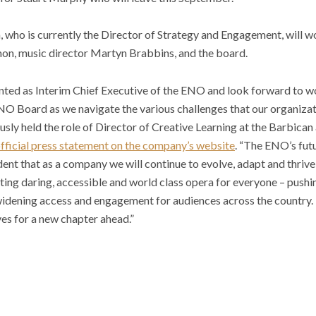
a, who is currently the Director of Strategy and Engagement, will 
on, music director Martyn Brabbins, and the board.
inted as Interim Chief Executive of the ENO and look forward to w
NO Board as we navigate the various challenges that our organizat
usly held the role of Director of Creative Learning at the Barbican
official press statement on the company’s website
. “The ENO’s futu
dent that as a company we will continue to evolve, adapt and thrive 
ing daring, accessible and world class opera for everyone – pushin
widening access and engagement for audiences across the country. 
es for a new chapter ahead.”