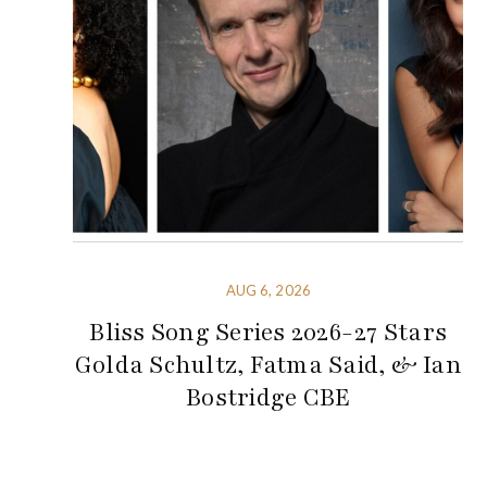
AUG 6, 2026
Bliss Song Series 2026-27 Stars
Golda Schultz, Fatma Said, & Ian
Bostridge CBE