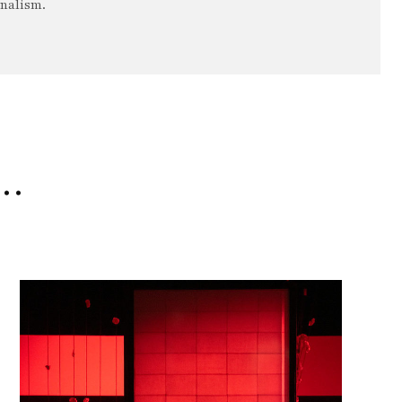
rnalism.
e…