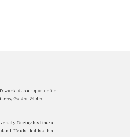
) worked as a reporter for
minees, Golden Globe
ersity. During his time at
oland. He also holds a dual