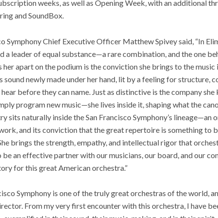
bscription weeks, as well as Opening Week, with an additional t
ouring and SoundBox.
sco Symphony Chief Executive Officer Matthew Spivey said, “In Eli
and a leader of equal substance—a rare combination, and the one b
s her apart on the podium is the conviction she brings to the music
 sound newly made under her hand, lit by a feeling for structure, c
 hear before they can name. Just as distinctive is the company she 
mply program new music—she lives inside it, shaping what the ca
stry sits naturally inside the San Francisco Symphony’s lineage—an 
 work, and its conviction that the great repertoire is something to
She brings the strength, empathy, and intellectual rigor that orche
o be an effective partner with our musicians, our board, and our c
tory for this great American orchestra.”
sco Symphony is one of the truly great orchestras of the world, a
rector. From my very first encounter with this orchestra, I have be