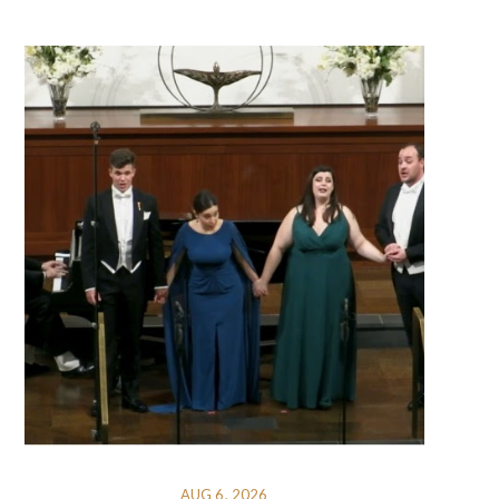
AUG 6, 2026