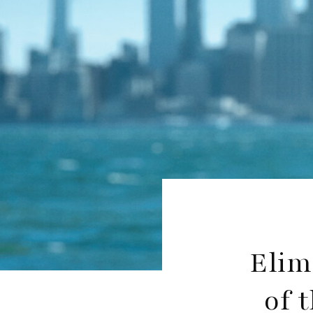
Elim
of 