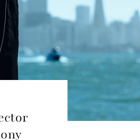
ector
hony