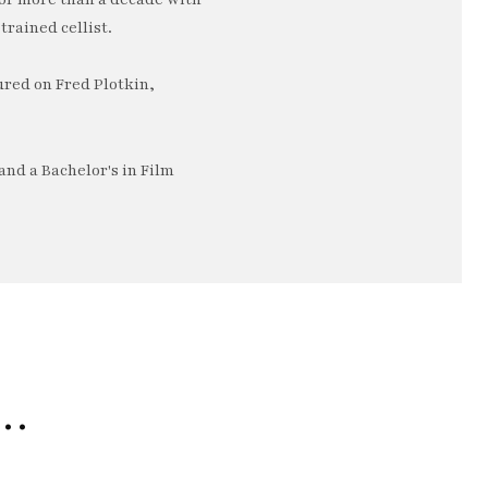
trained cellist.
ured on Fred Plotkin,
nd a Bachelor's in Film
e…