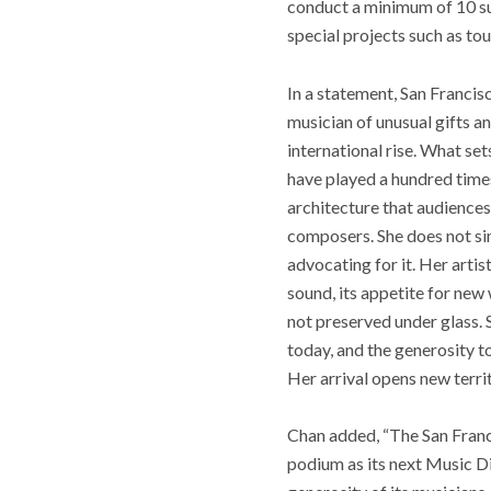
conduct a minimum of 10 su
special projects such as t
In a statement, San Franci
musician of unusual gifts 
international rise. What set
have played a hundred times
architecture that audiences
composers. She does not si
advocating for it. Her arti
sound, its appetite for new
not preserved under glass. 
today, and the generosity t
Her arrival opens new terri
Chan added, “The San Franci
podium as its next Music Di