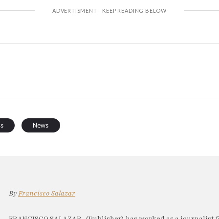
ss
News
By
Francisco Salazar
FRANCISCO SALAZAR, (Publisher) has worked as a journalist f