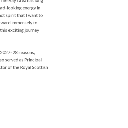
. The Bay Area has long
ard-looking energy in
ct spirit that I want to
forward immensely to
his exciting journey
d 2027–28 seasons,
so served as Principal
or of the Royal Scottish