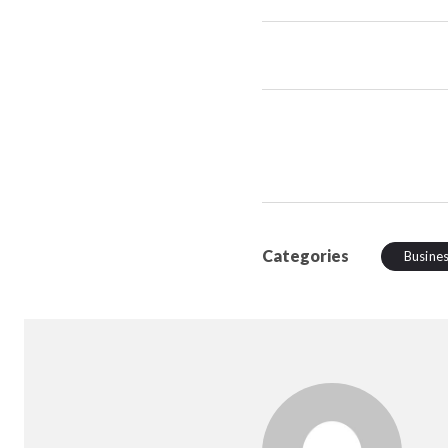
Categories
Busine