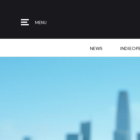
MENU
NEWS
INDIEOP