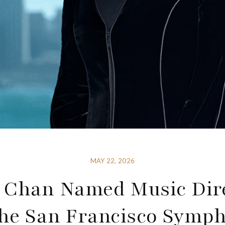
MAY 22, 2026
 Chan Named Music Dir
the San Francisco Symp