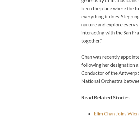
generosity of its musicians
been the place where the fu
everything it does. Stepping
nurture and explore every s
interacting with the San F
together.”
Chan was recently appointe
following her designation a
Conductor of the Antwerp 
National Orchestra betwe
Read Related Stories
Elim Chan Joins Wien