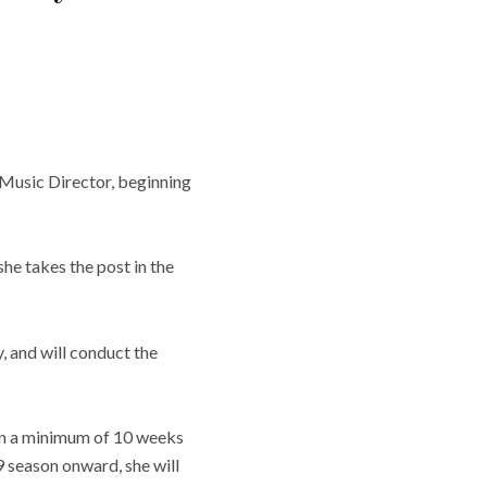
Music Director, beginning
he takes the post in the
, and will conduct the
 in a minimum of 10 weeks
 season onward, she will