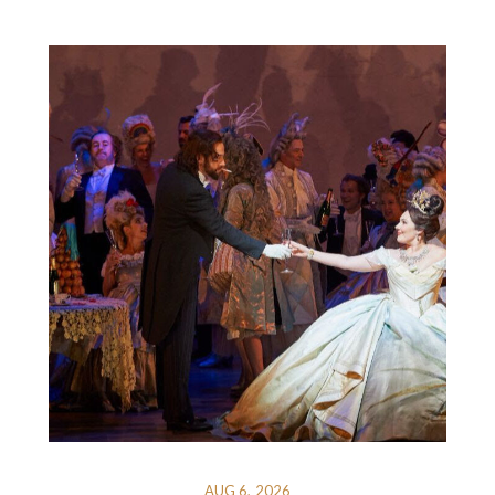
AUG 6, 2026