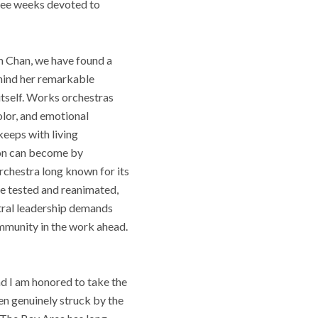
hree weeks devoted to
m Chan, we have found a
ehind her remarkable
 itself. Works orchestras
olor, and emotional
keeps with living
non can become by
orchestra long known for its
 be tested and reanimated,
stral leadership demands
ommunity in the work ahead.
nd I am honored to take the
en genuinely struck by the