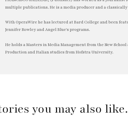
multiple publications. He is a media producer and a classically 
With OperaWire he has lectured at Bard College and been feat
Jennifer Rowley and Angel Blue's programs.
He holds a Masters in Media Management from the New School a
Production and Italian studies from Hofstra University.
tories you may also lik