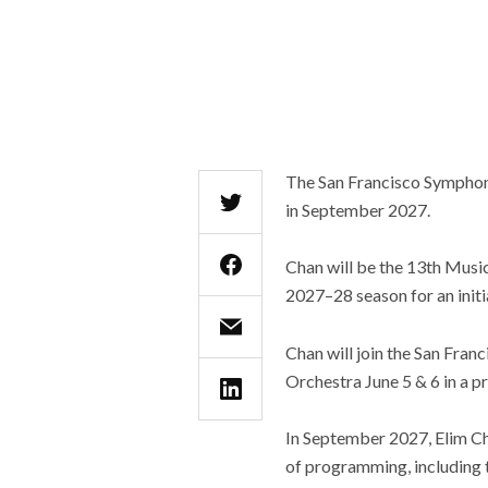
The San Francisco Symphony
in September 2027.
Chan will be the 13th Music
2027–28 season for an initi
Chan will join the San Fra
Orchestra June 5 & 6 in a 
In September 2027, Elim Ch
of programming, including 