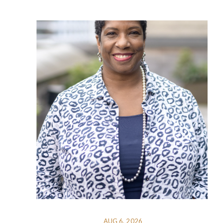
AUG 6, 2026