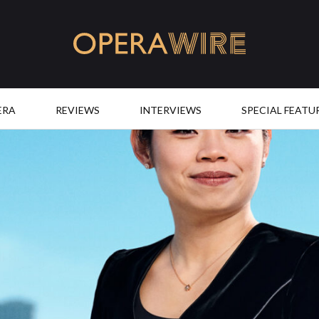
OperaWire
ERA
REVIEWS
INTERVIEWS
SPECIAL FEATU