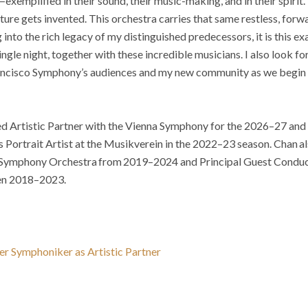
—exemplified in their sound, their music-making, and in their spirit
ture gets invented. This orchestra carries that same restless, forw
 into the rich legacy of my distinguished predecessors, it is this exa
ingle night, together with these incredible musicians. I also look 
rancisco Symphony’s audiences and my new community as we begin t
d Artistic Partner with the Vienna Symphony for the 2026–27 an
s Portrait Artist at the Musikverein in the 2022–23 season. Chan al
Symphony Orchestra from 2019–2024 and Principal Guest Conduct
en 2018–2023.
er Symphoniker as Artistic Partner