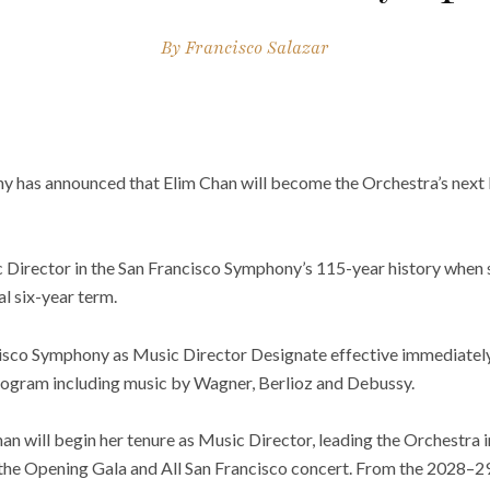
By
Francisco Salazar
 has announced that Elim Chan will become the Orchestra’s next 
 Director in the San Francisco Symphony’s 115-year history when s
al six-year term.
ncisco Symphony as Music Director Designate effective immediately
program including music by Wagner, Berlioz and Debussy.
an will begin her tenure as Music Director, leading the Orchestra
the Opening Gala and All San Francisco concert. From the 2028–29