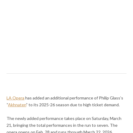
LA Opera
has added an additional performance of Philip Glass’s
“
Akhnaten
” to its 2025-26 season due to high ticket demand.
The newly added performance takes place on Saturday, March
21, bringing the total performances in the run to seven. The
opera opens on Feb. 28 and runs through March 22, 2026.