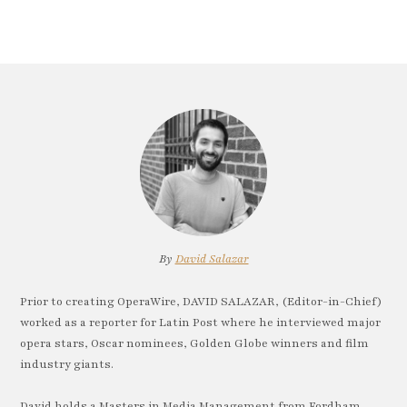
By
David Salazar
Prior to creating OperaWire, DAVID SALAZAR, (Editor-in-Chief)
worked as a reporter for Latin Post where he interviewed major
opera stars, Oscar nominees, Golden Globe winners and film
industry giants.
David holds a Masters in Media Management from Fordham