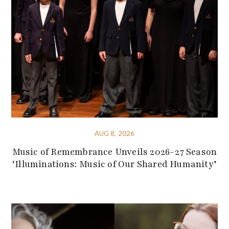
AUG 8, 2026
Music of Remembrance Unveils 2026-27 Season
‘Illuminations: Music of Our Shared Humanity’