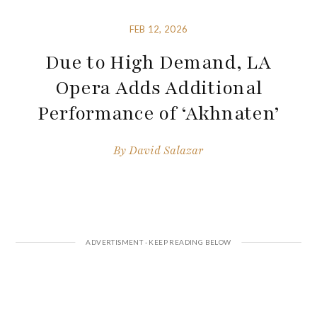
FEB 12, 2026
Due to High Demand, LA
Opera Adds Additional
Performance of ‘Akhnaten’
By
David Salazar