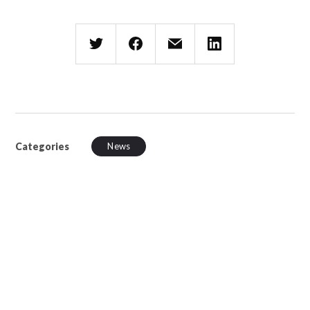
Categories
News