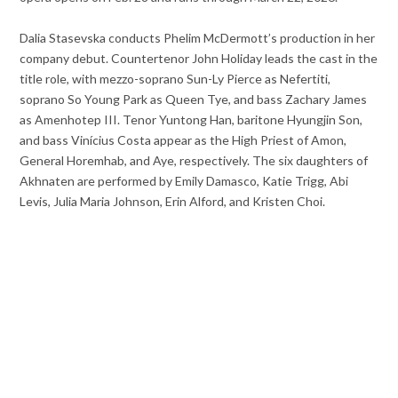
Dalia Stasevska conducts Phelim McDermott’s production in her
company debut. Countertenor John Holiday leads the cast in the
title role, with mezzo-soprano Sun-Ly Pierce as Nefertiti,
soprano So Young Park as Queen Tye, and bass Zachary James
as Amenhotep III. Tenor Yuntong Han, baritone Hyungjin Son,
and bass Vinícius Costa appear as the High Priest of Amon,
General Horemhab, and Aye, respectively. The six daughters of
Akhnaten are performed by Emily Damasco, Katie Trigg, Abi
Levis, Julia Maria Johnson, Erin Alford, and Kristen Choi.