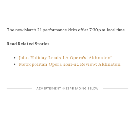
The new March 21 performance kicks off at 7:30 p.m. local time.
Read Related Stories
John Holiday Leads LA Opera’s ‘Akhnaten’
Metropolitan Opera 2021-22 Review: Akhnaten