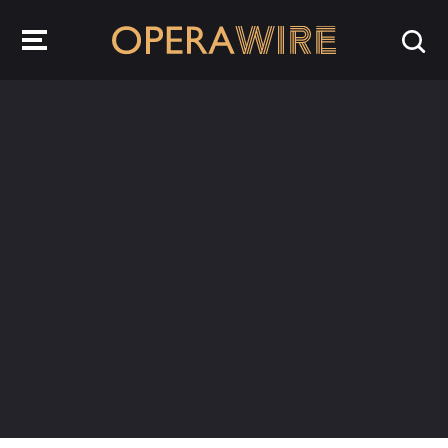
OperaWire