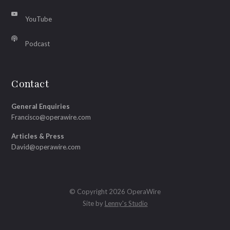
YouTube
Podcast
Contact
General Enquiries
Francisco@operawire.com
Articles & Press
David@operawire.com
© Copyright 2026 OperaWire
Site by
Lenny's Studio