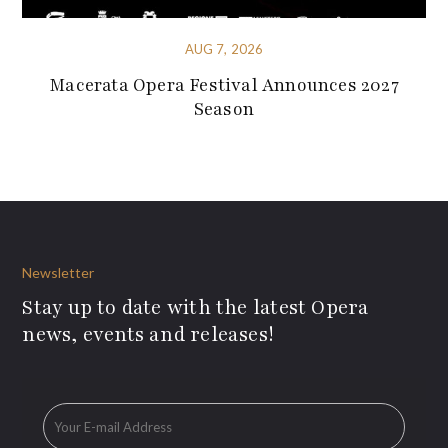
AUG 7, 2026
Macerata Opera Festival Announces 2027
Season
Newsletter
Stay up to date with the latest Opera
news, events and releases!