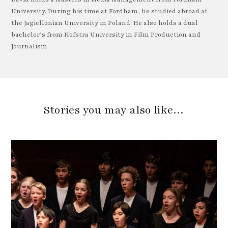
University. During his time at Fordham, he studied abroad at
the Jagiellonian University in Poland. He also holds a dual
bachelor’s from Hofstra University in Film Production and
Journalism.
Stories you may also like…