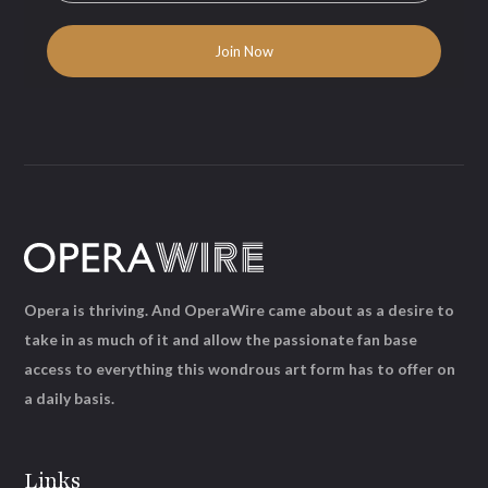
Opera is thriving. And OperaWire came about as a desire to
take in as much of it and allow the passionate fan base
access to everything this wondrous art form has to offer on
a daily basis.
Links