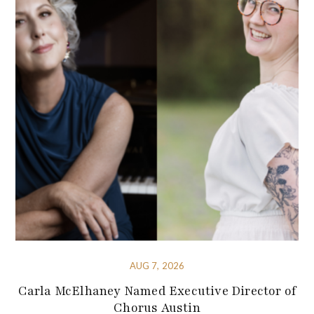
AUG 7, 2026
Carla McElhaney Named Executive Director of
Chorus Austin