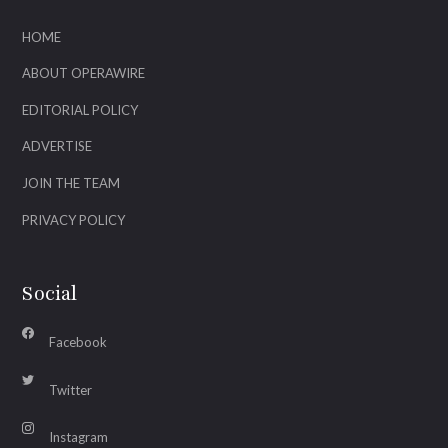
HOME
ABOUT OPERAWIRE
EDITORIAL POLICY
ADVERTISE
JOIN THE TEAM
PRIVACY POLICY
Social
Facebook
Twitter
Instagram