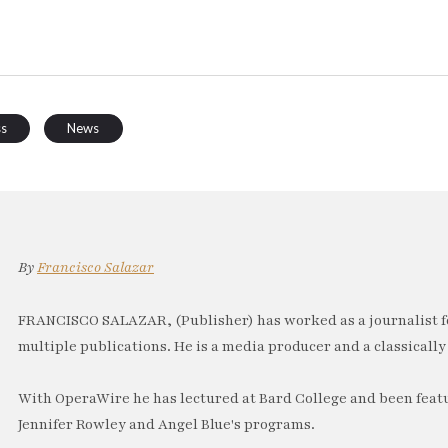
ss
News
By
Francisco Salazar
FRANCISCO SALAZAR, (Publisher) has worked as a journalist f
multiple publications. He is a media producer and a classically 
With OperaWire he has lectured at Bard College and been feat
Jennifer Rowley and Angel Blue's programs.