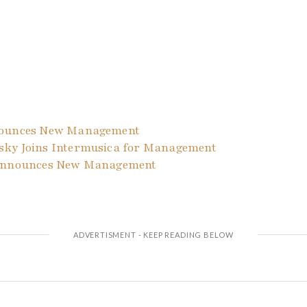
nounces New Management
ky Joins Intermusica for Management
 Announces New Management