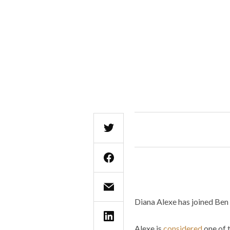
Diana Alexe has joined Be
Alexe is
considered
one of 