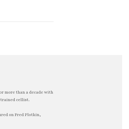
or more than a decade with
trained cellist.
ured on Fred Plotkin,