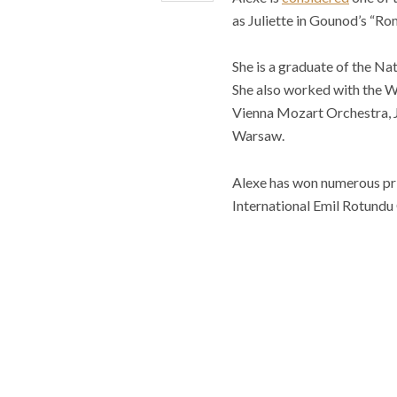
as Juliette in Gounod’s “Rom
She is a graduate of the N
She also worked with the W
Vienna Mozart Orchestra, 
Warsaw.
Alexe has won numerous priz
International Emil Rotundu 