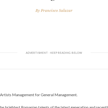
By
Francisco Salazar
n Artists Management for General Management.
the brightest Romanian talents of the latest generation and recent