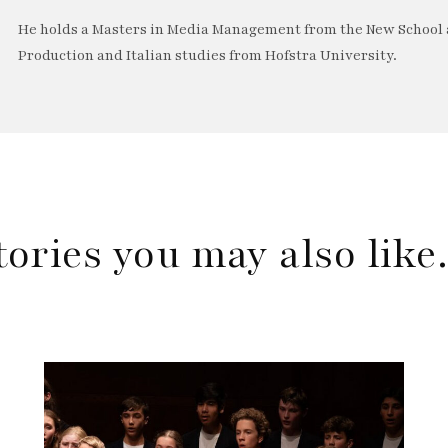
He holds a Masters in Media Management from the New School a
Production and Italian studies from Hofstra University.
tories you may also lik