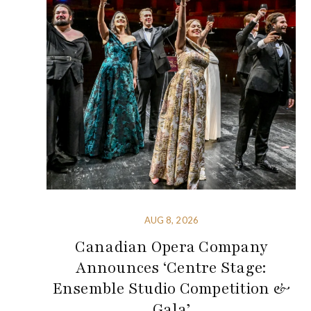
AUG 8, 2026
Canadian Opera Company
Announces ‘Centre Stage:
Ensemble Studio Competition &
Gala’