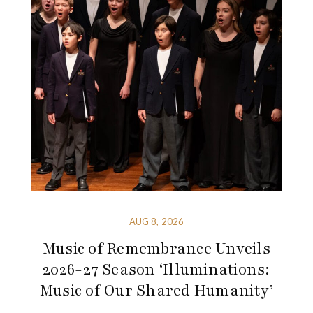
AUG 8, 2026
Music of Remembrance Unveils
2026-27 Season ‘Illuminations:
Music of Our Shared Humanity’