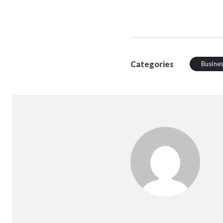
Categories
Busine