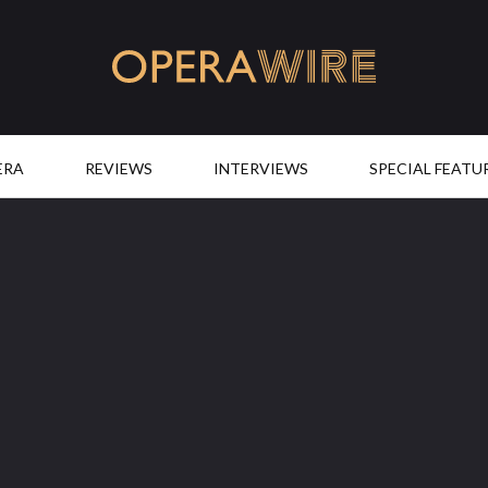
OperaWire
ERA
REVIEWS
INTERVIEWS
SPECIAL FEATU