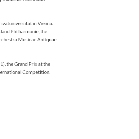
vatuniversität in Vienna.
land Philharmonie, the
rchestra Musicae Antiquae
), the Grand Prix at the
ternational Competition.