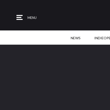
MENU
NEWS
INDIEOP