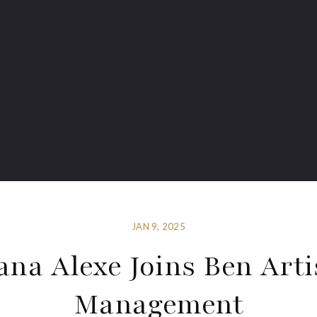
JAN 9, 2025
ana Alexe Joins Ben Arti
Management