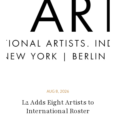
AUG 8, 2026
L2 Adds Eight Artists to
International Roster