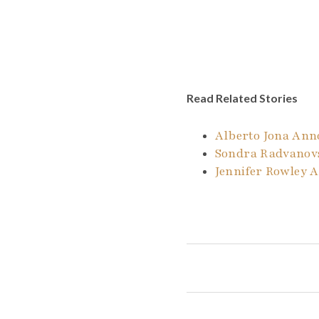
Read Related Stories
Alberto Jona An
Sondra Radvanovs
Jennifer Rowley