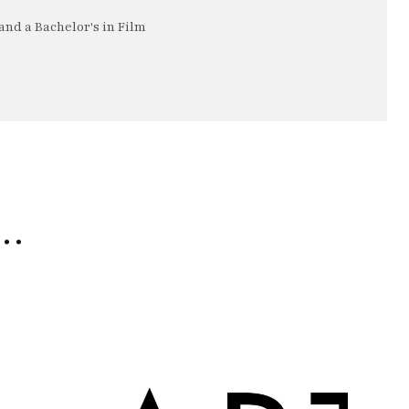
nd a Bachelor's in Film
e…