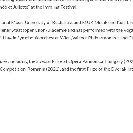
éo et Juliette” at the Immling Festival.
ational Music University of Bucharest and MUK Musik und Kunst Pri
iener Staatsoper Chor Akademie and has performed with the Vogt
J. Haydn Symphonieorchester Wien, Wiener Philharmoniker and O
es, including the Special Prize at Opera Pannonica, Hungary (2021
Competition, Romania (2021), and the first Prize of the Dvorak In