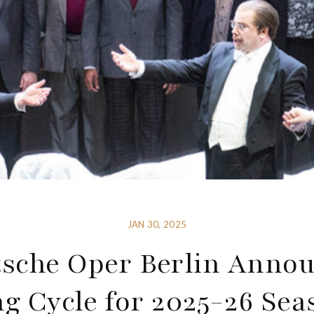
JAN 30, 2025
sche Oper Berlin Anno
ng Cycle for 2025-26 Sea