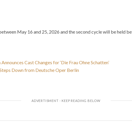
ld between May 16 and 25, 2026 and the second cycle will be held 
 Announces Cast Changes for ‘Die Frau Ohne Schatten’
s Steps Down from Deutsche Oper Berlin