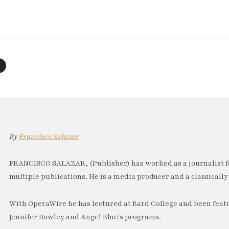
By
Francisco Salazar
FRANCISCO SALAZAR, (Publisher) has worked as a journalist f
multiple publications. He is a media producer and a classically 
With OperaWire he has lectured at Bard College and been feat
Jennifer Rowley and Angel Blue's programs.