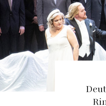
Deut
Ri