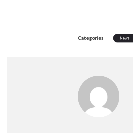
Categories
News