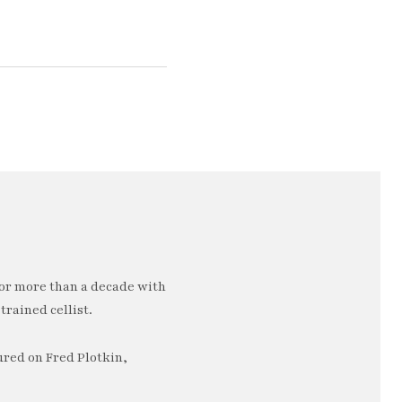
or more than a decade with
trained cellist.
ured on Fred Plotkin,