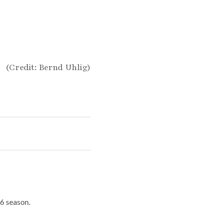
(Credit: Bernd Uhlig)
6 season.