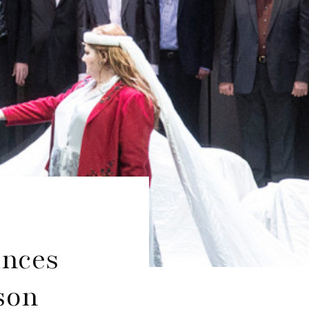
unces
son