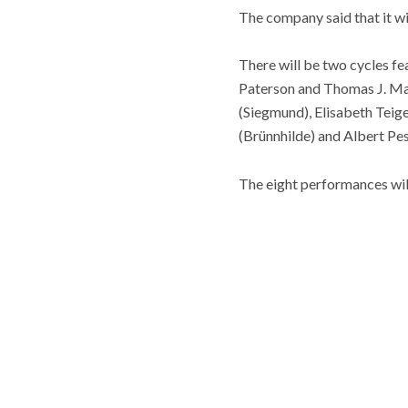
The company said that it wi
There will be two cycles f
Paterson and Thomas J. May
(Siegmund), Elisabeth Teige 
(Brünnhilde) and Albert Pes
The eight performances wil