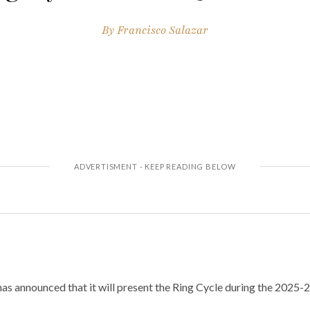
By
Francisco Salazar
as announced that it will present the Ring Cycle during the 2025-2