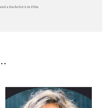
nd a Bachelor's in Film
e…