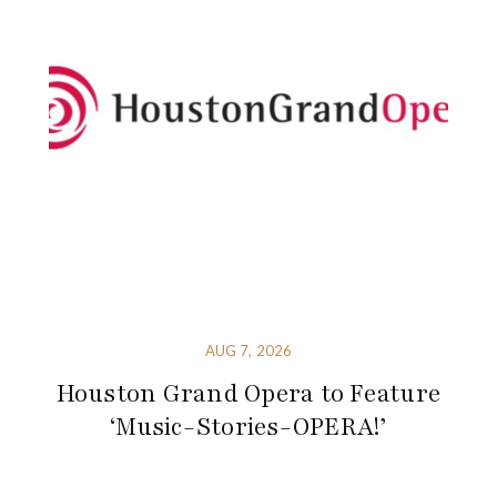
AUG 7, 2026
Houston Grand Opera to Feature
‘Music-Stories-OPERA!’