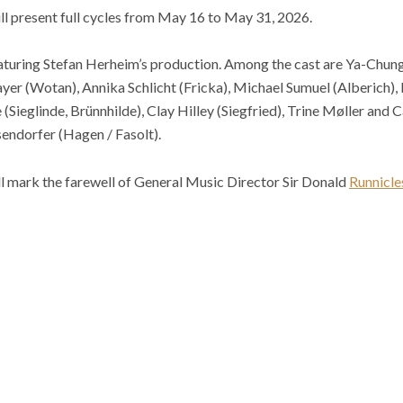
ll present full cycles from May 16 to May 31, 2026.
eaturing Stefan Herheim’s production. Among the cast are Ya-Chun
er (Wotan), Annika Schlicht (Fricka), Michael Sumuel (Alberich)
(Sieglinde, Brünnhilde), Clay Hilley (Siegfried), Trine Møller and 
endorfer (Hagen / Fasolt).
l mark the farewell of General Music Director Sir Donald
Runnicle