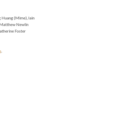
g Huang (Mime), Iain
, Matthew Newlin
Catherine Foster
s
.