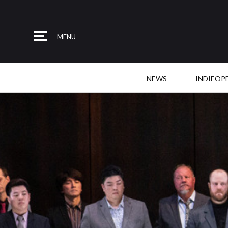
MENU
NEWS
INDIEOP