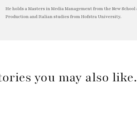
He holds a Masters in Media Management from the New School a
Production and Italian studies from Hofstra University.
tories you may also lik