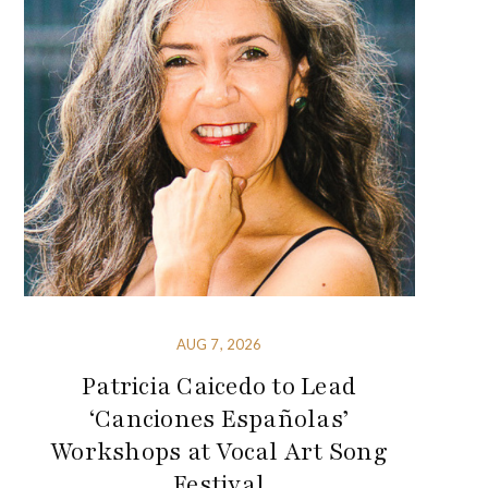
AUG 7, 2026
Patricia Caicedo to Lead
‘Canciones Españolas’
Workshops at Vocal Art Song
Festival