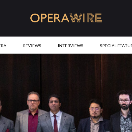
OperaWire
ERA
REVIEWS
INTERVIEWS
SPECIAL FEATU