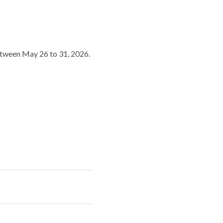
between May 26 to 31, 2026.