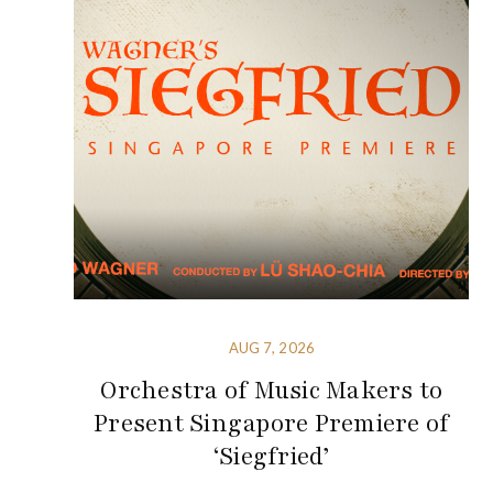
AUG 7, 2026
Orchestra of Music Makers to
Present Singapore Premiere of
‘Siegfried’