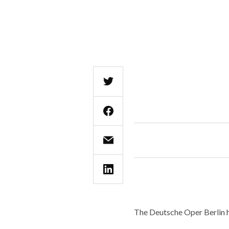
The Deutsche Oper Berlin h