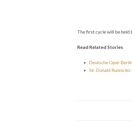
The first cycle will be he
Read Related Stories
Deutsche Oper Berlin
Sir. Donald Runnicle