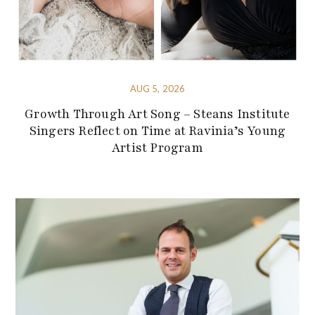
AUG 5, 2026
Growth Through Art Song – Steans Institute
Singers Reflect on Time at Ravinia’s Young
Artist Program