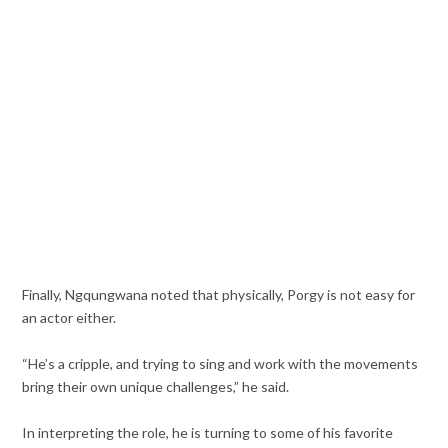
Finally, Ngqungwana noted that physically, Porgy is not easy for
an actor either.
“He’s a cripple, and trying to sing and work with the movements
bring their own unique challenges,” he said.
In interpreting the role, he is turning to some of his favorite