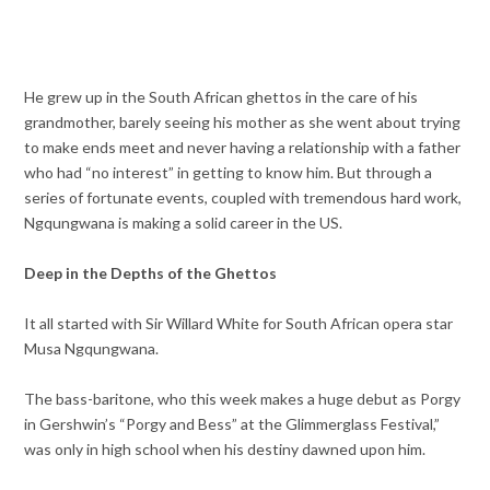
He grew up in the South African ghettos in the care of his
grandmother, barely seeing his mother as she went about trying
to make ends meet and never having a relationship with a father
who had “no interest” in getting to know him. But through a
series of fortunate events, coupled with tremendous hard work,
Ngqungwana is making a solid career in the US.
Deep in the Depths of the Ghettos
It all started with Sir Willard White for South African opera star
Musa Ngqungwana.
The bass-baritone, who this week makes a huge debut as Porgy
in Gershwin’s “Porgy and Bess” at the Glimmerglass Festival,”
was only in high school when his destiny dawned upon him.