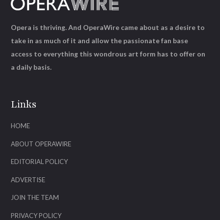
Opera is thriving. And OperaWire came about as a desire to
take in as much of it and allow the passionate fan base
access to everything this wondrous art form has to offer on
a daily basis.
Links
HOME
ABOUT OPERAWIRE
EDITORIAL POLICY
ADVERTISE
JOIN THE TEAM
PRIVACY POLICY