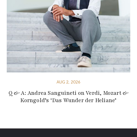
AUG 2, 2026
Q & A: Andrea Sanguineti on Verdi, Mozart &
Korngold’s ‘Das Wunder der Heliane’