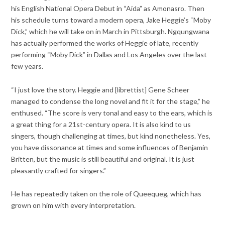
his English National Opera Debut in “Aida” as Amonasro. Then
his schedule turns toward a modern opera, Jake Heggie’s “Moby
Dick,” which he will take on in March in Pittsburgh. Ngqungwana
has actually performed the works of Heggie of late, recently
performing “Moby Dick” in Dallas and Los Angeles over the last
few years.
“I just love the story. Heggie and [librettist] Gene Scheer
managed to condense the long novel and fit it for the stage,” he
enthused. “The score is very tonal and easy to the ears, which is
a great thing for a 21st-century opera. It is also kind to us
singers, though challenging at times, but kind nonetheless. Yes,
you have dissonance at times and some influences of Benjamin
Britten, but the music is still beautiful and original. It is just
pleasantly crafted for singers.”
He has repeatedly taken on the role of Queequeg, which has
grown on him with every interpretation.