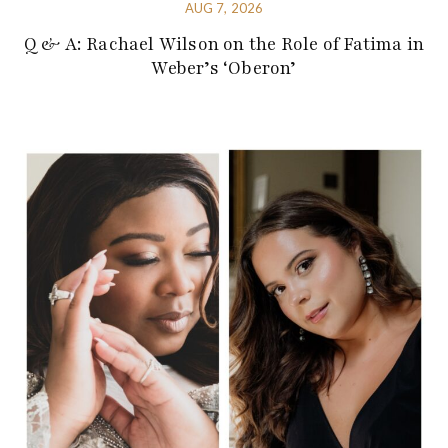
AUG 7, 2026
Q & A: Rachael Wilson on the Role of Fatima in
Weber’s ‘Oberon’