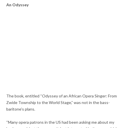
An Odyssey
The book, entitled “Odyssey of an African Opera Singer: From
Zwide Township to the World Stage,” was not in the bass-
baritone’s plans.
“Many opera patrons in the US had been asking me about my