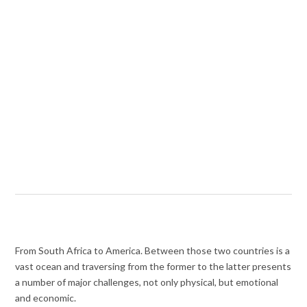
From South Africa to America. Between those two countries is a
vast ocean and traversing from the former to the latter presents
a number of major challenges, not only physical, but emotional
and economic.