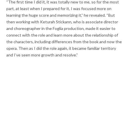
“The first time I did it, it was totally new to me, so for the most
part, at least when I prepared for it, I was focused more on
learning the huge score and memorizing it,” he revealed. “But
then working with Keturah Stickann, who is associate director
and choreographer in the Foglia production, made it easier to
connect with the role and learn more about the relationship of
the characters, including differences from the book and now the
opera. Then as I did the role again, it became familiar territory
and I’ve seen more growth and resolve.”