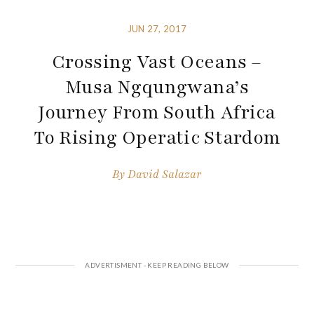
JUN 27, 2017
Crossing Vast Oceans –
Musa Ngqungwana’s
Journey From South Africa
To Rising Operatic Stardom
By
David Salazar