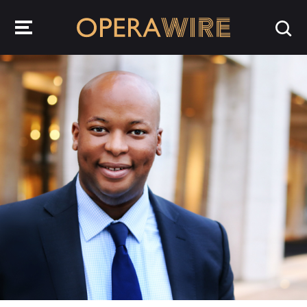
OperaWire