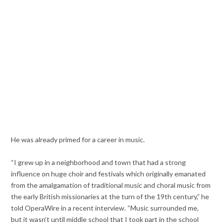
He was already primed for a career in music.
“I grew up in a neighborhood and town that had a strong
influence on huge choir and festivals which originally emanated
from the amalgamation of traditional music and choral music from
the early British missionaries at the turn of the 19th century,” he
told OperaWire in a recent interview. “Music surrounded me,
but it wasn’t until middle school that I took part in the school