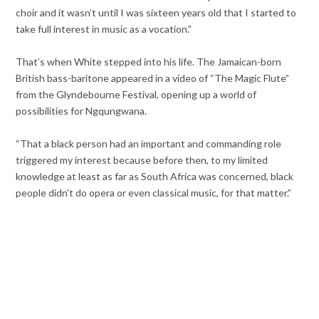
choir and it wasn’t until I was sixteen years old that I started to
take full interest in music as a vocation.”
That’s when White stepped into his life. The Jamaican-born
British bass-baritone appeared in a video of “The Magic Flute”
from the Glyndebourne Festival, opening up a world of
possibilities for Ngqungwana.
“That a black person had an important and commanding role
triggered my interest because before then, to my limited
knowledge at least as far as South Africa was concerned, black
people didn’t do opera or even classical music, for that matter.”