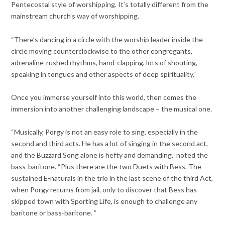
Pentecostal style of worshipping. It’s totally different from the
mainstream church’s way of worshipping.
“There’s dancing in a circle with the worship leader inside the
circle moving counterclockwise to the other congregants,
adrenaline-rushed rhythms, hand-clapping, lots of shouting,
speaking in tongues and other aspects of deep spirituality.”
Once you immerse yourself into this world, then comes the
immersion into another challenging landscape – the musical one.
“Musically, Porgy is not an easy role to sing, especially in the
second and third acts. He has a lot of singing in the second act,
and the Buzzard Song alone is hefty and demanding,” noted the
bass-baritone. “Plus there are the two Duets with Bess. The
sustained E-naturals in the trio in the last scene of the third Act,
when Porgy returns from jail, only to discover that Bess has
skipped town with Sporting Life, is enough to challenge any
baritone or bass-baritone. ”