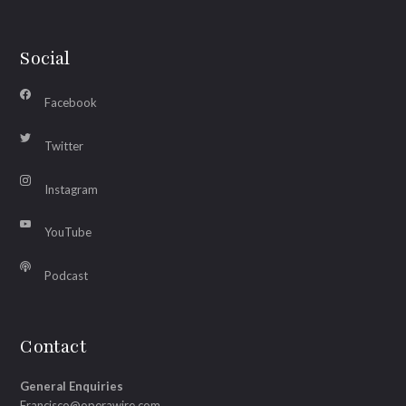
Social
Facebook
Twitter
Instagram
YouTube
Podcast
Contact
General Enquiries
Francisco@operawire.com