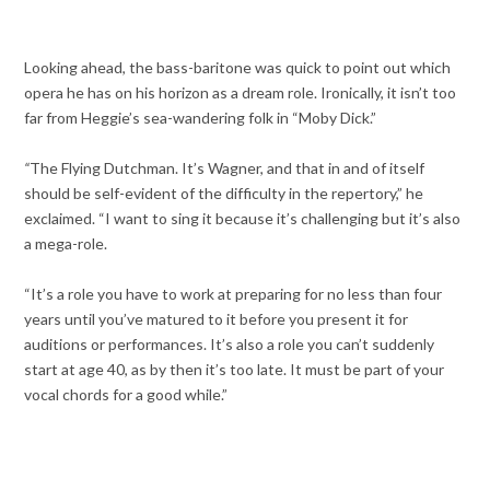
Looking ahead, the bass-baritone was quick to point out which
opera he has on his horizon as a dream role. Ironically, it isn’t too
far from Heggie’s sea-wandering folk in “Moby Dick.”
“
The Flying Dutchman. It’s Wagner, and that in and of itself
should be self-evident of the difficulty in the repertory,” he
exclaimed. “I want to sing it because it’s challenging but it’s also
a mega-role.
“It’s a role you have to work at preparing for no less than four
years until you’ve matured to it before you present it for
auditions or performances. It’s also a role you can’t suddenly
start at age 40, as by then it’s too late. It must be part of your
vocal chords for a good while.”