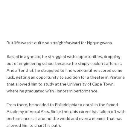
But life wasn’t quite so straightforward for Ngqungwana.
Raised in a ghetto, he struggled with opportunities, dropping
out of engineering school because he simply couldn’t afford it.
And after that, he struggled to find work until he scored some
luck, getting an opportunity to audition for a theater in Pretoria
that allowed him to study at the University of Cape Town,
where he graduated with Honors in performance.
From there, he headed to Philadelphia to enroll in the famed
Academy of Vocal Arts. Since then, his career has taken off with
performances all around the world and even a memoir that has
allowed him to chart his path.