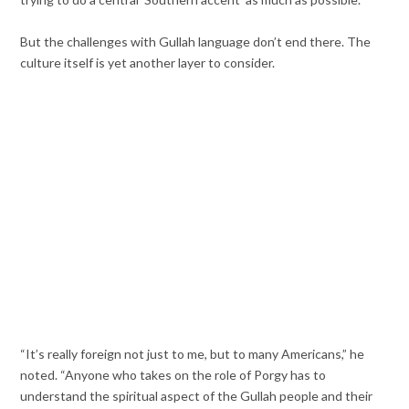
But the challenges with Gullah language don’t end there. The
culture itself is yet another layer to consider.
“It’s really foreign not just to me, but to many Americans,” he
noted. “Anyone who takes on the role of Porgy has to
understand the spiritual aspect of the Gullah people and their