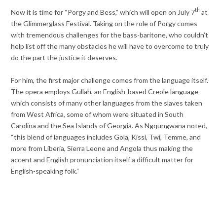
th
Now it is time for “Porgy and Bess,” which will open on July 7
at
the Glimmerglass Festival. Taking on the role of Porgy comes
with tremendous challenges for the bass-baritone, who couldn’t
help list off the many obstacles he will have to overcome to truly
do the part the justice it deserves.
For him, the first major challenge comes from the language itself.
The opera employs Gullah, an English-based Creole language
which consists of many other languages from the slaves taken
from West Africa, some of whom were situated in South
Carolina and the Sea Islands of Georgia. As Ngqungwana noted,
“this blend of languages includes Gola, Kissi, Twi, Temme, and
more from Liberia, Sierra Leone and Angola thus making the
accent and English pronunciation itself a difficult matter for
English-speaking folk.”