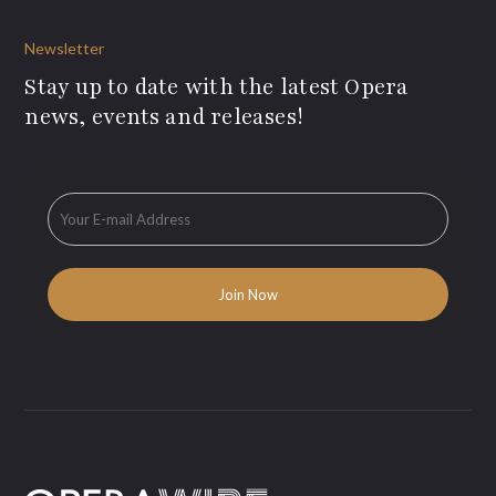
Newsletter
Stay up to date with the latest Opera
news, events and releases!