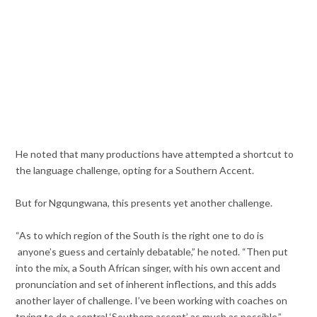
He noted that many productions have attempted a shortcut to
the language challenge, opting for a Southern Accent.
But for Ngqungwana, this presents yet another challenge.
“As to which region of the South is the right one to do is
anyone’s guess and certainly debatable,” he noted. “Then put
into the mix, a South African singer, with his own accent and
pronunciation and set of inherent inflections, and this adds
another layer of challenge. I’ve been working with coaches on
trying to do a central ‘Southern accent’ as much as possible.”