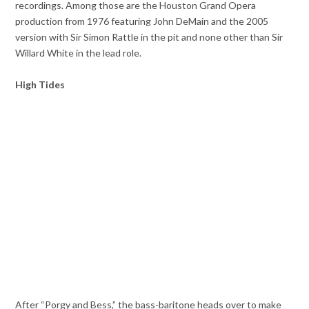
recordings. Among those are the Houston Grand Opera
production from 1976 featuring John DeMain and the 2005
version with Sir Simon Rattle in the pit and none other than Sir
Willard White in the lead role.
High Tides
After “Porgy and Bess,” the bass-baritone heads over to make