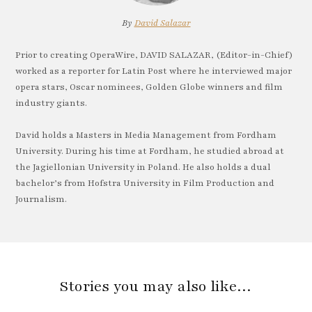
By
David Salazar
Prior to creating OperaWire, DAVID SALAZAR, (Editor-in-Chief)
worked as a reporter for Latin Post where he interviewed major
opera stars, Oscar nominees, Golden Globe winners and film
industry giants.
David holds a Masters in Media Management from Fordham
University. During his time at Fordham, he studied abroad at
the Jagiellonian University in Poland. He also holds a dual
bachelor’s from Hofstra University in Film Production and
Journalism.
Stories you may also like…