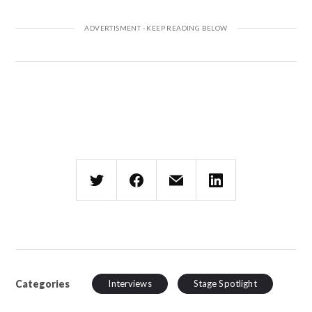
Categories
Interviews
Stage Spotlight