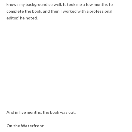
knows my background so well. It took me a few months to
complete the book, and then I worked with a professional
editor,” he noted.
And in five months, the book was out.
On the Waterfront