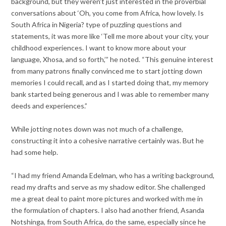
background, but they weren’t just interested in the proverbial
conversations about ‘Oh, you come from Africa, how lovely. Is
South Africa in Nigeria? type of puzzling questions and
statements, it was more like ‘Tell me more about your city, your
childhood experiences. I want to know more about your
language, Xhosa, and so forth,’” he noted. “This genuine interest
from many patrons finally convinced me to start jotting down
memories I could recall, and as I started doing that, my memory
bank started being generous and I was able to remember many
deeds and experiences.”
While jotting notes down was not much of a challenge,
constructing it into a cohesive narrative certainly was. But he
had some help.
“I had my friend Amanda Edelman, who has a writing background,
read my drafts and serve as my shadow editor. She challenged
me a great deal to paint more pictures and worked with me in
the formulation of chapters. I also had another friend, Asanda
Notshinga, from South Africa, do the same, especially since he