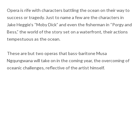
Opera is rife with characters battling the ocean on their way to
success or tragedy. Just to name a few are the characters in
Jake Heggie’s “Moby Dick” and even the fisherman in “Porgy and
Bess,” the world of the story set on a waterfront, their actions
tempestuous as the ocean.
These are but two operas that bass-baritone Musa
Ngqungwana will take on in the coming year, the overcoming of
oceanic challenges, reflective of the artist himself.