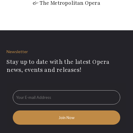
& The Metropolitan Opera
Newsletter
Stay up to date with the latest Opera
news, events and releases!