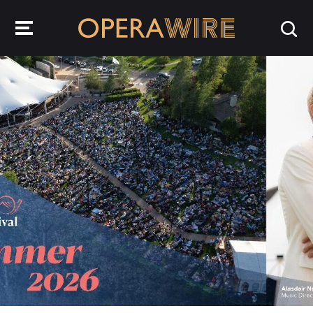
OperaWire