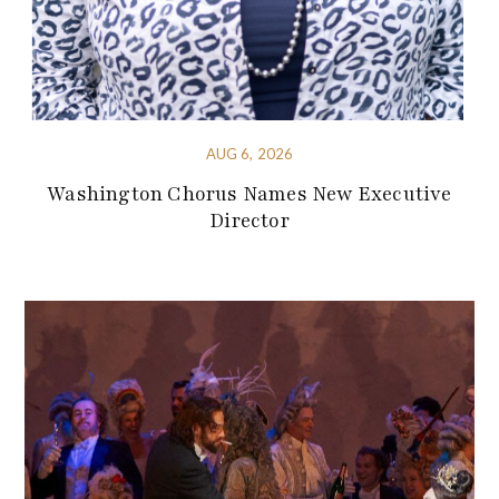
AUG 6, 2026
Washington Chorus Names New Executive
Director