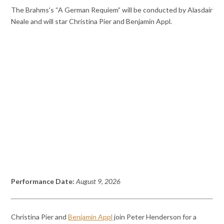
The Brahms’s “A German Requiem” will be conducted by Alasdair
Neale and will star Christina Pier and Benjamin Appl.
Performance Date:
August 9, 2026
Christina Pier and
Benjamin Appl
join Peter Henderson for a