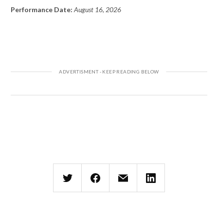
Performance Date:
August 16, 2026