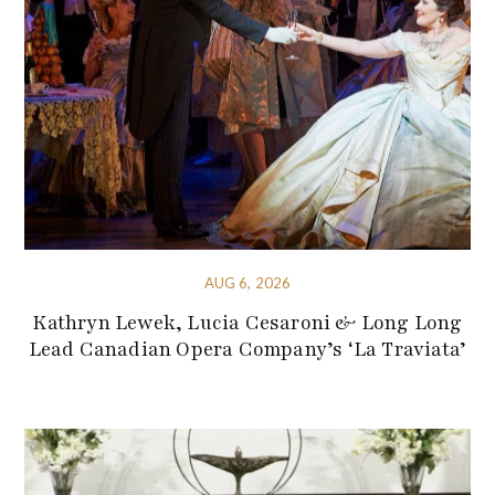
AUG 6, 2026
Kathryn Lewek, Lucia Cesaroni & Long Long
Lead Canadian Opera Company’s ‘La Traviata’