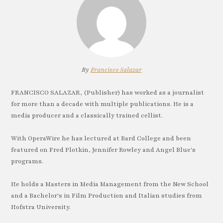
By
Francisco Salazar
FRANCISCO SALAZAR, (Publisher) has worked as a journalist
for more than a decade with multiple publications. He is a
media producer and a classically trained cellist.
With OperaWire he has lectured at Bard College and been
featured on Fred Plotkin, Jennifer Rowley and Angel Blue's
programs.
He holds a Masters in Media Management from the New School
and a Bachelor's in Film Production and Italian studies from
Hofstra University.