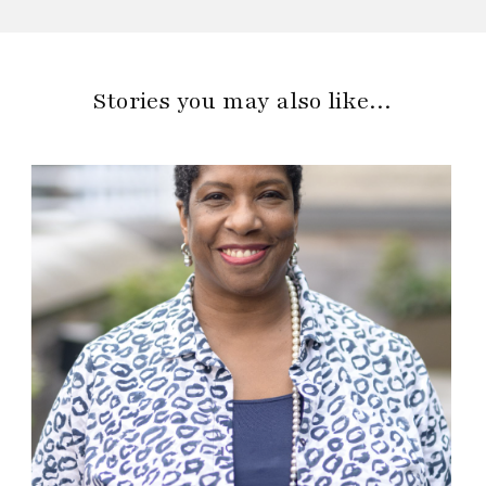
Stories you may also like…