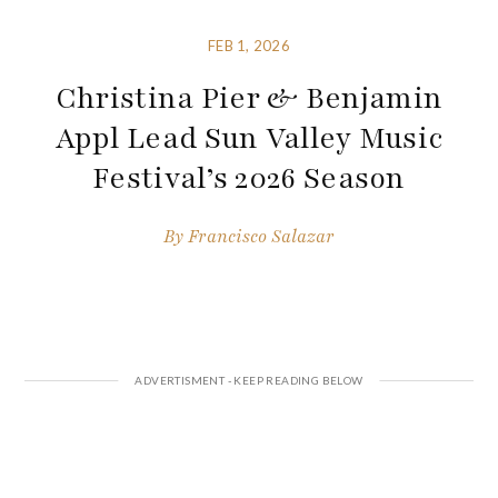
FEB 1, 2026
Christina Pier & Benjamin
Appl Lead Sun Valley Music
Festival’s 2026 Season
By
Francisco Salazar