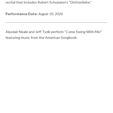
recital that includes Robert Schumann’s “Dichterliebe.”
Performance Date:
August 10, 2026
Alasdair Neale and Jeff Tyzik perform “Come Swing With Me!”
featuring music from the American Songbook.