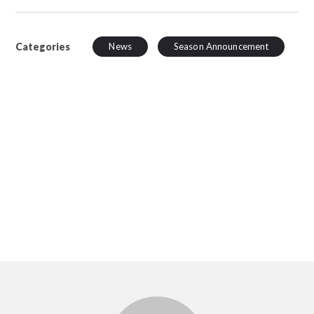
Categories
News
Season Announcement