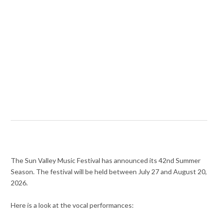
The Sun Valley Music Festival has announced its 42nd Summer
Season. The festival will be held between July 27 and August 20,
2026.
Here is a look at the vocal performances: