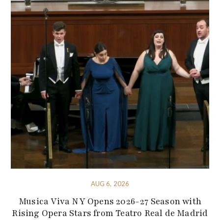
AUG 6, 2026
Musica Viva NY Opens 2026-27 Season with
Rising Opera Stars from Teatro Real de Madrid