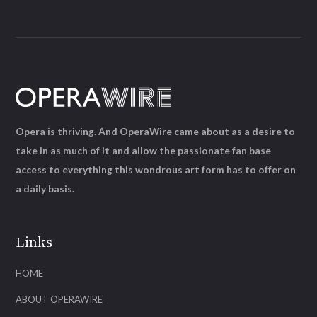
Opera is thriving. And OperaWire came about as a desire to
take in as much of it and allow the passionate fan base
access to everything this wondrous art form has to offer on
a daily basis.
Links
HOME
ABOUT OPERAWIRE