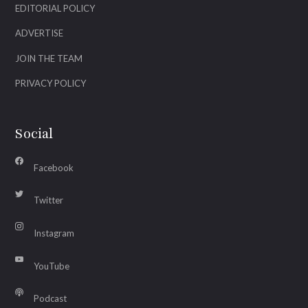
EDITORIAL POLICY
ADVERTISE
JOIN THE TEAM
PRIVACY POLICY
Social
Facebook
Twitter
Instagram
YouTube
Podcast