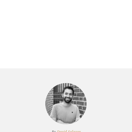
By
David Salazar