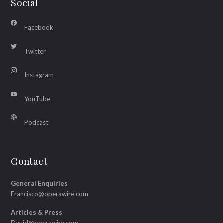
Social
Facebook
Twitter
Instagram
YouTube
Podcast
Contact
General Enquiries
Francisco@operawire.com
Articles & Press
David@operawire.com