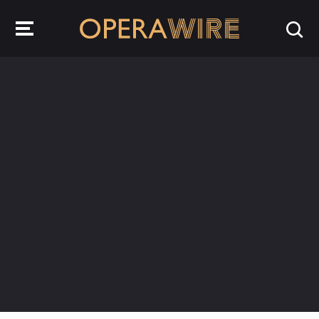
OperaWire