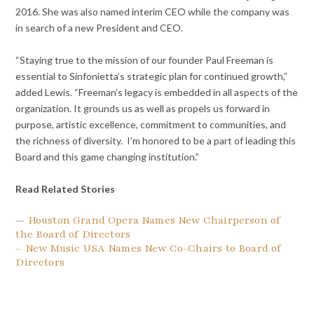
2016. She was also named interim CEO while the company was
in search of a new President and CEO.
“Staying true to the mission of our founder Paul Freeman is
essential to Sinfonietta’s strategic plan for continued growth,”
added Lewis. “Freeman’s legacy is embedded in all aspects of the
organization. It grounds us as well as propels us forward in
purpose, artistic excellence, commitment to communities, and
the richness of diversity. I’m honored to be a part of leading this
Board and this game changing institution.”
Read Related Stories
—
Houston Grand Opera Names New Chairperson of
the Board of Directors
– New Music USA Names New Co-Chairs to Board of
Directors