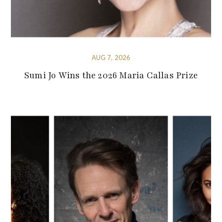
AUG 7, 2026
Sumi Jo Wins the 2026 Maria Callas Prize