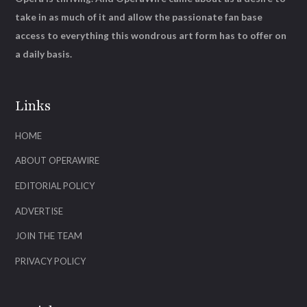
take in as much of it and allow the passionate fan base
access to everything this wondrous art form has to offer on
a daily basis.
Links
HOME
ABOUT OPERAWIRE
EDITORIAL POLICY
ADVERTISE
JOIN THE TEAM
PRIVACY POLICY