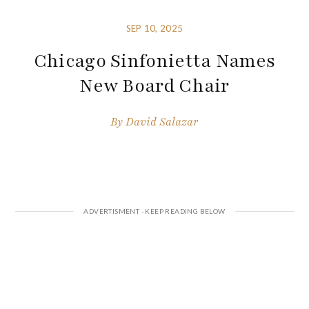
SEP 10, 2025
Chicago Sinfonietta Names
New Board Chair
By
David Salazar