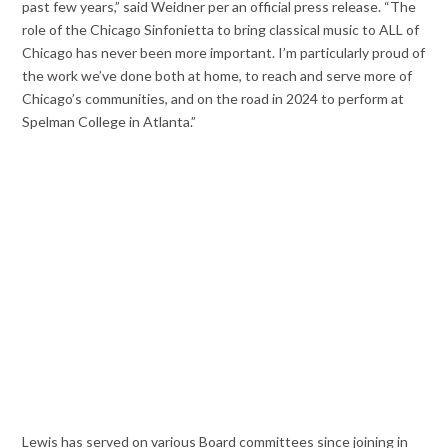
past few years,” said Weidner per an official press release. “The
role of the Chicago Sinfonietta to bring classical music to ALL of
Chicago has never been more important. I’m particularly proud of
the work we’ve done both at home, to reach and serve more of
Chicago’s communities, and on the road in 2024 to perform at
Spelman College in Atlanta.”
Lewis has served on various Board committees since joining in