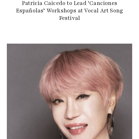
Patricia Caicedo to Lead ‘Canciones
Españolas’ Workshops at Vocal Art Song
Festival