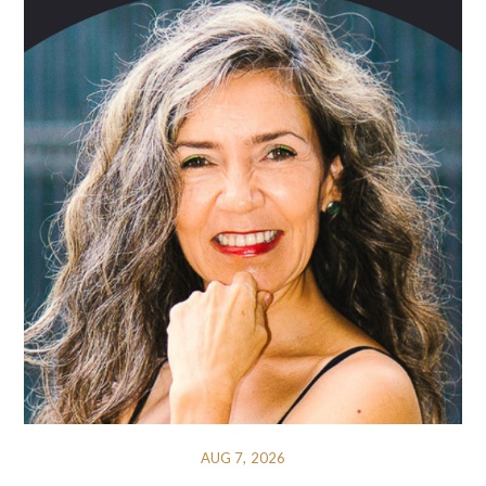
AUG 7, 2026