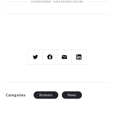
Categories
Business
News