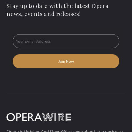
Stay up to date with the latest Opera
news, events and releases!
Opera is thriving. And OperaWire came about as a desire to