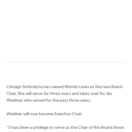
Chicago Sinfonietta has named Wendy Lewis as the new Board
Chair. She will serve for three years and takes over for Jim
Weidner, who served for the past three years.
Weidner will now become Emeritus Chair.
“It has been a privilege to serve as the Chair of this Board these