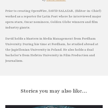
Prior to creating OperaWire, DAVID SALAZAR, (Editor-in-Chief)
worked as a reporter for Latin Post where he interviewed major
opera stars, Oscar nominees, Golden Globe winners and film
industry giants.
David holds a Masters in Media Management from Fordham
University. During his time at Fordham, he studied abroad at
the Jagiellonian University in Poland. He also holds a dual
bachelor’s from Hofstra University in Film Production and
Journalism.
Stories you may also like…