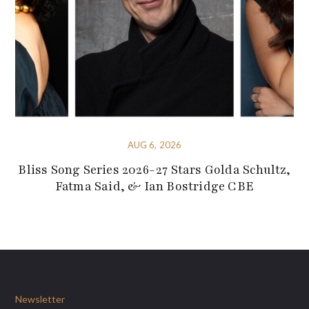
AUG 6, 2026
Bliss Song Series 2026-27 Stars Golda Schultz,
Fatma Said, & Ian Bostridge CBE
Newsletter