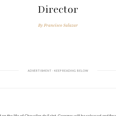
Director
By
Francisco Salazar
n the life of Chevalier de Saint-Georges will be released and fin