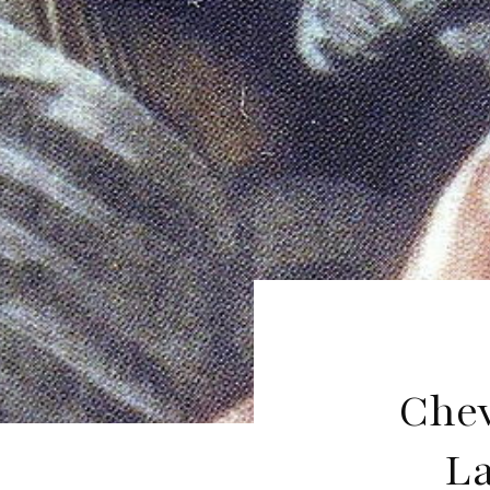
Chev
La