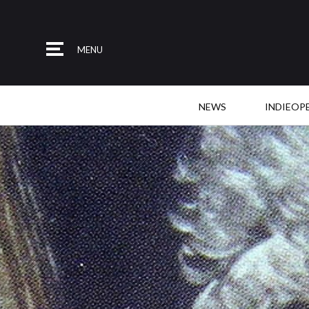
MENU
NEWS
INDIEOP