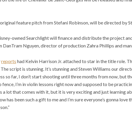
original feature pitch from Stefani Robinson, will be directed by 
sney-owned Searchlight will finance and distribute the project and
on DanTram Nguyen, director of production Zahra Phillips and man
y
reports
had Kelvin Harrison Jr. attached to star in the title role. Th
. The script is stunning. It’s stunning and Steven Williams our direct
s so far, I don’t start shooting until three months from now, but th
o fence, I’m in violin lessons right now and supposed to be practici
s a lot that comes with it, but it is very exciting and just learning 
w has been such a gift to me and I’m sure everyone’s gonna love thi
son.”