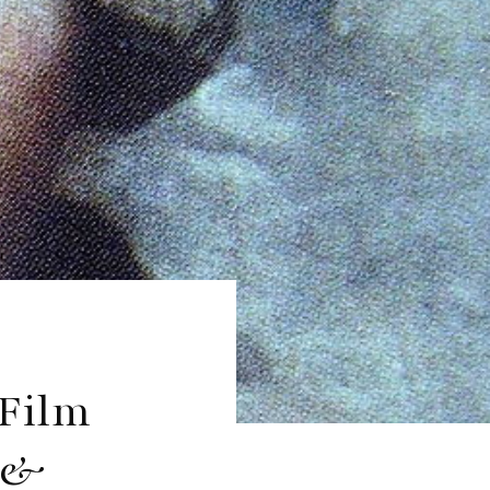
 Film
r &