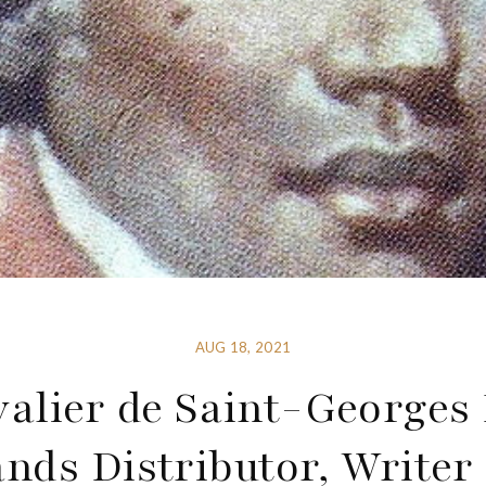
AUG 18, 2021
alier de Saint-Georges
nds Distributor, Write