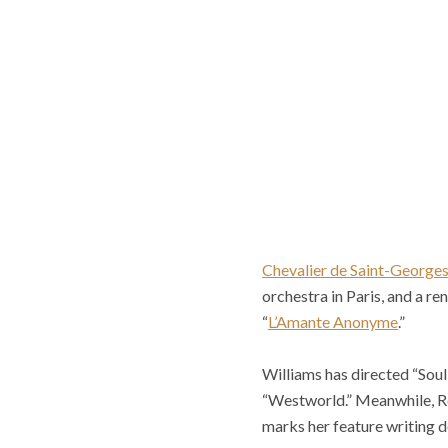
Chevalier de Saint-George
orchestra in Paris, and a 
“
L’Amante Anonyme
.”
Williams has directed “Sou
“Westworld.” Meanwhile, Ro
marks her feature writing d