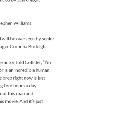
Stephen Williams.
 will be overseen by senior
ager Cornelia Burleigh.
e actor told Collider, “I’m
or is an incredible human.
e prep right now is just
ng four hours a day –
about this man and
s movie. And it’s just