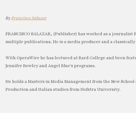
By
Francisco Salazar
FRANCISCO SALAZAR, (Publisher) has worked as a journalist f
multiple publications. He is a media producer and a classically 
With OperaWire he has lectured at Bard College and been feat
Jennifer Rowley and Angel Blue's programs.
He holds a Masters in Media Management from the New School a
Production and Italian studies from Hofstra University.