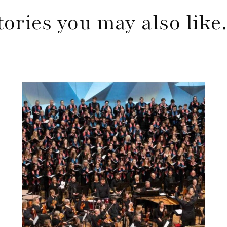
tories you may also lik