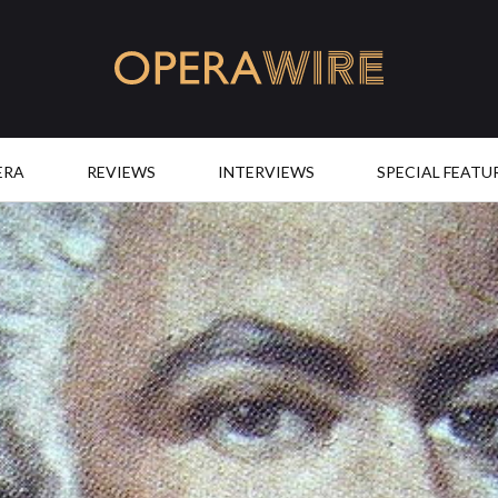
OperaWire
ERA
REVIEWS
INTERVIEWS
SPECIAL FEATU