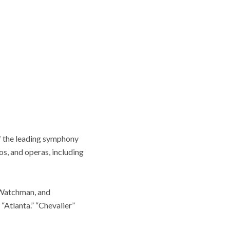
of the leading symphony
s, and operas, including
“Watchman, and
Atlanta.” “Chevalier”