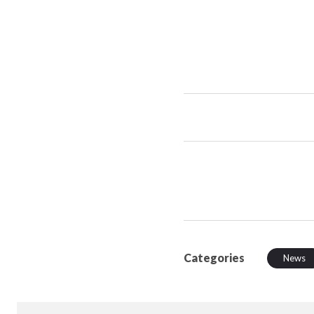
Categories
News