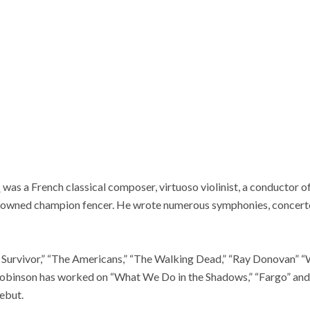
s
was a French classical composer, virtuoso violinist, a conductor 
renowned champion fencer. He wrote numerous symphonies, concerto
l Survivor,” “The Americans,” “The Walking Dead,” “Ray Donovan” 
binson has worked on “What We Do in the Shadows,” “Fargo” and “
ebut.