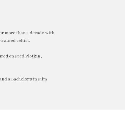
or more than a decade with
trained cellist.
ured on Fred Plotkin,
nd a Bachelor's in Film