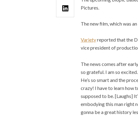
Pictures.
The new film, which was an 
Variety
reported that the Di
vice president of producti
The news comes after earl
so grateful. I am so excited
He’s so smart and the proces
crazy! I have to learn how t
supposed to be. [Laughs] It’
embodying this man right no
gonna be a great history les