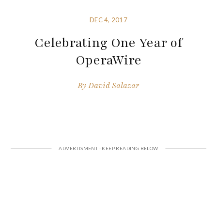
DEC 4, 2017
Celebrating One Year of
OperaWire
By
David Salazar