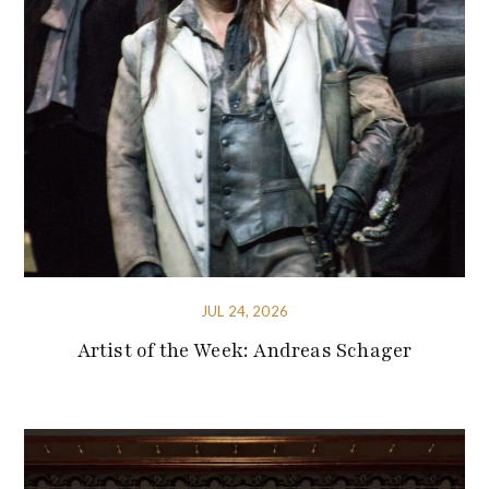
JUL 24, 2026
Artist of the Week: Andreas Schager