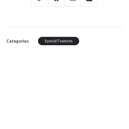
Categories
Special Features