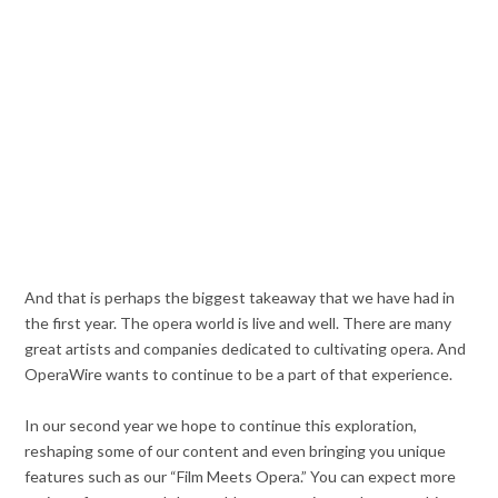
And that is perhaps the biggest takeaway that we have had in
the first year. The opera world is live and well. There are many
great artists and companies dedicated to cultivating opera. And
OperaWire wants to continue to be a part of that experience.
In our second year we hope to continue this exploration,
reshaping some of our content and even bringing you unique
features such as our “Film Meets Opera.” You can expect more