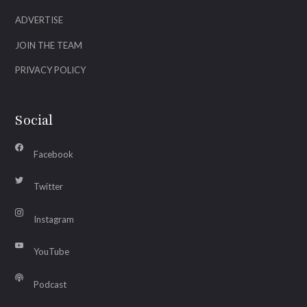
ADVERTISE
JOIN THE TEAM
PRIVACY POLICY
Social
Facebook
Twitter
Instagram
YouTube
Podcast