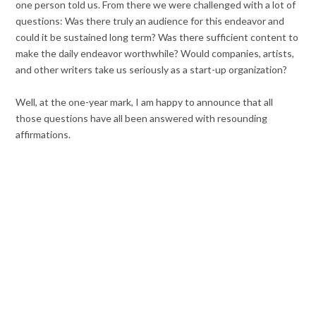
one person told us. From there we were challenged with a lot of
questions: Was there truly an audience for this endeavor and
could it be sustained long term? Was there sufficient content to
make the daily endeavor worthwhile? Would companies, artists,
and other writers take us seriously as a start-up organization?
Well, at the one-year mark, I am happy to announce that all
those questions have all been answered with resounding
affirmations.