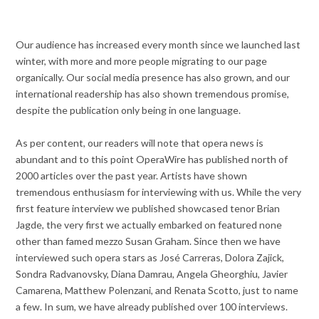
Our audience has increased every month since we launched last
winter, with more and more people migrating to our page
organically. Our social media presence has also grown, and our
international readership has also shown tremendous promise,
despite the publication only being in one language.
As per content, our readers will note that opera news is
abundant and to this point OperaWire has published north of
2000 articles over the past year. Artists have shown
tremendous enthusiasm for interviewing with us. While the very
first feature interview we published showcased tenor Brian
Jagde, the very first we actually embarked on featured none
other than famed mezzo Susan Graham. Since then we have
interviewed such opera stars as José Carreras, Dolora Zajick,
Sondra Radvanovsky, Diana Damrau, Angela Gheorghiu, Javier
Camarena, Matthew Polenzani, and Renata Scotto, just to name
a few. In sum, we have already published over 100 interviews.