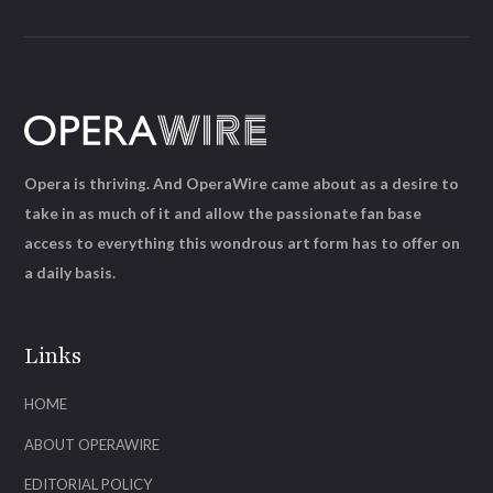
Opera is thriving. And OperaWire came about as a desire to
take in as much of it and allow the passionate fan base
access to everything this wondrous art form has to offer on
a daily basis.
Links
HOME
ABOUT OPERAWIRE
EDITORIAL POLICY