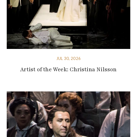
JUL 30, 2026
Artist of the Week: Christina Nilsson