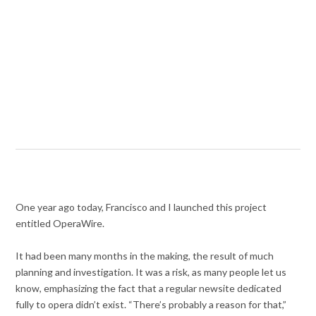
One year ago today, Francisco and I launched this project
entitled OperaWire.
It had been many months in the making, the result of much
planning and investigation. It was a risk, as many people let us
know, emphasizing the fact that a regular newsite dedicated
fully to opera didn’t exist. “There’s probably a reason for that,”