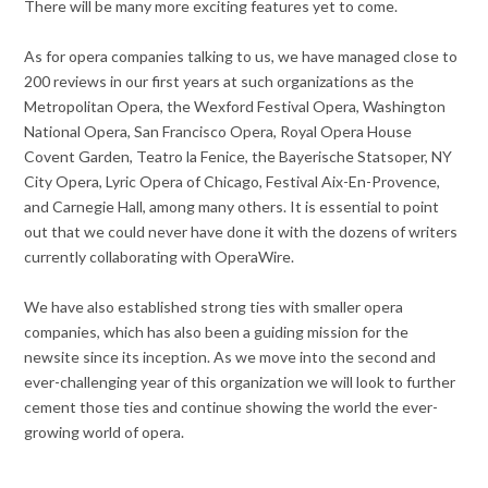
There will be many more exciting features yet to come.
As for opera companies talking to us, we have managed close to
200 reviews in our first years at such organizations as the
Metropolitan Opera, the Wexford Festival Opera, Washington
National Opera, San Francisco Opera, Royal Opera House
Covent Garden, Teatro la Fenice, the Bayerische Statsoper, NY
City Opera, Lyric Opera of Chicago, Festival Aix-En-Provence,
and Carnegie Hall, among many others. It is essential to point
out that we could never have done it with the dozens of writers
currently collaborating with OperaWire.
We have also established strong ties with smaller opera
companies, which has also been a guiding mission for the
newsite since its inception. As we move into the second and
ever-challenging year of this organization we will look to further
cement those ties and continue showing the world the ever-
growing world of opera.