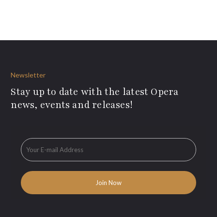
Newsletter
Stay up to date with the latest Opera
news, events and releases!