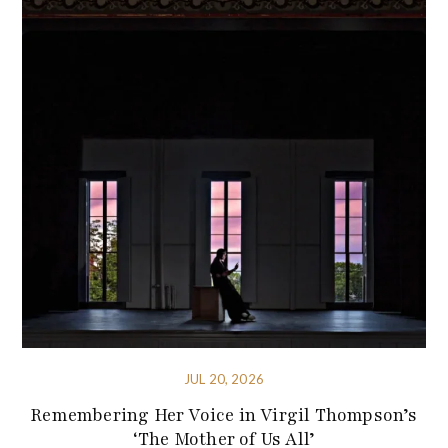
JUL 20, 2026
Remembering Her Voice in Virgil Thompson’s
‘The Mother of Us All’