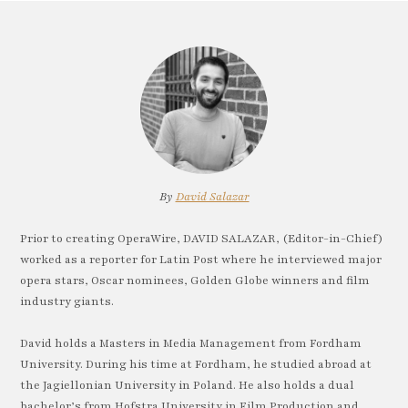
By
David Salazar
Prior to creating OperaWire, DAVID SALAZAR, (Editor-in-Chief)
worked as a reporter for Latin Post where he interviewed major
opera stars, Oscar nominees, Golden Globe winners and film
industry giants.
David holds a Masters in Media Management from Fordham
University. During his time at Fordham, he studied abroad at
the Jagiellonian University in Poland. He also holds a dual
bachelor’s from Hofstra University in Film Production and