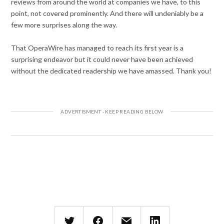
reviews from around the world at companies we have, to this
point, not covered prominently. And there will undeniably be a
few more surprises along the way.
That OperaWire has managed to reach its first year is a
surprising endeavor but it could never have been achieved
without the dedicated readership we have amassed. Thank you!