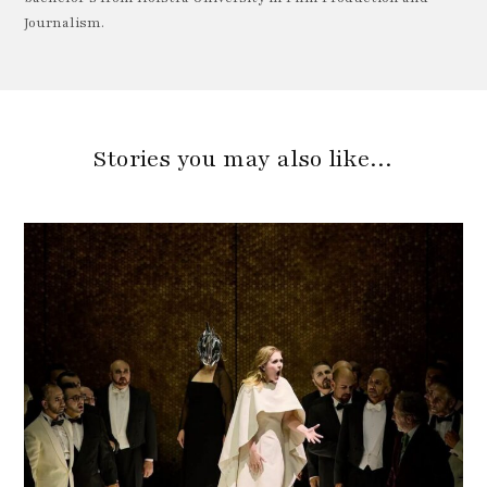
Journalism.
Stories you may also like…