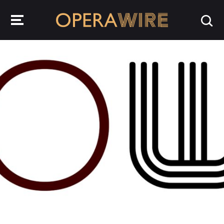
OperaWire