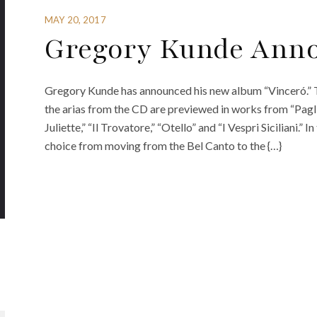
MAY 20, 2017
Gregory Kunde Anno
Gregory Kunde has announced his new album “Vinceró.” T
the arias from the CD are previewed in works from “Pagli
Juliette,” “Il Trovatore,” “Otello” and “I Vespri Siciliani.”
choice from moving from the Bel Canto to the {…}