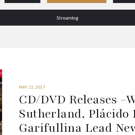
Streaming
MAY 22, 2017
CD/DVD Releases -We
Sutherland, Plácid
Garifullina Lead Ne