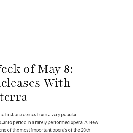
eek of May 8:
Releases With
terra
he first one comes from a very popular
Canto period in a rarely performed opera. A New
 one of the most important opera’s of the 20th