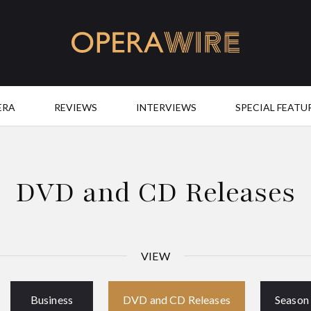
OperaWire
ERA
REVIEWS
INTERVIEWS
SPECIAL FEATU
DVD and CD Releases
VIEW
Business
DVD and CD Releases
Season