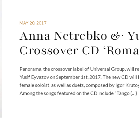
MAY 20, 2017
Anna Netrebko & Yu
Crossover CD ‘Roma
Panorama, the crossover label of Universal Group, will
Yusif Eyvazov on September 1st, 2017. The new CD will b
female soloist, as well as duets, composed by Igor Krutoy 
Among the songs featured on the CD include “Tango {…}