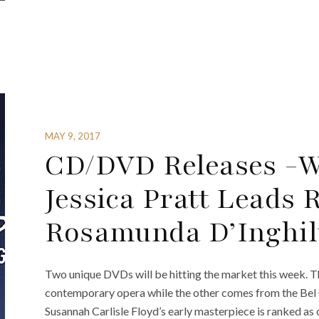
MAY 9, 2017
CD/DVD Releases -W
Jessica Pratt Leads 
Rosamunda D’Inghil
Two unique DVDs will be hitting the market this week. T
contemporary opera while the other comes from the Bel 
Susannah Carlisle Floyd’s early masterpiece is ranked as