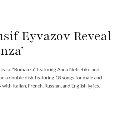
sif Eyvazov Reveal
nza’
 release “Romanza” featuring Anna Netrebko and
e a double disk featuring 18 songs for male and
with Italian, French, Russian, and English lyrics.