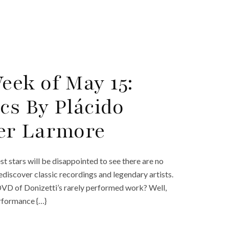
ek of May 15:
cs By Plácido
er Larmore
 stars will be disappointed to see there are no
ediscover classic recordings and legendary artists.
DVD of Donizetti’s rarely performed work? Well,
erformance {…}