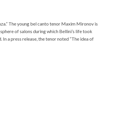
za.” The young bel canto tenor Maxim Mironov is
here of salons during which Bellini’s life took
. In a press release, the tenor noted “The idea of