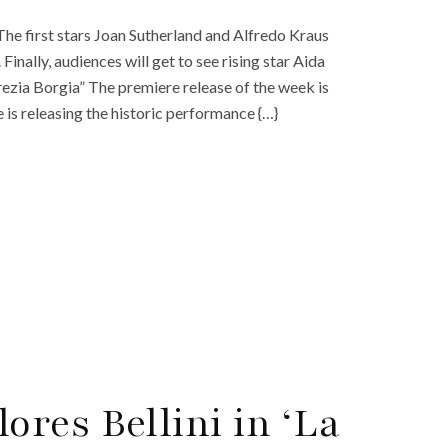
he first stars Joan Sutherland and Alfredo Kraus
Finally, audiences will get to see rising star Aida
crezia Borgia” The premiere release of the week is
 is releasing the historic performance {…}
res Bellini in ‘La