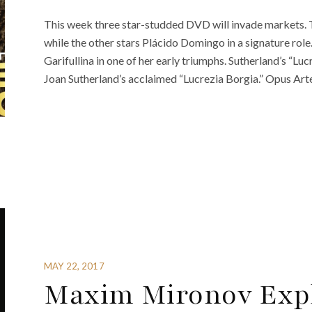
This week three star-studded DVD will invade markets. T
while the other stars Plácido Domingo in a signature role. 
Garifullina in one of her early triumphs. Sutherland’s “Lu
Joan Sutherland’s acclaimed “Lucrezia Borgia.” Opus Arte
MAY 22, 2017
Maxim Mironov Explo