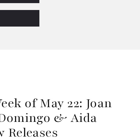
ek of May 22: Joan
o Domingo & Aida
w Releases