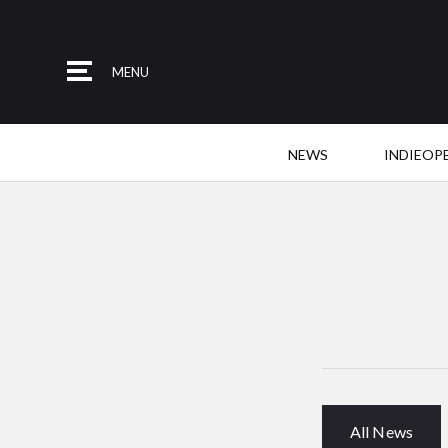
MENU
NEWS
INDIEOP
All News