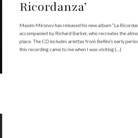
Ricordanza’
Maxim Mironov has released his new album “La Ricordan
accompanied by Richard Barker, who recreates the atmosp
place. The CD includes ariettas from Bellini’s early period
this recording came to me when I was visiting {…}