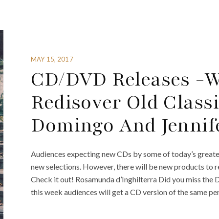
MAY 15, 2017
CD/DVD Releases -We
Redisover Old Classi
Domingo And Jennif
Audiences expecting new CDs by some of today’s greatest
new selections. However, there will be new products to r
Check it out! Rosamunda d’Inghilterra Did you miss the 
this week audiences will get a CD version of the same p