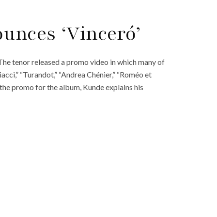
unces ‘Vinceró’
he tenor released a promo video in which many of
acci,” “Turandot,” “Andrea Chénier,” “Roméo et
 In the promo for the album, Kunde explains his