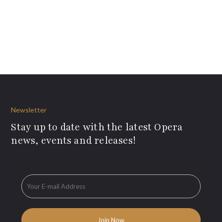
Newsletter
Stay up to date with the latest Opera
news, events and releases!