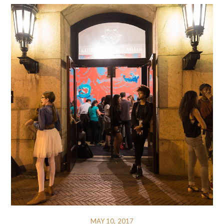
MAY 10, 2017