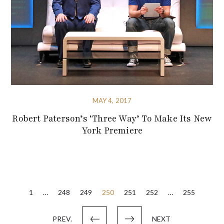
MAY 4, 2017
Robert Paterson’s ‘Three Way’ To Make Its New
York Premiere
Posts
1
…
248
249
250
251
252
…
255
pagination
PREV.
NEXT