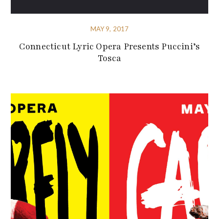
MAY 9, 2017
Connecticut Lyric Opera Presents Puccini’s
Tosca