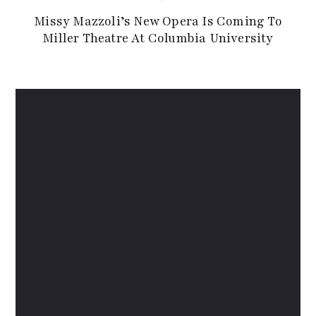
Missy Mazzoli’s New Opera Is Coming To
Miller Theatre At Columbia University