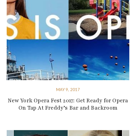
MAY 9, 2017
New York Opera Fest 2017: Get Ready for Opera
On Tap At Freddy’s Bar and Backroom