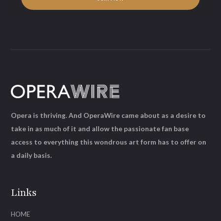
Opera is thriving. And OperaWire came about as a desire to
take in as much of it and allow the passionate fan base
access to everything this wondrous art form has to offer on
a daily basis.
Links
HOME