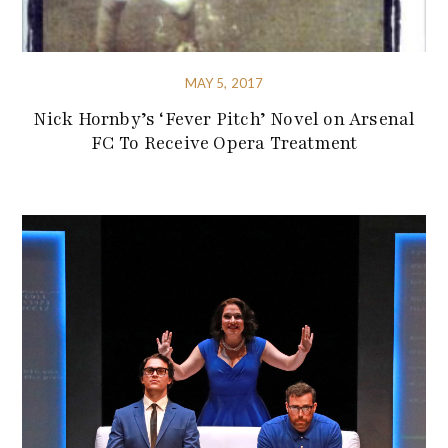
MAY 5, 2017
Nick Hornby’s ‘Fever Pitch’ Novel on Arsenal
FC To Receive Opera Treatment