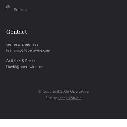
Podcast
Contact
General Enquiries
Francisco@operawire.com
Articles & Press
David@operawire.com
© Copyright 2026 OperaWire
Site by
Lenny's Studio