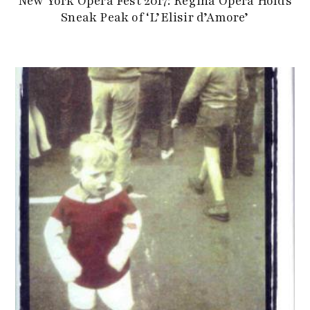
New York Opera Fest 2017: Regina Opera Holds
Sneak Peak of ‘L’Elisir d’Amore’