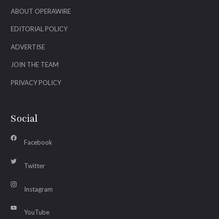
ABOUT OPERAWIRE
EDITORIAL POLICY
ADVERTISE
JOIN THE TEAM
PRIVACY POLICY
Social
Facebook
Twitter
Instagram
YouTube