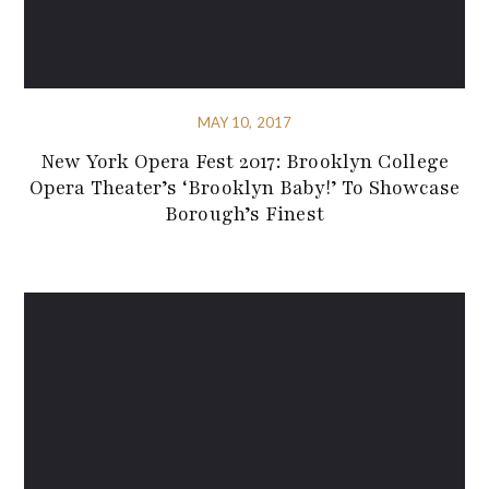
MAY 10, 2017
New York Opera Fest 2017: Brooklyn College
Opera Theater’s ‘Brooklyn Baby!’ To Showcase
Borough’s Finest