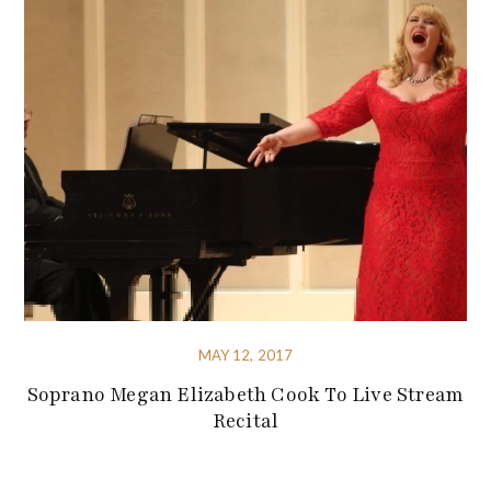
MAY 12, 2017
Soprano Megan Elizabeth Cook To Live Stream
Recital