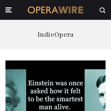
OperaWire
IndieOpera