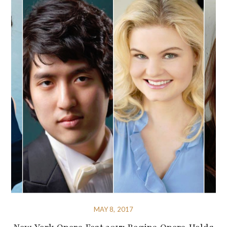
MAY 8, 2017