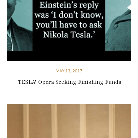
MAY 13, 2017
‘TESLA’ Opera Seeking Finishing Funds