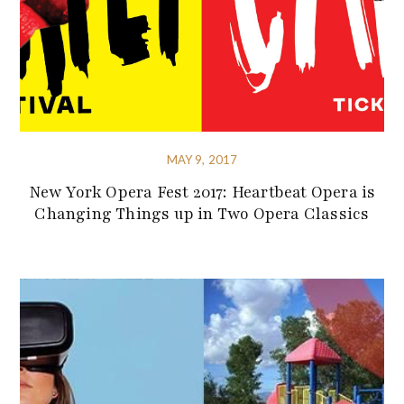
MAY 9, 2017
New York Opera Fest 2017: Heartbeat Opera is
Changing Things up in Two Opera Classics