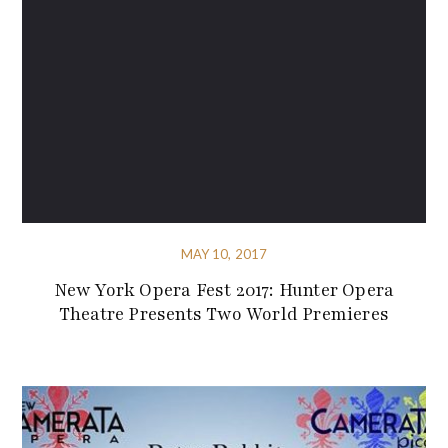
MAY 10, 2017
New York Opera Fest 2017: Hunter Opera
Theatre Presents Two World Premieres