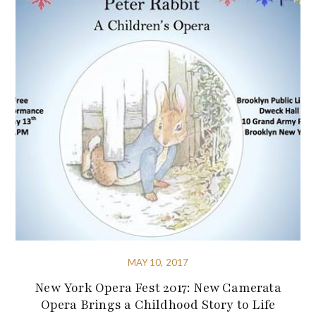
MAY 10, 2017
New York Opera Fest 2017: New Camerata
Opera Brings a Childhood Story to Life