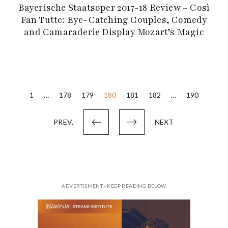
Bayerische Staatsoper 2017-18 Review – Così
Fan Tutte: Eye-Catching Couples, Comedy
and Camaraderie Display Mozart’s Magic
Posts
1
…
178
179
180
181
182
…
190
pagination
PREV.
NEXT