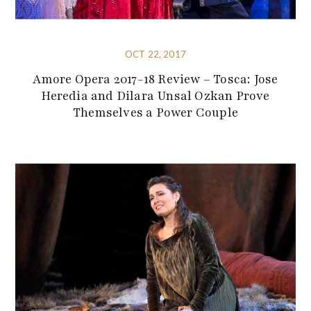
OCT 22, 2017
Amore Opera 2017-18 Review – Tosca: Jose
Heredia and Dilara Unsal Ozkan Prove
Themselves a Power Couple