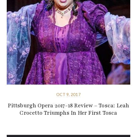
OCT 9, 2017
Pittsburgh Opera 2017-18 Review – Tosca: Leah
Crocetto Triumphs In Her First Tosca