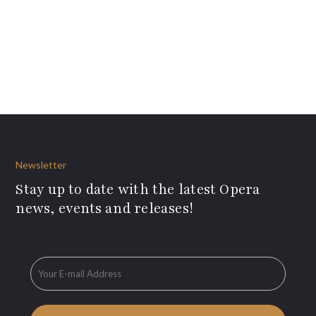
Newsletter
Stay up to date with the latest Opera
news, events and releases!