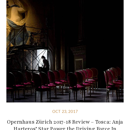
OCT 23, 2017
Opernhaus Zürich 2017-18 Review – Tosca: Anja
Harteros’ Star Power the Driving Force In