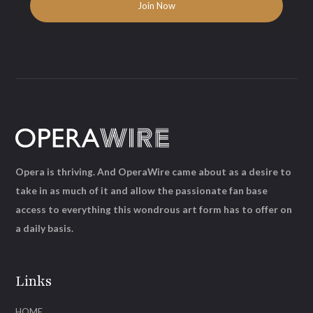
Opera is thriving. And OperaWire came about as a desire to
take in as much of it and allow the passionate fan base
access to everything this wondrous art form has to offer on
a daily basis.
Links
HOME