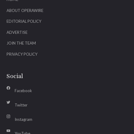
ABOUT OPERAWIRE
EDITORIAL POLICY
ADVERTISE
JOIN THE TEAM
PRIVACY POLICY
Social
Facebook
Twitter
Instagram
YouTube