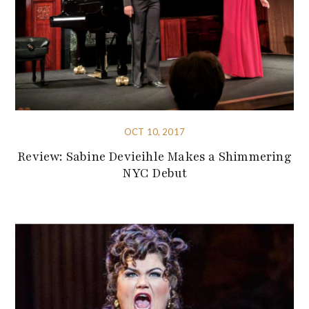
OCT 10, 2017
Review: Sabine Devieihle Makes a Shimmering
NYC Debut