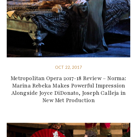
OCT 22, 2017
Metropolitan Opera 2017-18 Review – Norma:
Marina Rebeka Makes Powerful Impression
Alongside Joyce DiDonato, Joseph Calleja in
New Met Production