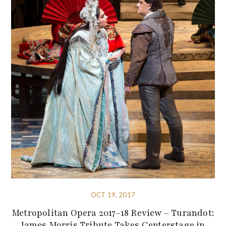
OCT 19, 2017
Metropolitan Opera 2017-18 Review – Turandot:
James Morris Tribute Takes Centerstage in