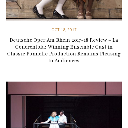
OCT 18, 2017
Deutsche Oper Am Rhein 2017-18 Review – La
Cenerentola: Winning Ensemble Cast in
Classic Ponnelle Production Remains Pleasing
to Audiences