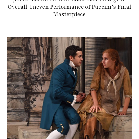
Overall Uneven Performance of Puccini’s Final
Masterpiece