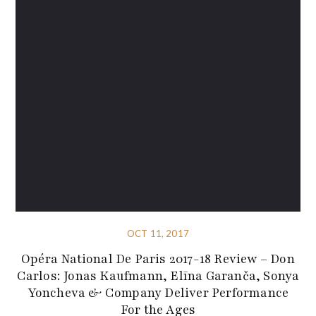
OCT 11, 2017
Opéra National De Paris 2017-18 Review – Don
Carlos: Jonas Kaufmann, Elīna Garanča, Sonya
Yoncheva & Company Deliver Performance
For the Ages