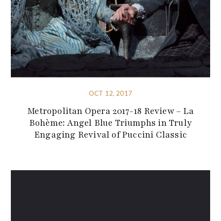
OCT 12, 2017
Metropolitan Opera 2017-18 Review – La
Bohème: Angel Blue Triumphs in Truly
Engaging Revival of Puccini Classic