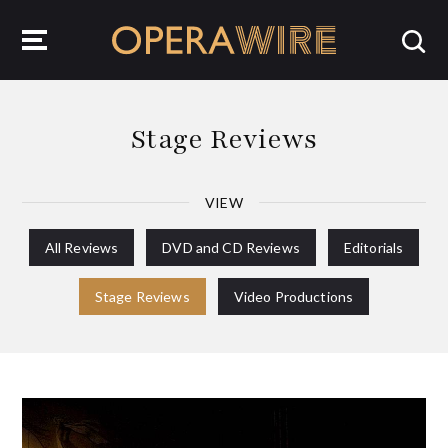
OperaWire
Stage Reviews
VIEW
All Reviews
DVD and CD Reviews
Editorials
Stage Reviews
Video Productions