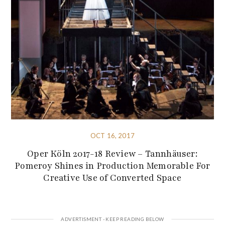
OCT 16, 2017
Oper Köln 2017-18 Review – Tannhäuser:
Pomeroy Shines in Production Memorable For
Creative Use of Converted Space