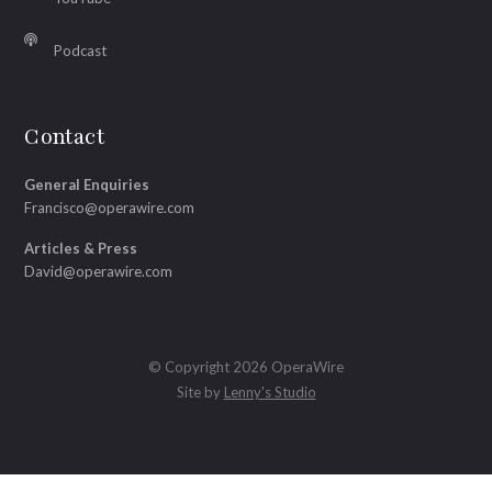
Podcast
Contact
General Enquiries
Francisco@operawire.com
Articles & Press
David@operawire.com
© Copyright 2026 OperaWire
Site by
Lenny's Studio