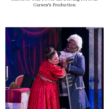
Carsen’s Production