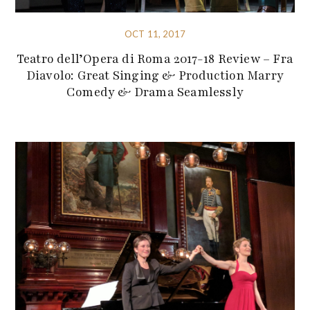
OCT 11, 2017
Teatro dell’Opera di Roma 2017-18 Review – Fra
Diavolo: Great Singing & Production Marry
Comedy & Drama Seamlessly