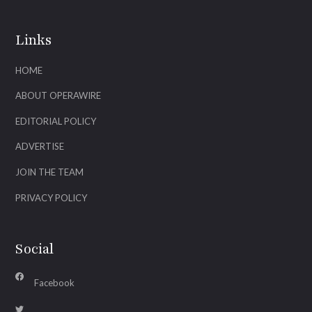
Links
HOME
ABOUT OPERAWIRE
EDITORIAL POLICY
ADVERTISE
JOIN THE TEAM
PRIVACY POLICY
Social
Facebook