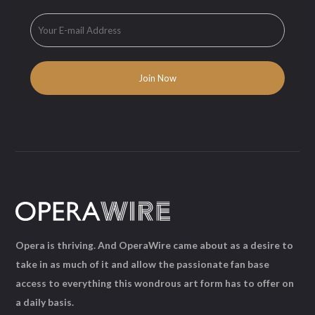
Opera is thriving. And OperaWire came about as a desire to
take in as much of it and allow the passionate fan base
access to everything this wondrous art form has to offer on
a daily basis.