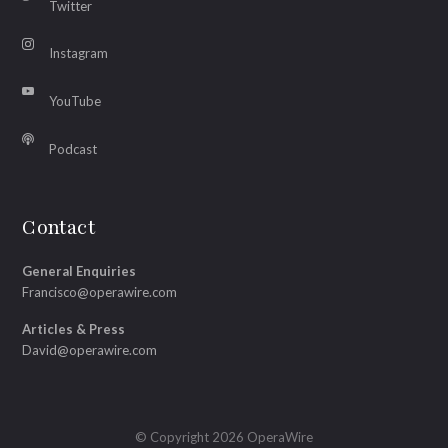
Twitter
Instagram
YouTube
Podcast
Contact
General Enquiries
Francisco@operawire.com
Articles & Press
David@operawire.com
© Copyright 2026 OperaWire