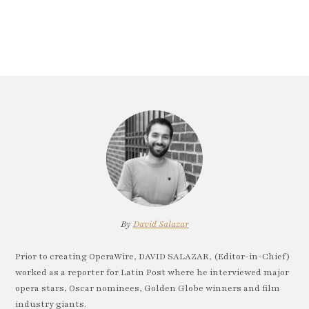
By
David Salazar
Prior to creating OperaWire, DAVID SALAZAR, (Editor-in-Chief)
worked as a reporter for Latin Post where he interviewed major
opera stars, Oscar nominees, Golden Globe winners and film
industry giants.