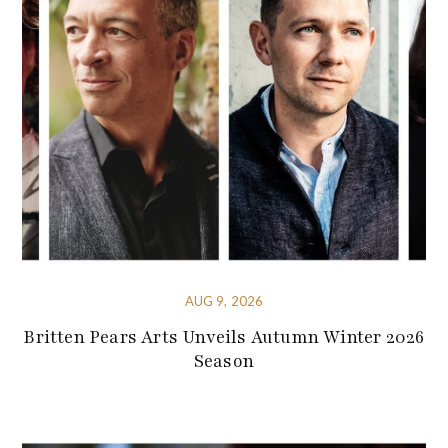
AUG 9, 2026
Britten Pears Arts Unveils Autumn Winter 2026
Season