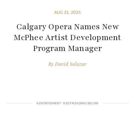
AUG 31, 2025
Calgary Opera Names New
McPhee Artist Development
Program Manager
By
David Salazar