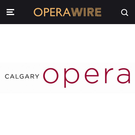
OperaWire