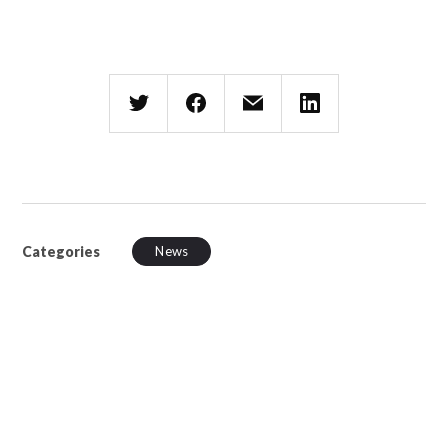
Categories
News