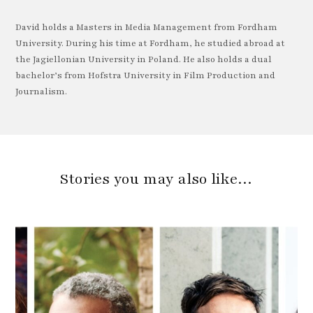
David holds a Masters in Media Management from Fordham
University. During his time at Fordham, he studied abroad at
the Jagiellonian University in Poland. He also holds a dual
bachelor’s from Hofstra University in Film Production and
Journalism.
Stories you may also like…