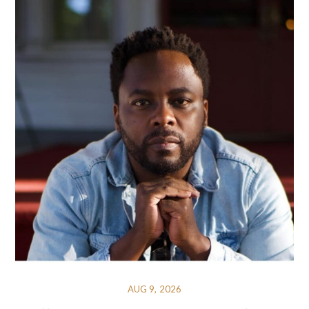
AUG 9, 2026