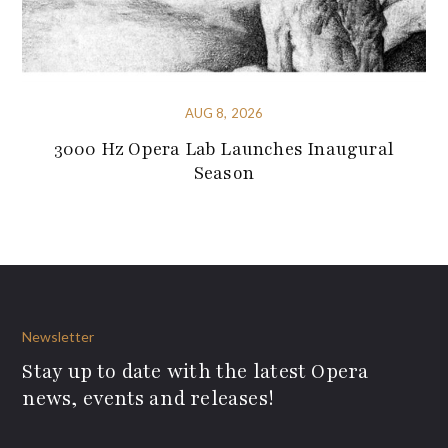
AUG 8, 2026
3000 Hz Opera Lab Launches Inaugural
Season
Newsletter
Stay up to date with the latest Opera
news, events and releases!