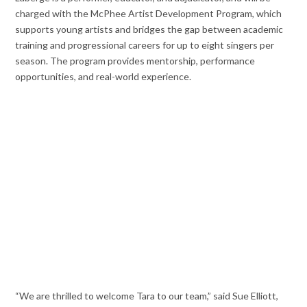
charged with the McPhee Artist Development Program, which
supports young artists and bridges the gap between academic
training and progressional careers for up to eight singers per
season. The program provides mentorship, performance
opportunities, and real-world experience.
“We are thrilled to welcome Tara to our team,” said Sue Elliott,