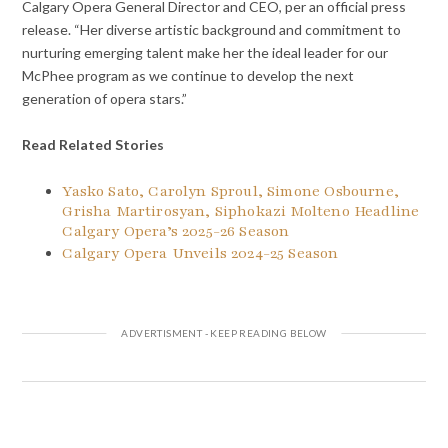
Calgary Opera General Director and CEO, per an official press
release. “Her diverse artistic background and commitment to
nurturing emerging talent make her the ideal leader for our
McPhee program as we continue to develop the next
generation of opera stars.”
Read Related Stories
Yasko Sato, Carolyn Sproul, Simone Osbourne,
Grisha Martirosyan, Siphokazi Molteno Headline
Calgary Opera’s 2025-26 Season
Calgary Opera Unveils 2024-25 Season