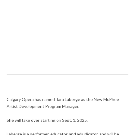
Calgary Opera has named Tara Laberge as the New McPhee
Artist Development Program Manager.
She will take over starting on Sept. 1, 2025.
Laberge is a performer, educator, and adjudicator, and will be