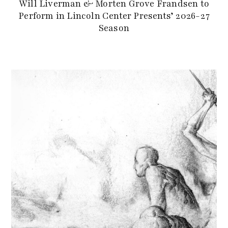
Will Liverman & Morten Grove Frandsen to
Perform in Lincoln Center Presents’ 2026-27
Season