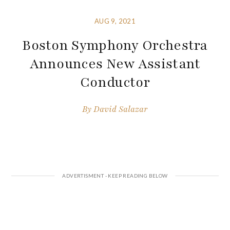
AUG 9, 2021
Boston Symphony Orchestra
Announces New Assistant
Conductor
By
David Salazar