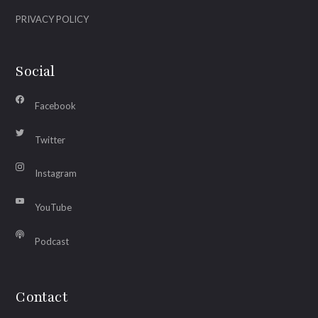
PRIVACY POLICY
Social
Facebook
Twitter
Instagram
YouTube
Podcast
Contact