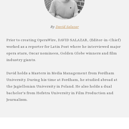
By
David Salazar
Prior to creating OperaWire, DAVID SALAZAR, (Editor-in-Chief)
worked as a reporter for Latin Post where he interviewed major
opera stars, Oscar nominees, Golden Globe winners and film
industry giants.
David holds a Masters in Media Management from Fordham
University. During his time at Fordham, he studied abroad at
the Jagiellonian University in Poland. He also holds a dual
bachelor’s from Hofstra University in Film Production and
Journalism.