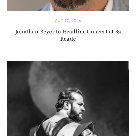
AUG 10, 2026
Jonathan Beyer to Headline Concert at 89
Reade