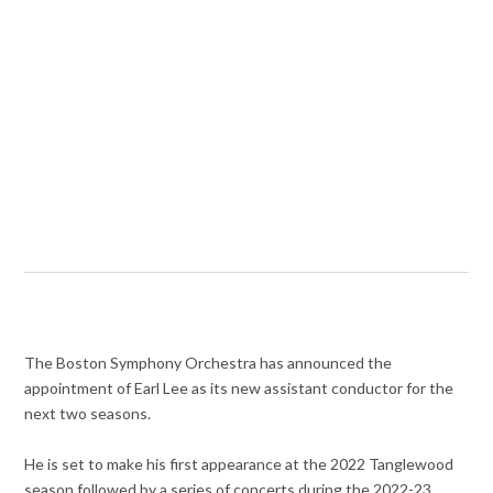
The Boston Symphony Orchestra has announced the
appointment of Earl Lee as its new assistant conductor for the
next two seasons.
He is set to make his first appearance at the 2022 Tanglewood
season followed by a series of concerts during the 2022-23