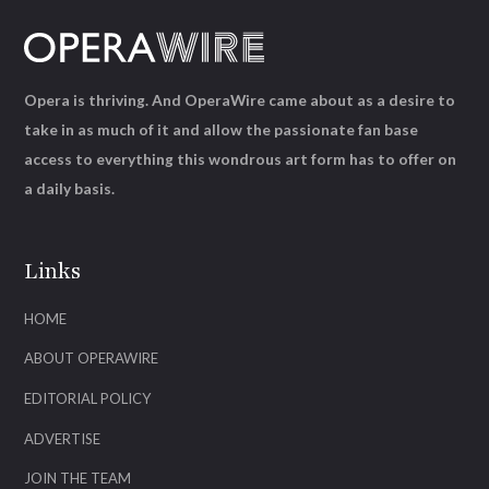
Opera is thriving. And OperaWire came about as a desire to
take in as much of it and allow the passionate fan base
access to everything this wondrous art form has to offer on
a daily basis.
Links
HOME
ABOUT OPERAWIRE
EDITORIAL POLICY
ADVERTISE
JOIN THE TEAM