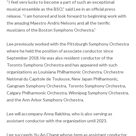
“I feel very lucky to become a part of such an exceptional
musical ensemble as the BSO,” said Lee in an official press
release. “I am honored and look forward to beginning work with
the amazing Maestro Andris Nelsons and all the terrific
musicians of the Boston Symphony Orchestra.”
Lee previously worked with the Pittsburgh Symphony Orchestra
where he held the position of associate conductor since
September 2018. He was also resident conductor of the
Toronto Symphony Orchestra and has appeared with such
organizations as Louisiana Philharmonic Orchestra, Orchestre
National du Capitole de Toulouse, New Japan Philharmonic,
Gangnam Symphony Orchestra, Toronto Symphony Orchestra,
Calgary Philharmonic Orchestra, Winnipeg Symphony Orchestra,
and the Ann Arbor Symphony Orchestra.
Lee will accompany Anna Rakitina, who is also serving as
assistant conductor with the organization until 2023.
Lee succeeds Yu-An Chang whose term as assistant conductor