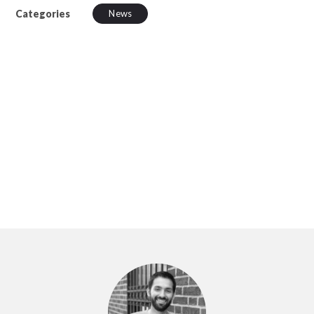
Categories
News