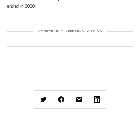
ended in 2020.