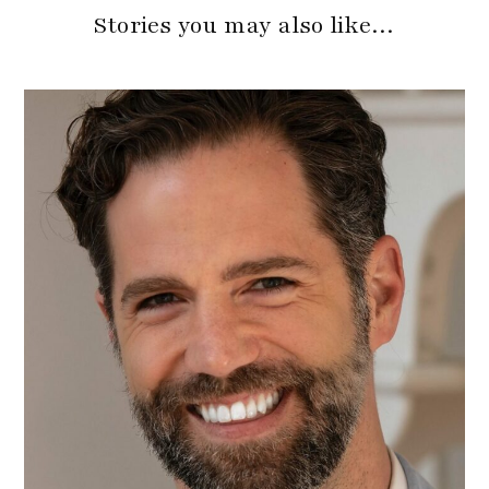
Stories you may also like…