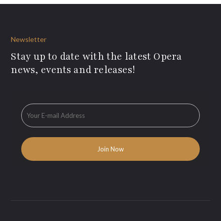
Newsletter
Stay up to date with the latest Opera
news, events and releases!