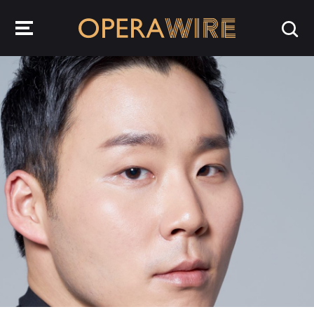
OperaWire