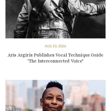
AUG 10, 2026
Aris Argiris Publishes Vocal Technique Guide
‘The Interconnected Voice’