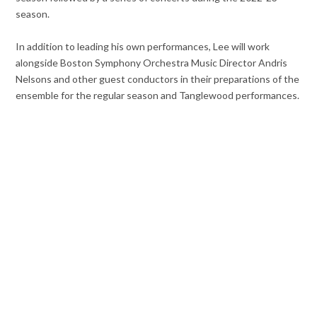
season.
In addition to leading his own performances, Lee will work
alongside Boston Symphony Orchestra Music Director Andris
Nelsons and other guest conductors in their preparations of the
ensemble for the regular season and Tanglewood performances.