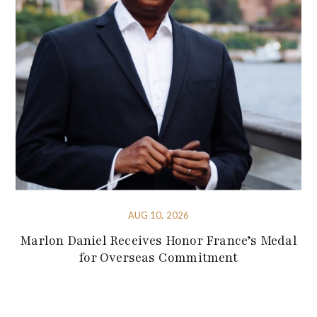
AUG 10, 2026
Marlon Daniel Receives Honor France’s Medal
for Overseas Commitment