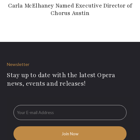
Carla McElhaney Named Executive Director of
Chorus Austin
Newsletter
Stay up to date with the latest Opera
news, events and releases!