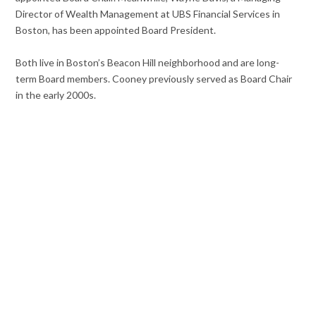
Director of Wealth Management at UBS Financial Services in
Boston, has been appointed Board President.
Both live in Boston’s Beacon Hill neighborhood and are long-
term Board members. Cooney previously served as Board Chair
in the early 2000s.