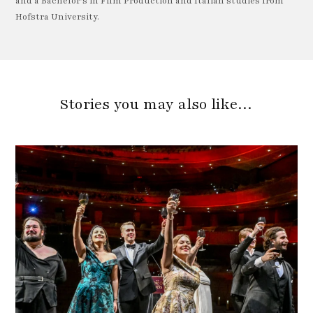
and a Bachelor's in Film Production and Italian studies from
Hofstra University.
Stories you may also like…