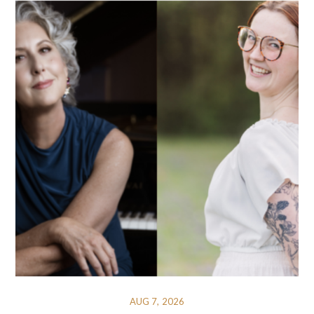
AUG 7, 2026