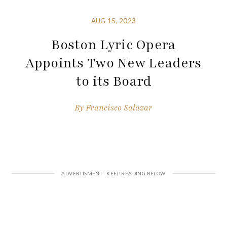
AUG 15, 2023
Boston Lyric Opera
Appoints Two New Leaders
to its Board
By
Francisco Salazar