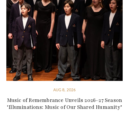
AUG 8, 2026
Music of Remembrance Unveils 2026-27 Season
‘Illuminations: Music of Our Shared Humanity’