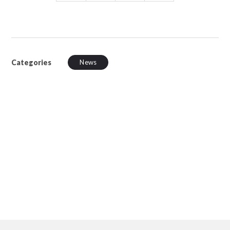
Categories
News