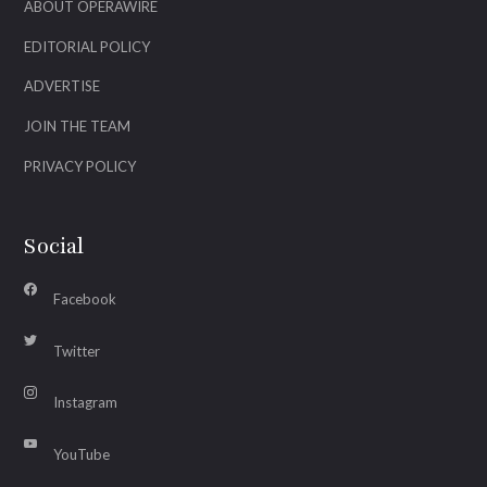
ABOUT OPERAWIRE
EDITORIAL POLICY
ADVERTISE
JOIN THE TEAM
PRIVACY POLICY
Social
Facebook
Twitter
Instagram
YouTube