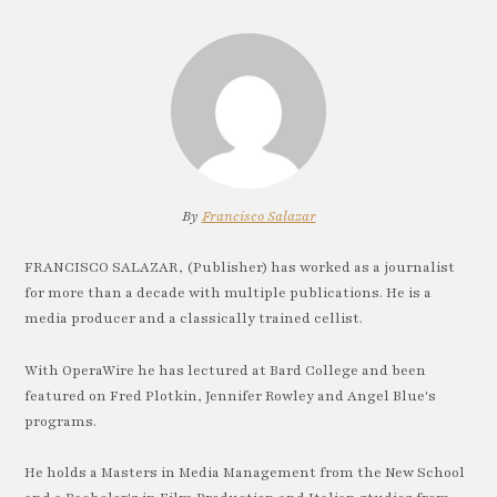
By
Francisco Salazar
FRANCISCO SALAZAR, (Publisher) has worked as a journalist
for more than a decade with multiple publications. He is a
media producer and a classically trained cellist.
With OperaWire he has lectured at Bard College and been
featured on Fred Plotkin, Jennifer Rowley and Angel Blue's
programs.
He holds a Masters in Media Management from the New School