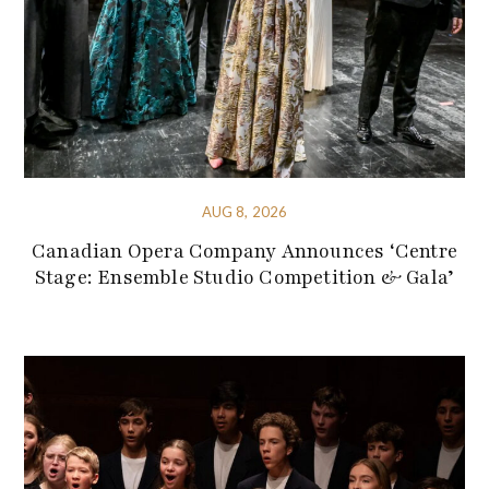
AUG 8, 2026
Canadian Opera Company Announces ‘Centre
Stage: Ensemble Studio Competition & Gala’