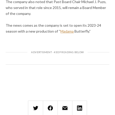
The company also noted that Past Board Chair Michael J. Puzo,
who served in that role since 2015, will remain a Board Member
of the company.
The news comes as the company is set to open its 2023-24
season with a new production of “
Madama
Butterfly.”