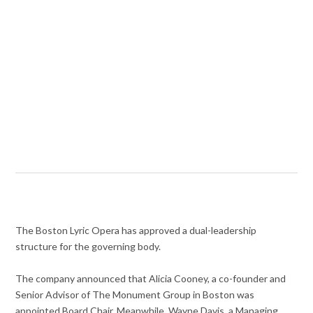
The Boston Lyric Opera has approved a dual-leadership
structure for the governing body.
The company announced that Alicia Cooney, a co-founder and
Senior Advisor of The Monument Group in Boston was
appointed Board Chair. Meanwhile, Wayne Davis, a Managing