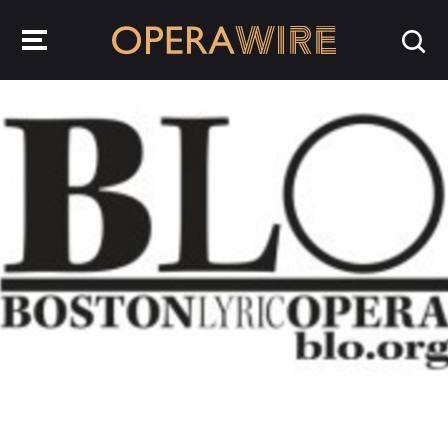
OperaWire