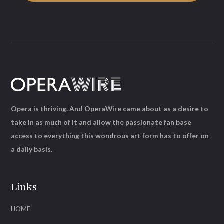
Opera is thriving. And OperaWire came about as a desire to
take in as much of it and allow the passionate fan base
access to everything this wondrous art form has to offer on
a daily basis.
Links
HOME