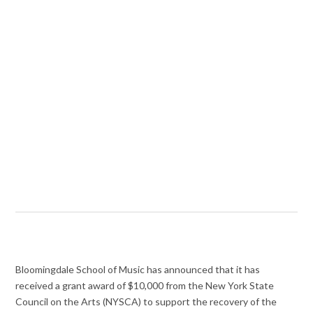
Bloomingdale School of Music has announced that it has
received a grant award of $10,000 from the New York State
Council on the Arts (NYSCA) to support the recovery of the