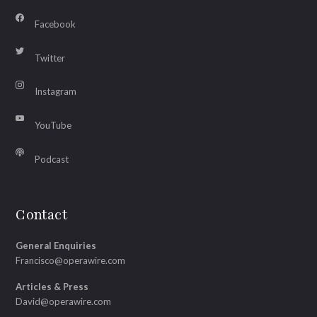
Facebook
Twitter
Instagram
YouTube
Podcast
Contact
General Enquiries
Francisco@operawire.com
Articles & Press
David@operawire.com