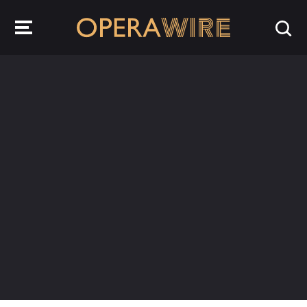
OperaWire