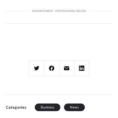
Categories
Business
News