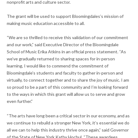
nonprofit arts and culture sector.
The grant will be used to support Bloomingdales’s mission of
making music education accessible to all.
“We are so thrilled to receive this validation of our commitment
and our work,” said Executive Director of the Bloomingdale
School of Music Erika Atkins in an official press statement. “As
we’ve gradually returned to sharing spaces for in-person
learning, I would like to commend the commitment of
Bloomingdale’s students and faculty to gather in-person and
virtually, to connect together and to share the joy of music. I am
so proud to be a part of this community and I’m looking forward
to the ways in which this grant will allow us to serve and grow
even further.”
“The arts have long been a critical sector in our economy, and as
we continue to rebuild a stronger New York, it’s essential we do
all we can to help this industry thrive once again,” said Governor
of the State of New York Kathy Hochul. “These awardees