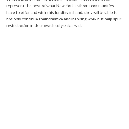
represent the best of what New York’s vibrant communities
have to offer and with this funding in hand, they will be able to
not only continue their creative and inspiring work but help spur
revitalization in their own backyard as well.”