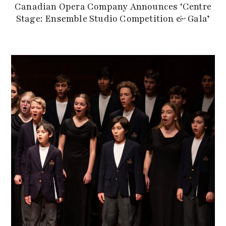
Canadian Opera Company Announces ‘Centre
Stage: Ensemble Studio Competition & Gala’