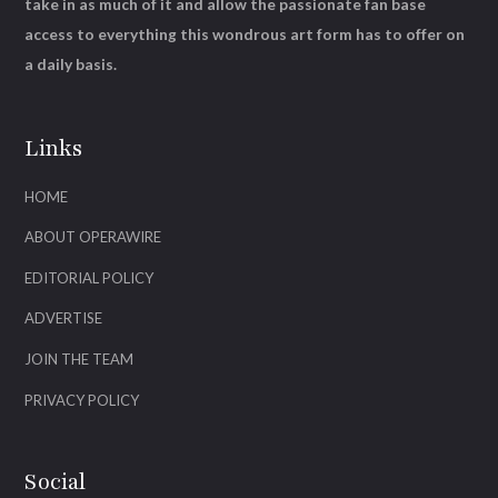
take in as much of it and allow the passionate fan base
access to everything this wondrous art form has to offer on
a daily basis.
Links
HOME
ABOUT OPERAWIRE
EDITORIAL POLICY
ADVERTISE
JOIN THE TEAM
PRIVACY POLICY
Social