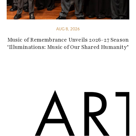
AUG 8, 2026
Music of Remembrance Unveils 2026-27 Season
‘Illuminations: Music of Our Shared Humanity’