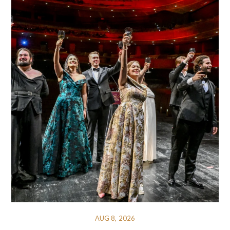
AUG 8, 2026