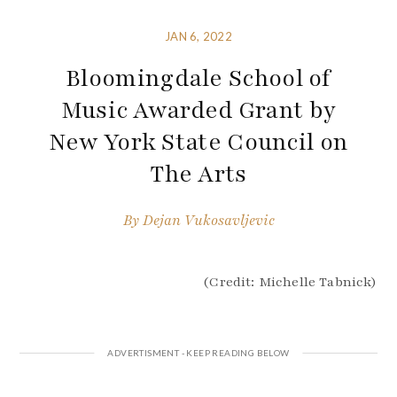
JAN 6, 2022
Bloomingdale School of
Music Awarded Grant by
New York State Council on
The Arts
By
Dejan Vukosavljevic
(Credit: Michelle Tabnick)