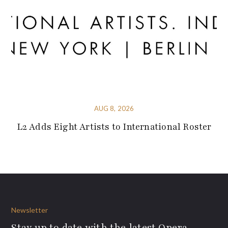
AUG 8, 2026
L2 Adds Eight Artists to International Roster
Newsletter
Stay up to date with the latest Opera