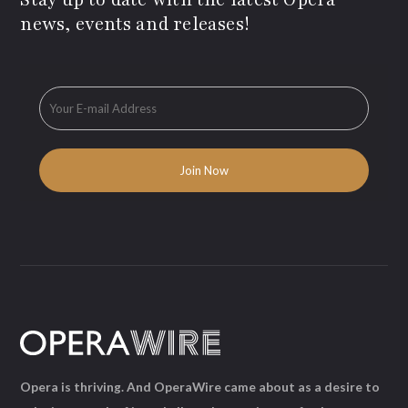
news, events and releases!
Opera is thriving. And OperaWire came about as a desire to