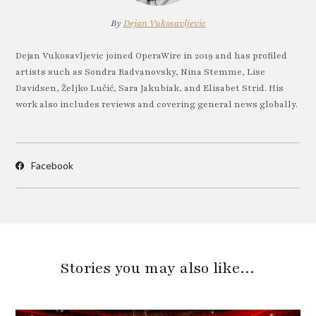
By
Dejan Vukosavljevic
Dejan Vukosavljevic joined OperaWire in 2019 and has profiled
artists such as Sondra Radvanovsky, Nina Stemme, Lise
Davidsen, Željko Lučić, Sara Jakubiak, and Elisabet Strid. His
work also includes reviews and covering general news globally.
Facebook
Stories you may also like…