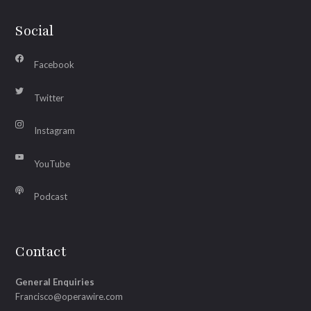
Social
Facebook
Twitter
Instagram
YouTube
Podcast
Contact
General Enquiries
Francisco@operawire.com