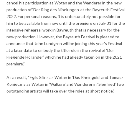
cancel his participation as Wotan and the Wanderer in the new
production of ‘Der Ring des Nibelungen’ at the Bayreuth Festival
2022. For personal reasons, it is unfortunately not possible for
him to be available from now until the premiere on July 31 for the
intensive rehearsal work in Bayreuth that is necessary for the
new production. However, the Bayreuth Festival is pleased to
announce that John Lundgren will be joining this year’s Festival
at a later date to embody the title role in the revival of ‘Der
Fliegende Holländer,’ which he had already taken on in the 2021
premiere.”
As a result, “Egils Silins as Wotan in ‘Das Rheingold’ and Tomasz
Konieczny as Wotan in ‘Walküre’ and Wanderer in ‘Siegfried’ two
outstanding artists will take over the roles at short notice.”