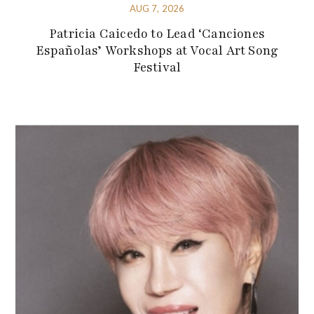
AUG 7, 2026
Patricia Caicedo to Lead ‘Canciones
Españolas’ Workshops at Vocal Art Song
Festival