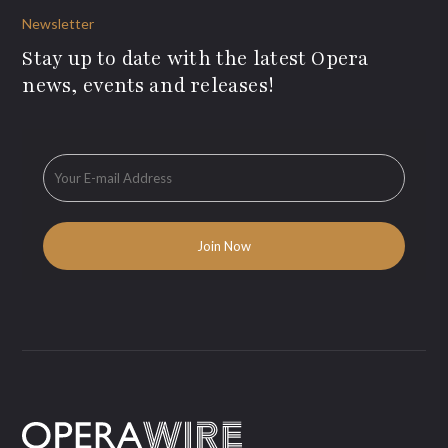
Newsletter
Stay up to date with the latest Opera
news, events and releases!