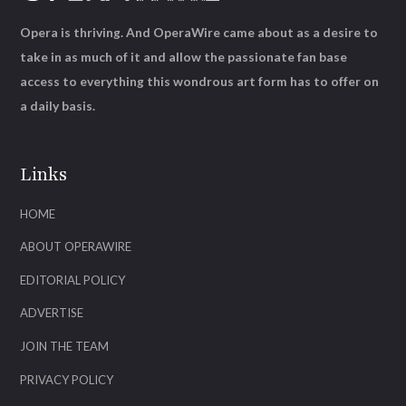
Opera is thriving. And OperaWire came about as a desire to
take in as much of it and allow the passionate fan base
access to everything this wondrous art form has to offer on
a daily basis.
Links
HOME
ABOUT OPERAWIRE
EDITORIAL POLICY
ADVERTISE
JOIN THE TEAM
PRIVACY POLICY