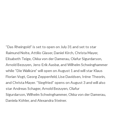
“Das Rheingold” is set to open on July 31 and set to star
Raimund Nolte, Attilio Glaser, Daniel Kirch, Christa Mayer,
Elisabeth Teige, Okka von der Damerau, Olafur Sigurdarson,
Arnold Bezuyen, Jens-Erik Aasbø, and Wilhelm Schwinghammer
while “Die Walküre” will open on August 1 and will star Klaus
Florian Vogt, Georg Zeppenfeld, Lise Davidsen, Iréne Theorin,
and Christa Mayer. “Siegfried” opens on August 3 and will also
star Andreas Schager, Arnold Bezuyen, Olafur
Sigurdarson, Wilhelm Schwinghammer, Okka von der Damerau,
Daniela Köhler, and Alexandra Steiner.