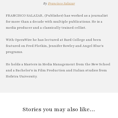
By
Francisco Salazar
FRANCISCO SALAZAR, (Publisher) has worked as a journalist
for more than a decade with multiple publications. He is a
media producer and a classically trained cellist.
With OperaWire he has lectured at Bard College and been
featured on Fred Plotkin, Jennifer Rowley and Angel Blue's
programs.
He holds a Masters in Media Management from the New School
and a Bachelor's in Film Production and Italian studies from
Hofstra University.
Stories you may also like…