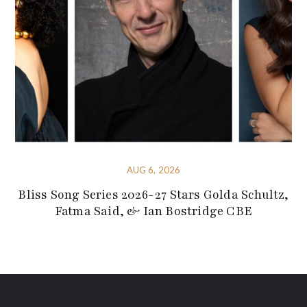
AUG 6, 2026
Bliss Song Series 2026-27 Stars Golda Schultz,
Fatma Said, & Ian Bostridge CBE