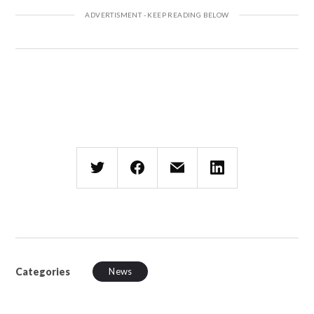
Categories
News