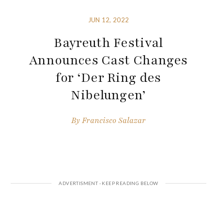
JUN 12, 2022
Bayreuth Festival
Announces Cast Changes
for ‘Der Ring des
Nibelungen’
By
Francisco Salazar