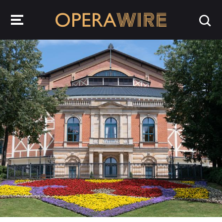
OperaWire