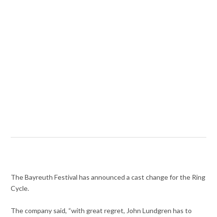
The Bayreuth Festival has announced a cast change for the Ring
Cycle.
The company said, “with great regret, John Lundgren has to