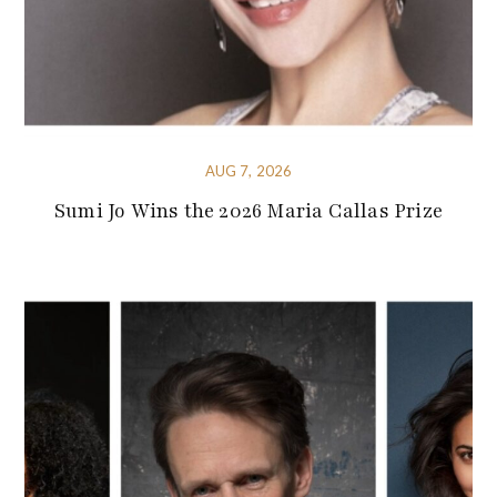
AUG 7, 2026
Sumi Jo Wins the 2026 Maria Callas Prize