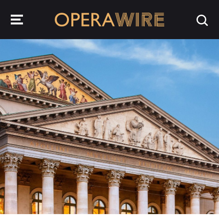
OperaWire