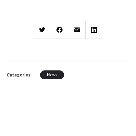
Categories
News