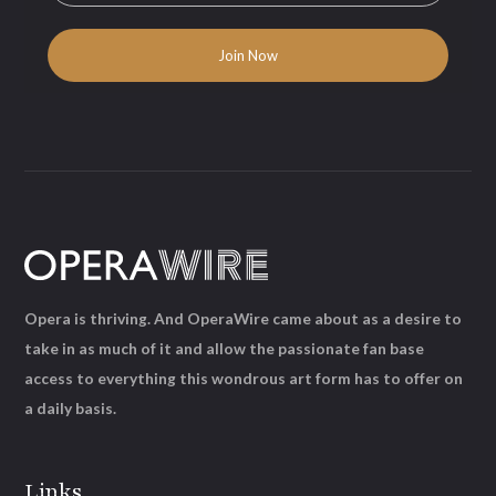
Opera is thriving. And OperaWire came about as a desire to
take in as much of it and allow the passionate fan base
access to everything this wondrous art form has to offer on
a daily basis.
Links