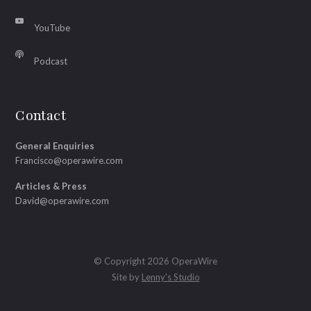
YouTube
Podcast
Contact
General Enquiries
Francisco@operawire.com
Articles & Press
David@operawire.com
© Copyright 2026 OperaWire
Site by
Lenny's Studio