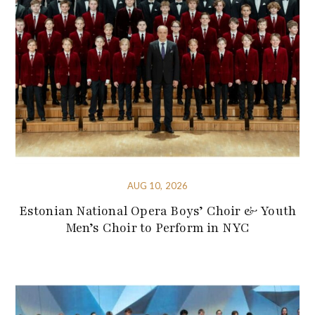
AUG 10, 2026
Estonian National Opera Boys’ Choir & Youth
Men’s Choir to Perform in NYC