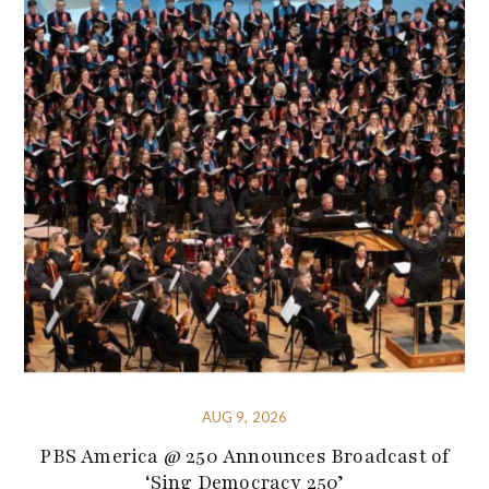
AUG 9, 2026
PBS America @ 250 Announces Broadcast of
‘Sing Democracy 250’