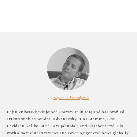
By
Dejan Vukosavljevic
Dejan Vukosavljevic joined OperaWire in 2019 and has profiled
artists such as Sondra Radvanovsky, Nina Stemme, Lise
Davidsen, Željko Lučić, Sara Jakubiak, and Elisabet Strid. His
work also includes reviews and covering general news globally.