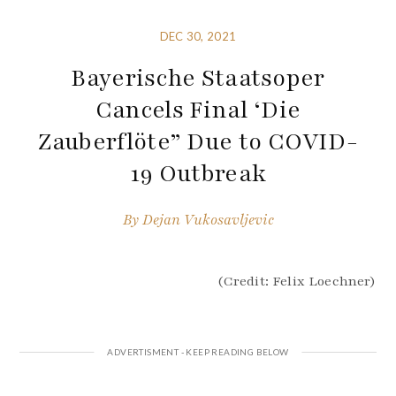
DEC 30, 2021
Bayerische Staatsoper
Cancels Final ‘Die
Zauberflöte” Due to COVID-
19 Outbreak
By
Dejan Vukosavljevic
(Credit: Felix Loechner)