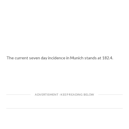
The current seven day incidence in Munich stands at 182.4.