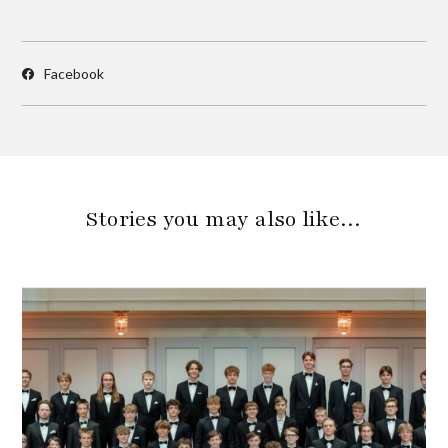
Facebook
Stories you may also like…