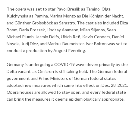
The opera was set to star Pavol Breslik as Tamino, Olga
Kulchynska as Pamina, Marina Monzó as Die Königin der Nacht,
and Günther Groissböck as Sarastro. The cast also included Eliza
Boom, Daria Proszek, Lindsay Ammann, Milan Siljanov, Sean
Michael Plumb, Jasmin Delfs, Ulrich Reß, Kevin Conners, Daniel
Noyola, Jurij Diez, and Markus Baumeister. Ivor Bolton was set to
conduct a production by August Everding.
Germany is undergoing a COVID-19 wave driven primarily by the
Delta variant, as Omicron is still taking hold. The German federal
government and Prime Ministers of German federal states
adopted new measures which came into effect on Dec. 28, 2021.
Opera houses are allowed to stay open, and every federal state
can bring the measures it deems epidemiologically appropriate.