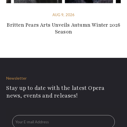
AUG 9, 2026
Britten Pears Arts Unveils Autumn Winter 2026
Season
Newsletter
Stay up to date with the latest Opera
news, events and releases!