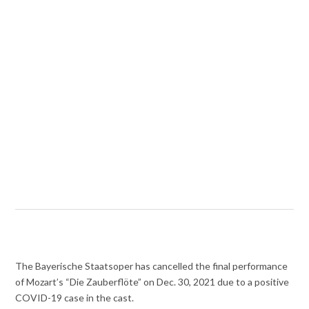
The Bayerische Staatsoper has cancelled the final performance
of Mozart’s “Die Zauberflöte” on Dec. 30, 2021 due to a positive
COVID-19 case in the cast.