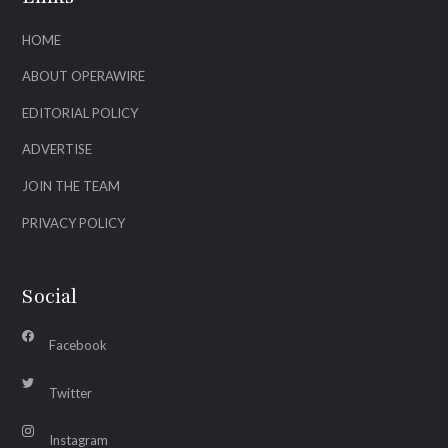
HOME
ABOUT OPERAWIRE
EDITORIAL POLICY
ADVERTISE
JOIN THE TEAM
PRIVACY POLICY
Social
Facebook
Twitter
Instagram