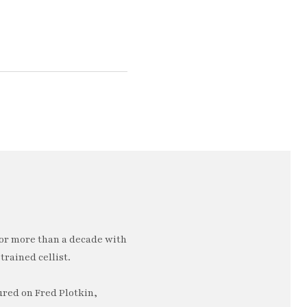
or more than a decade with
trained cellist.
ured on Fred Plotkin,