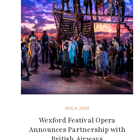
AUG 6, 2026
Wexford Festival Opera
Announces Partnership with
British Airways