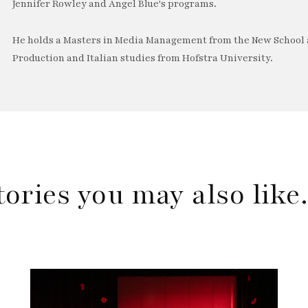
Jennifer Rowley and Angel Blue's programs.
He holds a Masters in Media Management from the New School a
Production and Italian studies from Hofstra University.
tories you may also lik