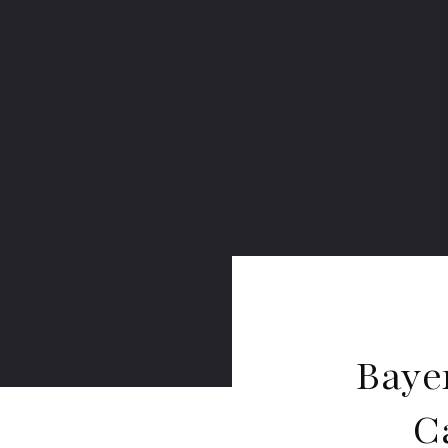
Baye
C