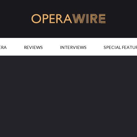
OperaWire
ERA
REVIEWS
INTERVIEWS
SPECIAL FEATU