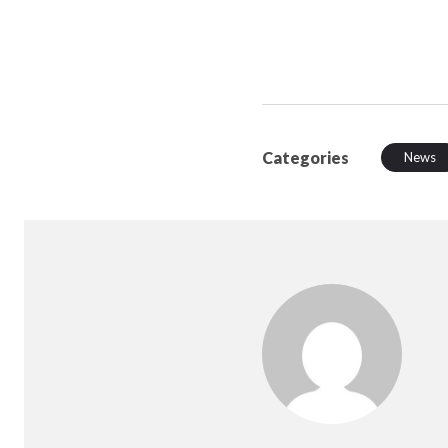
Categories
News