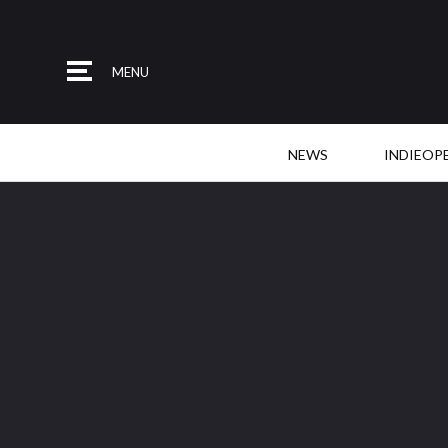
MENU
NEWS
INDIEOP