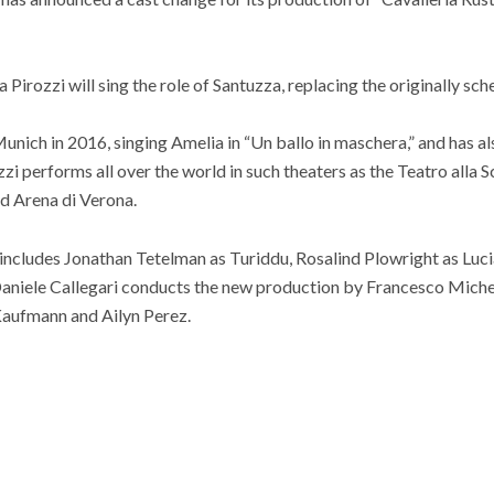
Pirozzi will sing the role of Santuzza, replacing the originally s
unich in 2016, singing Amelia in “Un ballo in maschera,” and has al
zi performs all over the world in such theaters as the Teatro alla 
d Arena di Verona.
hat includes Jonathan Tetelman as Turiddu, Rosalind Plowright as Luc
Daniele Callegari conducts the new production by Francesco Michel
 Kaufmann and Ailyn Perez.