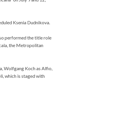
cheduled Ksenia Dudnikova.
so performed the title role
Scala, the Metropolitan
ia, Wolfgang Koch as Alfio,
i, which is staged with