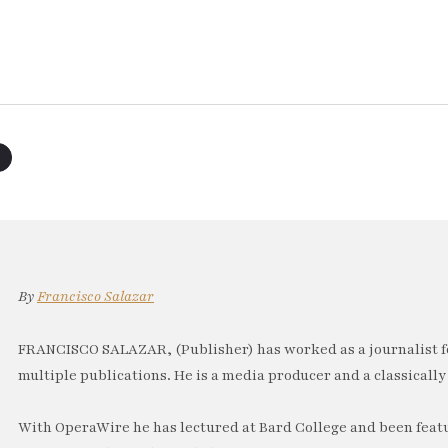
By
Francisco Salazar
FRANCISCO SALAZAR, (Publisher) has worked as a journalist f
multiple publications. He is a media producer and a classically 
With OperaWire he has lectured at Bard College and been feat