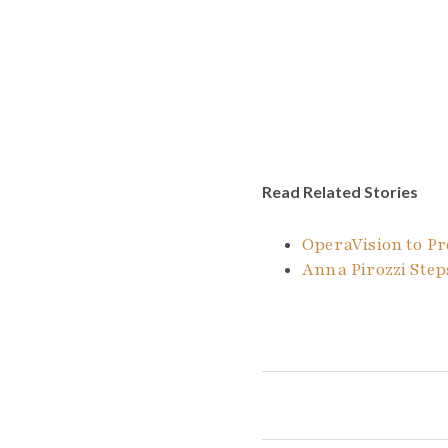
Read Related Stories
OperaVision to Pr
Anna Pirozzi Steps