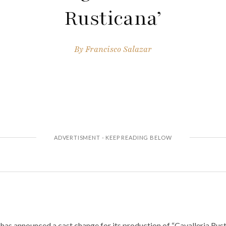
Rusticana’
By
Francisco Salazar
as announced a cast change for its production of “Cavalleria Rusti