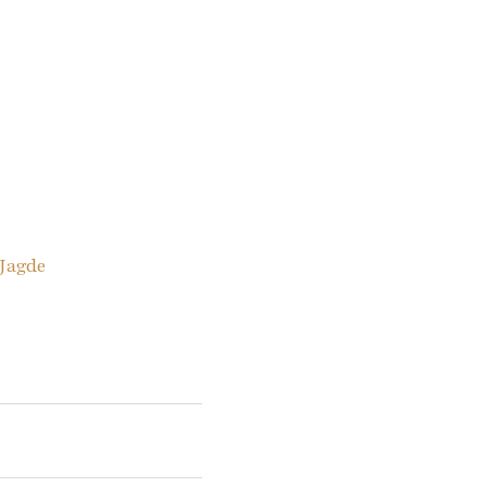
 Jagde