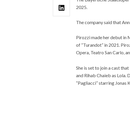
2025.
The company said that Anna 
Pirozzi made her debut in M
of “Turandot” in 2021. Piroz
Opera, Teatro San Carlo, an
She is set to join a cast t
and Rihab Chaieb as Lola. 
“Pagliacci” starring Jonas