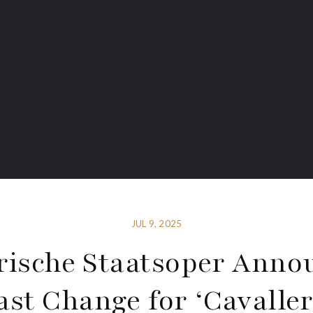
JUL 9, 2025
rische Staatsoper Anno
ast Change for ‘Cavaller