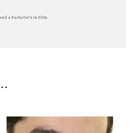
nd a Bachelor's in Film
e…