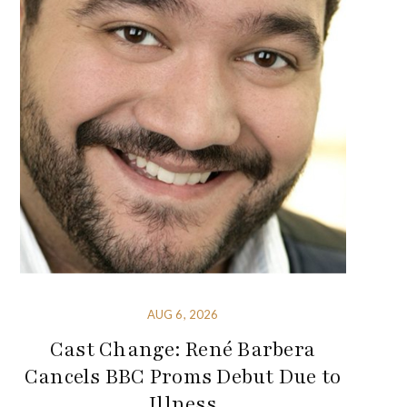
AUG 6, 2026
Cast Change: René Barbera
Cancels BBC Proms Debut Due to
Illness