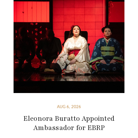
AUG 6, 2026
Eleonora Buratto Appointed
Ambassador for EBRP