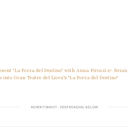
esent ‘La Forza del Destino’ with Anna Pirozzi & Brian
 into Gran Teatre del Liceu’s ‘La Forza del Destino’