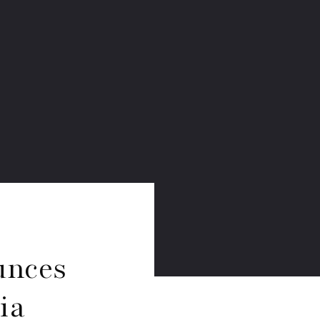
unces
ia