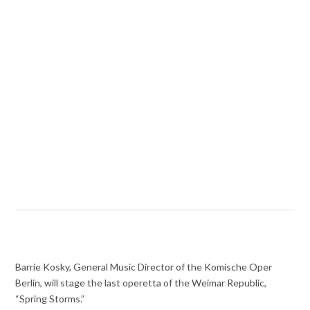
Barrie Kosky, General Music Director of the Komische Oper
Berlin, will stage the last operetta of the Weimar Republic,
“Spring Storms.”