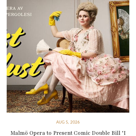
AUG 5, 2026
Malmö Opera to Present Comic Double Bill ‘I