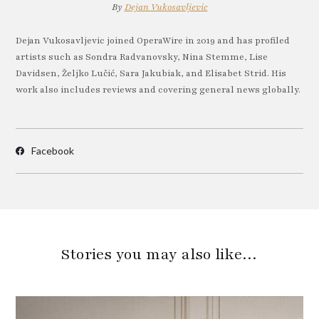
By
Dejan Vukosavljevic
Dejan Vukosavljevic joined OperaWire in 2019 and has profiled
artists such as Sondra Radvanovsky, Nina Stemme, Lise
Davidsen, Željko Lučić, Sara Jakubiak, and Elisabet Strid. His
work also includes reviews and covering general news globally.
Facebook
Stories you may also like…