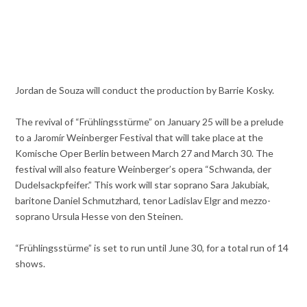
Jordan de Souza will conduct the production by Barrie Kosky.
The revival of “Frühlingsstürme” on January 25 will be a prelude
to a Jaromír Weinberger Festival that will take place at the
Komische Oper Berlin between March 27 and March 30. The
festival will also feature Weinberger’s opera “Schwanda, der
Dudelsackpfeifer.” This work will star soprano Sara Jakubiak,
baritone Daniel Schmutzhard, tenor Ladislav Elgr and mezzo-
soprano Ursula Hesse von den Steinen.
“Frühlingsstürme” is set to run until June 30, for a total run of 14
shows.