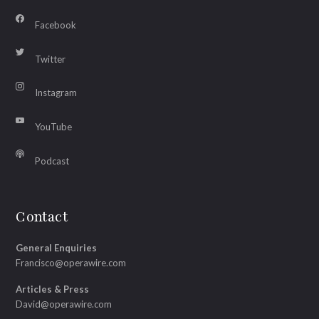
Facebook
Twitter
Instagram
YouTube
Podcast
Contact
General Enquiries
Francisco@operawire.com
Articles & Press
David@operawire.com