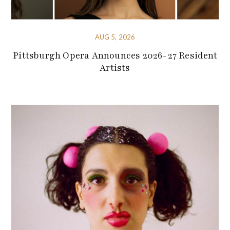
AUG 5, 2026
Pittsburgh Opera Announces 2026-27 Resident
Artists