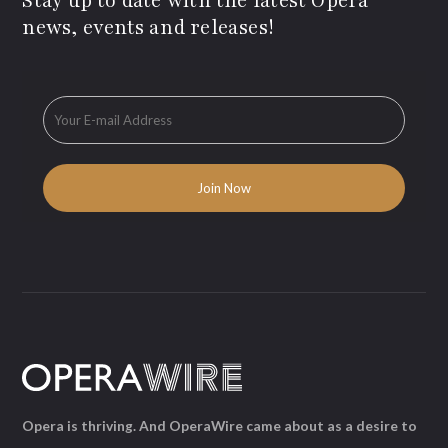
Stay up to date with the latest Opera
news, events and releases!
Opera is thriving. And OperaWire came about as a desire to