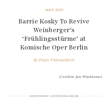
JAN 9, 2020
Barrie Kosky To Revive
Weinberger’s
‘Frühlingsstürme’ at
Komische Oper Berlin
By
Dejan Vukosavljevic
(Credits: Jan Windszusc)