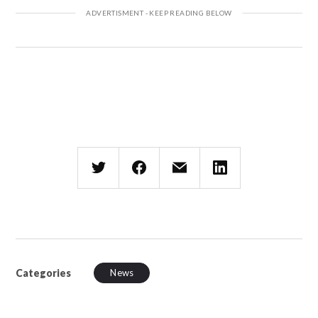
Categories
News