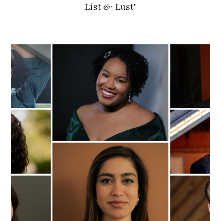
List & Lust’