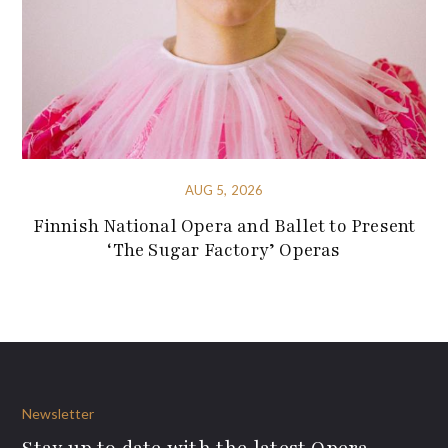
AUG 5, 2026
Finnish National Opera and Ballet to Present
‘The Sugar Factory’ Operas
Newsletter