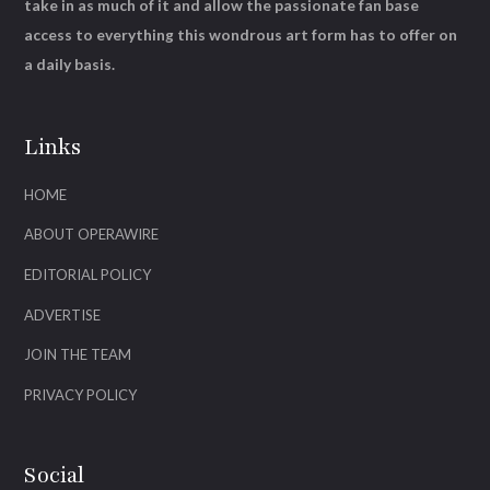
take in as much of it and allow the passionate fan base
access to everything this wondrous art form has to offer on
a daily basis.
Links
HOME
ABOUT OPERAWIRE
EDITORIAL POLICY
ADVERTISE
JOIN THE TEAM
PRIVACY POLICY
Social