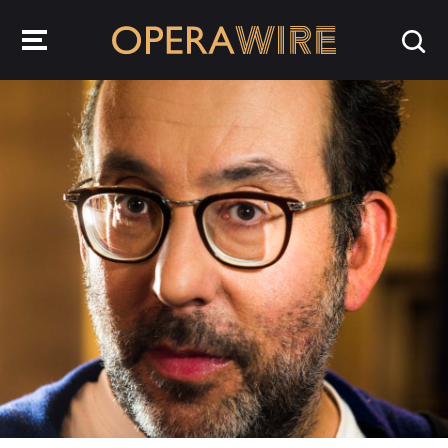
OperaWire