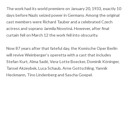
The work had its world premiere on January 20, 1933, exactly 10
days before Nazis seized power in Germany. Among the original
cast members were Richard Tauber and a celebrated Czech
actress and soprano Jarmila Novotná. However, after final
curtain fell on March 12 the work fell into obscurity.
Now 87 years after that fateful day, the Komische Oper Berlin
will revive Weinberger’s operetta with a cast that includes
Stefan Kurt, Alma Sadé, Vera-Lotte Boecker, Dominik Köninger,
Tansel Akzeybek, Luca Schaub, Arne Gottschling, Yannik
Heckmann, Tino Lindenberg and Sascha Goepel.