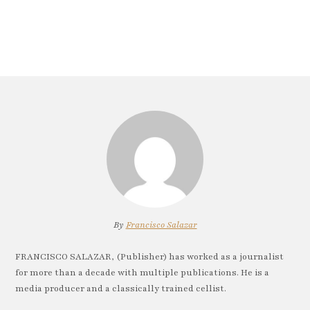
By
Francisco Salazar
FRANCISCO SALAZAR, (Publisher) has worked as a journalist
for more than a decade with multiple publications. He is a
media producer and a classically trained cellist.