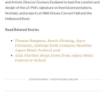
and Artistic Director Gustavo Dudamel to lead the curation and
design of the LA Phil’s signature orchestral presentations,
festivals, and projects at Walt Disney Concert Hall and the
Hollywood Bowl.
Read Related Stories
Thomas Hampson, Renée Fleming, Joyce
DiDonato, Anthony Roth Costanzo Headline
Aspen Music Festival 2026
Alan Flecther Steps Down from Aspen Music
Festival & School