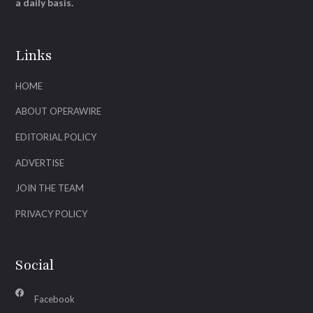
a daily basis.
Links
HOME
ABOUT OPERAWIRE
EDITORIAL POLICY
ADVERTISE
JOIN THE TEAM
PRIVACY POLICY
Social
Facebook