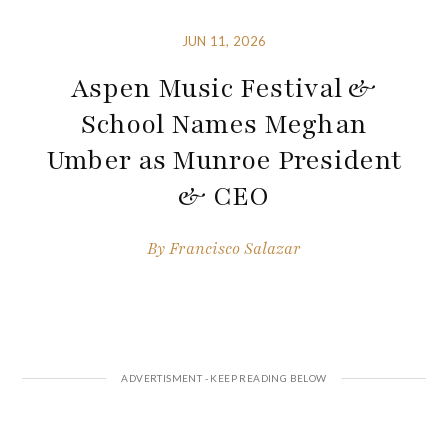
JUN 11, 2026
Aspen Music Festival &
School Names Meghan
Umber as Munroe President
& CEO
By
Francisco Salazar