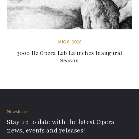
AUG 8, 2026
3000 Hz Opera Lab Launches Inaugural
Season
Newsletter
Stay up to date with the latest Opera
news, events and releases!