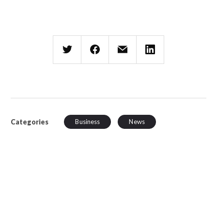
Categories
Business
News