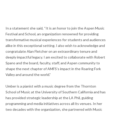
In a statement she said, “It is an honor to join the Aspen Music
Festival and School, an organization renowned for providing
transformative musical experiences for students and audiences
alike in this exceptional setting. I also wish to acknowledge and
congratulate Alan Fletcher on an extraordinary tenure and
deeply impactful legacy. I am excited to collaborate with Robert
Spano and the board, faculty, staff, and Aspen community to
shape the next chapter of AMFS’s impact in the Roaring Fork
Valley and around the world.”
Umber is a pianist with a music degree from the Thornton
School of Music at the University of Southern California and has
has provided strategic leadership at the LA Phil, guiding
programming and media initiatives across all its venues. In her
two decades with the organization, she partnered with Music