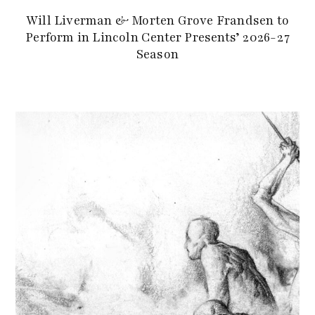
Will Liverman & Morten Grove Frandsen to
Perform in Lincoln Center Presents’ 2026-27
Season