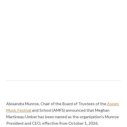
Alexandra Munroe, Chair of the Board of Trustees of the
Aspen
Music Festival
and School (AMFS) announced that Meghan
Martineau Umber has been named as the organization’s Munroe
President and CEO, effective from October 1, 2026.