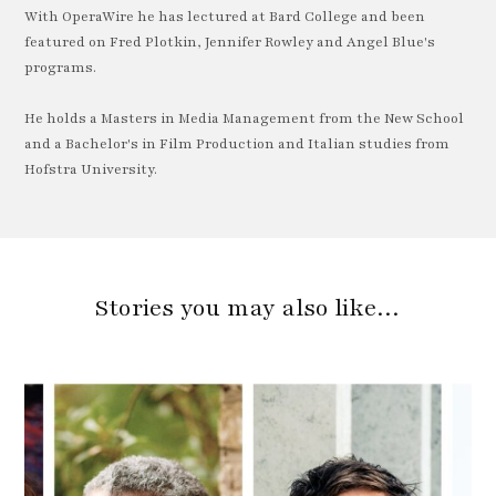
With OperaWire he has lectured at Bard College and been
featured on Fred Plotkin, Jennifer Rowley and Angel Blue's
programs.
He holds a Masters in Media Management from the New School
and a Bachelor's in Film Production and Italian studies from
Hofstra University.
Stories you may also like…