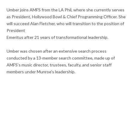
Umber joins AMFS from the LA Phil, where she currently serves
as President, Hollywood Bowl & Chief Programming Officer. She
will succeed Alan Fletcher, who will transition to the position of
President
Emeritus after 21 years of transformational leadership.
Umber was chosen after an extensive search process
conducted by a 13-member search committee, made up of
AMFS’s music director, trustees, faculty, and senior staff
members under Munroe’s leadership.