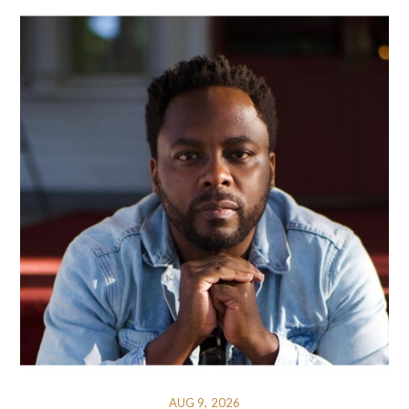
AUG 9, 2026