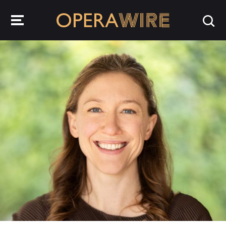
OperaWire