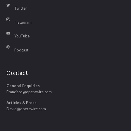
Twitter
Instagram
YouTube
Podcast
Contact
General Enquiries
Francisco@operawire.com
Articles & Press
David@operawire.com