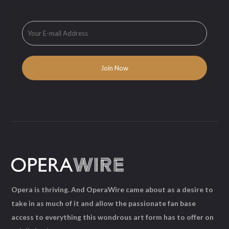
Opera is thriving. And OperaWire came about as a desire to
take in as much of it and allow the passionate fan base
access to everything this wondrous art form has to offer on