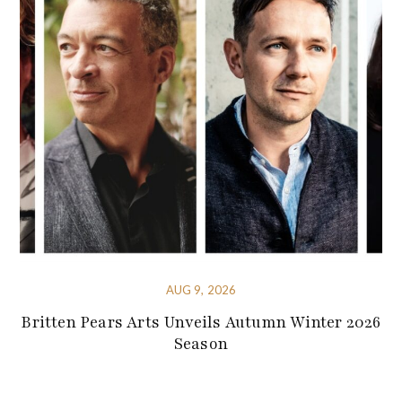
AUG 9, 2026
Britten Pears Arts Unveils Autumn Winter 2026
Season