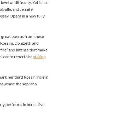
evel of difficulty. Yet it has
aballe, and Jennifer
ssey Opera in a new fully
e great operas from these
Rossini, Donizetti and
“fire” and intense that make
bel canto repertoire
stating
ark her third Rossini role in
o showcase the soprano
arly performs in her native