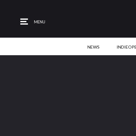
MENU
NEWS
INDIEOP