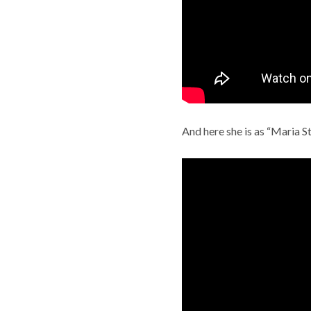
And here she is as “Maria S