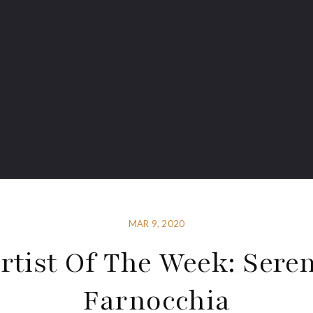
MAR 9, 2020
rtist Of The Week: Sere
Farnocchia