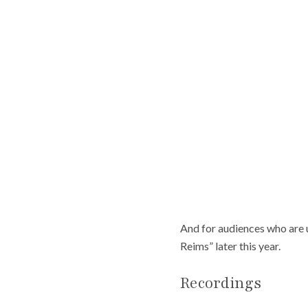
And for audiences who are u
Reims” later this year.
Recordings