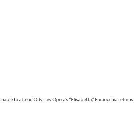
nable to attend Odyssey Opera’s “Elisabetta,” Farnocchia returns t