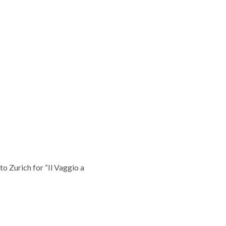
o Zurich for “Il Vaggio a