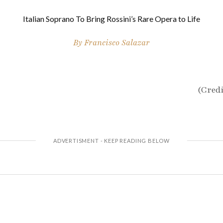
Italian Soprano To Bring Rossini’s Rare Opera to Life
By
Francisco Salazar
(Credi