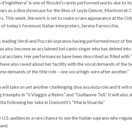
d’Inghilterra” is one of Rossini’s rarely performed works due to its l
rs as a diva showcase for the likes of Leyla Gencer, Montserrat C
. This week, the work is set to make a rare appearance at the Ody
of today’s foremost Italian interpreters, Serena Farnocchia.
’s leading Verdi and Puccini sopranos having performed most of th
s also become an acclaimed bel canto singer who has delved into 
tical acclaim. Her performances have been described as filled with 
s have also raved about her facility with the vocal demands of the 
me demands of the title role – one vocal high-wire after another.”
will take on yet another challenging diva assoluta role and it will m
 triumphs in “Il Viaggio a Reims” and “Guillaume Tell.” It will als
etta following her take in Donizetti’s “Maria Stuarda.”
ive U.S. audiences a rare chance to see the Italian soprano who regul
land.