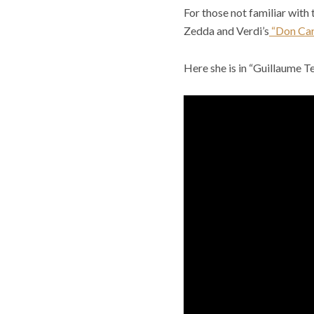
For those not familiar with 
Zedda and Verdi’s
“Don Car
Here she is in “Guillaume Tel