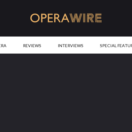
OperaWire
ERA
REVIEWS
INTERVIEWS
SPECIAL FEATU