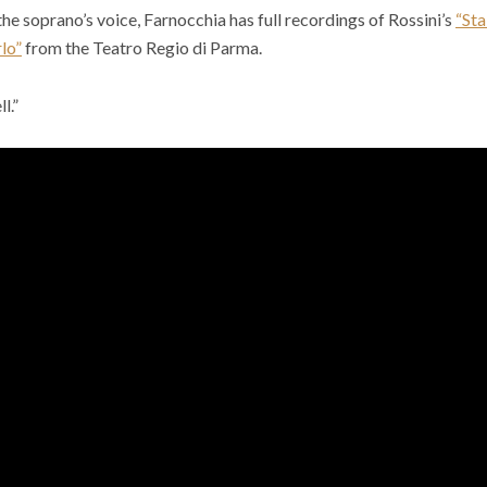
the soprano’s voice, Farnocchia has full recordings of Rossini’s
“St
lo”
from the Teatro Regio di Parma.
l.”