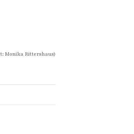
t: Monika Rittershaus)