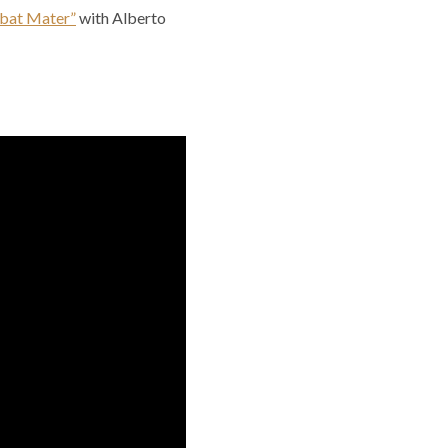
abat Mater”
with Alberto