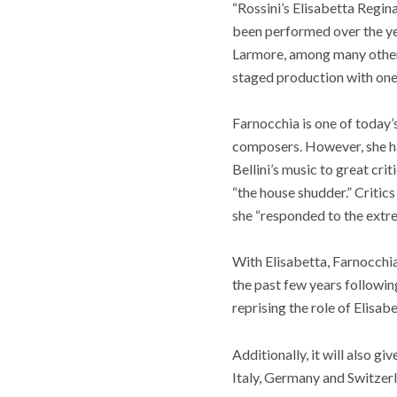
“Rossini’s Elisabetta Regina 
been performed over the yea
Larmore, among many others
staged production with one 
Farnocchia is one of today
composers. However, she ha
Bellini’s music to great cri
“the house shudder.” Critic
she “responded to the extre
With Elisabetta, Farnocchia 
the past few years following
reprising the role of Elisab
Additionally, it will also g
Italy, Germany and Switzer