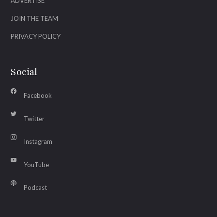
ADVERTISE
JOIN THE TEAM
PRIVACY POLICY
Social
Facebook
Twitter
Instagram
YouTube
Podcast