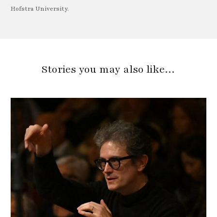
Hofstra University.
Stories you may also like…