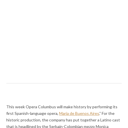
This week Opera Columbus will make history by performing its
first Spanish-language opera,
Maria de Buenos Aires
.” For the
historic production, the company has put together a Latino cast
that is headlined by the Serbain-Colombian mezzo Monica