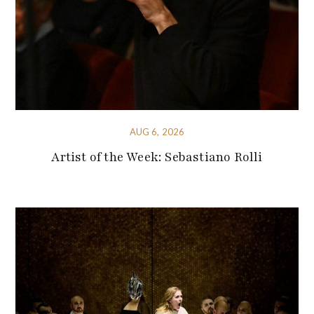
AUG 6, 2026
Artist of the Week: Sebastiano Rolli