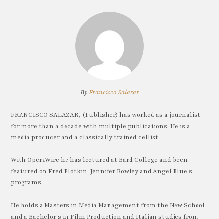
By
Francisco Salazar
FRANCISCO SALAZAR, (Publisher) has worked as a journalist
for more than a decade with multiple publications. He is a
media producer and a classically trained cellist.
With OperaWire he has lectured at Bard College and been
featured on Fred Plotkin, Jennifer Rowley and Angel Blue's
programs.
He holds a Masters in Media Management from the New School
and a Bachelor's in Film Production and Italian studies from