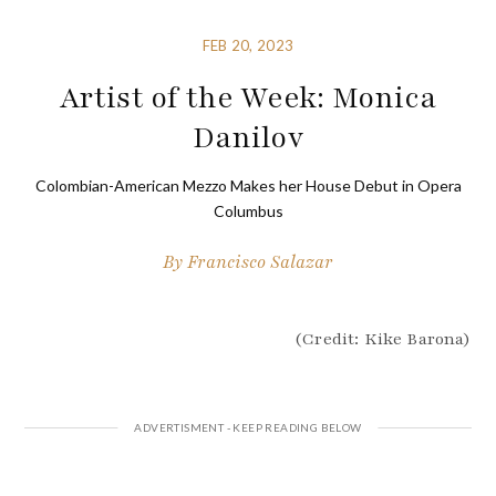
FEB 20, 2023
Artist of the Week: Monica
Danilov
Colombian-American Mezzo Makes her House Debut in Opera
Columbus
By
Francisco Salazar
(Credit: Kike Barona)