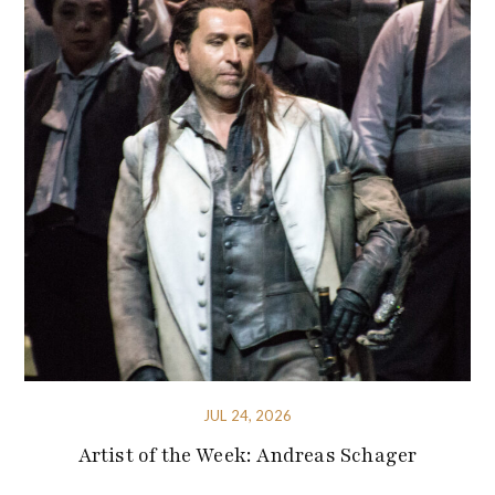
JUL 24, 2026
Artist of the Week: Andreas Schager