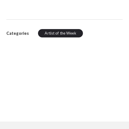
Categories
Artist of the Week