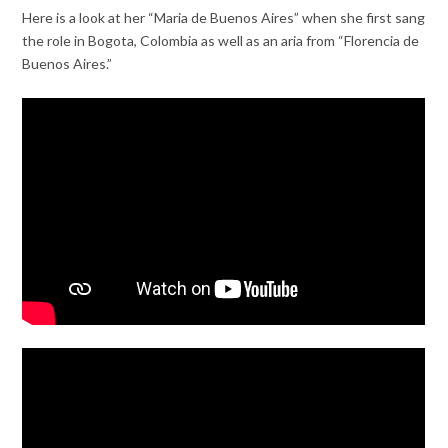
Here is a look at her “Maria de Buenos Aires” when she first sang
the role in Bogota, Colombia as well as an aria from “Florencia de
Buenos Aires.”