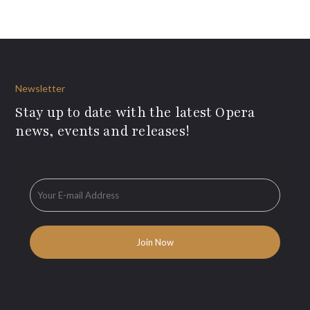
Newsletter
Stay up to date with the latest Opera
news, events and releases!