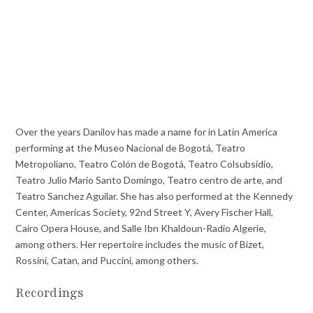
Over the years Danilov has made a name for in Latin America
performing at the Museo Nacional de Bogotá, Teatro
Metropoliano, Teatro Colón de Bogotá, Teatro Colsubsidio,
Teatro Julio Mario Santo Domingo, Teatro centro de arte, and
Teatro Sanchez Aguilar. She has also performed at the Kennedy
Center, Americas Society, 92nd Street Y, Avery Fischer Hall,
Cairo Opera House, and Salle Ibn Khaldoun-Radio Algerie,
among others. Her repertoire includes the music of Bizet,
Rossini, Catan, and Puccini, among others.
Recordings