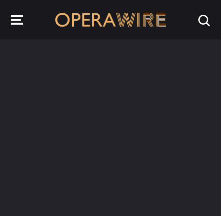
OperaWire