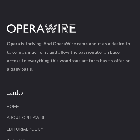
Opera is thriving. And OperaWire came about as a desire to
take in as much of it and allow the passionate fan base
access to everything this wondrous art form has to offer on
a daily basis.
Links
HOME
ABOUT OPERAWIRE
EDITORIAL POLICY