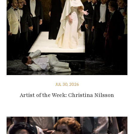
JUL 30, 2026
Artist of the Week: Christina Nilsson