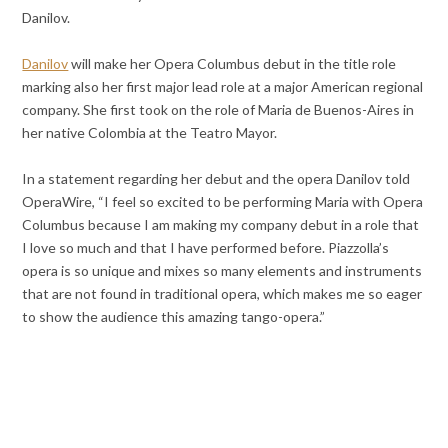
Danilov.
Danilov
will make her Opera Columbus debut in the title role
marking also her first major lead role at a major American regional
company. She first took on the role of Maria de Buenos-Aires in
her native Colombia at the Teatro Mayor.
In a statement regarding her debut and the opera Danilov told
OperaWire, “I feel so excited to be performing Maria with Opera
Columbus because I am making my company debut in a role that
I love so much and that I have performed before. Piazzolla’s
opera is so unique and mixes so many elements and instruments
that are not found in traditional opera, which makes me so eager
to show the audience this amazing tango-opera.”