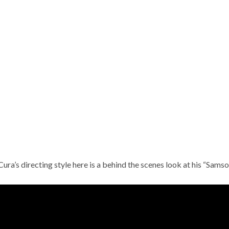
Cura’s directing style here is a behind the scenes look at his “Samson