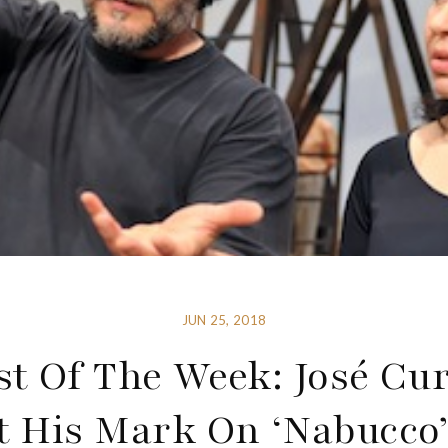
JUN 25, 2018
st Of The Week: José Cu
t His Mark On ‘Nabucco’