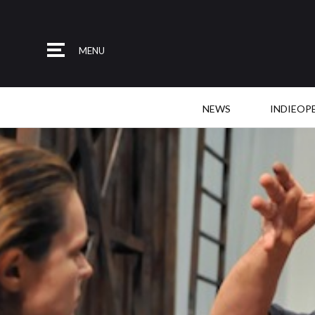
MENU
NEWS
INDIEOP