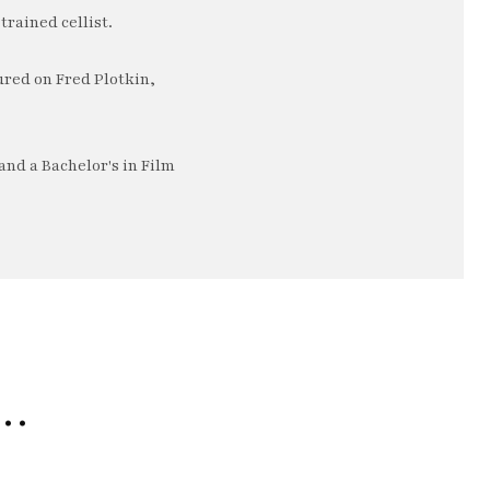
trained cellist.
ured on Fred Plotkin,
nd a Bachelor's in Film
e…