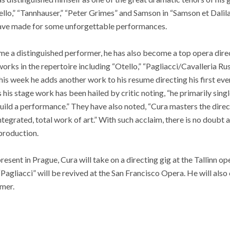
Otello,” “Tannhauser,” “Peter Grimes” and Samson in “Samson et Dalil
have made for some unforgettable performances.
e a distinguished performer, he has also become a top opera direc
rks in the repertoire including “Otello,” “Pagliacci/Cavalleria Rus
is week he adds another work to his resume directing his first ev
his stage work has been hailed by critic noting, “he primarily sing
uild a performance.” They have also noted, “Cura masters the direct
tegrated, total work of art.” With such acclaim, there is no doubt a
production.
esent in Prague, Cura will take on a directing gig at the Tallinn op
“Pagliacci” will be revived at the San Francisco Opera. He will also
mer.