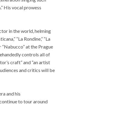
a.” His vocal prowess
tor in the world, helming
ticana,” “La Rondine,” “La
er “Nabucco” at the Prague
lehandedly controls all of
or’s craft” and “an artist
udiences and critics will be
era and his
 continue to tour around