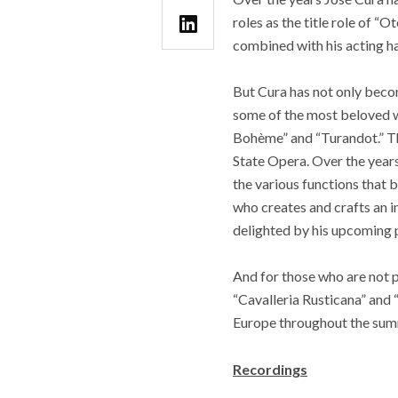
roles as the title role of “
combined with his acting 
But Cura has not only becom
some of the most beloved wo
Bohème” and “Turandot.” Th
State Opera. Over the years 
the various functions that b
who creates and crafts an in
delighted by his upcoming 
And for those who are not pr
“Cavalleria Rusticana” and 
Europe throughout the sum
Recordings