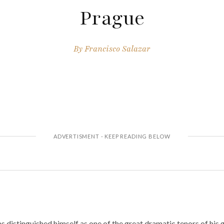
Prague
By
Francisco Salazar
s distinguished himself as one of the great dramatic tenors of his 