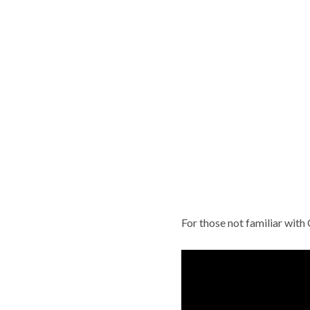
For those not familiar with 