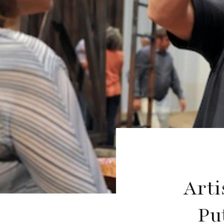
Arti
Pu