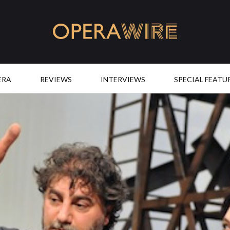
OperaWire
ERA
REVIEWS
INTERVIEWS
SPECIAL FEATU