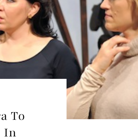
ra To
 In