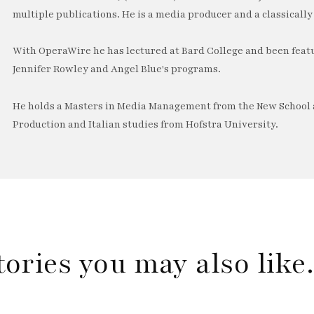
multiple publications. He is a media producer and a classically 
With OperaWire he has lectured at Bard College and been feat
Jennifer Rowley and Angel Blue's programs.
He holds a Masters in Media Management from the New School a
Production and Italian studies from Hofstra University.
tories you may also lik