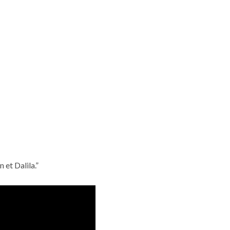
 et Dalila.”