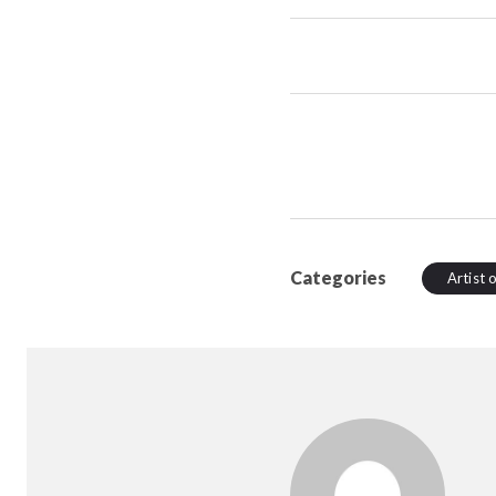
Categories
Artist 