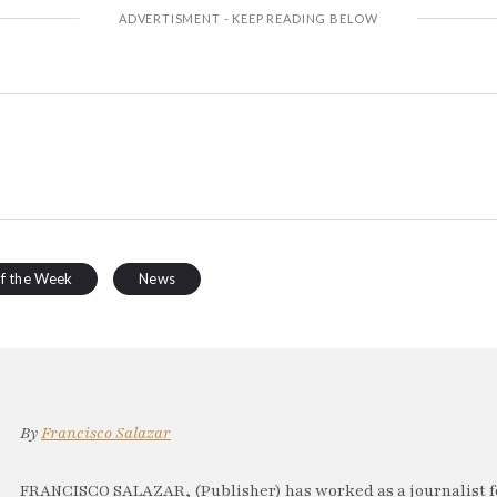
of the Week
News
By
Francisco Salazar
FRANCISCO SALAZAR, (Publisher) has worked as a journalist f