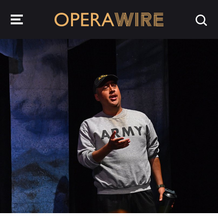
OperaWire