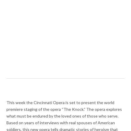
This week the Cincinnati Opera is set to present the world
premiere staging of the opera “The Knock.” The opera explores
what must be endured by the loved ones of those who serve.
Based on years of interviews with real spouses of American
soldiers, this new opera tells dramatic stories of heroism that