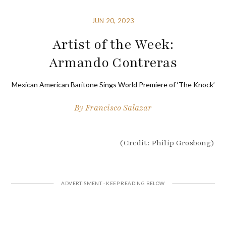
JUN 20, 2023
Artist of the Week:
Armando Contreras
Mexican American Baritone Sings World Premiere of ‘The Knock’
By
Francisco Salazar
(Credit: Philip Grosbong)