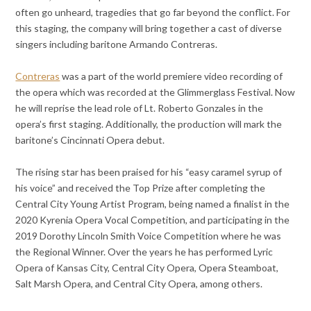
often go unheard, tragedies that go far beyond the conflict. For
this staging, the company will bring together a cast of diverse
singers including baritone Armando Contreras.
Contreras
was a part of the world premiere video recording of
the opera which was recorded at the Glimmerglass Festival. Now
he will reprise the lead role of Lt. Roberto Gonzales in the
opera’s first staging. Additionally, the production will mark the
baritone’s Cincinnati Opera debut.
The rising star has been praised for his “easy caramel syrup of
his voice” and
received the Top Prize after completing the
Central City Young Artist Program, being named a finalist in the
2020 Kyrenia Opera Vocal Competition, and participating in the
2019 Dorothy Lincoln Smith Voice Competition where he was
the Regional Winner. Over the years he has performed Lyric
Opera of Kansas City, Central City Opera, Opera Steamboat,
Salt Marsh Opera, and Central City Opera, among others.