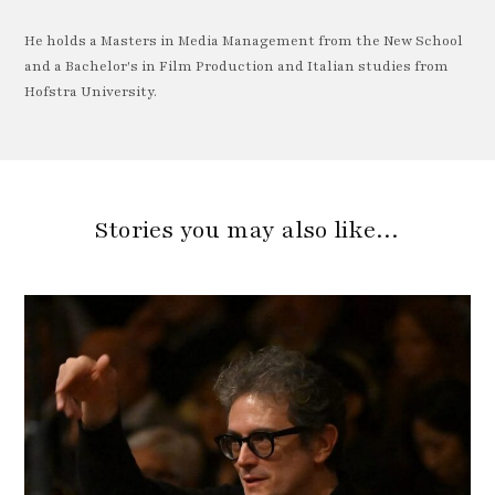
He holds a Masters in Media Management from the New School
and a Bachelor's in Film Production and Italian studies from
Hofstra University.
Stories you may also like…