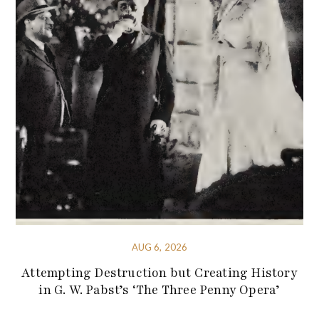
AUG 6, 2026
Attempting Destruction but Creating History
in G. W. Pabst’s ‘The Three Penny Opera’