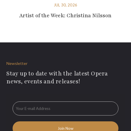
JUL 30, 2026
Artist of the Week: Christina Nilsson
Newsletter
Stay up to date with the latest Opera
news, events and releases!