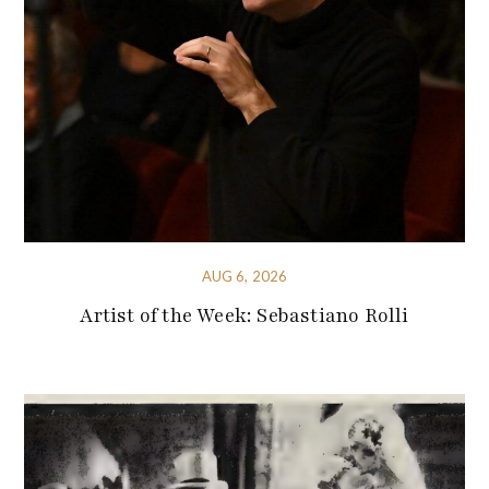
AUG 6, 2026
Artist of the Week: Sebastiano Rolli