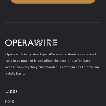
Opera is thriving. And OperaWire came about as a desire to
take in as much of it and allow the passionate fan base
access to everything this wondrous art form has to offer on
a daily basis.
Links
HOME