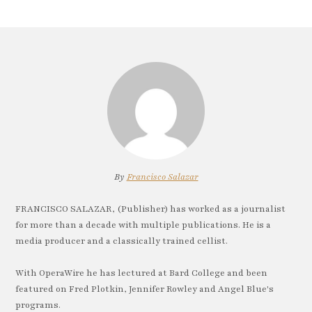
By
Francisco Salazar
FRANCISCO SALAZAR, (Publisher) has worked as a journalist
for more than a decade with multiple publications. He is a
media producer and a classically trained cellist.
With OperaWire he has lectured at Bard College and been
featured on Fred Plotkin, Jennifer Rowley and Angel Blue's
programs.