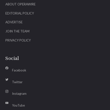
ABOUT OPERAWIRE
EDITORIAL POLICY
ADVERTISE
JOIN THE TEAM
PRIVACY POLICY
Social
Facebook
Twitter
Instagram
YouTube