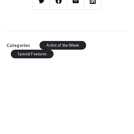
Categories
Artist of the Week
Special Features