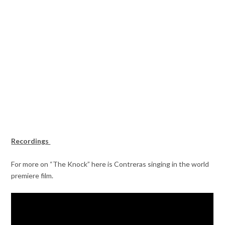
Recordings
For more on “The Knock” here is Contreras singing in the world
premiere film.