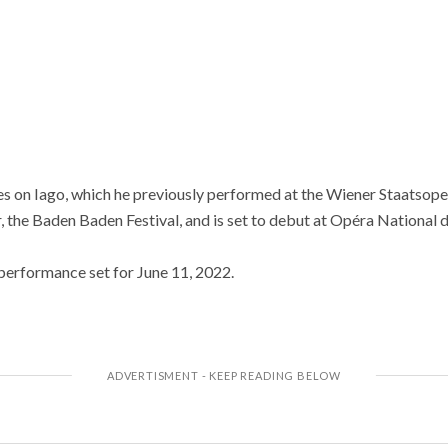
 on Iago, which he previously performed at the Wiener Staatsoper
, the Baden Baden Festival, and is set to debut at Opéra National d
 performance set for June 11, 2022.