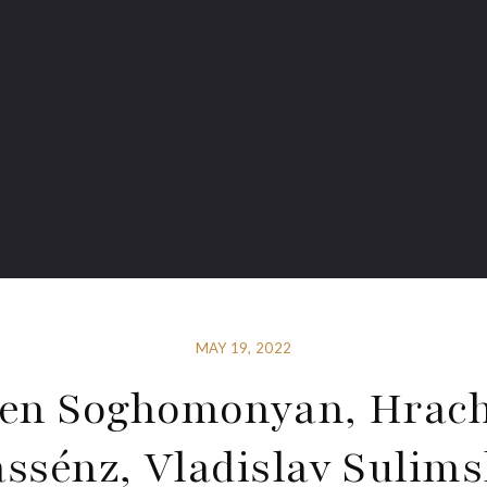
MAY 19, 2022
en Soghomonyan, Hrac
ssénz, Vladislav Sulim