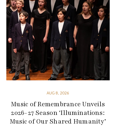
AUG 8, 2026
Music of Remembrance Unveils
2026-27 Season ‘Illuminations:
Music of Our Shared Humanity’