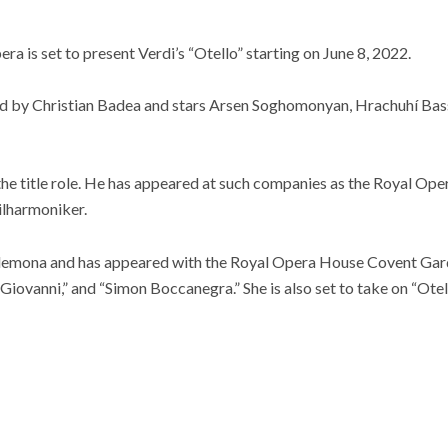
a is set to present Verdi’s “Otello” starting on June 8, 2022.
d by Christian Badea and stars Arsen Soghomonyan, Hrachuhí Bass
he title role. He has appeared at such companies as the Royal Op
ilharmoniker.
sdemona and has appeared with the Royal Opera House Covent Gard
Giovanni,” and “Simon Boccanegra.” She is also set to take on “Ote