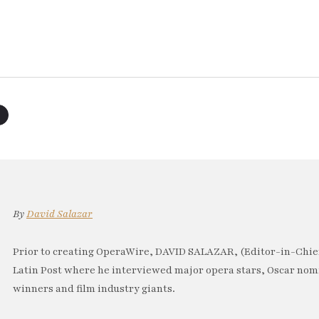
By
David Salazar
Prior to creating OperaWire, DAVID SALAZAR, (Editor-in-Chief
Latin Post where he interviewed major opera stars, Oscar no
winners and film industry giants.