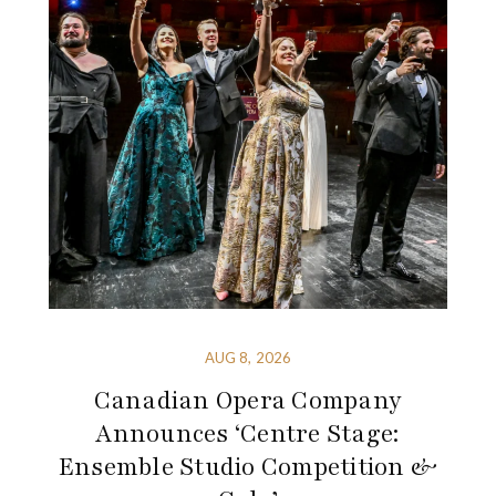
AUG 8, 2026
Canadian Opera Company
Announces ‘Centre Stage:
Ensemble Studio Competition &