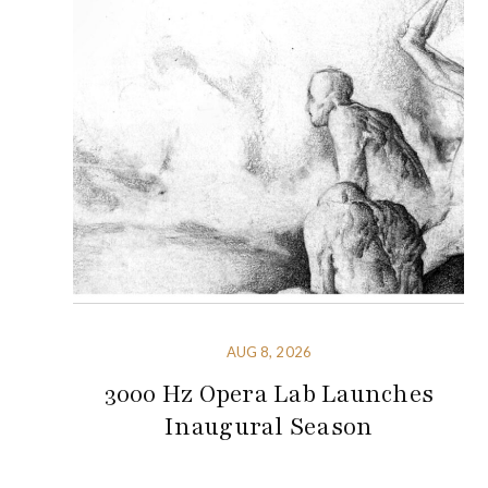
AUG 8, 2026
3000 Hz Opera Lab Launches
Inaugural Season