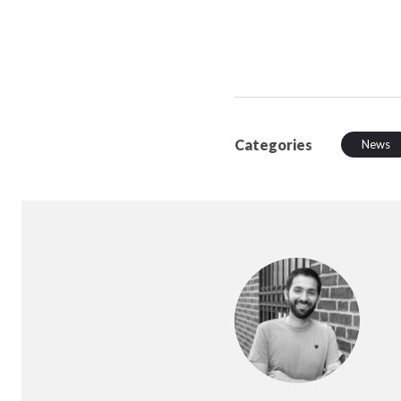
Categories
News