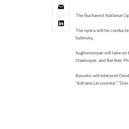
The Bucharest National Oper
The opera will be conducte
Sulimsky.
Soghomonyan will take on t
Staatsoper, and Berliner Ph
Bassénz will interpret De
“Adriana Lecouvreur,” “Don 