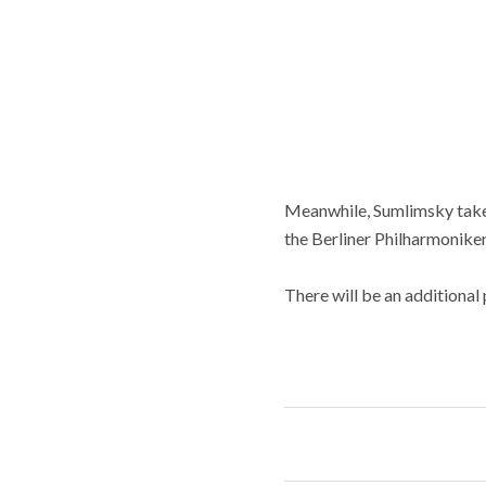
Meanwhile, Sumlimsky takes
the Berliner Philharmoniker
There will be an additional