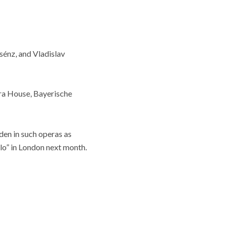
énz, and Vladislav
era House, Bayerische
en in such operas as
llo” in London next month.