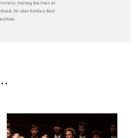
ersity. During his time at
oland. He also holds a dual
rnalism.
e…