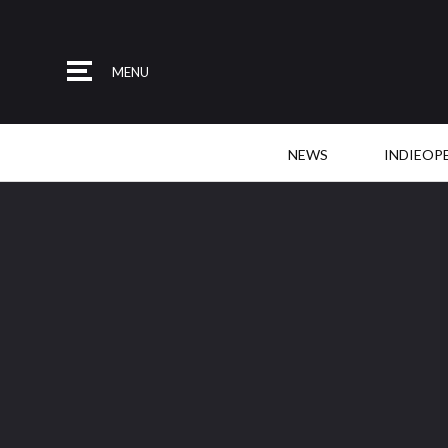
MENU
NEWS
INDIEOP