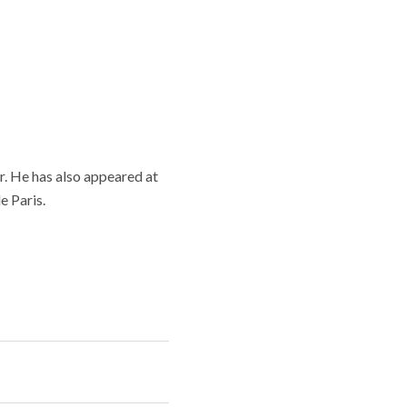
. He has also appeared at
e Paris.