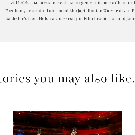
David holds a Masters in Media Management from Fordham Univ
Fordham, he studied abroad at the Jagiellonian University in P
bachelor’s from Hofstra University in Film Production and Jou
tories you may also lik