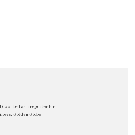
) worked as a reporter for
minees, Golden Globe