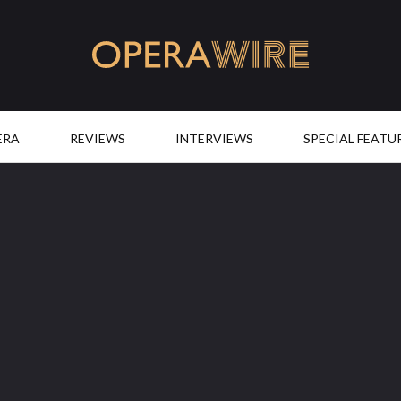
OperaWire
ERA
REVIEWS
INTERVIEWS
SPECIAL FEATU