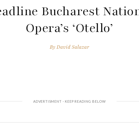
adline Bucharest Natio
Opera’s ‘Otello’
By
David Salazar