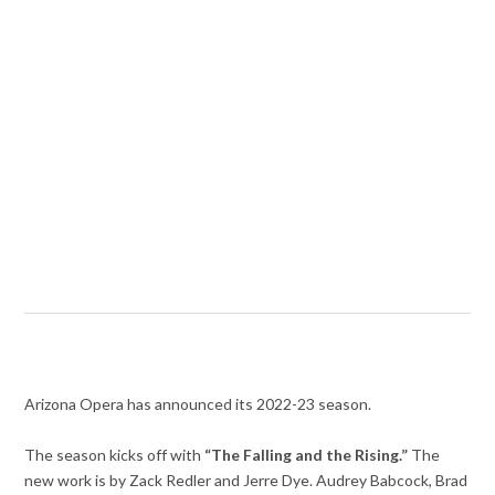
Arizona Opera has announced its 2022-23 season.
The season kicks off with
“The Falling and the Rising.”
The
new work is by Zack Redler and Jerre Dye. Audrey Babcock, Brad