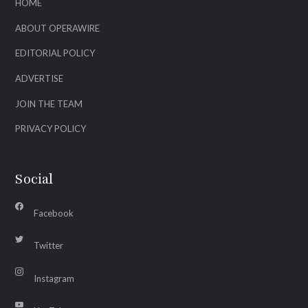
HOME
ABOUT OPERAWIRE
EDITORIAL POLICY
ADVERTISE
JOIN THE TEAM
PRIVACY POLICY
Social
Facebook
Twitter
Instagram