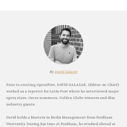
By
David Salazar
Prior to creating OperaWire, DAVID SALAZAR, (Editor-in-Chief)
worked as a reporter for Latin Post where he interviewed major
opera stars, Oscar nominees, Golden Globe winners and film
industry giants.
David holds a Masters in Media Management from Fordham
University. During his time at Fordham, he studied abroad at