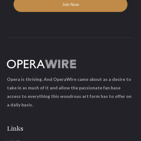
Opera is thriving. And OperaWire came about as a desire to
take in as much of it and allow the passionate fan base
access to everything this wondrous art form has to offer on
a daily basis.
Links