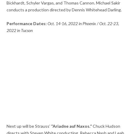
Bickhardt, Schyler Vargas, and Thomas Cannon. Michael Sakir
conducts a production directed by Dennis Whitehead Darling.
Performance Dates:
Oct. 14-16, 2022 in Phoenix / Oct. 22-23,
2022 in Tucson
Next up will be Strauss’
“Ariadne auf Naxos.”
Chuck Hudson
directs with Steven White conducting. Rebecca Nash and Leah