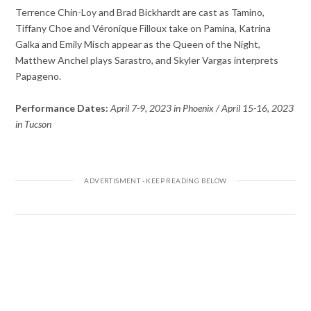
Terrence Chin-Loy and Brad Bickhardt are cast as Tamino,
Tiffany Choe and Véronique Filloux take on Pamina, Katrina
Galka and Emily Misch appear as the Queen of the Night,
Matthew Anchel plays Sarastro, and Skyler Vargas interprets
Papageno.
Performance Dates:
April 7-9, 2023 in Phoenix / April 15-16, 2023
in Tucson