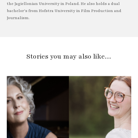
the Jagiellonian University in Poland. He also holds a dual
bachelor’s from Hofstra University in Film Production and
Journalism.
Stories you may also like…