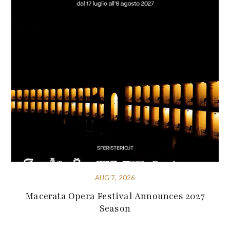
AUG 7, 2026
Macerata Opera Festival Announces 2027
Season