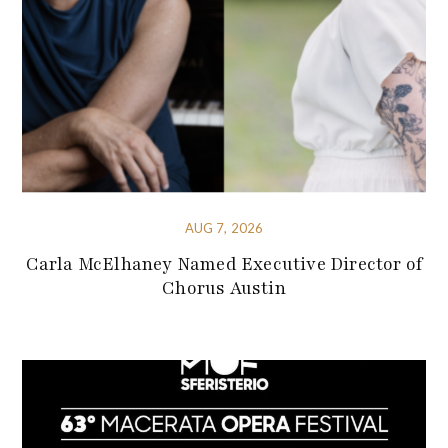
AUG 7, 2026
Carla McElhaney Named Executive Director of
Chorus Austin