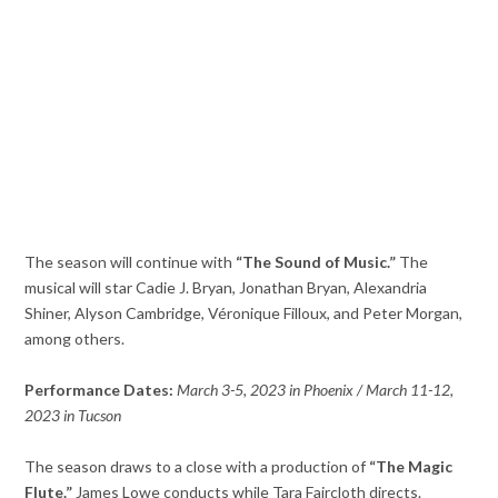
The season will continue with
“The Sound of Music.”
The
musical will star Cadie J. Bryan, Jonathan Bryan, Alexandria
Shiner, Alyson Cambridge, Véronique Filloux, and Peter Morgan,
among others.
Performance Dates:
March 3-5, 2023 in Phoenix / March 11-12,
2023 in Tucson
The season draws to a close with a production of
“The Magic
Flute.”
James Lowe conducts while Tara Faircloth directs.