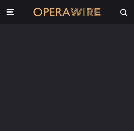
OperaWire