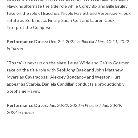
Hawkins alternate the title role while Corey Bix and Bille Bruley
take on the role of Bacchus. Nicole Haslett and Véronique Filloux
rotate as Zerbinetta. Finally, Sarah Coit and Lauren Cook
interpret the Composer.
Performance Dates:
Dec. 2-4, 2022 in Phoenix / Dec. 10-11, 2022
in Tucson
“Tosca”
is next up on the slate. Laura Wilde and Caitlin Gotimer
take on the title role with SeokJong Baek and John Matthew
Myers as Cavaradossi. Aleksey Bogdanov and Weston Hurt
appear as Scarpia. Daniela Candillari conducts a productionb y
Stephanie Havey.
Performance Dates:
Jan. 20-22, 2023 in Phoenix / Jan. 28-29,
2023 in Tucson