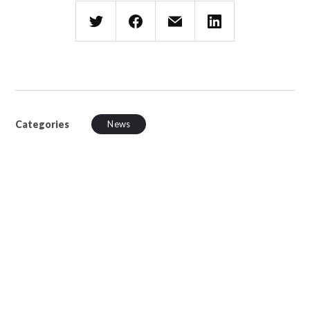
Categories
News