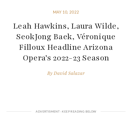
MAY 10, 2022
Leah Hawkins, Laura Wilde,
SeokJong Baek, Véronique
Filloux Headline Arizona
Opera’s 2022-23 Season
By
David Salazar