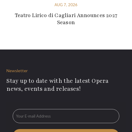
AUG 7, 2026
Teatro Lirico di Cagliari Announces 2027
Season
Newsletter
Stay up to date with the latest Opera
news, events and releases!