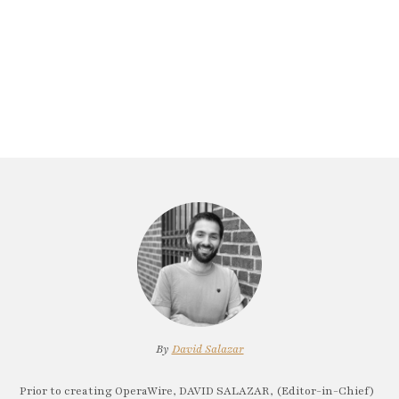
By
David Salazar
Prior to creating OperaWire, DAVID SALAZAR, (Editor-in-Chief)