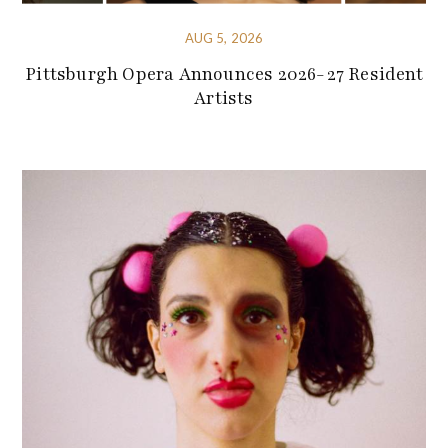
AUG 5, 2026
Pittsburgh Opera Announces 2026-27 Resident
Artists