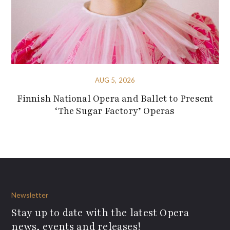
AUG 5, 2026
Finnish National Opera and Ballet to Present
‘The Sugar Factory’ Operas
Newsletter
Stay up to date with the latest Opera
news, events and releases!