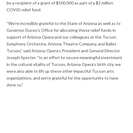
be a recipient of a grant of $500,000 as part of a $2 million
COVID relief fund.
“We’re incredibly grateful to the State of Arizona as well as to
Governor Ducey’s Office for allocating these relief funds in
support of Arizona Opera and our colleagues at the Tucson
Symphony Orchestra, Arizona Theatre Company, and Ballet
Tucson,” said Arizona Opera’s President and General Director
Joseph Specter. “In an effort to secure meaningful investment
in the cultural vitality of Tucson, Arizona Opera’s birth city, we
were also able to lift up these other impactful Tucson arts
organizations, and we’re grateful for the opportunity to have
done so.”