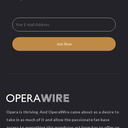
Opera is thriving. And OperaWire came about as a desire to
take in as much of it and allow the passionate fan base
access to everything this wondrous art form has to offer on