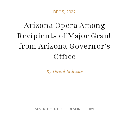
DEC 5, 2022
Arizona Opera Among
Recipients of Major Grant
from Arizona Governor’s
Office
By
David Salazar