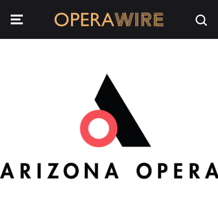
OperaWire