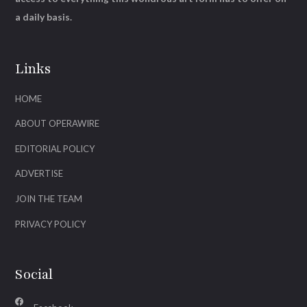
a daily basis.
Links
HOME
ABOUT OPERAWIRE
EDITORIAL POLICY
ADVERTISE
JOIN THE TEAM
PRIVACY POLICY
Social