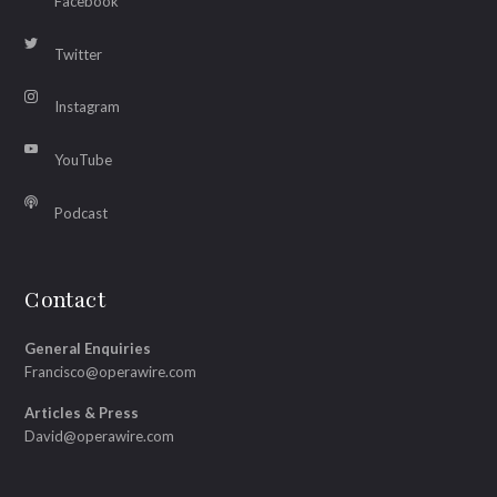
Facebook
Twitter
Instagram
YouTube
Podcast
Contact
General Enquiries
Francisco@operawire.com
Articles & Press
David@operawire.com