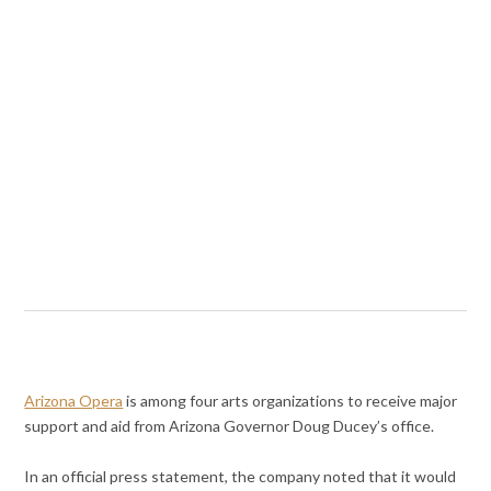
Arizona Opera
is among four arts organizations to receive major
support and aid from Arizona Governor Doug Ducey’s office.
In an official press statement, the company noted that it would