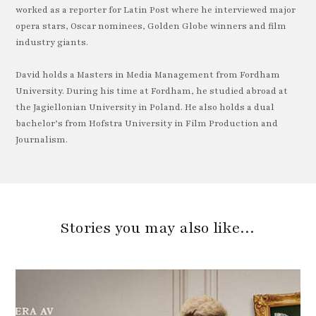
worked as a reporter for Latin Post where he interviewed major
opera stars, Oscar nominees, Golden Globe winners and film
industry giants.
David holds a Masters in Media Management from Fordham
University. During his time at Fordham, he studied abroad at
the Jagiellonian University in Poland. He also holds a dual
bachelor’s from Hofstra University in Film Production and
Journalism.
Stories you may also like…