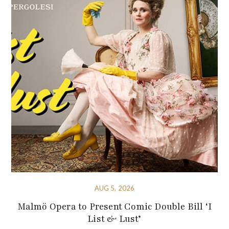
AUG 5, 2026
Malmö Opera to Present Comic Double Bill ‘I
List & Lust’