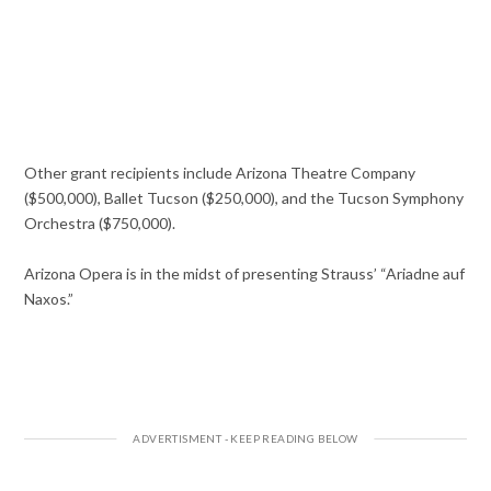
Other grant recipients include Arizona Theatre Company
($500,000), Ballet Tucson ($250,000), and the Tucson Symphony
Orchestra ($750,000).
Arizona Opera is in the midst of presenting Strauss’ “Ariadne auf
Naxos.”