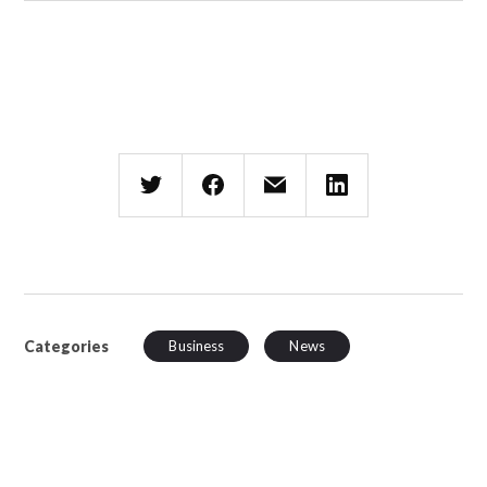
Categories
Business
News