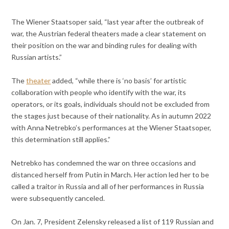
The Wiener Staatsoper said, “last year after the outbreak of
war, the Austrian federal theaters made a clear statement on
their position on the war and binding rules for dealing with
Russian artists.”
The
theater
added, “while there is ‘no basis’ for artistic
collaboration with people who identify with the war, its
operators, or its goals, individuals should not be excluded from
the stages just because of their nationality. As in autumn 2022
with Anna Netrebko’s performances at the Wiener Staatsoper,
this determination still applies.”
Netrebko has condemned the war on three occasions and
distanced herself from Putin in March. Her action led her to be
called a traitor in Russia and all of her performances in Russia
were subsequently canceled.
On Jan. 7, President Zelensky released a list of 119 Russian and