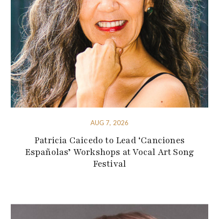
AUG 7, 2026
Patricia Caicedo to Lead ‘Canciones
Españolas’ Workshops at Vocal Art Song
Festival