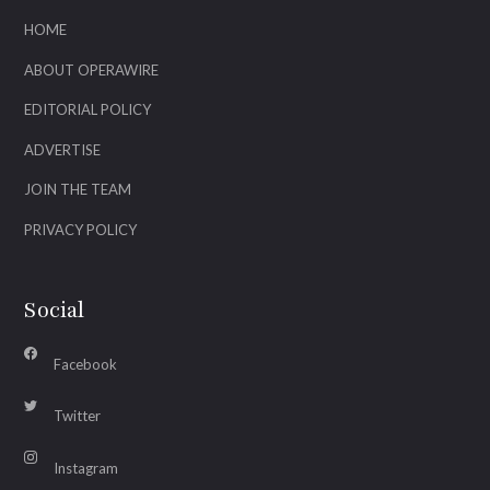
HOME
ABOUT OPERAWIRE
EDITORIAL POLICY
ADVERTISE
JOIN THE TEAM
PRIVACY POLICY
Social
Facebook
Twitter
Instagram