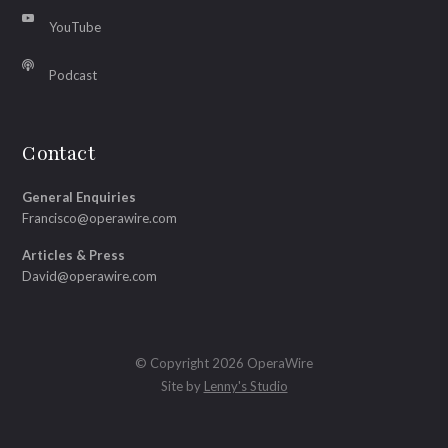
YouTube
Podcast
Contact
General Enquiries
Francisco@operawire.com
Articles & Press
David@operawire.com
© Copyright 2026 OperaWire
Site by
Lenny's Studio