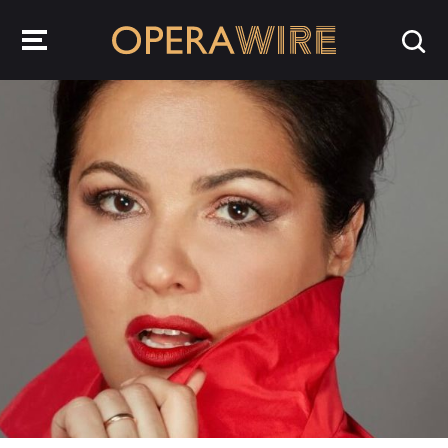
OperaWire