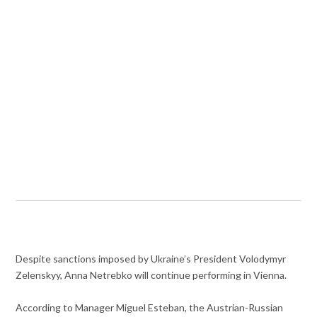
Despite sanctions imposed by Ukraine’s President
Volodymyr
Zelenskyy, Anna Netrebko will continue performing in Vienna.
According to Manager Miguel Esteban, the Austrian-Russian