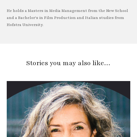
He holds a Masters in Media Management from the New School
and a Bachelor's in Film Production and Italian studies from
Hofstra University.
Stories you may also like…