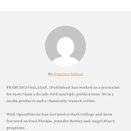
By
Francisco Salazar
FRANCISCO SALAZAR, (Publisher) has worked as a journalist
for more than a decade with multiple publications. He is a
media producer and a classically trained cellist.
With OperaWire he has lectured at Bard College and been
featured on Fred Plotkin, Jennifer Rowley and Angel Blue's
programs.