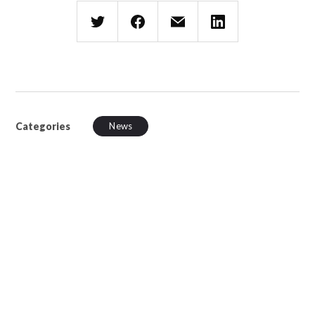
Categories
News