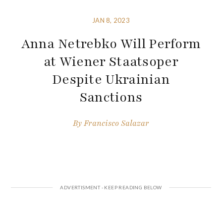
JAN 8, 2023
Anna Netrebko Will Perform
at Wiener Staatsoper
Despite Ukrainian
Sanctions
By
Francisco Salazar