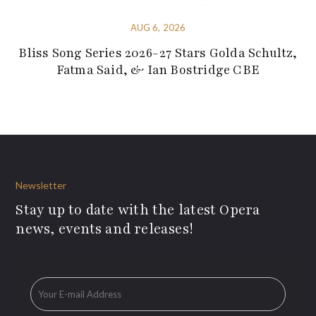
AUG 6, 2026
Bliss Song Series 2026-27 Stars Golda Schultz,
Fatma Said, & Ian Bostridge CBE
Newsletter
Stay up to date with the latest Opera
news, events and releases!