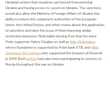
Ukrainian artists that would be sanctioned from entering
Ukraine and having access to assets in Ukraine. The sanctions
would also allow the Ministry of Foreign Affairs of Ukraine the
ability to inform the competent authorities of the European
Union, the United States, and other states about the application
of sanctions and raise the issue of them imposing similar
restrictive measures. Noticeably missing from that list were
Putin supporter Valery Gergiev, as well as
Ildar Abdrazakov,
whose foundation is supported by Putin bank VTB, and
Hibla
Gerzmava, the soprano
who supported the invasion of Donestk
in 2014. Both
artists
have also been participating in concerts in
Russia throughout the war on Ukraine.