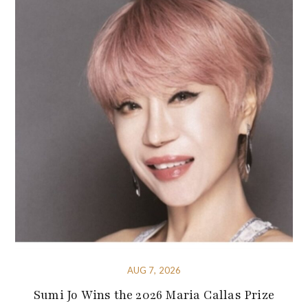
AUG 7, 2026
Sumi Jo Wins the 2026 Maria Callas Prize