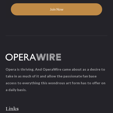
Opera is thriving. And OperaWire came about as a desire to
take in as much of it and allow the passionate fan base
access to everything this wondrous art form has to offer on
a daily basis.
Links