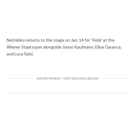
Netrebko returns to the stage on Jan. 14 for “Aida” at the
Wiener Staatsoper alongside Jonas Kaufmann, Elina Garanca,
and Luca Salsi.