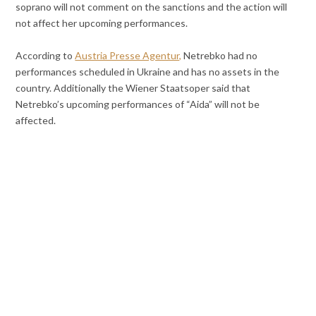
soprano will not comment on the sanctions and the action will
not affect her upcoming performances.
According to
Austria Presse Agentur,
Netrebko had no
performances scheduled in Ukraine and has no assets in the
country. Additionally the Wiener Staatsoper said that
Netrebko’s upcoming performances of “Aida” will not be
affected.