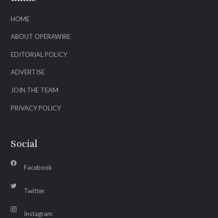
HOME
ABOUT OPERAWIRE
EDITORIAL POLICY
ADVERTISE
JOIN THE TEAM
PRIVACY POLICY
Social
Facebook
Twitter
Instagram