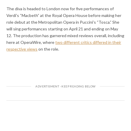
The diva is headed to London now for five performances of
Verdi’s “Macbeth” at the Royal Opera House before making her
role debut at the Metropolitan Opera in Puccini’s “Tosca.” She
will sing performances starting on April 21 and ending on May
12. The production has garnered mixed reviews overall, including
here at OperaWire, where
two different critics differed in their
respective views
on the role.