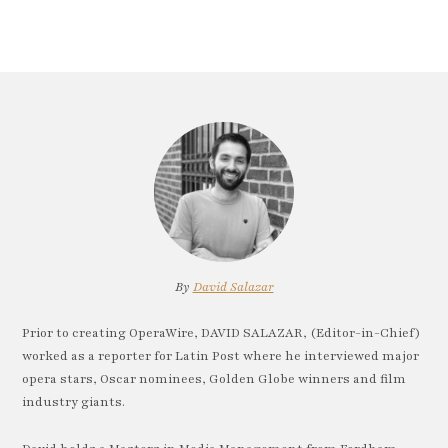
By
David Salazar
Prior to creating OperaWire, DAVID SALAZAR, (Editor-in-Chief)
worked as a reporter for Latin Post where he interviewed major
opera stars, Oscar nominees, Golden Globe winners and film
industry giants.