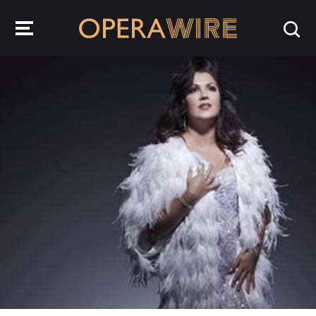
OperaWire