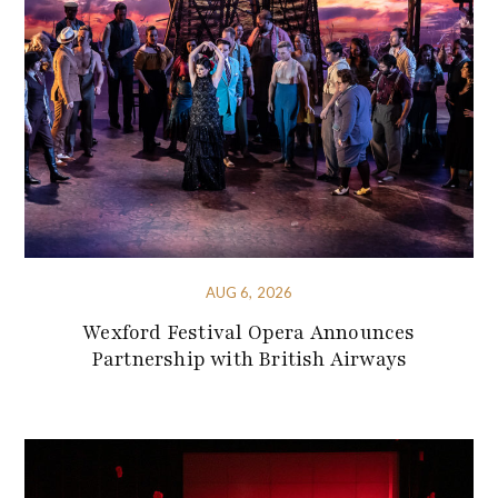
AUG 6, 2026
Wexford Festival Opera Announces
Partnership with British Airways