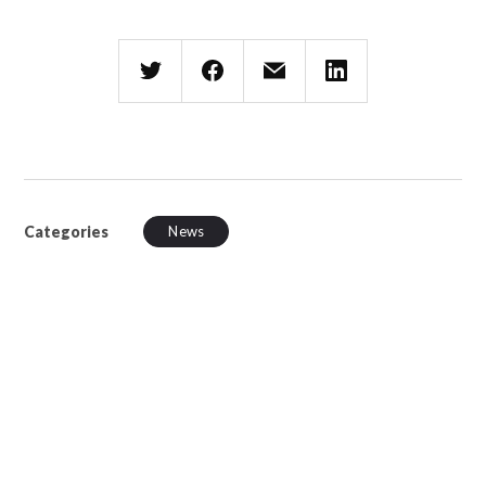
Categories
News