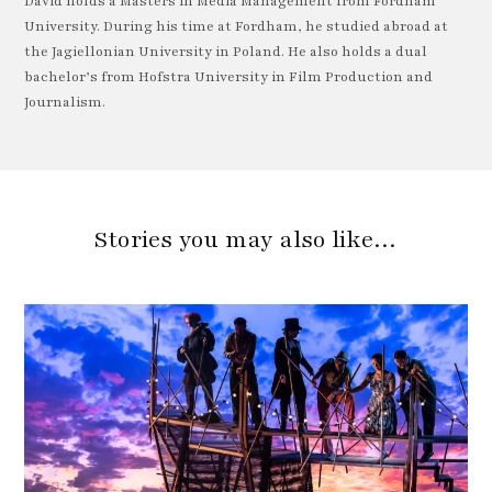
David holds a Masters in Media Management from Fordham
University. During his time at Fordham, he studied abroad at
the Jagiellonian University in Poland. He also holds a dual
bachelor’s from Hofstra University in Film Production and
Journalism.
Stories you may also like…