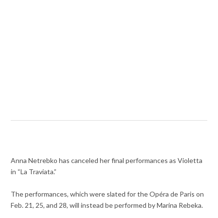
Anna Netrebko has canceled her final performances as Violetta
in “La Traviata.”
The performances, which were slated for the Opéra de Paris on
Feb. 21, 25, and 28, will instead be performed by Marina Rebeka.