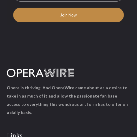
Opera is thriving. And OperaWire came about as a desire to
take in as much of it and allow the passionate fan base
access to everything this wondrous art form has to offer on
a daily basis.
Links