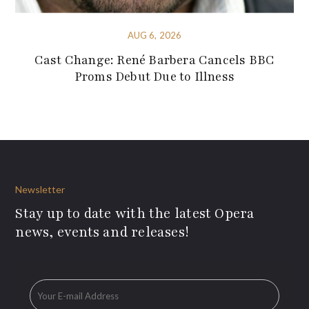
AUG 6, 2026
Cast Change: René Barbera Cancels BBC
Proms Debut Due to Illness
Newsletter
Stay up to date with the latest Opera
news, events and releases!