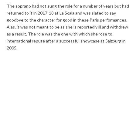
The soprano had not sung the role for a number of years but had
returned to it in 2017-18 at La Scala and was slated to say
goodbye to the character for good in these Paris performances.
Alas, it was not meant to be as she is reportedly ill and withdrew
as a result. The role was the one with which she rose to
international repute after a successful showcase at Salzburg in
2005.