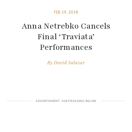
FEB 19, 2018
Anna Netrebko Cancels
Final ‘Traviata’
Performances
By
David Salazar