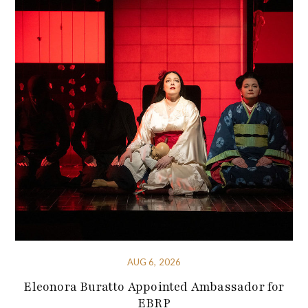
AUG 6, 2026
Eleonora Buratto Appointed Ambassador for
EBRP