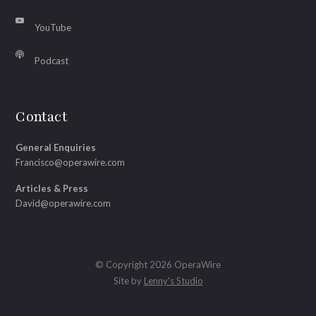
YouTube
Podcast
Contact
General Enquiries
Francisco@operawire.com
Articles & Press
David@operawire.com
© Copyright 2026 OperaWire
Site by
Lenny's Studio