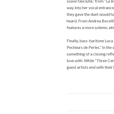
soave fanciulla,” from “La 
way into her vocal entrance 
they gave the duet would ha
heard. From Andrea Bocelli’
features a more solemn, al
Finally, bass-baritone Luca 
Pecheurs de Perles.” In the 
something of a closing refl
love with. While “Three Cent
guest artists end with their