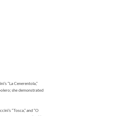
ni’s “La Cenerentola,”
e bolero; she demonstrated
cini’s “Tosca,” and “O