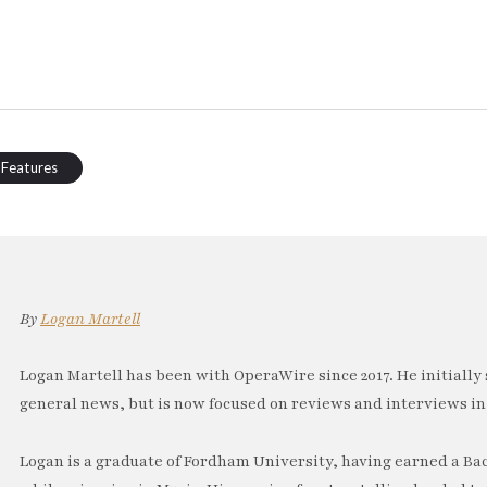
 Features
By
Logan Martell
Logan Martell has been with OperaWire since 2017. He initially 
general news, but is now focused on reviews and interviews in
Logan is a graduate of Fordham University, having earned a Ba