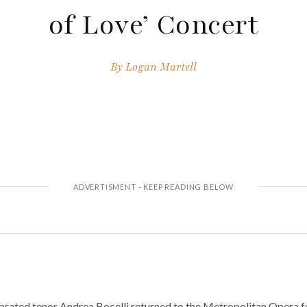
of Love’ Concert
By
Logan Martell
brated tenor Andrea Bocelli returned to the Metropolitan Opera fo