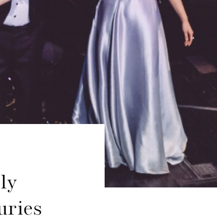
ly
uries