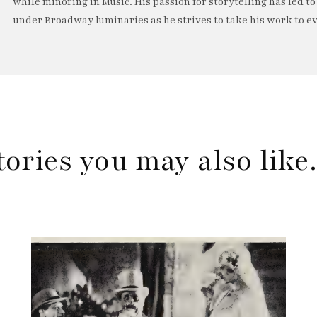
while minoring in Music. His passion for storytelling has led t
under Broadway luminaries as he strives to take his work to ev
tories you may also lik