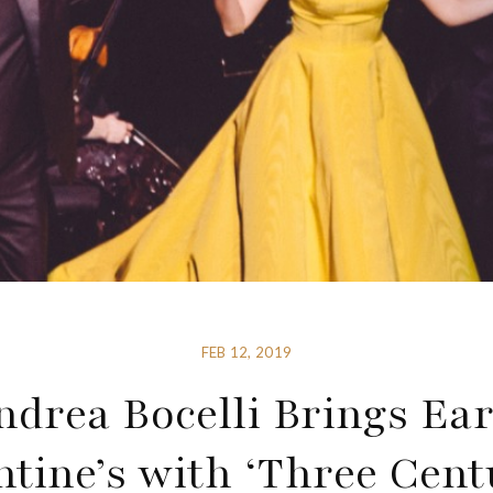
FEB 12, 2019
ndrea Bocelli Brings Ear
ntine’s with ‘Three Cent