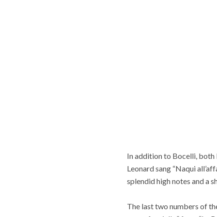
In addition to Bocelli, bot
Leonard sang “Naqui all’aff
splendid high notes and a 
The last two numbers of the