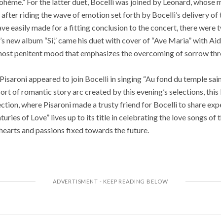
Bohème.” For the latter duet, Bocelli was joined by Leonard, whose
after riding the wave of emotion set forth by Bocelli’s delivery of t
ve easily made for a fitting conclusion to the concert, there were 
s new album “Si,” came his duet with cover of “Ave Maria” with Aida
most penitent mood that emphasizes the overcoming of sorrow thr
Pisaroni appeared to join Bocelli in singing “Au fond du temple sain
sort of romantic story arc created by this evening’s selections, thi
ection, where Pisaroni made a trusty friend for Bocelli to share e
uries of Love” lives up to its title in celebrating the love songs of 
 hearts and passions fixed towards the future.