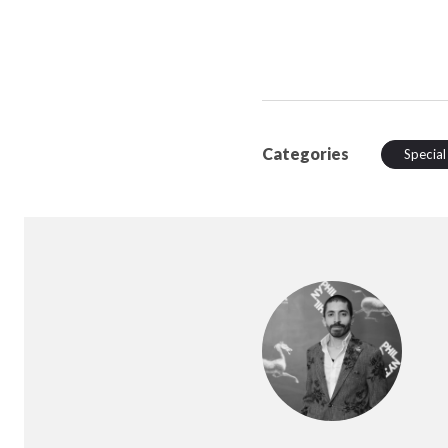
Categories
Special