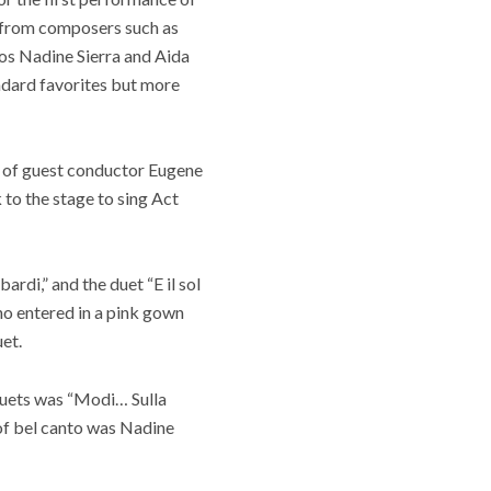
s from composers such as
nos Nadine Sierra and Aida
ndard favorites but more
 of guest conductor Eugene
 to the stage to sing Act
rdi,” and the duet “E il sol
who entered in a pink gown
et.
duets was “Modi… Sulla
 of bel canto was Nadine