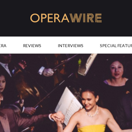
OperaWire
ERA
REVIEWS
INTERVIEWS
SPECIAL FEATU