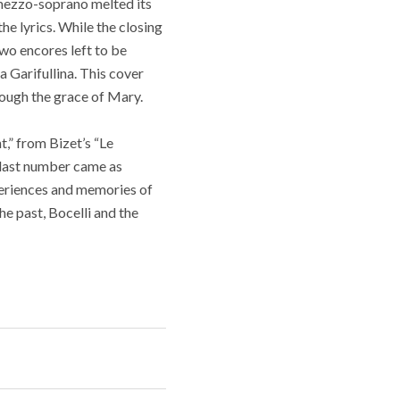
 mezzo-soprano melted its
he lyrics. While the closing
two encores left to be
 Garifullina. This cover
ough the grace of Mary.
t,” from Bizet’s “Le
s last number came as
xperiences and memories of
the past, Bocelli and the