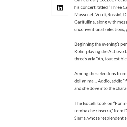
his concert, titled “Three
Massenet, Verdi, Rossini, D
Garifullina, along with mez
unconventional selections,
Beginning the evening’s pe
Kohn, playing the Act two b
three’s aria “Ah, tout est bi
Among the selections from Gi
dell’anima… Addio, addio,” 
and she dove into the chara
The Bocelli took on “Por m
tomba che rinserra,” from D
Sierra, whose resplendent s