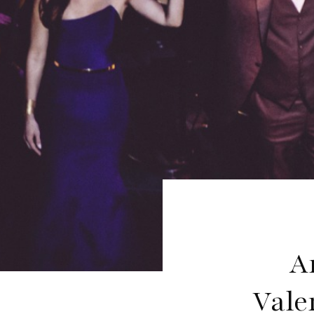
A
Vale