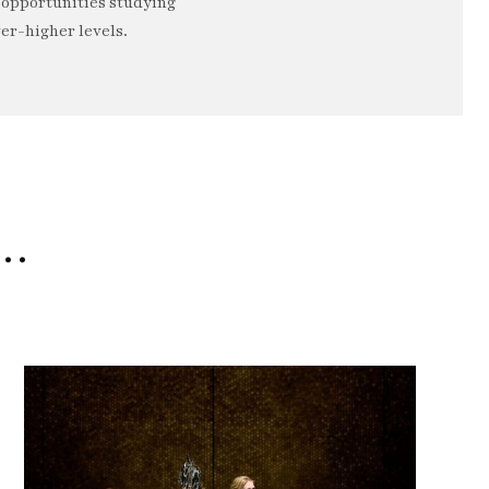
o opportunities studying
er-higher levels.
e…