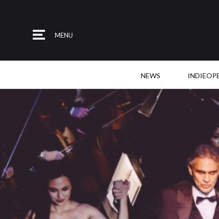
MENU
NEWS
INDIEOP