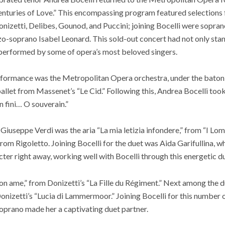
 Centuries of Love.” This encompassing program featured selection
onizetti, Delibes, Gounod, and Puccini; joining Bocelli were sopra
zo-soprano Isabel Leonard. This sold-out concert had not only sta
 performed by some of opera’s most beloved singers.
rformance was the Metropolitan Opera orchestra, under the baton
allet from Massenet’s “Le Cid.” Following this, Andrea Bocelli took
en fini… O souverain.”
useppe Verdi was the aria “La mia letizia infondere,” from “I Lomba
from Rigoletto. Joining Bocelli for the duet was Aida Garifullina, 
cter right away, working well with Bocelli through this energetic du
on ame,” from Donizetti’s “La Fille du Régiment.” Next among the 
onizetti’s “Lucia di Lammermoor.” Joining Bocelli for this number
oprano made her a captivating duet partner.