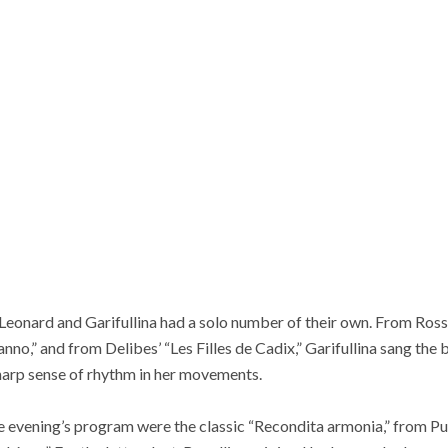
h Leonard and Garifullina had a solo number of their own. From Rossi
anno,” and from Delibes’ “Les Filles de Cadix,” Garifullina sang th
sharp sense of rhythm in her movements.
 evening’s program were the classic “Recondita armonia,” from Puc