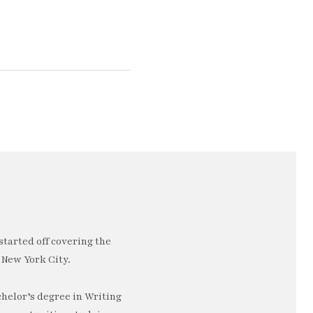
started off covering the
 New York City.
chelor’s degree in Writing