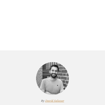
By
David Salazar