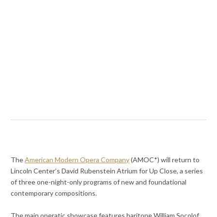
The
American Modern Opera Company
(AMOC*) will return to
Lincoln Center’s David Rubenstein Atrium for Up Close, a series
of three one-night-only programs of new and foundational
contemporary compositions.
The main operatic showcase features baritone William Socolof