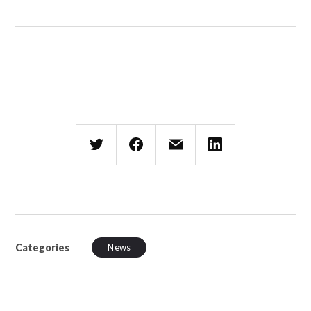
Categories
News