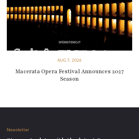
AUG 7, 2026
Macerata Opera Festival Announces 2027
Season
Newsletter