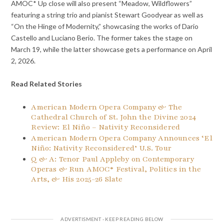
AMOC* Up close will also present “Meadow, Wildflowers”
featuring a string trio and pianist Stewart Goodyear as well as
“On the Hinge of Modernity,” showcasing the works of Dario
Castello and Luciano Berio. The former takes the stage on
March 19, while the latter showcase gets a performance on April
2, 2026.
Read Related Stories
American Modern Opera Company & The
Cathedral Church of St. John the Divine 2024
Review: El Niño – Nativity Reconsidered
American Modern Opera Company Announces ‘El
Niño: Nativity Reconsidered’ U.S. Tour
Q & A: Tenor Paul Appleby on Contemporary
Operas & Run AMOC* Festival, Politics in the
Arts, & His 2025-26 Slate