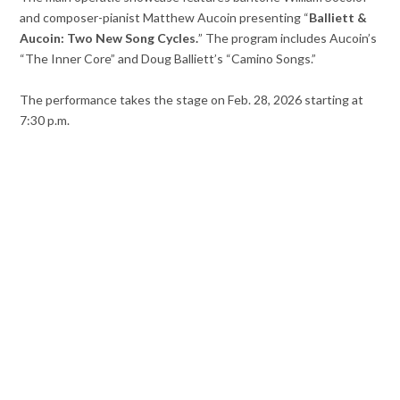
and composer-pianist Matthew Aucoin presenting “
Balliett &
Aucoin: Two New Song Cycles.
” The program includes Aucoin’s
“The Inner Core” and Doug Balliett’s “Camino Songs.”
The performance takes the stage on Feb. 28, 2026 starting at
7:30 p.m.