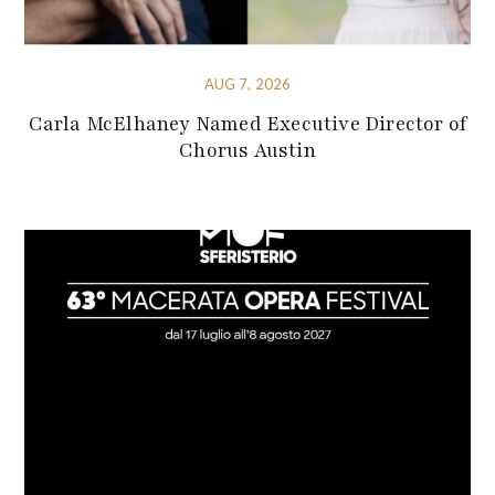
AUG 7, 2026
Carla McElhaney Named Executive Director of
Chorus Austin