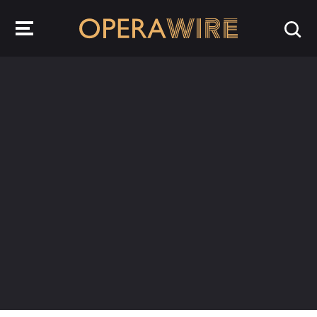
OperaWire