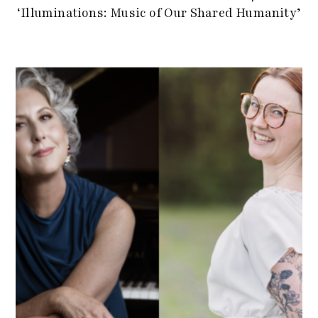
‘Illuminations: Music of Our Shared Humanity’