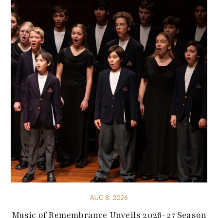
AUG 8, 2026
Music of Remembrance Unveils 2026-27 Season