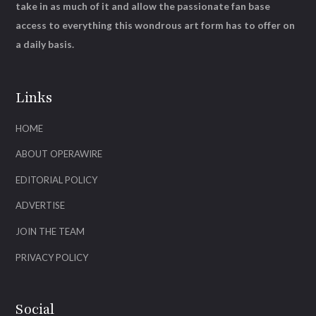
take in as much of it and allow the passionate fan base
access to everything this wondrous art form has to offer on
a daily basis.
Links
HOME
ABOUT OPERAWIRE
EDITORIAL POLICY
ADVERTISE
JOIN THE TEAM
PRIVACY POLICY
Social