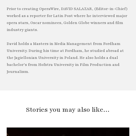
Prior to creating OperaWire, DAVID SALAZAR, (Editor-in-Chief)
worked as a reporter for Latin Post where he interviewed major
opera stars, Oscar nominees, Golden Globe winners and film
industry giants.
David holds a Masters in Media Management from Fordham
University. During his time at Fordham, he studied abroad at
the Jagiellonian University in Poland. He also holds a dual
bachelor’s from Hofstra University in Film Production and
Journalism.
Stories you may also like…