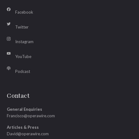
Facebook
Twitter
Instagram
YouTube
Podcast
Contact
General Enquiries
Francisco@operawire.com
Articles & Press
David@operawire.com