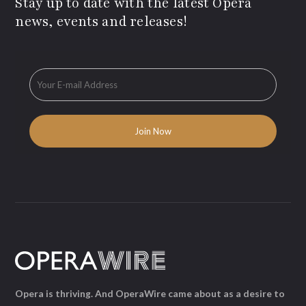
Stay up to date with the latest Opera
news, events and releases!
Opera is thriving. And OperaWire came about as a desire to