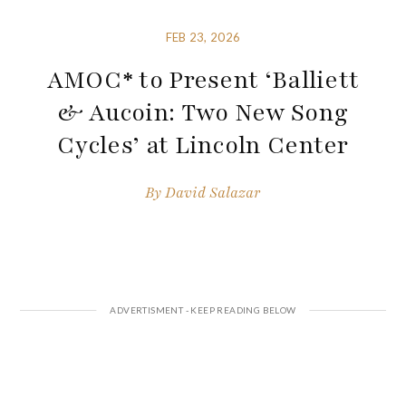
FEB 23, 2026
AMOC* to Present ‘Balliett
& Aucoin: Two New Song
Cycles’ at Lincoln Center
By
David Salazar