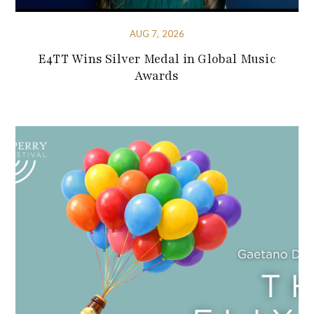
AUG 7, 2026
E4TT Wins Silver Medal in Global Music
Awards