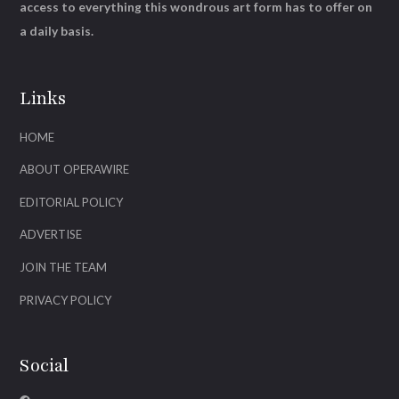
access to everything this wondrous art form has to offer on
a daily basis.
Links
HOME
ABOUT OPERAWIRE
EDITORIAL POLICY
ADVERTISE
JOIN THE TEAM
PRIVACY POLICY
Social