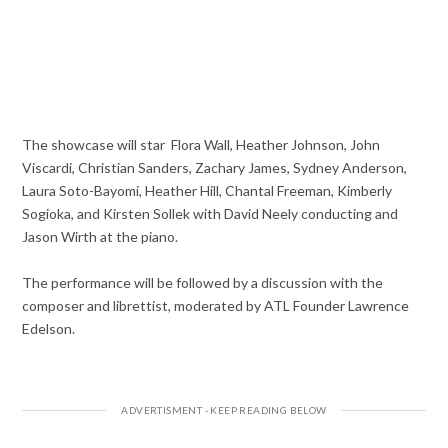
The showcase will star
Flora Wall, Heather Johnson, John
Viscardi, Christian Sanders, Zachary James, Sydney Anderson,
Laura Soto-Bayomi, Heather Hill, Chantal Freeman, Kimberly
Sogioka, and Kirsten Sollek with David Neely conducting and
Jason Wirth at the piano.
The performance will be followed by a discussion with the
composer and librettist, moderated by ATL Founder Lawrence
Edelson.