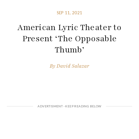
SEP 11, 2021
American Lyric Theater to
Present ‘The Opposable
Thumb’
By
David Salazar