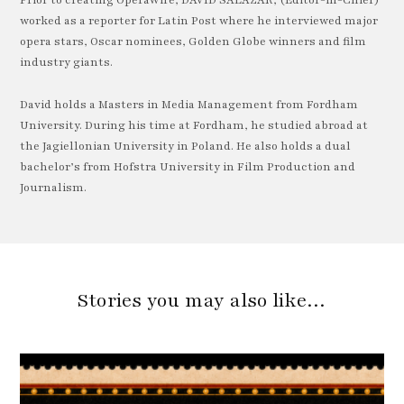
Prior to creating OperaWire, DAVID SALAZAR, (Editor-in-Chief)
worked as a reporter for Latin Post where he interviewed major
opera stars, Oscar nominees, Golden Globe winners and film
industry giants.
David holds a Masters in Media Management from Fordham
University. During his time at Fordham, he studied abroad at
the Jagiellonian University in Poland. He also holds a dual
bachelor’s from Hofstra University in Film Production and
Journalism.
Stories you may also like…