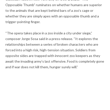
Opposable Thumb” ruminates on whether humans are superior
to the animals that are kept behind bars of a zoo’s cage or
whether they are simply apes with an opposable thumb and a
trigger-pointing finger.
“The opera takes place in a zoo inside a city under siege,”
composer Jorge Sosa said in a press release. “It explores the
relationships between a series of broken characters who are
forced into a high risk, high-tension situation. Soldiers from
opposite sides are trapped with innocent zoo keepers as they
await the invading army’s last offensive. Food is completely gone
and if war does not kill them, hunger surely will.”