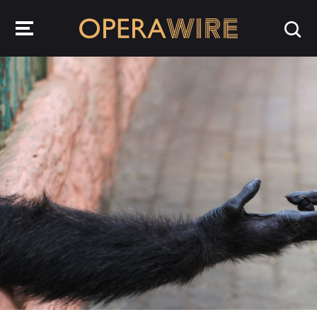
OperaWire