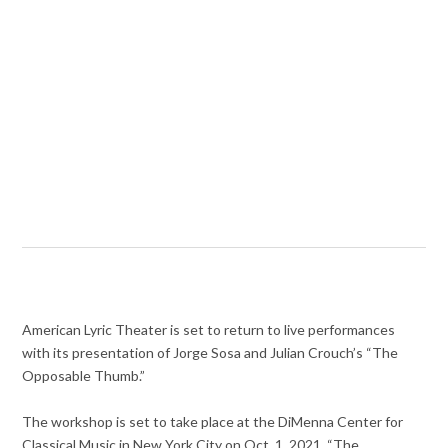
American Lyric Theater is set to return to live performances
with its presentation of Jorge Sosa and Julian Crouch’s “The
Opposable Thumb.”
The workshop is set to take place at the DiMenna Center for
Classical Music in New York City on Oct. 1, 2021. “The