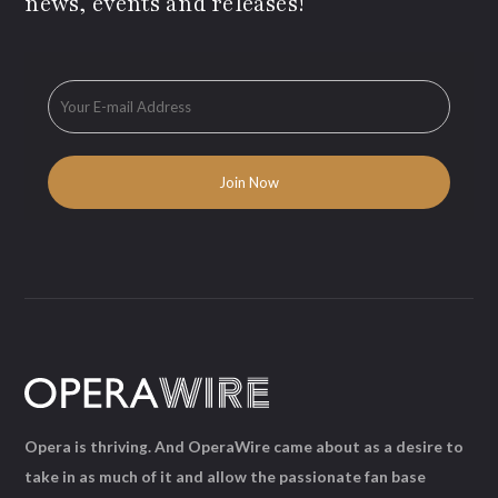
news, events and releases!
Opera is thriving. And OperaWire came about as a desire to
take in as much of it and allow the passionate fan base