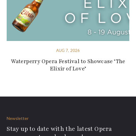
AUG 7, 2026
Waterperry Opera Festival to Showcase ‘The
Elixir of Love’
Newsletter
Stay up to date with the latest Opera