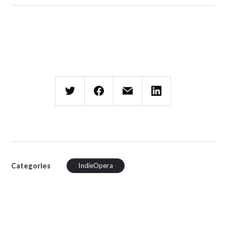
Categories
IndieOpera