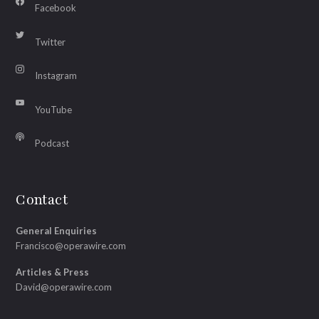
Facebook
Twitter
Instagram
YouTube
Podcast
Contact
General Enquiries
Francisco@operawire.com
Articles & Press
David@operawire.com