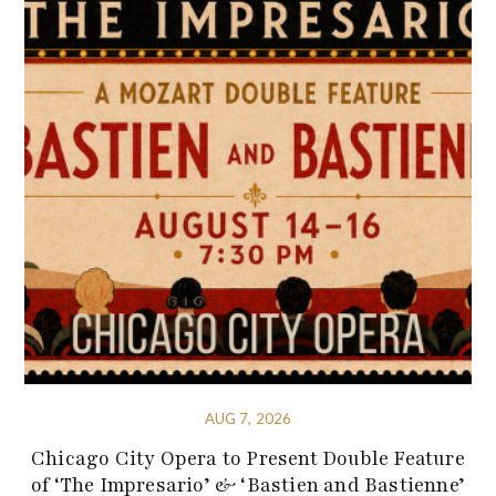
AUG 7, 2026
Chicago City Opera to Present Double Feature
of ‘The Impresario’ & ‘Bastien and Bastienne’