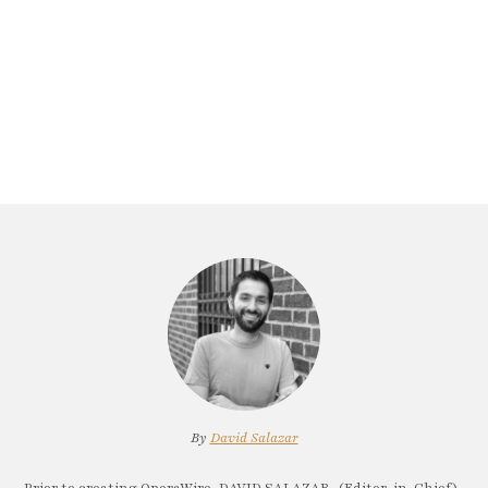
By
David Salazar