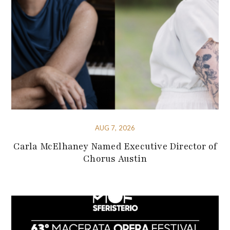
AUG 7, 2026
Carla McElhaney Named Executive Director of
Chorus Austin