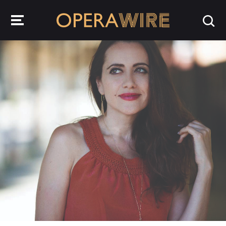
OperaWire