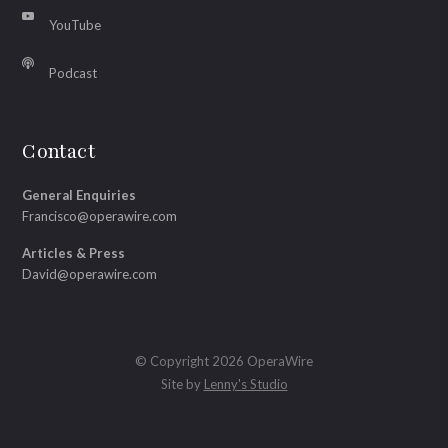
YouTube
Podcast
Contact
General Enquiries
Francisco@operawire.com
Articles & Press
David@operawire.com
© Copyright 2026 OperaWire
Site by
Lenny's Studio