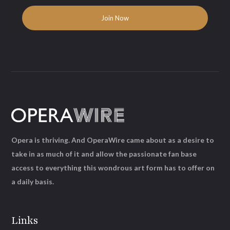
Opera is thriving. And OperaWire came about as a desire to
take in as much of it and allow the passionate fan base
access to everything this wondrous art form has to offer on
a daily basis.
Links