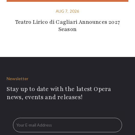
AUG 7, 2026
Teatro Lirico di Cagliari Announces 2027
Season
Newsletter
Stay up to date with the latest Opera
news, events and releases!