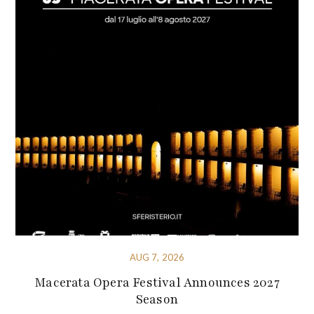
AUG 7, 2026
Macerata Opera Festival Announces 2027
Season