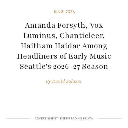
JUN 8, 2026
Amanda Forsyth, Vox
Luminus, Chanticleer,
Haitham Haidar Among
Headliners of Early Music
Seattle’s 2026-27 Season
By
David Salazar