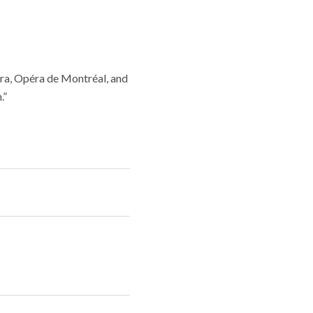
era, Opéra de Montréal, and
.”