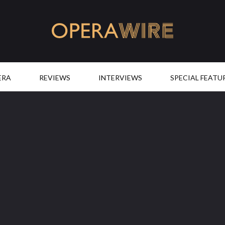
OperaWire
ERA
REVIEWS
INTERVIEWS
SPECIAL FEATU