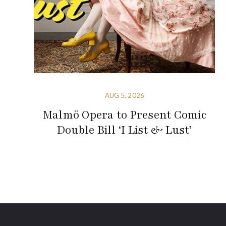
AUG 5, 2026
Malmö Opera to Present Comic
Double Bill ‘I List & Lust’