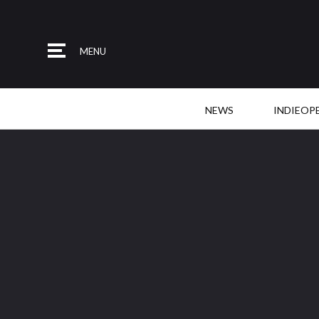
MENU
NEWS
INDIEOP