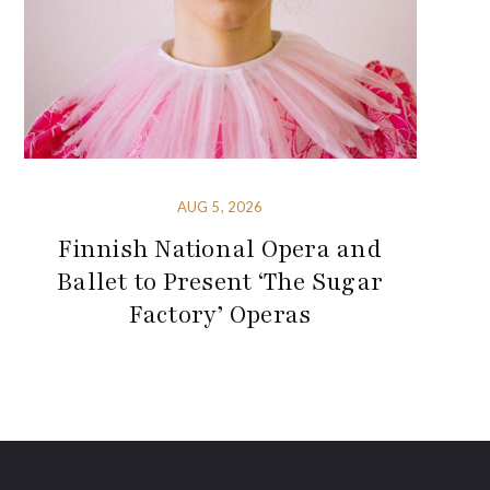
AUG 5, 2026
Finnish National Opera and
Ballet to Present ‘The Sugar
Factory’ Operas