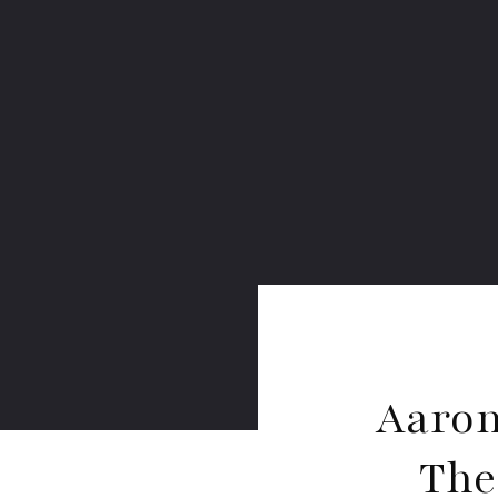
Aaron
The