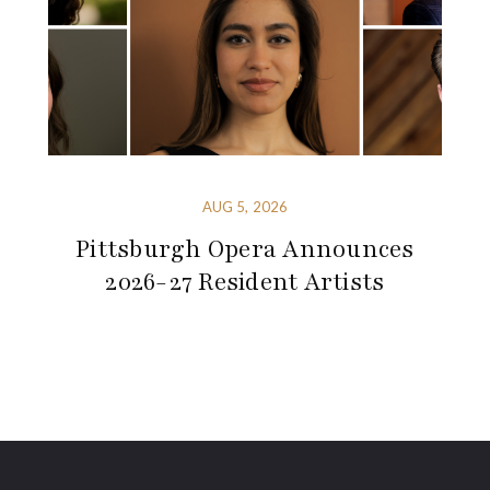
AUG 5, 2026
Pittsburgh Opera Announces
2026-27 Resident Artists