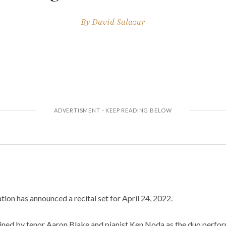
By
David Salazar
on has announced a recital set for April 24, 2022.
ined by tenor Aaron Blake and pianist Ken Noda as the duo perfo