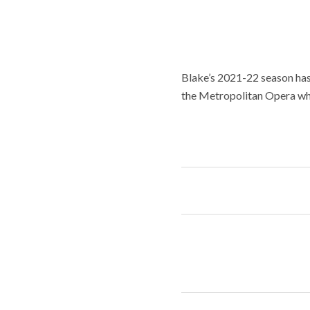
Blake’s 2021-22 season has 
the Metropolitan Opera wher