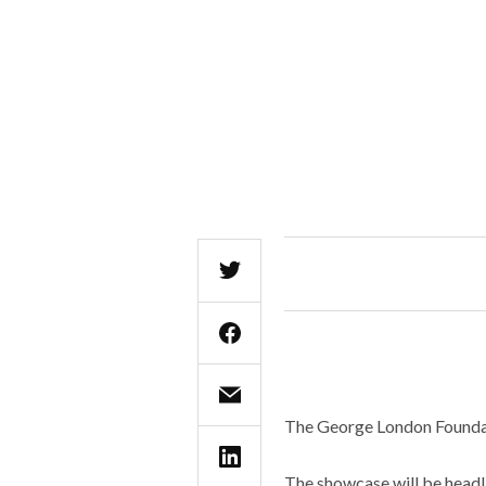
The George London Foundati
The showcase will be headl