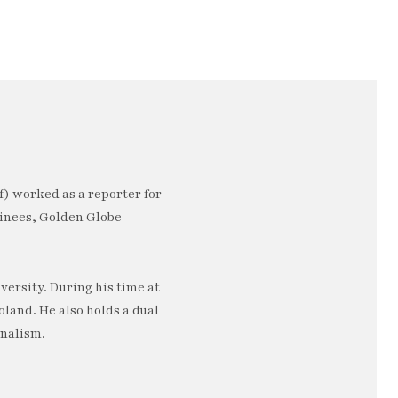
) worked as a reporter for
minees, Golden Globe
ersity. During his time at
oland. He also holds a dual
rnalism.