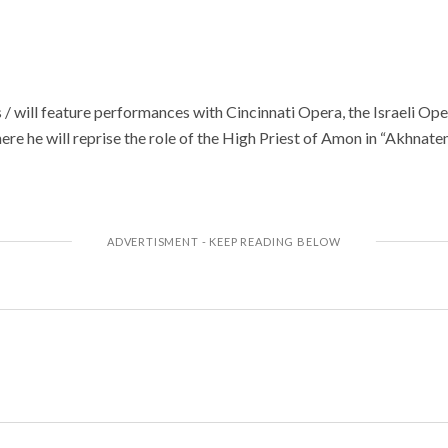
/ will feature performances with Cincinnati Opera, the Israeli Op
e he will reprise the role of the High Priest of Amon in “Akhnaten