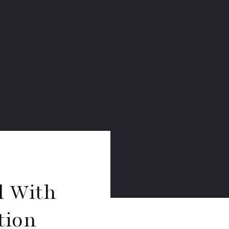
l With
tion