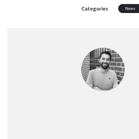
Categories
News