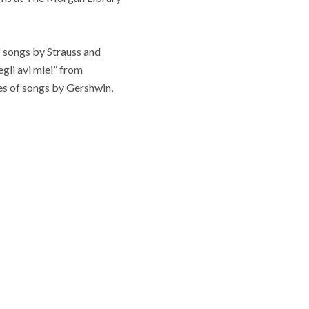
f songs by Strauss and
gli avi miei” from
ies of songs by Gershwin,