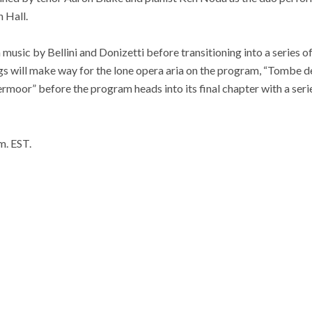
 Hall.
music by Bellini and Donizetti before transitioning into a series o
ngs will make way for the lone opera aria on the program, “Tombe de
rmoor” before the program heads into its final chapter with a ser
.m. EST.