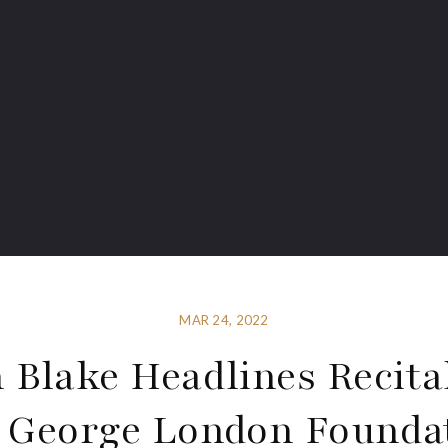
MAR 24, 2022
 Blake Headlines Recita
 George London Founda