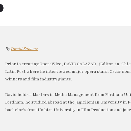
By
David Salazar
Prior to creating OperaWire, DAVID SALAZAR, (Editor-in-Chief
Latin Post where he interviewed major opera stars, Oscar no
winners and film industry giants.
David holds a Masters in Media Management from Fordham Univ
Fordham, he studied abroad at the Jagiellonian University in P
bachelor’s from Hofstra University in Film Production and Jou