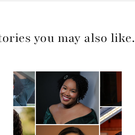
tories you may also lik