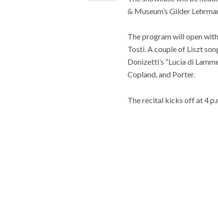
& Museum’s Gilder Lehrman
The program will open with 
Tosti. A couple of Liszt so
Donizetti’s “Lucia di Lamme
Copland, and Porter.
The recital kicks off at 4 p