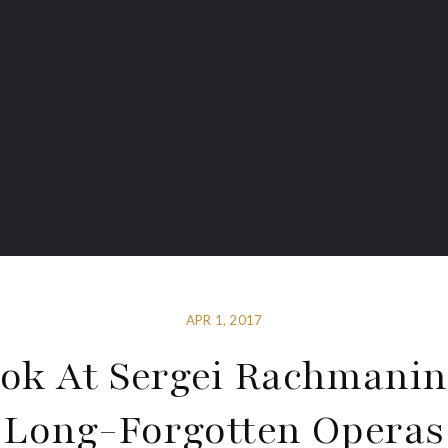
APR 1, 2017
ok At Sergei Rachmanin
Long-Forgotten Operas