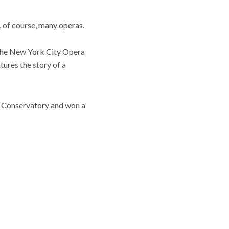
 of course, many operas.
 The New York City Opera
atures the story of a
w Conservatory and won a