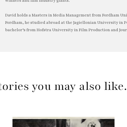
winners and film industry giants.
David holds a Masters in Media Management from Fordham Univ
Fordham, he studied abroad at the Jagiellonian University in P
bachelor’s from Hofstra University in Film Production and Jou
tories you may also lik