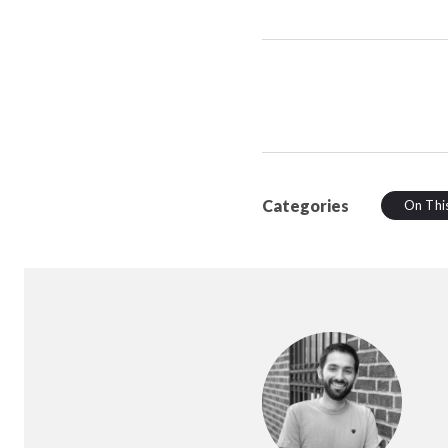
Categories
On Thi