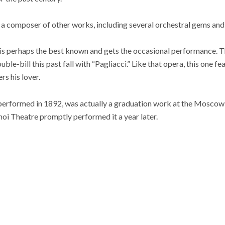
a composer of other works, including several orchestral gems and,
 is perhaps the best known and gets the occasional performance.
ble-bill this past fall with “Pagliacci.” Like that opera, this one fe
s his lover.
 performed in 1892, was actually a graduation work at the Mosco
oi Theatre promptly performed it a year later.