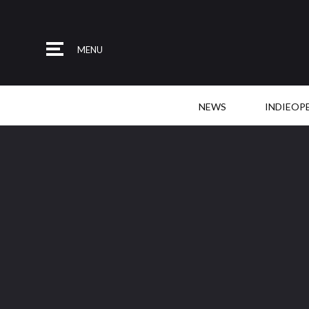
MENU
NEWS
INDIEOP