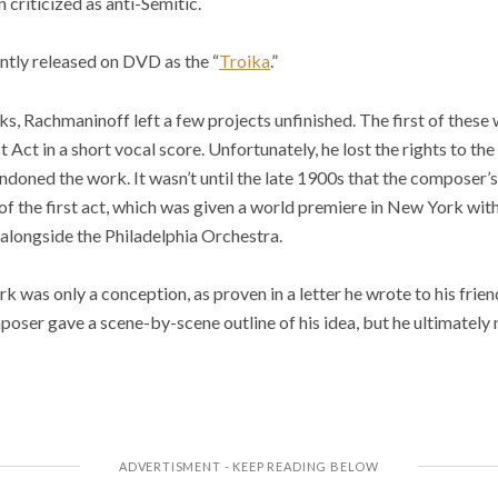
criticized as anti-Semitic.
ntly released on DVD as the “
Troika
.”
s, Rachmaninoff left a few projects unfinished. The first of thes
 Act in a short vocal score. Unfortunately, he lost the rights to th
doned the work. It wasn’t until the late 1900s that the composer’s 
f the first act, which was given a world premiere in New York with
alongside the Philadelphia Orchestra.
k was only a conception, as proven in a letter he wrote to his fri
mposer gave a scene-by-scene outline of his idea, but he ultimately