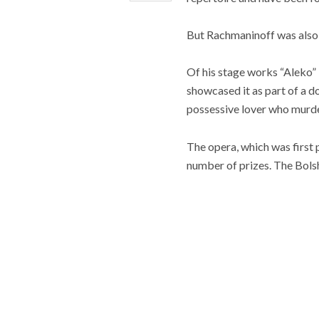
But Rachmaninoff was also 
Of his stage works “Aleko”
showcased it as part of a dou
possessive lover who murder
The opera, which was first
number of prizes. The Bolsh