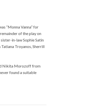
e was “Monna Vanna” for
e remainder of the play on
sister-in-law Sophie Satin
 Tatiana Troyanos, Sherrill
end Nikita Morozoff from
 never found a suitable