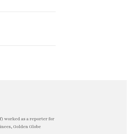
) worked as a reporter for
minees, Golden Globe