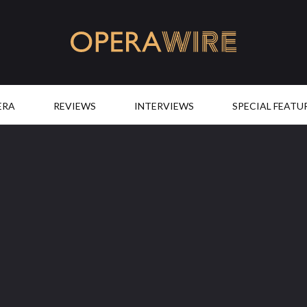
OperaWire
ERA
REVIEWS
INTERVIEWS
SPECIAL FEATU