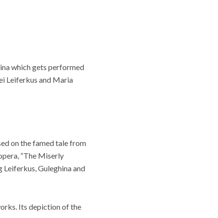
atina which gets performed
gei Leiferkus and Maria
ed on the famed tale from
 opera, “The Miserly
g Leiferkus, Guleghina and
orks. Its depiction of the