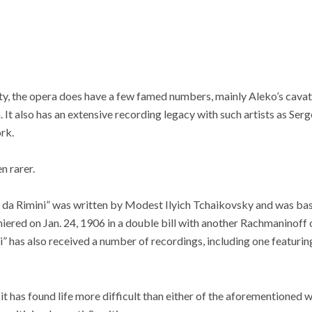
rity, the opera does have a few famed numbers, mainly Aleko’s cav
. It also has an extensive recording legacy with such artists as Ser
rk.
n rarer.
da Rimini” was written by Modest Ilyich Tchaikovsky and was bas
miered on Jan. 24, 1906 in a double bill with another Rachmaninoff
i” has also received a number of recordings, including one featurin
it has found life more difficult than either of the aforementioned w