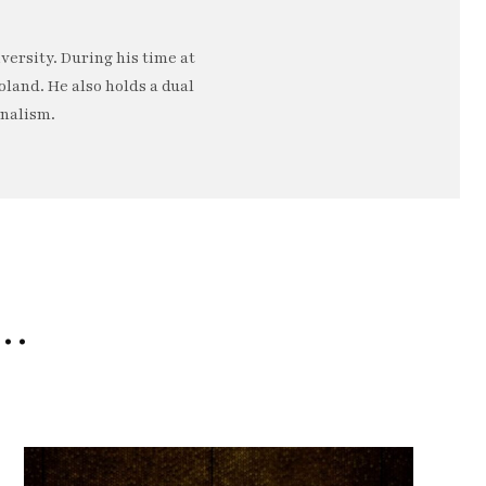
ersity. During his time at
oland. He also holds a dual
rnalism.
e…