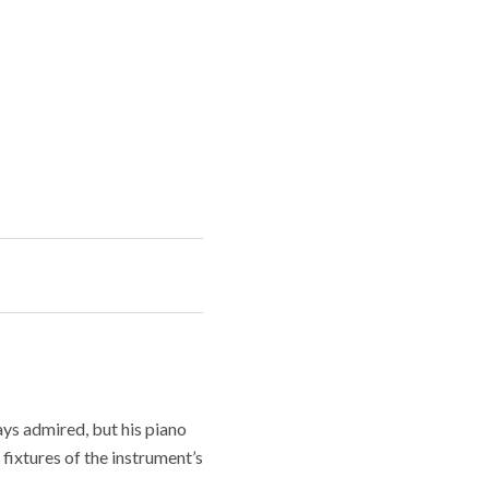
ays admired, but his piano
fixtures of the instrument’s