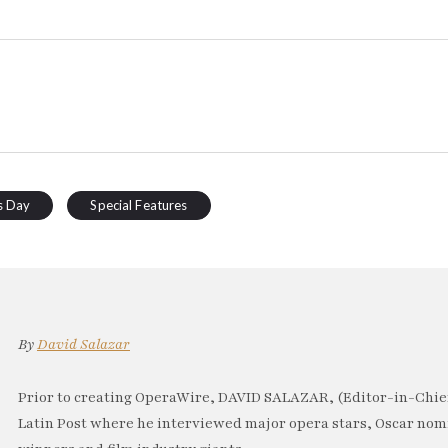
s Day
Special Features
By
David Salazar
Prior to creating OperaWire, DAVID SALAZAR, (Editor-in-Chief
Latin Post where he interviewed major opera stars, Oscar no