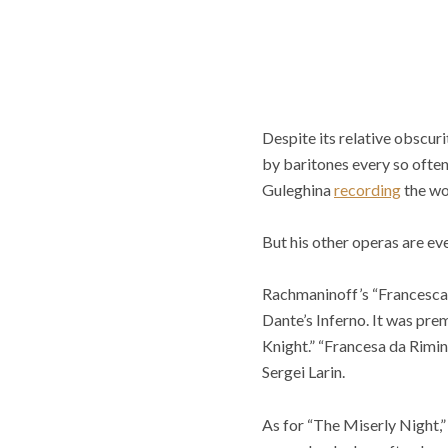
Despite its relative obscu
by baritones every so often
Guleghina
recording
the wo
But his other operas are eve
Rachmaninoff’s “Francesca 
Dante’s Inferno. It was pre
Knight.” “Francesa da Rimin
Sergei Larin.
As for “The Miserly Night,” 