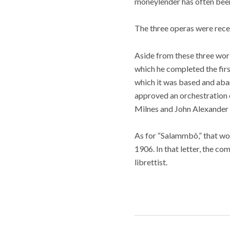
moneylender has often been 
The three operas were rece
Aside from these three work
which he completed the first
which it was based and aban
approved an orchestration o
Milnes and John Alexander 
As for “Salammbô,” that wor
1906. In that letter, the co
librettist.