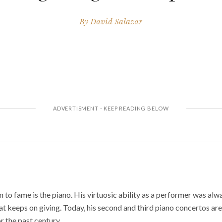
By
David Salazar
 to fame is the piano. His virtuosic ability as a performer was alw
at keeps on giving. Today, his second and third piano concertos are 
r the past century.