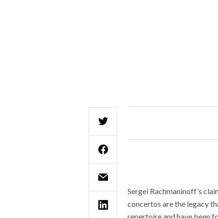
Sergei Rachmaninoff’s claim
concertos are the legacy th
repertoire and have been fo