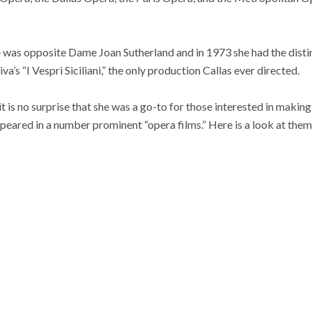
e was opposite Dame Joan Sutherland and in 1973 she had the disti
va’s “I Vespri Siciliani,” the only production Callas ever directed.
 it is no surprise that she was a go-to for those interested in makin
eared in a number prominent “opera films.” Here is a look at them