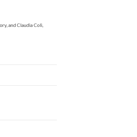
ry, and Claudia Coli,