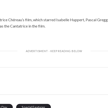
trice Chéreau’s film, which starred Isabelle Huppert, Pascal Greggo
s the Cantatrice in the film.
s Day
Special Features