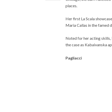
places.
Her first La Scala showcas
Maria Callas in the famed di
Noted for her acting skills,
the case as Kabaivanska app
Pagliacci