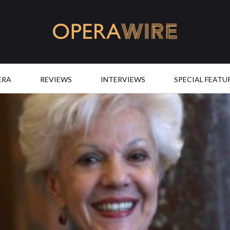
OperaWire
ERA
REVIEWS
INTERVIEWS
SPECIAL FEATU