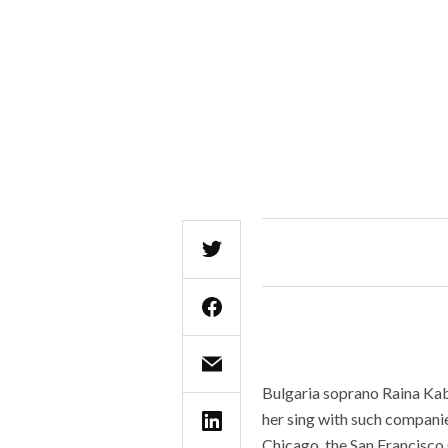
Bulgaria soprano Raina Kab
her sing with such compani
Chicago, the San Francisco