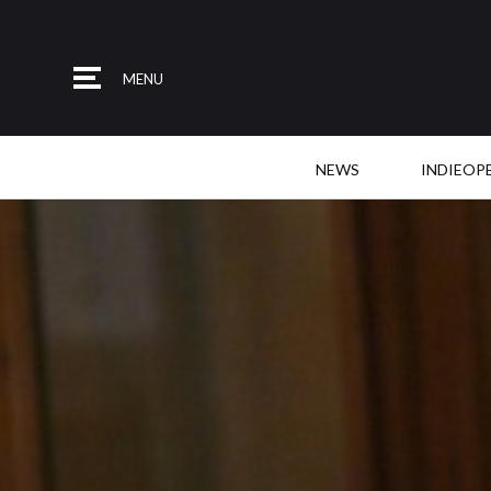
MENU
NEWS
INDIEOP