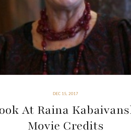
DEC 15, 2017
ook At Raina Kabaivans
Movie Credits