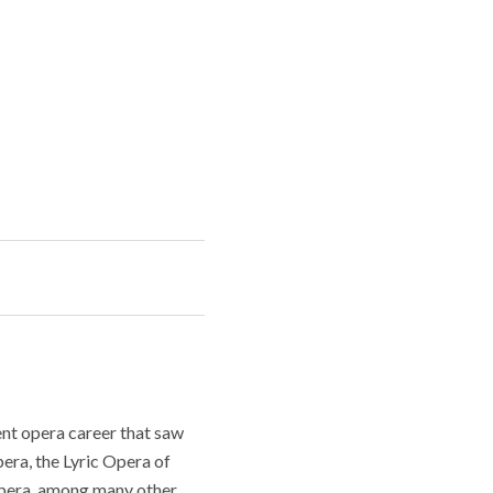
nt opera career that saw
era, the Lyric Opera of
Opera, among many other