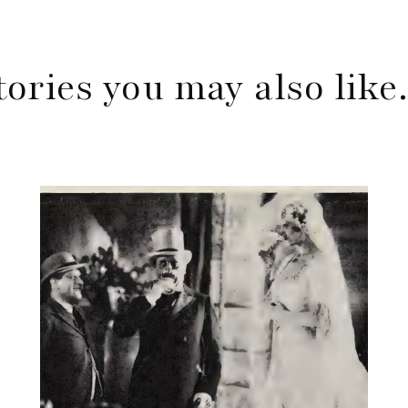
tories you may also lik