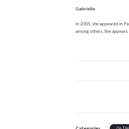
Gabrielle
In 2005, she appeared in Pa
among others. She appears a
Categories
On Thi