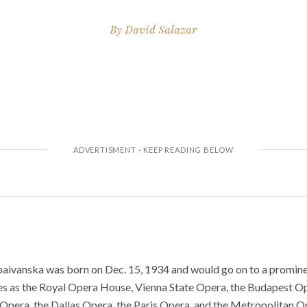
By
David Salazar
aivanska was born on Dec. 15, 1934 and would go on to a promine
es as the Royal Opera House, Vienna State Opera, the Budapest Op
 Opera, the Dallas Opera, the Paris Opera, and the Metropolitan 