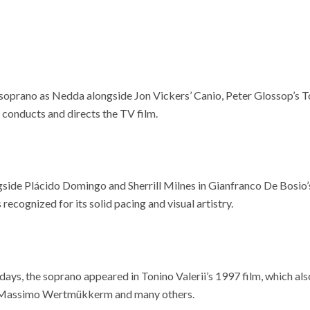
 soprano as Nedda alongside Jon Vickers’ Canio, Peter Glossop’s T
 conducts and directs the TV film.
gside Plácido Domingo and Sherrill Milnes in Gianfranco De Bosio’
 recognized for its solid pacing and visual artistry.
ys, the soprano appeared in Tonino Valerii’s 1997 film, which als
 Massimo Wertmükkerm and many others.