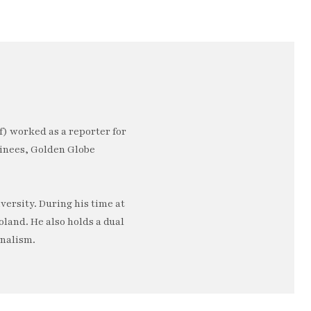
) worked as a reporter for
minees, Golden Globe
ersity. During his time at
oland. He also holds a dual
rnalism.