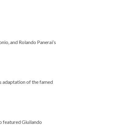
onio, and Rolando Panerai’s
s adaptation of the famed
o featured Giuilando