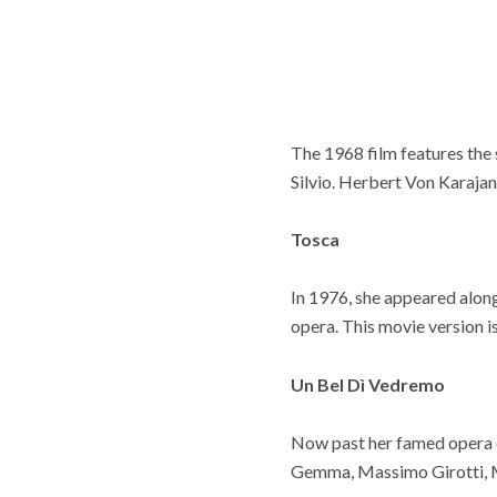
The 1968 film features the
Silvio. Herbert Von Karajan
Tosca
In 1976, she appeared alon
opera. This movie version is
Un Bel Dì Vedremo
Now past her famed opera da
Gemma, Massimo Girotti,