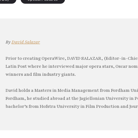
By
David Salazar
Prior to creating OperaWire, DAVID SALAZAR, (Editor-in-Chief
Latin Post where he interviewed major opera stars, Oscar no
winners and film industry giants.
David holds a Masters in Media Management from Fordham Univ
Fordham, he studied abroad at the Jagiellonian University in P
bachelor’s from Hofstra University in Film Production and Jou