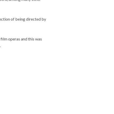
nction of being directed by
g film operas and this was
.