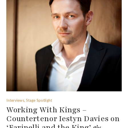
Interviews, Stage Spotlight
Working With Kings –
Countertenor Iestyn Davies on
‘Farinelli and the King’ &