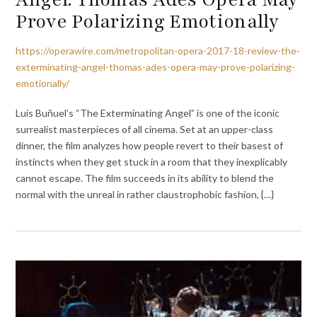
Prove Polarizing Emotionally
https://operawire.com/metropolitan-opera-2017-18-review-the-
exterminating-angel-thomas-ades-opera-may-prove-polarizing-
emotionally/
Luis Buñuel’s “The Exterminating Angel” is one of the iconic
surrealist masterpieces of all cinema. Set at an upper-class
dinner, the film analyzes how people revert to their basest of
instincts when they get stuck in a room that they inexplicably
cannot escape. The film succeeds in its ability to blend the
normal with the unreal in rather claustrophobic fashion, {…}