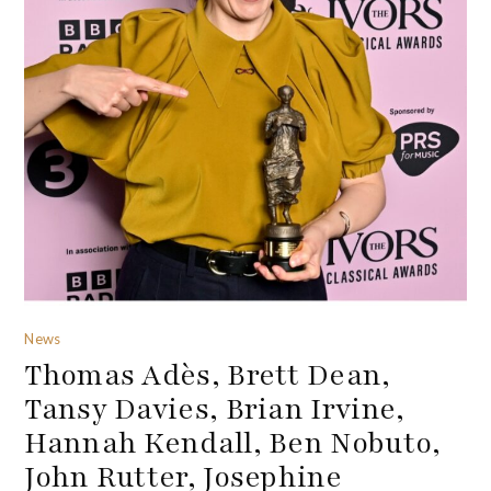
News
Thomas Adès, Brett Dean,
Tansy Davies, Brian Irvine,
Hannah Kendall, Ben Nobuto,
John Rutter, Josephine