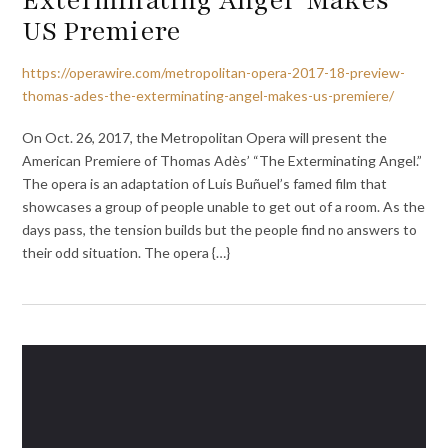
US Premiere
https://operawire.com/metropolitan-opera-2017-18-preview-
thomas-ades-the-exterminating-angel-makes-us-premiere/
On Oct. 26, 2017, the Metropolitan Opera will present the
American Premiere of Thomas Adès’ “The Exterminating Angel.”
The opera is an adaptation of Luis Buñuel’s famed film that
showcases a group of people unable to get out of a room. As the
days pass, the tension builds but the people find no answers to
their odd situation. The opera {…}