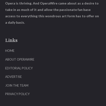
Opera is thriving. And OperaWire came about as a desire to
take in as much of it and allow the passionate fan base
access to everything this wondrous art form has to offer on
a daily basis.
Links
HOME
ABOUT OPERAWIRE
EDITORIAL POLICY
ADVERTISE
JOIN THE TEAM
PRIVACY POLICY