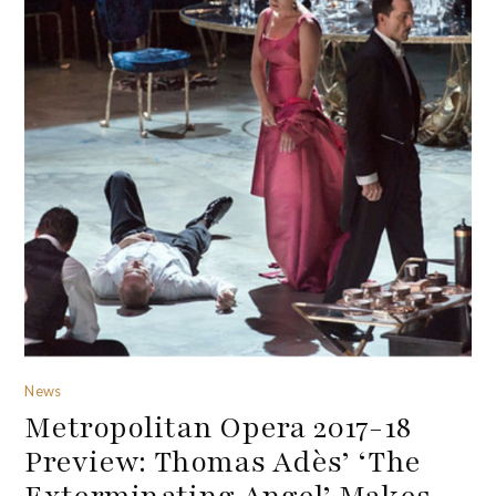
News
Metropolitan Opera 2017-18
Preview: Thomas Adès’ ‘The
Exterminating Angel’ Makes