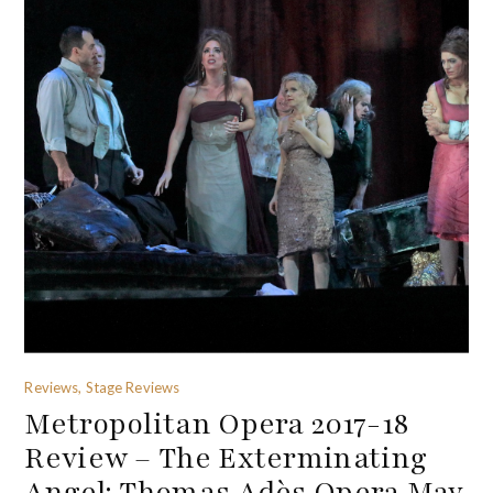
Reviews, Stage Reviews
Metropolitan Opera 2017-18
Review – The Exterminating
Angel: Thomas Adès Opera May