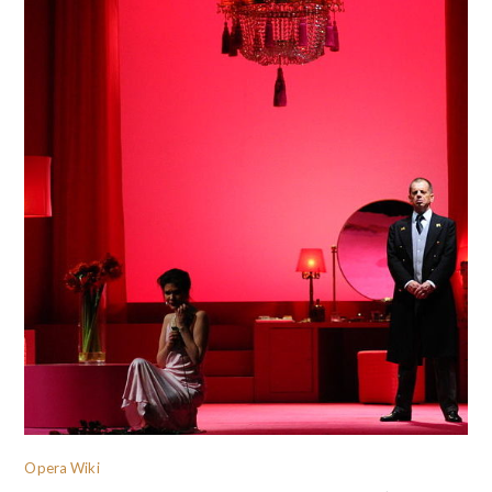
Opera Wiki