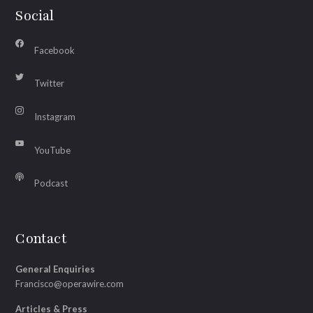
Social
Facebook
Twitter
Instagram
YouTube
Podcast
Contact
General Enquiries
Francisco@operawire.com
Articles & Press