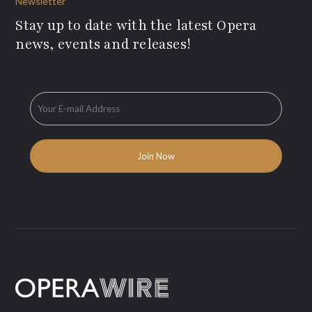
Newsletter
Stay up to date with the latest Opera
news, events and releases!