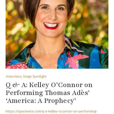
Interviews, Stage Spotlight
Q & A: Kelley O’Connor on
Performing Thomas Adès’
‘America: A Prophecy’
https://operawire.com/q-a-kelley-oconnor-on-performing-