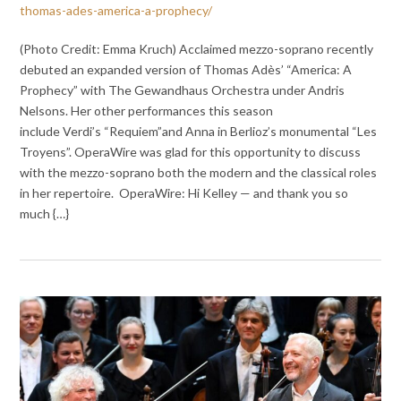
thomas-ades-america-a-prophecy/
(Photo Credit: Emma Kruch) Acclaimed mezzo-soprano recently
debuted an expanded version of Thomas Adès’ “America: A
Prophecy” with The Gewandhaus Orchestra under Andris
Nelsons. Her other performances this season
include Verdi’s “Requiem”and Anna in Berlioz’s monumental “Les
Troyens”. OperaWire was glad for this opportunity to discuss
with the mezzo-soprano both the modern and the classical roles
in her repertoire. OperaWire: Hi Kelley — and thank you so
much {…}