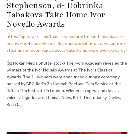
Stephenson, & Dobrinka
Tabakova Take Home Ivor
Novello Awards
https://operawire.com/thomas-ades-brett-dean-tansy-davies-
brian-irvine-hannah-kendall-ben-nobuto-john-rutter-josephine-
stephenson-dobrinka-tabakova-take-home-ivor-novello-awards/
((c) Hogan Media Shutterstock) The Ivors Academy revealed the
winners of the Ivor Novello Awards at The Ivors Classical
Awards. The 11 winners were announced during a ceremony
hosted by BBC Radio 3’s Hannah Peel and Tom Service at the
British Film Institute in London. Winners in opera and classical
voice categories are Thomas Adès, Brett Dean, Tansy Davies,
Brian {…}