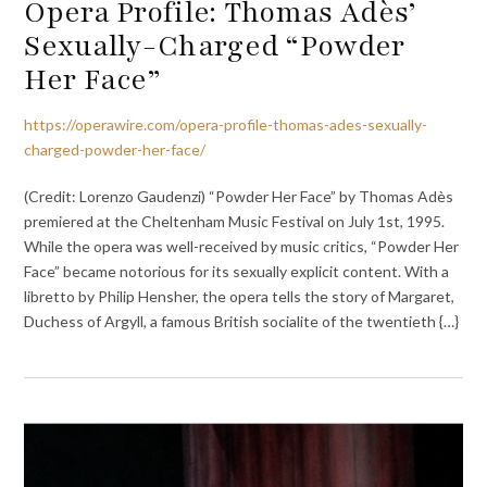
Opera Profile: Thomas Adès’
Sexually-Charged “Powder
Her Face”
https://operawire.com/opera-profile-thomas-ades-sexually-
charged-powder-her-face/
(Credit: Lorenzo Gaudenzi) “Powder Her Face” by Thomas Adès
premiered at the Cheltenham Music Festival on July 1st, 1995.
While the opera was well-received by music critics, “Powder Her
Face” became notorious for its sexually explicit content. With a
libretto by Philip Hensher, the opera tells the story of Margaret,
Duchess of Argyll, a famous British socialite of the twentieth {…}