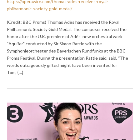
https://operawire.com/thomas-ades-receives-royal-
philharmonic-society-gold-medal/
(Credit: BBC Proms) Thomas Adès has received the Royal
Philharmonic Society Gold Medal. The composer received the
honor after the U.K. premiere of Adès’ new orchestral work
“Aquifer” conducted by Sir Simon Rattle with the
Symphonieorchester des Bayerischen Rundfunks at the BBC
Proms Festival. During the presentation Rattle said, said, “The
words outrageously gifted might have been invented for
Tom, {…}