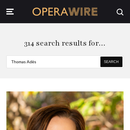
OperaWire
314 search results for…
SEARCH