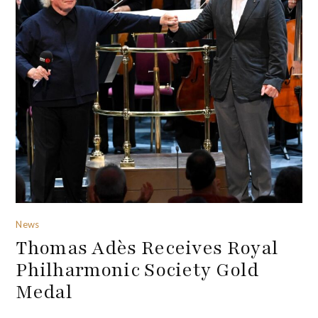
News
Thomas Adès Receives Royal
Philharmonic Society Gold
Medal