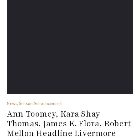
News, Season Announcement
Ann Toomey, Kara Shay
Thomas, James E. Flora, Robert
Mellon Headline Livermore