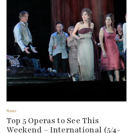
News
Top 5 Operas to See This
Weekend – International (5/4-