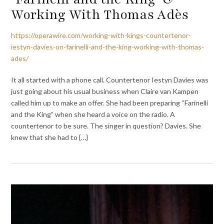
Working With Thomas Adès
https://operawire.com/working-with-kings-countertenor-
iestyn-davies-on-farinelli-and-the-king-working-with-thomas-
ades/
It all started with a phone call. Countertenor Iestyn Davies was
just going about his usual business when Claire van Kampen
called him up to make an offer. She had been preparing “Farinelli
and the King” when she heard a voice on the radio. A
countertenor to be sure. The singer in question? Davies. She
knew that she had to {…}