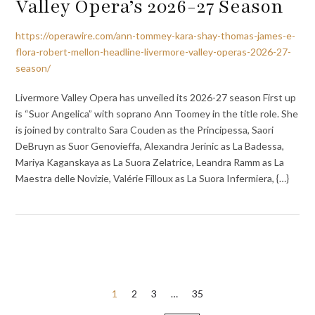
Valley Opera’s 2026-27 Season
https://operawire.com/ann-tommey-kara-shay-thomas-james-e-
flora-robert-mellon-headline-livermore-valley-operas-2026-27-
season/
Livermore Valley Opera has unveiled its 2026-27 season First up
is “Suor Angelica” with soprano Ann Toomey in the title role. She
is joined by contralto Sara Couden as the Principessa, Saori
DeBruyn as Suor Genovieffa, Alexandra Jerinic as La Badessa,
Mariya Kaganskaya as La Suora Zelatrice, Leandra Ramm as La
Maestra delle Novizie, Valérie Filloux as La Suora Infermiera, {…}
Posts
1
2
3
…
35
pagination