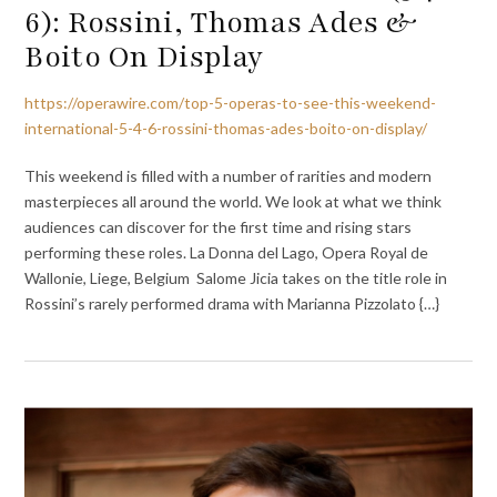
6): Rossini, Thomas Ades &
Boito On Display
https://operawire.com/top-5-operas-to-see-this-weekend-
international-5-4-6-rossini-thomas-ades-boito-on-display/
This weekend is filled with a number of rarities and modern
masterpieces all around the world. We look at what we think
audiences can discover for the first time and rising stars
performing these roles. La Donna del Lago, Opera Royal de
Wallonie, Liege, Belgium Salome Jicia takes on the title role in
Rossini’s rarely performed drama with Marianna Pizzolato {…}