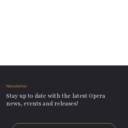
Newsletter
Stay up to date with the latest Opera
news, events and releases!