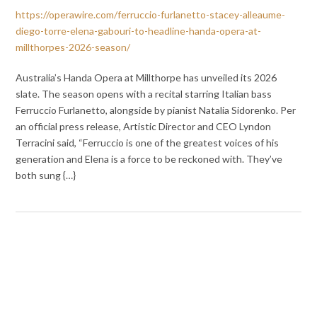
https://operawire.com/ferruccio-furlanetto-stacey-alleaume-
diego-torre-elena-gabouri-to-headline-handa-opera-at-
millthorpes-2026-season/
Australia’s Handa Opera at Millthorpe has unveiled its 2026
slate. The season opens with a recital starring Italian bass
Ferruccio Furlanetto, alongside by pianist Natalia Sidorenko. Per
an official press release, Artistic Director and CEO Lyndon
Terracini said, “Ferruccio is one of the greatest voices of his
generation and Elena is a force to be reckoned with. They’ve
both sung {…}