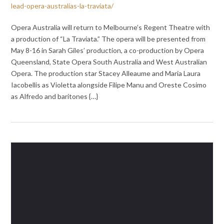
lead-opera-australias-la-traviata/
Opera Australia will return to Melbourne’s Regent Theatre with
a production of “La Traviata.” The opera will be presented from
May 8-16 in Sarah Giles’ production, a co-production by Opera
Queensland, State Opera South Australia and West Australian
Opera. The production star Stacey Alleaume and Maria Laura
Iacobellis as Violetta alongside Filipe Manu and Oreste Cosimo
as Alfredo and baritones {…}