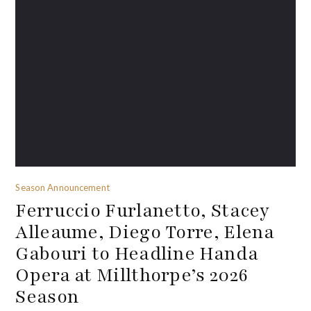
Season Announcement
Ferruccio Furlanetto, Stacey
Alleaume, Diego Torre, Elena
Gabouri to Headline Handa
Opera at Millthorpe’s 2026
Season