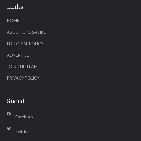
Links
HOME
ABOUT OPERAWIRE
EDITORIAL POLICY
ADVERTISE
JOIN THE TEAM
PRIVACY POLICY
Social
Facebook
Twitter