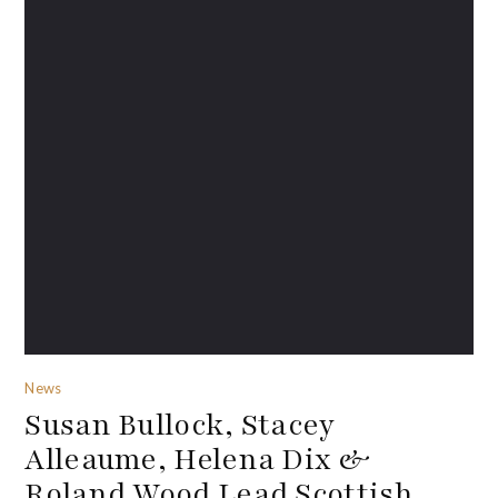
News
Susan Bullock, Stacey
Alleaume, Helena Dix &
Roland Wood Lead Scottish