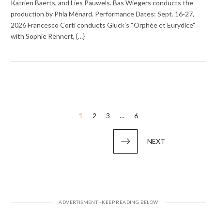
Katrien Baerts, and Lies Pauwels. Bas Wiegers conducts the
production by Phia Ménard. Performance Dates: Sept. 16-27,
2026 Francesco Corti conducts Gluck’s “Orphée et Eurydice”
with Sophie Rennert, {…}
Posts
1
2
3
…
6
pagination
NEXT