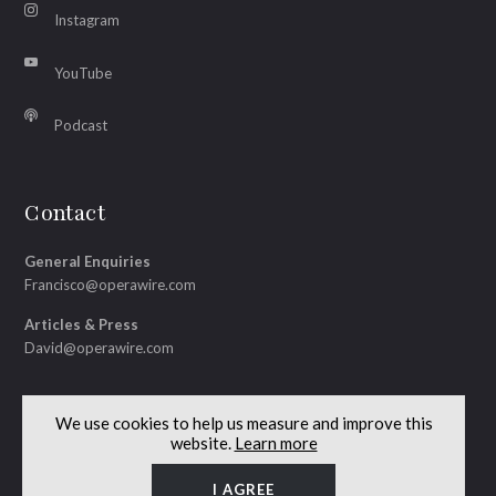
Instagram
YouTube
Podcast
Contact
General Enquiries
Francisco@operawire.com
Articles & Press
David@operawire.com
We use cookies to help us measure and improve this
website.
Learn more
© Copyright 2026 OperaWire
Site by
Lenny's Studio
I AGREE