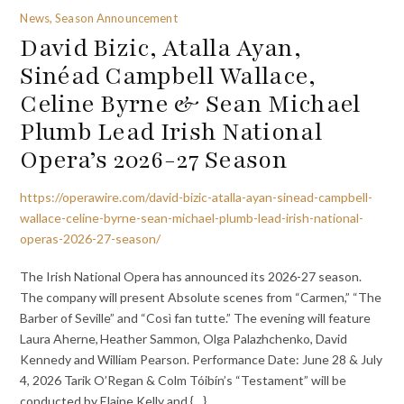
News, Season Announcement
David Bizic, Atalla Ayan,
Sinéad Campbell Wallace,
Celine Byrne & Sean Michael
Plumb Lead Irish National
Opera’s 2026-27 Season
https://operawire.com/david-bizic-atalla-ayan-sinead-campbell-
wallace-celine-byrne-sean-michael-plumb-lead-irish-national-
operas-2026-27-season/
The Irish National Opera has announced its 2026-27 season.
The company will present Absolute scenes from “Carmen,” “The
Barber of Seville” and “Così fan tutte.” The evening will feature
Laura Aherne, Heather Sammon, Olga Palazhchenko, David
Kennedy and William Pearson. Performance Date: June 28 & July
4, 2026 Tarik O’Regan & Colm Tóibín’s “Testament” will be
conducted by Elaine Kelly and {…}