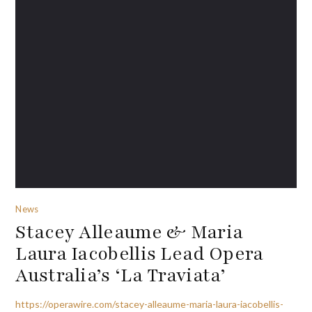
News
Stacey Alleaume & Maria
Laura Iacobellis Lead Opera
Australia’s ‘La Traviata’
https://operawire.com/stacey-alleaume-maria-laura-iacobellis-