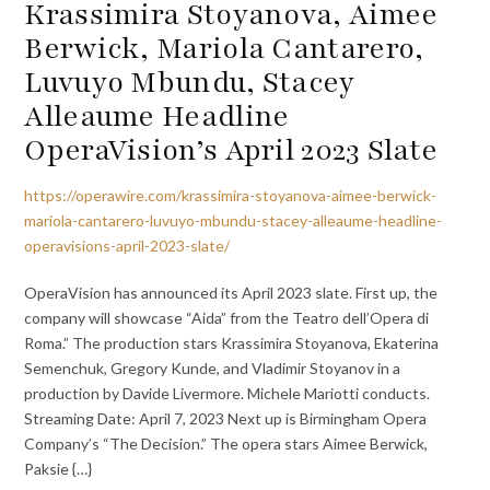
Krassimira Stoyanova, Aimee
Berwick, Mariola Cantarero,
Luvuyo Mbundu, Stacey
Alleaume Headline
OperaVision’s April 2023 Slate
https://operawire.com/krassimira-stoyanova-aimee-berwick-
mariola-cantarero-luvuyo-mbundu-stacey-alleaume-headline-
operavisions-april-2023-slate/
OperaVision has announced its April 2023 slate. First up, the
company will showcase “Aida” from the Teatro dell’Opera di
Roma.” The production stars Krassimira Stoyanova, Ekaterina
Semenchuk, Gregory Kunde, and Vladimir Stoyanov in a
production by Davide Livermore. Michele Mariotti conducts.
Streaming Date: April 7, 2023 Next up is Birmingham Opera
Company’s “The Decision.” The opera stars Aimee Berwick,
Paksie {…}