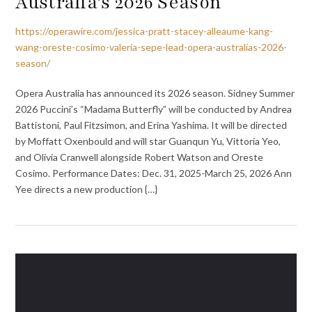
Australia’s 2026 Season
https://operawire.com/jessica-pratt-stacey-alleaume-kang-
wang-oreste-cosimo-valeria-sepe-lead-opera-australias-2026-
season/
Opera Australia has announced its 2026 season. Sidney Summer
2026 Puccini’s “Madama Butterfly” will be conducted by Andrea
Battistoni, Paul Fitzsimon, and Erina Yashima. It will be directed
by Moffatt Oxenbould and will star Guanqun Yu, Vittoria Yeo,
and Olivia Cranwell alongside Robert Watson and Oreste
Cosimo. Performance Dates: Dec. 31, 2025-March 25, 2026 Ann
Yee directs a new production {…}