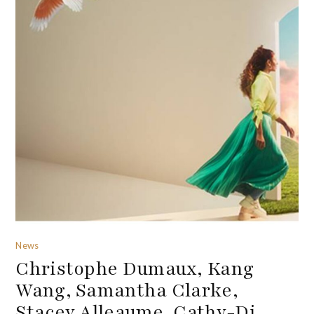
News
Christophe Dumaux, Kang
Wang, Samantha Clarke,
Stacey Alleaume, Cathy-Di