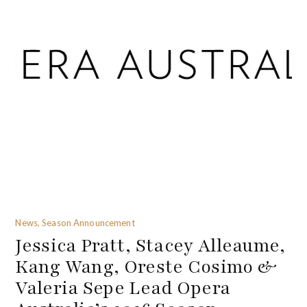
News, Season Announcement
Jessica Pratt, Stacey Alleaume,
Kang Wang, Oreste Cosimo &
Valeria Sepe Lead Opera