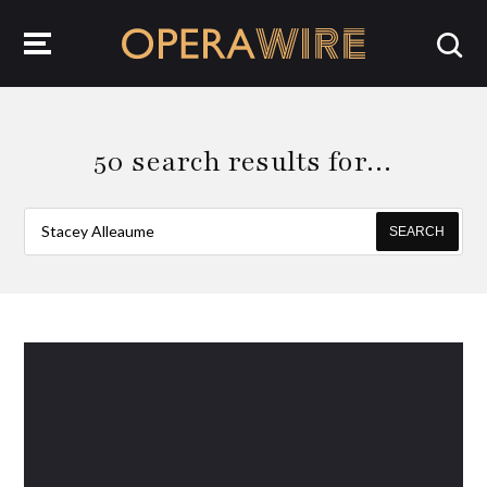
OperaWire
50 search results for…
SEARCH