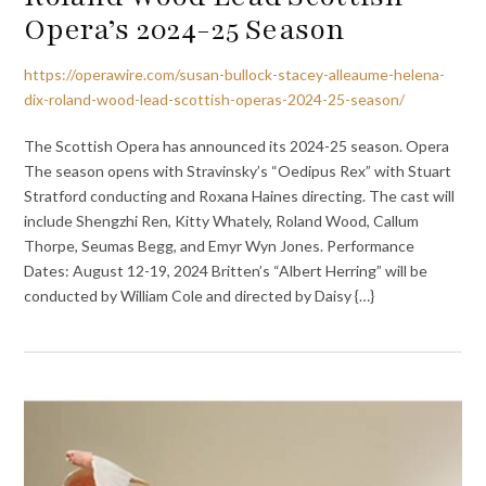
Opera’s 2024-25 Season
https://operawire.com/susan-bullock-stacey-alleaume-helena-
dix-roland-wood-lead-scottish-operas-2024-25-season/
The Scottish Opera has announced its 2024-25 season. Opera
The season opens with Stravinsky’s “Oedipus Rex” with Stuart
Stratford conducting and Roxana Haines directing. The cast will
include Shengzhi Ren, Kitty Whately, Roland Wood, Callum
Thorpe, Seumas Begg, and Emyr Wyn Jones. Performance
Dates: August 12-19, 2024 Britten’s “Albert Herring” will be
conducted by William Cole and directed by Daisy {…}