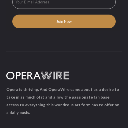
Opera is thriving. And OperaWire came about as a desire to
take in as much of it and allow the passionate fan base
access to everything this wondrous art form has to offer on
a daily basis.