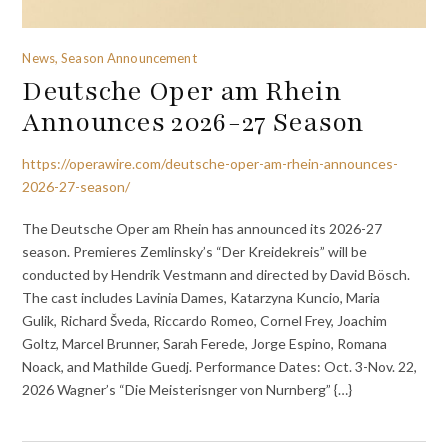
News, Season Announcement
Deutsche Oper am Rhein
Announces 2026-27 Season
https://operawire.com/deutsche-oper-am-rhein-announces-
2026-27-season/
The Deutsche Oper am Rhein has announced its 2026-27
season. Premieres Zemlinsky’s “Der Kreidekreis” will be
conducted by Hendrik Vestmann and directed by David Bösch.
The cast includes Lavinia Dames, Katarzyna Kuncio, Maria
Gulik, Richard Šveda, Riccardo Romeo, Cornel Frey, Joachim
Goltz, Marcel Brunner, Sarah Ferede, Jorge Espino, Romana
Noack, and Mathilde Guedj. Performance Dates: Oct. 3-Nov. 22,
2026 Wagner’s “Die Meisterisnger von Nurnberg” {…}