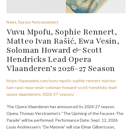
News, Season Announcement
Vuvu Mpofu, Sophie Rennert,
Matteo Ivan Rašić, Ewa Vesin,
Soloman Howard & Scott
Hendricks Lead Opera
Vlaanderen’s 2026-27 Season
https://operawire.com/vuvu-mpofu-sophie-rennert-matteo-
ivan-rasic-ewa-vesin-soloman-howard-scott-hendricks-lead-
opera-vlaanderens-2026-27-season/
The Opera Vlaanderen has announced its 2026-27 season.
Opera Thomas Verstraeten’s “The Uprising of the Facases-The
Parade” will be performed. Performance Date: Sept. 12, 2026
Louis Andriessen’s “De Materie” will star Elmar Gilbertsson,