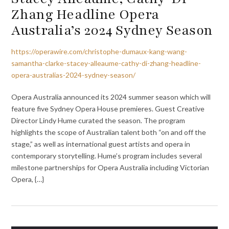
Zhang Headline Opera
Australia’s 2024 Sydney Season
https://operawire.com/christophe-dumaux-kang-wang-
samantha-clarke-stacey-alleaume-cathy-di-zhang-headline-
opera-australias-2024-sydney-season/
Opera Australia announced its 2024 summer season which will
feature five Sydney Opera House premieres. Guest Creative
Director Lindy Hume curated the season. The program
highlights the scope of Australian talent both “on and off the
stage,” as well as international guest artists and opera in
contemporary storytelling. Hume’s program includes several
milestone partnerships for Opera Australia including Victorian
Opera, {…}