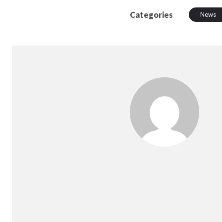
Categories
News