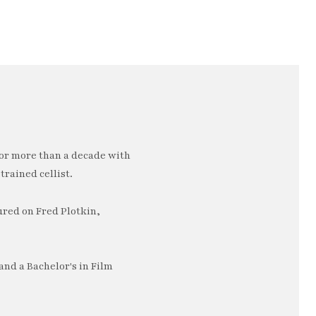
or more than a decade with
trained cellist.
ured on Fred Plotkin,
nd a Bachelor's in Film