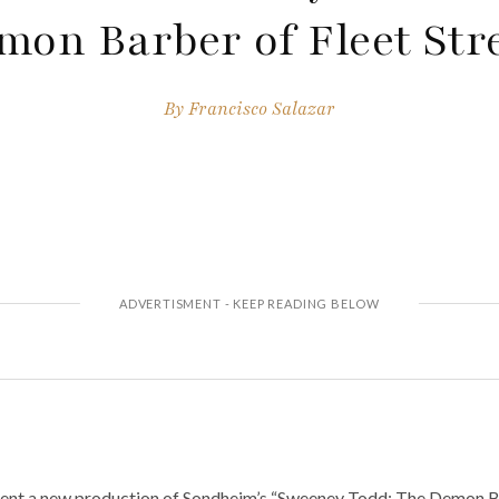
mon Barber of Fleet Stre
By
Francisco Salazar
ent a new production of Sondheim’s “Sweeney Todd: The Demon Bar