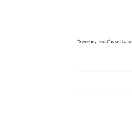
“Sweeney Todd” is set to b