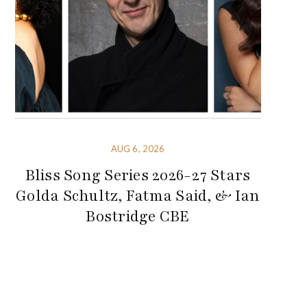
AUG 6, 2026
Bliss Song Series 2026-27 Stars
Golda Schultz, Fatma Said, & Ian
Bostridge CBE