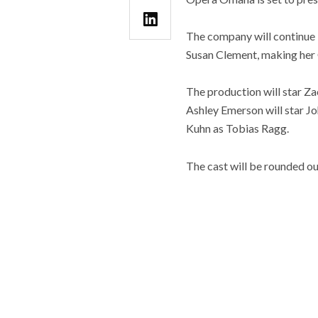
The company will continue 
Susan Clement, making he
The production will star Za
Ashley Emerson will star J
Kuhn as Tobias Ragg.
The cast will be rounded ou