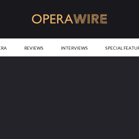
OperaWire
ERA
REVIEWS
INTERVIEWS
SPECIAL FEATU