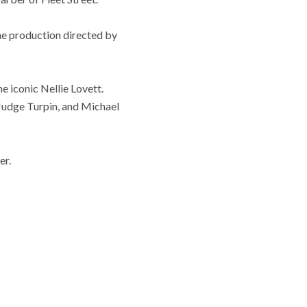
he production directed by
e iconic Nellie Lovett.
Judge Turpin, and Michael
er.