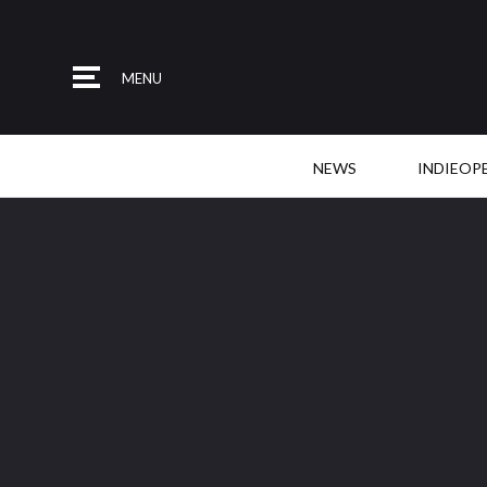
MENU
NEWS
INDIEOP