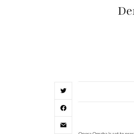
De
Opera Omaha is set to pres