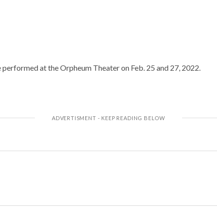
e performed at the Orpheum Theater on Feb. 25 and 27, 2022.