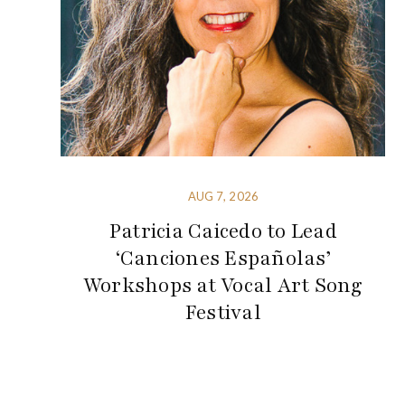
AUG 7, 2026
Patricia Caicedo to Lead
‘Canciones Españolas’
Workshops at Vocal Art Song
Festival