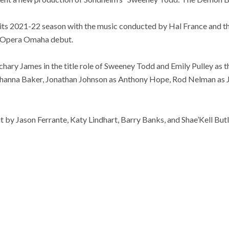
its 2021-22 season with the music conducted by Hal France and t
r Opera Omaha debut.
chary James in the title role of Sweeney Todd and Emily Pulley as th
ohanna Baker, Jonathan Johnson as Anthony Hope, Rod Nelman as 
t by Jason Ferrante, Katy Lindhart, Barry Banks, and Shae’Kell Butl