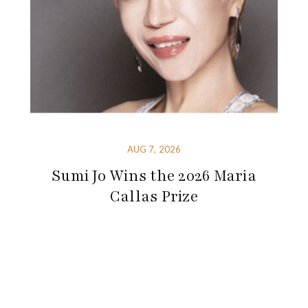
AUG 7, 2026
Sumi Jo Wins the 2026 Maria
Callas Prize