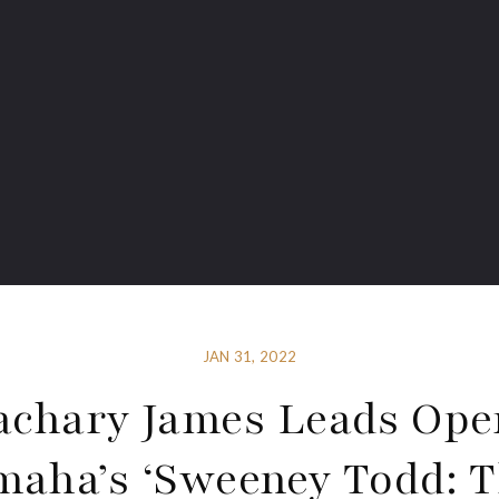
JAN 31, 2022
achary James Leads Ope
aha’s ‘Sweeney Todd: 