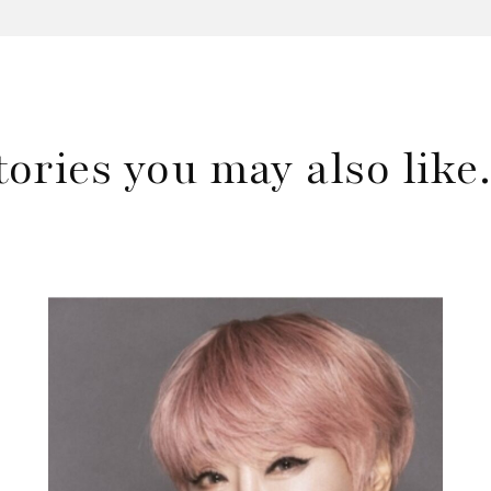
tories you may also lik