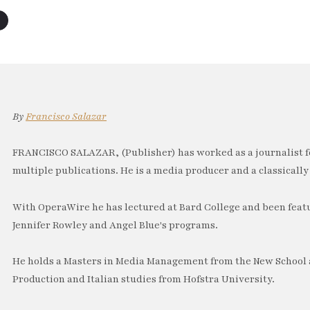
By
Francisco Salazar
FRANCISCO SALAZAR, (Publisher) has worked as a journalist f
multiple publications. He is a media producer and a classically 
With OperaWire he has lectured at Bard College and been feat
Jennifer Rowley and Angel Blue's programs.
He holds a Masters in Media Management from the New School a
Production and Italian studies from Hofstra University.