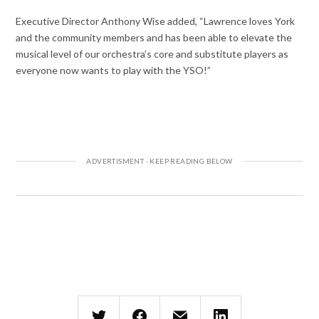
Executive Director Anthony Wise added, “Lawrence loves York
and the community members and has been able to elevate the
musical level of our orchestra’s core and substitute players as
everyone now wants to play with the YSO!”