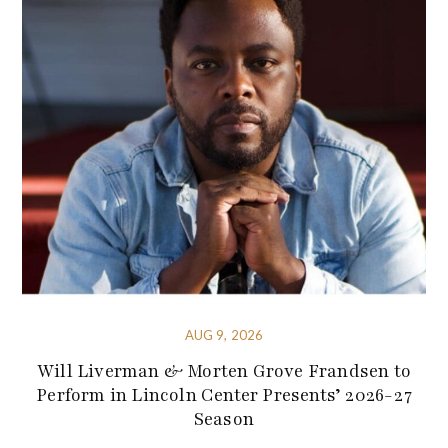
AUG 9, 2026
Will Liverman & Morten Grove Frandsen to
Perform in Lincoln Center Presents’ 2026-27
Season