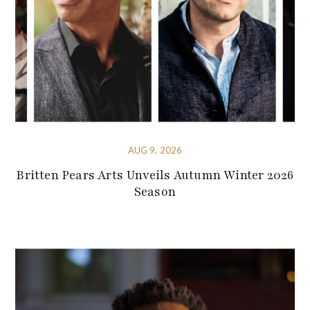
AUG 9, 2026
Britten Pears Arts Unveils Autumn Winter 2026
Season