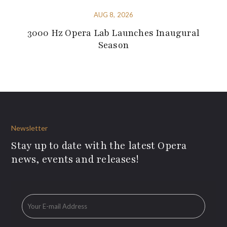
AUG 8, 2026
3000 Hz Opera Lab Launches Inaugural
Season
Newsletter
Stay up to date with the latest Opera
news, events and releases!