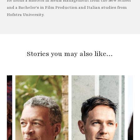
He holds a Masters in Media Management from the New School
and a Bachelor's in Film Production and Italian studies from
Hofstra University.
Stories you may also like…