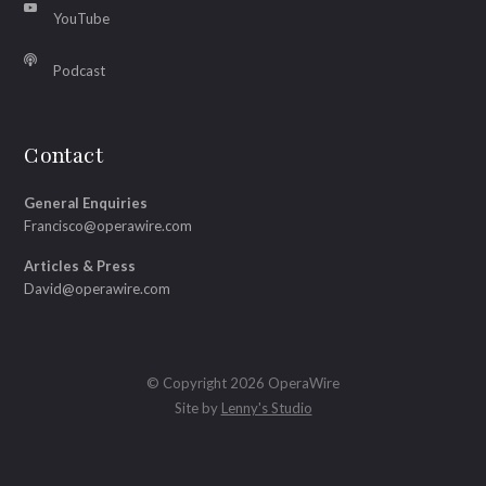
YouTube
Podcast
Contact
General Enquiries
Francisco@operawire.com
Articles & Press
David@operawire.com
© Copyright 2026 OperaWire
Site by
Lenny's Studio