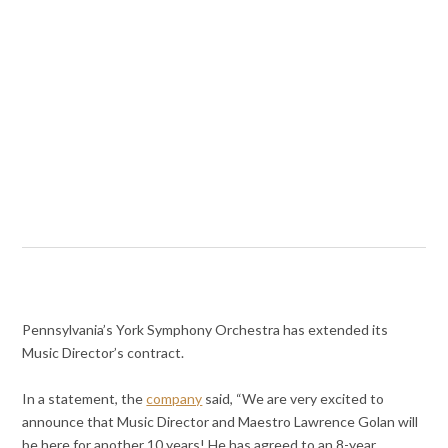
Pennsylvania’s York Symphony Orchestra has extended its
Music Director’s contract.
In a statement, the
company
said, “We are very excited to
announce that Music Director and Maestro Lawrence Golan will
be here for another 10 years! He has agreed to an 8-year