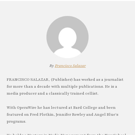
By
Francisco Salazar
FRANCISCO SALAZAR, (Publisher) has worked as a journalist
for more than a decade with multiple publications. He is a
media producer and a classically trained cellist.
With OperaWire he has lectured at Bard College and been
featured on Fred Plotkin, Jennifer Rowley and Angel Blue's
programs.