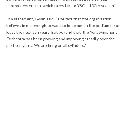
contract extension, which takes him to YSO’s 100th season.”
In a statement, Golan said, “The fact that the organization
believes in me enough to want to keep me on the podium for at
least the next ten years. But beyond that, the York Symphony
Orchestra has been growing and improving steadily over the
past ten years. We are firing on all cylinders.”