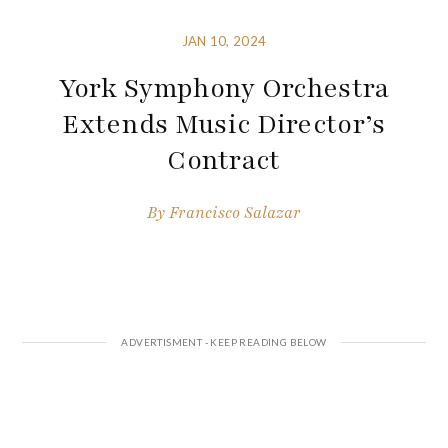
JAN 10, 2024
York Symphony Orchestra
Extends Music Director’s
Contract
By
Francisco Salazar