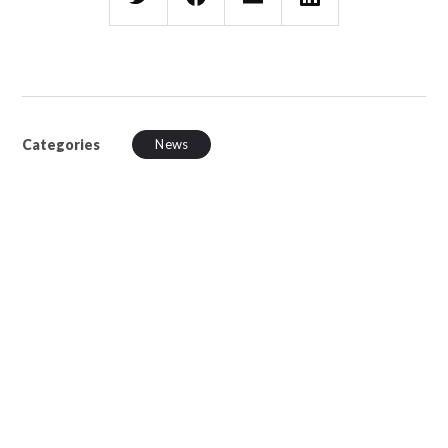
Categories
News