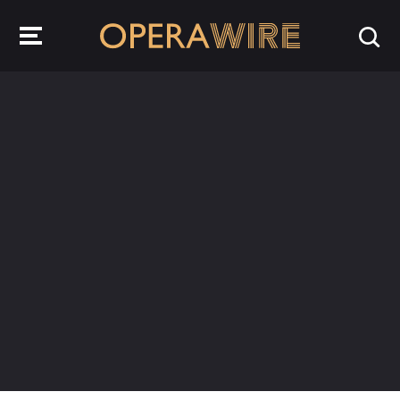
OperaWire