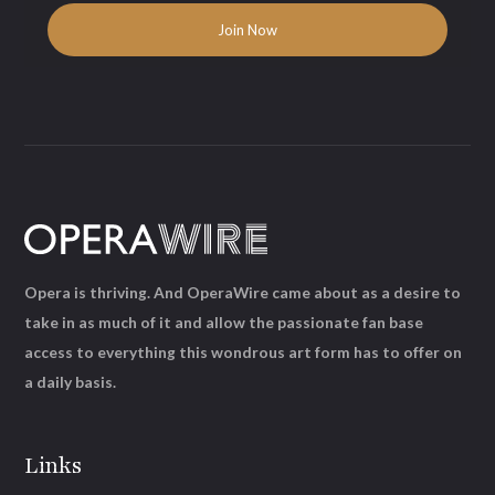
Opera is thriving. And OperaWire came about as a desire to
take in as much of it and allow the passionate fan base
access to everything this wondrous art form has to offer on
a daily basis.
Links