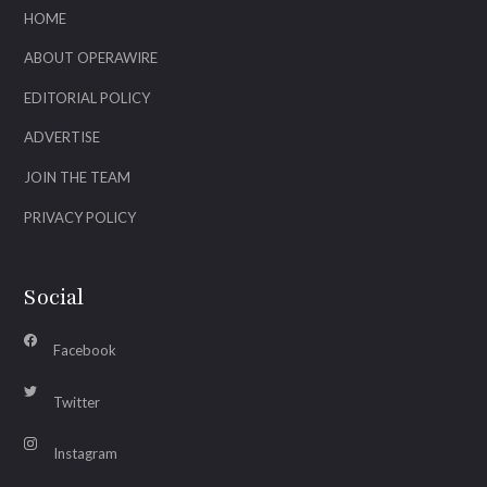
HOME
ABOUT OPERAWIRE
EDITORIAL POLICY
ADVERTISE
JOIN THE TEAM
PRIVACY POLICY
Social
Facebook
Twitter
Instagram