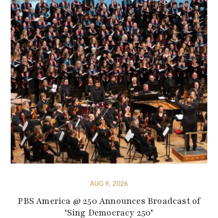
AUG 9, 2026
PBS America @ 250 Announces Broadcast of
‘Sing Democracy 250’