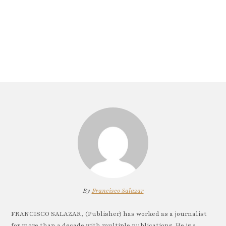
By
Francisco Salazar
FRANCISCO SALAZAR, (Publisher) has worked as a journalist
for more than a decade with multiple publications. He is a