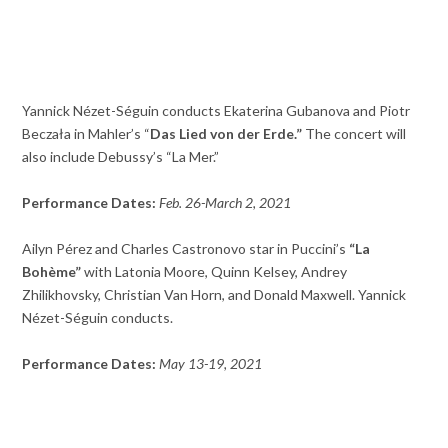
Yannick Nézet-Séguin conducts Ekaterina Gubanova and Piotr
Beczała in Mahler’s “
Das Lied von der Erde.”
The concert will
also include Debussy’s “La Mer.”
Performance Dates:
Feb. 26-March 2, 2021
Ailyn Pérez and Charles Castronovo star in Puccini’s
“La
Bohème”
with Latonia Moore, Quinn Kelsey, Andrey
Zhilikhovsky, Christian Van Horn, and Donald Maxwell. Yannick
Nézet-Séguin conducts.
Performance Dates:
May 13-19, 2021