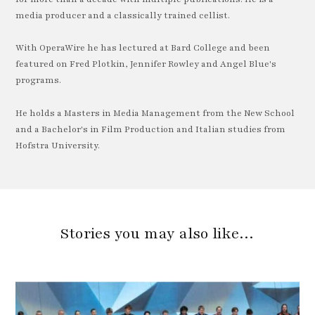
media producer and a classically trained cellist.
With OperaWire he has lectured at Bard College and been
featured on Fred Plotkin, Jennifer Rowley and Angel Blue's
programs.
He holds a Masters in Media Management from the New School
and a Bachelor's in Film Production and Italian studies from
Hofstra University.
Stories you may also like…