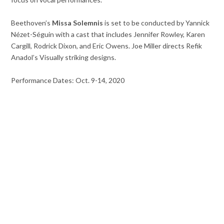
Beethoven’s
Missa Solemnis
is set to be conducted by Yannick
Nézet-Séguin with a cast that includes Jennifer Rowley, Karen
Cargill, Rodrick Dixon, and Eric Owens. Joe Miller directs Refik
Anadol’s Visually striking designs.
Performance Dates: Oct. 9-14, 2020