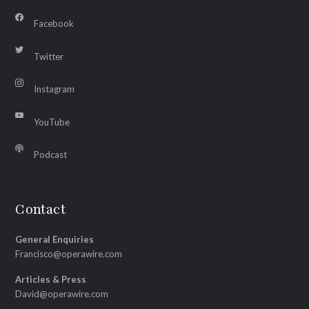
Facebook
Twitter
Instagram
YouTube
Podcast
Contact
General Enquiries
Francisco@operawire.com
Articles & Press
David@operawire.com