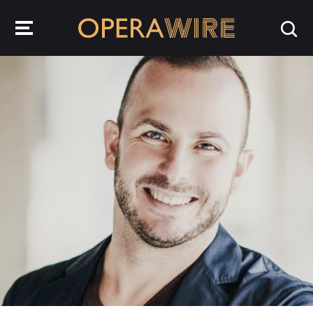
OperaWire