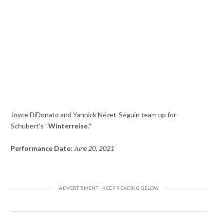
Joyce DiDonato and Yannick Nézet-Séguin team up for
Schubert’s “
Winterreise.”
Performance Date:
June 20, 2021