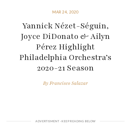
MAR 24, 2020
Yannick Nézet-Séguin,
Joyce DiDonato & Ailyn
Pérez Highlight
Philadelphia Orchestra’s
2020-21 Season
By
Francisco Salazar