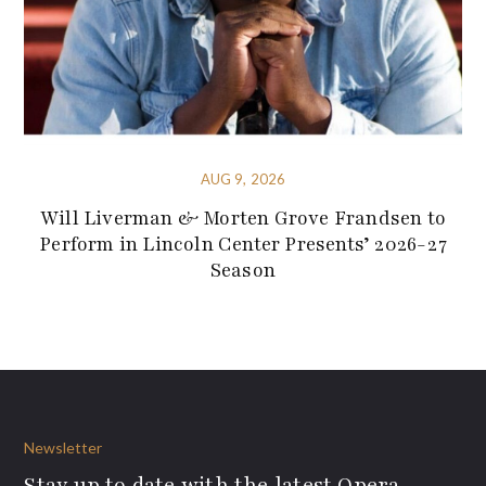
AUG 9, 2026
Will Liverman & Morten Grove Frandsen to
Perform in Lincoln Center Presents’ 2026-27
Season
Newsletter
Stay up to date with the latest Opera