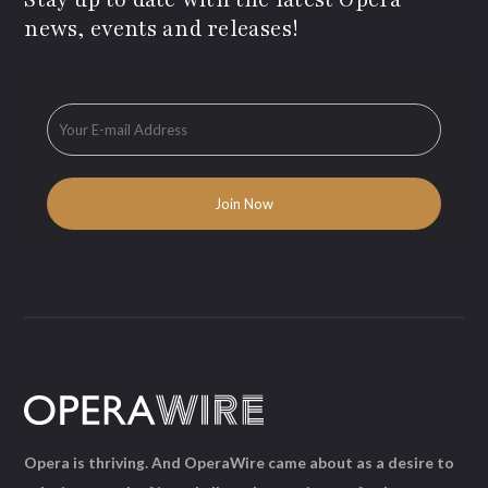
news, events and releases!
Opera is thriving. And OperaWire came about as a desire to