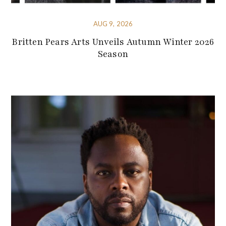
AUG 9, 2026
Britten Pears Arts Unveils Autumn Winter 2026
Season