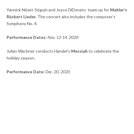
Yannick Nézet-Séguin and Joyce DiDonato team up for
Mahler’s
Rückert Lieder.
The concert also includes the composer’s
Symphony No. 4.
Performance Dates:
Nov. 12-14, 2020
Julian Wachner conducts Handel’s
Messiah
to celebrate the
holiday season.
Performance Date:
Dec. 20, 2020