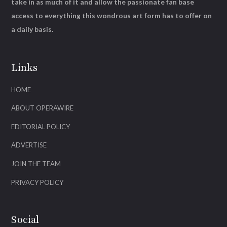
take in as much of it and allow the passionate fan base
access to everything this wondrous art form has to offer on
a daily basis.
Links
HOME
ABOUT OPERAWIRE
EDITORIAL POLICY
ADVERTISE
JOIN THE TEAM
PRIVACY POLICY
Social