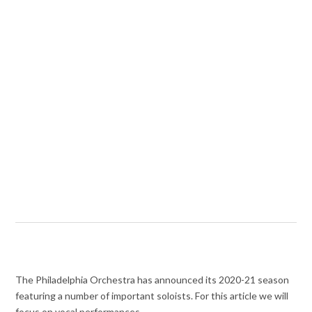
The Philadelphia Orchestra has announced its 2020-21 season
featuring a number of important soloists. For this article we will
focus on vocal performances.