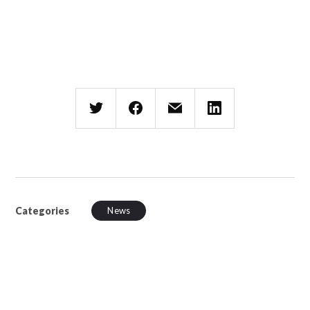
Categories
News