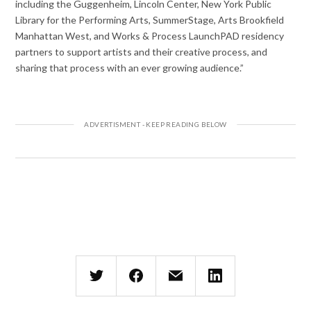
including the Guggenheim, Lincoln Center, New York Public
Library for the Performing Arts, SummerStage, Arts Brookfield
Manhattan West, and Works & Process LaunchPAD residency
partners to support artists and their creative process, and
sharing that process with an ever growing audience.”