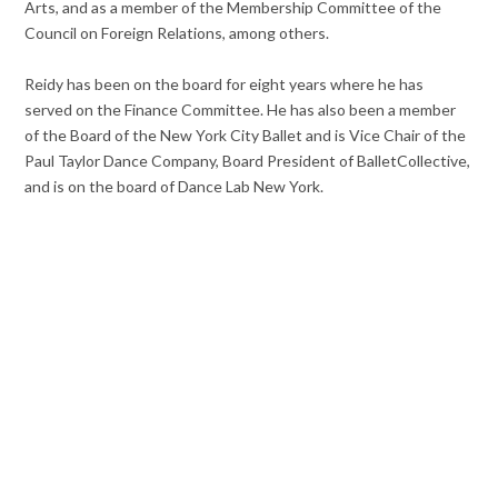
Arts, and as a member of the Membership Committee of the
Council on Foreign Relations, among others.
Reidy has been on the board for eight years where he has
served on the Finance Committee. He has also been a member
of the Board of the New York City Ballet and is Vice Chair of the
Paul Taylor Dance Company, Board President of BalletCollective,
and is on the board of Dance Lab New York.