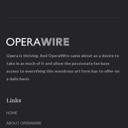
Opera is thriving. And OperaWire came about as a desire to
take in as much of it and allow the passionate fan base
access to everything this wondrous art form has to offer on
a daily basis.
Links
HOME
ABOUT OPERAWIRE