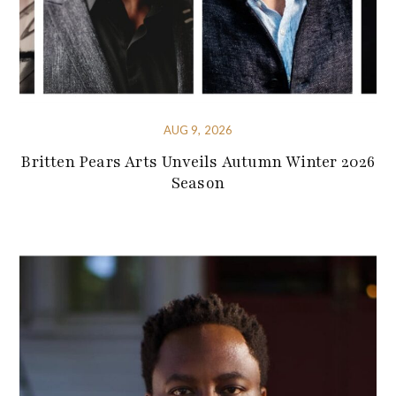
AUG 9, 2026
Britten Pears Arts Unveils Autumn Winter 2026
Season