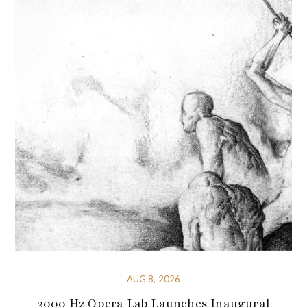
AUG 8, 2026
3000 Hz Opera Lab Launches Inaugural