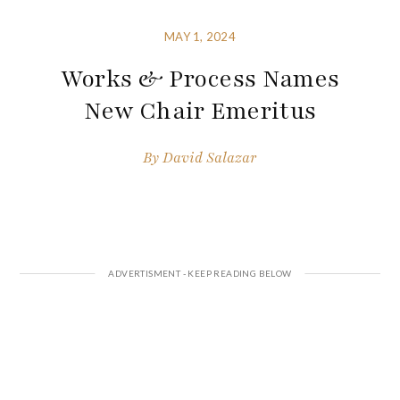
MAY 1, 2024
Works & Process Names
New Chair Emeritus
By
David Salazar