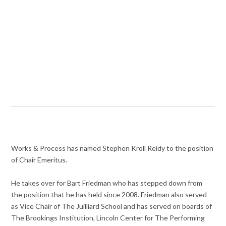
Works & Process has named Stephen Kroll Reidy to the position
of Chair Emeritus.
He takes over for Bart Friedman who has stepped down from
the position that he has held since 2008. Friedman also served
as Vice Chair of The Juilliard School and has served on boards of
The Brookings Institution, Lincoln Center for The Performing