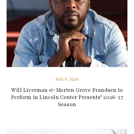
AUG 9, 2026
Will Liverman & Morten Grove Frandsen to
Perform in Lincoln Center Presents’ 2026-27
Season