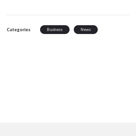
Categories
Business
News