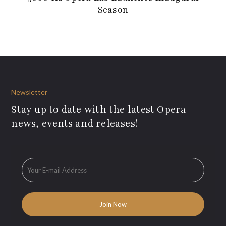
Season
Newsletter
Stay up to date with the latest Opera
news, events and releases!