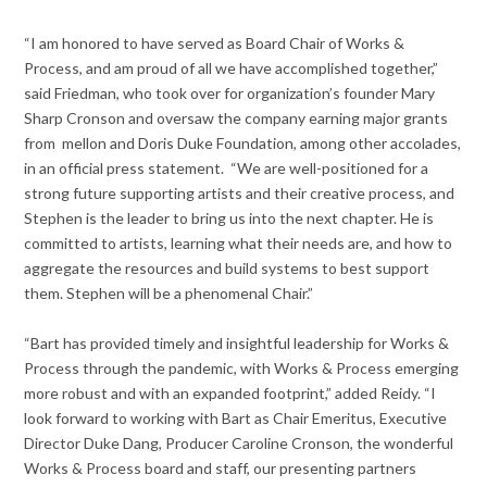
“I am honored to have served as Board Chair of Works &
Process, and am proud of all we have accomplished together,”
said Friedman, who took over for organization’s founder Mary
Sharp Cronson and oversaw the company earning major grants
from mellon and Doris Duke Foundation, among other accolades,
in an official press statement. “We are well-positioned for a
strong future supporting artists and their creative process, and
Stephen is the leader to bring us into the next chapter. He is
committed to artists, learning what their needs are, and how to
aggregate the resources and build systems to best support
them. Stephen will be a phenomenal Chair.”
“Bart has provided timely and insightful leadership for Works &
Process through the pandemic, with Works & Process emerging
more robust and with an expanded footprint,” added Reidy. “I
look forward to working with Bart as Chair Emeritus, Executive
Director Duke Dang, Producer Caroline Cronson, the wonderful
Works & Process board and staff, our presenting partners