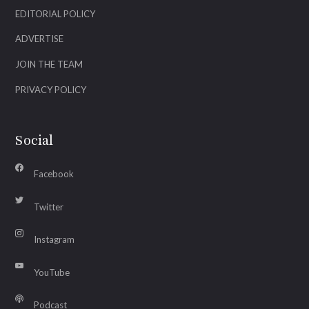
EDITORIAL POLICY
ADVERTISE
JOIN THE TEAM
PRIVACY POLICY
Social
Facebook
Twitter
Instagram
YouTube
Podcast