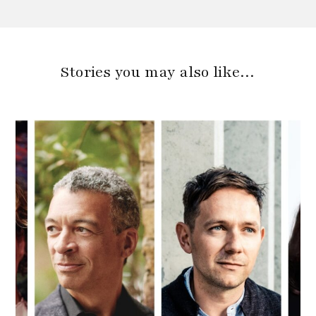
Stories you may also like…