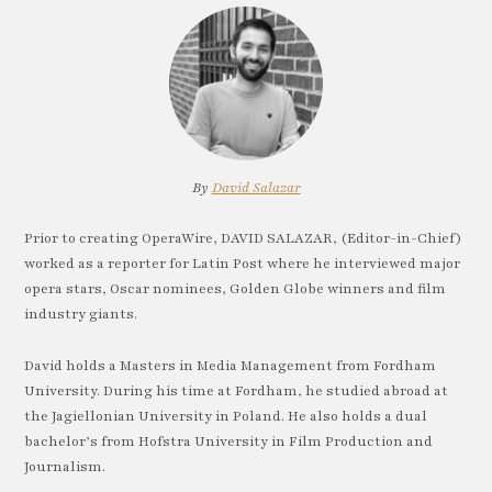
By
David Salazar
Prior to creating OperaWire, DAVID SALAZAR, (Editor-in-Chief)
worked as a reporter for Latin Post where he interviewed major
opera stars, Oscar nominees, Golden Globe winners and film
industry giants.
David holds a Masters in Media Management from Fordham
University. During his time at Fordham, he studied abroad at
the Jagiellonian University in Poland. He also holds a dual
bachelor’s from Hofstra University in Film Production and
Journalism.