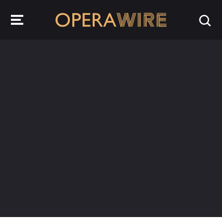
OperaWire