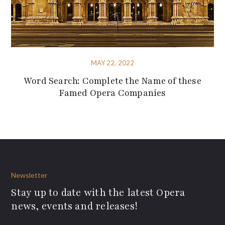
MAY 22, 2022
Word Search: Complete the Name of these
Famed Opera Companies
Newsletter
Stay up to date with the latest Opera
news, events and releases!