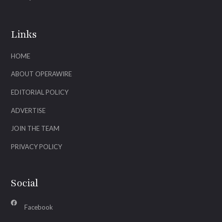
Links
HOME
ABOUT OPERAWIRE
EDITORIAL POLICY
ADVERTISE
JOIN THE TEAM
PRIVACY POLICY
Social
Facebook