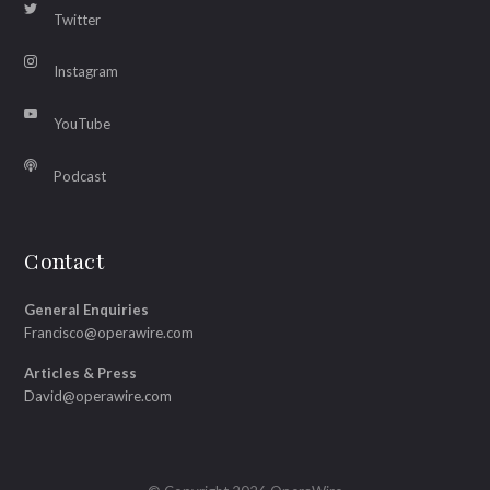
Twitter
Instagram
YouTube
Podcast
Contact
General Enquiries
Francisco@operawire.com
Articles & Press
David@operawire.com