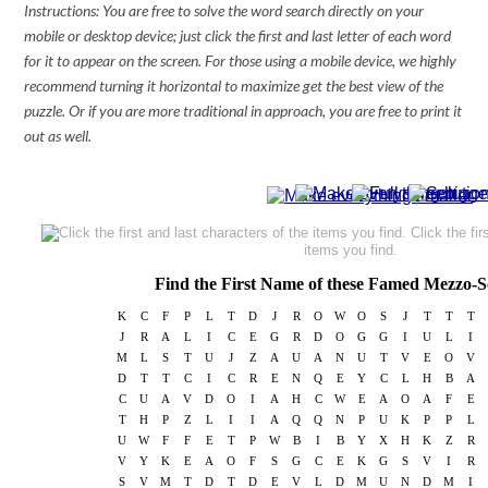
Instructions: You are free to solve the word search directly on your
mobile or desktop device; just click the first and last letter of each word
for it to appear on the screen. For those using a mobile device, we highly
recommend turning it horizontal to maximize get the best view of the
puzzle. Or if you are more traditional in approach, you are free to print it
out as well.