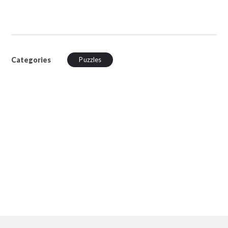
Categories
Puzzles