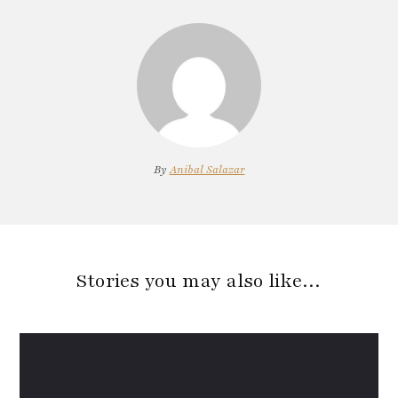
By
Anibal Salazar
Stories you may also like…