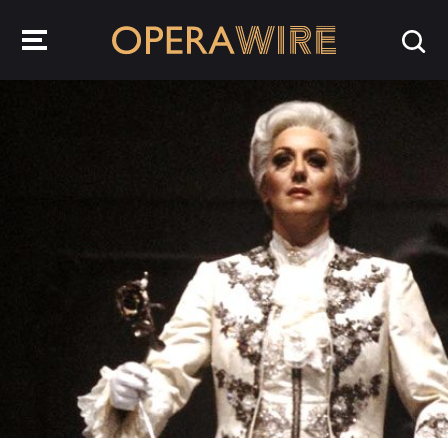
OperaWire