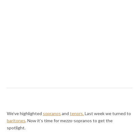
We’ve highlighted
sopranos
and
tenors.
Last week we turned to
baritones
. Now it’s time for mezzo-sopranos to get the
spotlight.