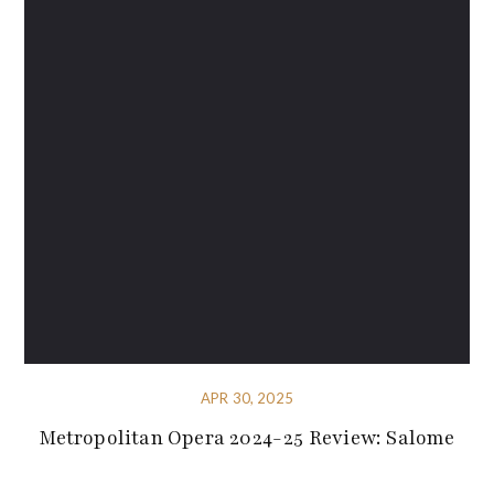
APR 30, 2025
Metropolitan Opera 2024-25 Review: Salome