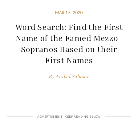
MAR 15, 2020
Word Search: Find the First
Name of the Famed Mezzo-
Sopranos Based on their
First Names
By
Anibal Salazar