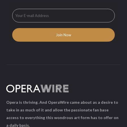
Opera is thriving. And OperaWire came about as a desire to
take in as much of it and allow the passionate fan base
access to everything this wondrous art form has to offer on
a daily basis.