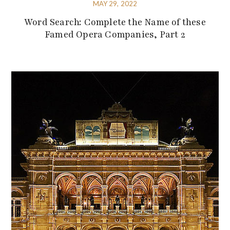
MAY 29, 2022
Word Search: Complete the Name of these
Famed Opera Companies, Part 2