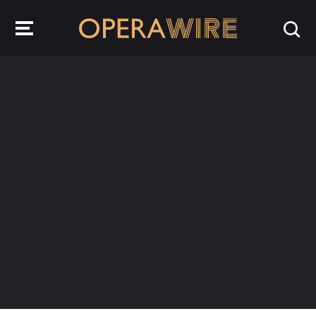
OperaWire