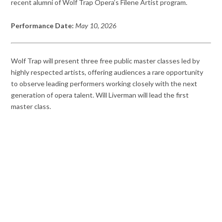
recent alumni of Wolf Trap Opera’s Filene Artist program.
Performance Date:
May 10, 2026
Wolf Trap will present three free public master classes led by
highly respected artists, offering audiences a rare opportunity
to observe leading performers working closely with the next
generation of opera talent. Will Liverman will lead the first
master class.