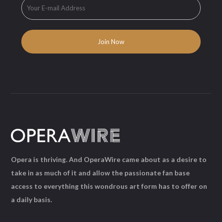
Opera is thriving. And OperaWire came about as a desire to
take in as much of it and allow the passionate fan base
access to everything this wondrous art form has to offer on
a daily basis.