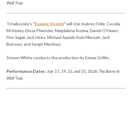
Wolf Trap
Tchaikovsky’s
“
Eugene Onegin
“
will star Aubrey Odle, Cecelia
McKinley, Elissa Pfaender, Magdalena Kuźma, Daniel O’Hearn,
Finn Sagal, Jack Hicks, Michael Appiah Kubi Mensah, Jack
Burrows, and Sergio Martinez.
Steven White conducts the production by Emma Griffin.
Performance Dates:
July 17, 19, 23, and 25, 2026; The Barns at
Wolf Trap