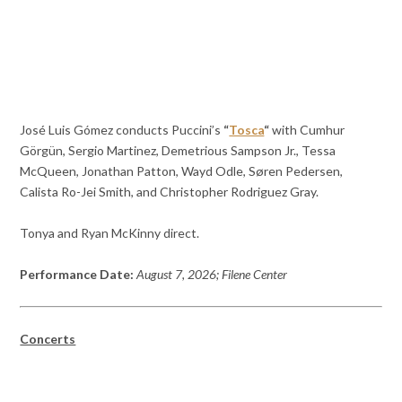
José Luis Gómez conducts Puccini’s
“
Tosca
“
with Cumhur
Görgün, Sergio Martinez, Demetrious Sampson Jr., Tessa
McQueen, Jonathan Patton, Wayd Odle, Søren Pedersen,
Calista Ro-Jei Smith, and Christopher Rodriguez Gray.
Tonya and Ryan McKinny direct.
Performance Date:
August 7, 2026; Filene Center
Concerts