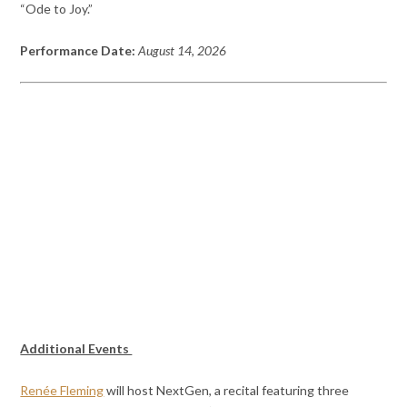
“Ode to Joy.”
Performance Date:
August 14, 2026
Additional Events
Renée Fleming
will host NextGen, a recital featuring three