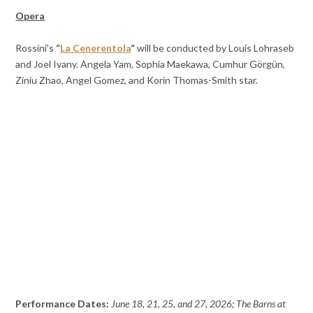
Opera
Rossini’s
“
La Cenerentola
“
will be conducted by Louis Lohraseb
and Joel Ivany. Angela Yam, Sophia Maekawa, Cumhur Görgün,
Ziniu Zhao, Angel Gomez, and Korin Thomas-Smith star.
Performance Dates:
June 18, 21, 25, and 27, 2026; The Barns at