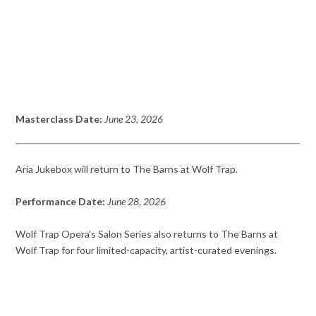
Masterclass Date:
June 23, 2026
Aria Jukebox will return to The Barns at Wolf Trap.
Performance Date:
June 28, 2026
Wolf Trap Opera’s Salon Series also returns to The Barns at
Wolf Trap for four limited-capacity, artist-curated evenings.