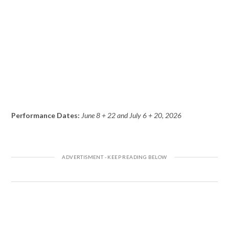
Performance Dates:
June 8 + 22 and July 6 + 20, 2026