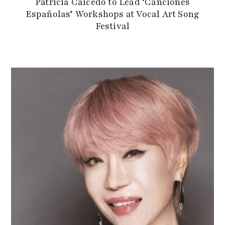
Patricia Caicedo to Lead ‘Canciones
Españolas’ Workshops at Vocal Art Song
Festival