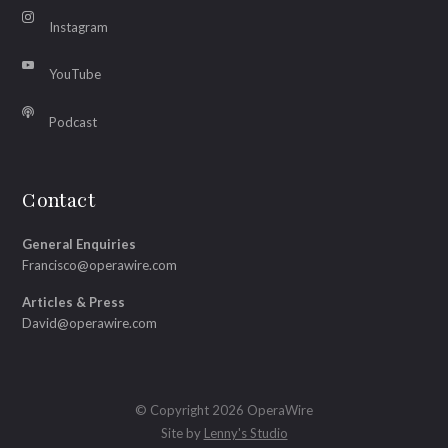
Instagram
YouTube
Podcast
Contact
General Enquiries
Francisco@operawire.com
Articles & Press
David@operawire.com
© Copyright 2026 OperaWire
Site by
Lenny's Studio