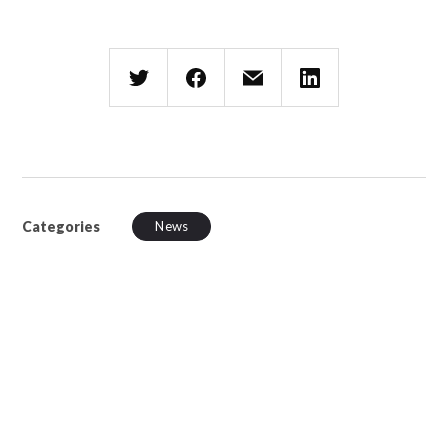
Categories
News