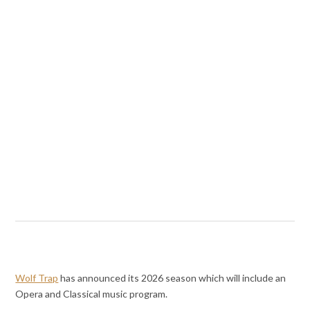
Wolf Trap
has announced its 2026 season which will include an
Opera and Classical music program.