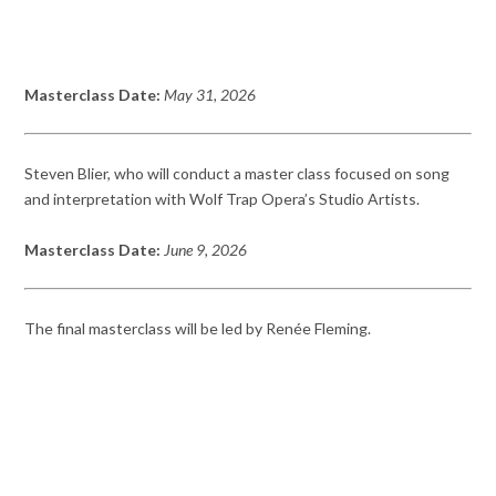
Masterclass Date:
May 31, 2026
Steven Blier, who will conduct a master class focused on song
and interpretation with Wolf Trap Opera’s Studio Artists.
Masterclass Date:
June 9, 2026
The final masterclass will be led by Renée Fleming.