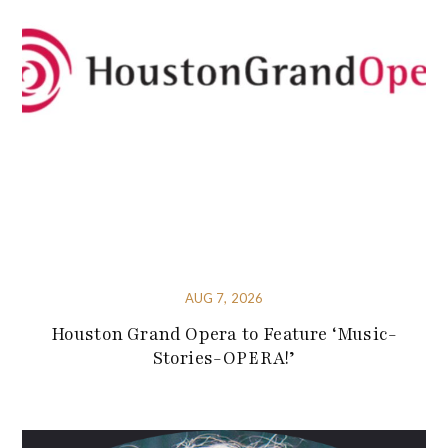
AUG 7, 2026
Houston Grand Opera to Feature ‘Music-
Stories-OPERA!’