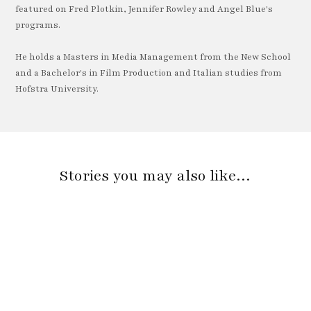
featured on Fred Plotkin, Jennifer Rowley and Angel Blue's
programs.
He holds a Masters in Media Management from the New School
and a Bachelor's in Film Production and Italian studies from
Hofstra University.
Stories you may also like…