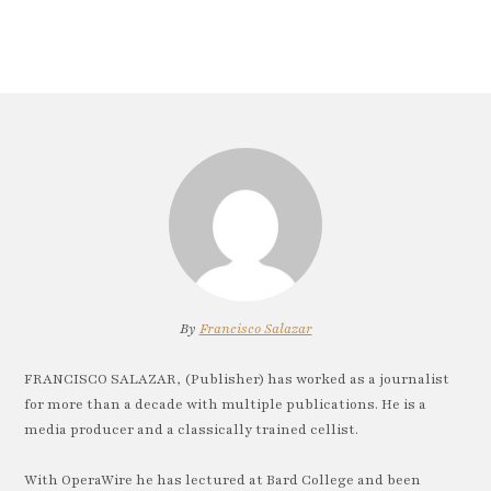
By
Francisco Salazar
FRANCISCO SALAZAR, (Publisher) has worked as a journalist
for more than a decade with multiple publications. He is a
media producer and a classically trained cellist.
With OperaWire he has lectured at Bard College and been