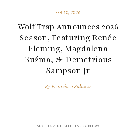
FEB 10, 2026
Wolf Trap Announces 2026
Season, Featuring Renée
Fleming, Magdalena
Kuźma, & Demetrious
Sampson Jr
By
Francisco Salazar