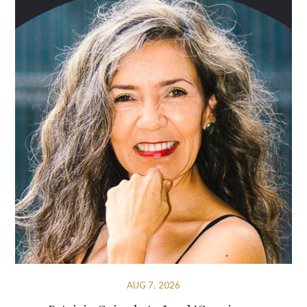
AUG 7, 2026