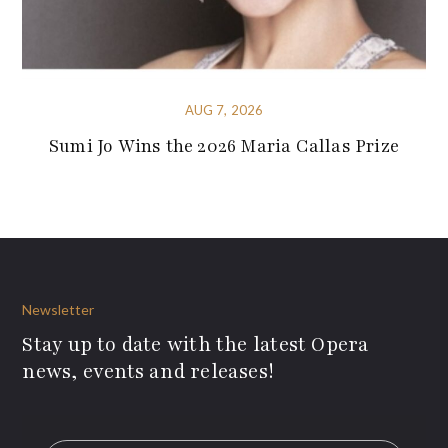
AUG 7, 2026
Sumi Jo Wins the 2026 Maria Callas Prize
Newsletter
Stay up to date with the latest Opera
news, events and releases!