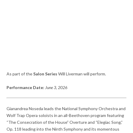
As part of the
Salon Series
Will Liverman will perform.
Performance Date:
June 3, 2026
Gianandrea Noseda leads the National Symphony Orchestra and
Wolf Trap Opera soloists in an all-Beethoven program featuring
“The Consecration of the House” Overture and “Elegiac Song,”
Op. 118 leading into the Ninth Symphony and its momentous