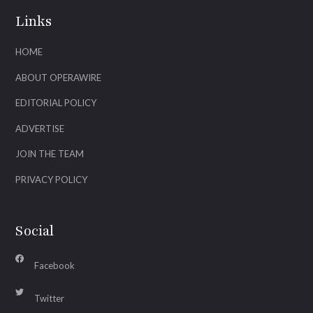
Links
HOME
ABOUT OPERAWIRE
EDITORIAL POLICY
ADVERTISE
JOIN THE TEAM
PRIVACY POLICY
Social
Facebook
Twitter