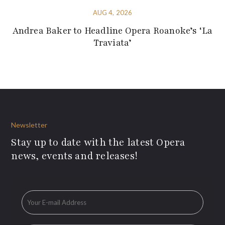
AUG 4, 2026
Andrea Baker to Headline Opera Roanoke’s ‘La
Traviata’
Newsletter
Stay up to date with the latest Opera
news, events and releases!