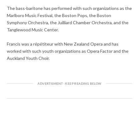
The bass-baritone has performed with such organizations as the
Marlboro Music Festival, the Boston Pops, the Boston
Symphony Orchestra, the Juilliard Chamber Orchestra, and the
Tanglewood Music Center.
Francis was a répétiteur with New Zealand Opera and has
worked with such youth organizations as Opera Factor and the
Auckland Youth Choir.