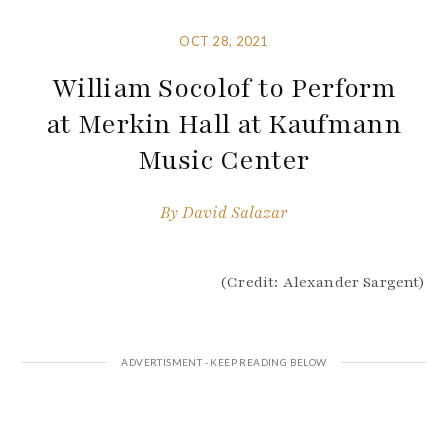
OCT 28, 2021
William Socolof to Perform
at Merkin Hall at Kaufmann
Music Center
By
David Salazar
(Credit: Alexander Sargent)