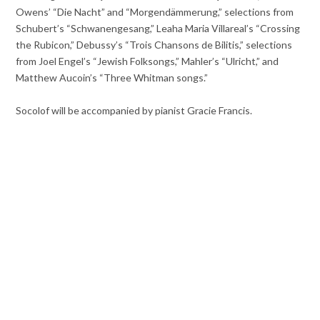
Owens’ “Die Nacht” and “Morgendämmerung,” selections from
Schubert’s “Schwanengesang,” Leaha Maria Villareal’s “Crossing
the Rubicon,” Debussy’s “Trois Chansons de Bilitis,” selections
from Joel Engel’s “Jewish Folksongs,” Mahler’s “Ulricht,” and
Matthew Aucoin’s “Three Whitman songs.”
Socolof will be accompanied by pianist Gracie Francis.