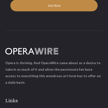
Opera is thriving. And OperaWire came about as a desire to
take in as much of it and allow the passionate fan base
access to everything this wondrous art form has to offer on
a daily basis.
Links