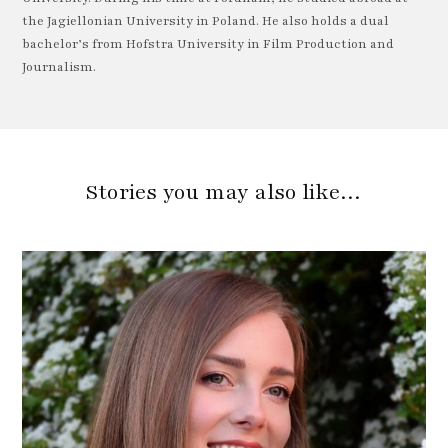
the Jagiellonian University in Poland. He also holds a dual
bachelor’s from Hofstra University in Film Production and
Journalism.
Stories you may also like…