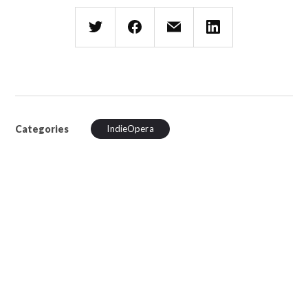
Categories
IndieOpera