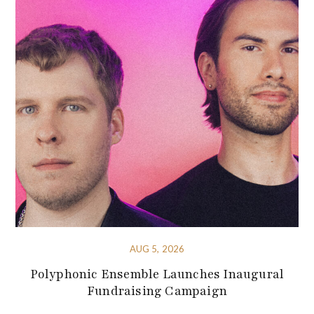
AUG 5, 2026
Polyphonic Ensemble Launches Inaugural
Fundraising Campaign