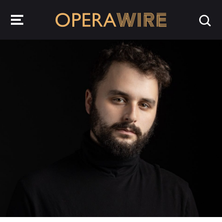
OperaWire