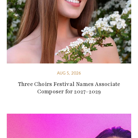
AUG 5, 2026
Three Choirs Festival Names Associate
Composer for 2027-2029