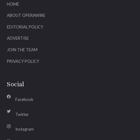
HOME
ABOUT OPERAWIRE
EDITORIAL POLICY
ADVERTISE
JOIN THE TEAM
PRIVACY POLICY
Social
Facebook
Twitter
Instagram