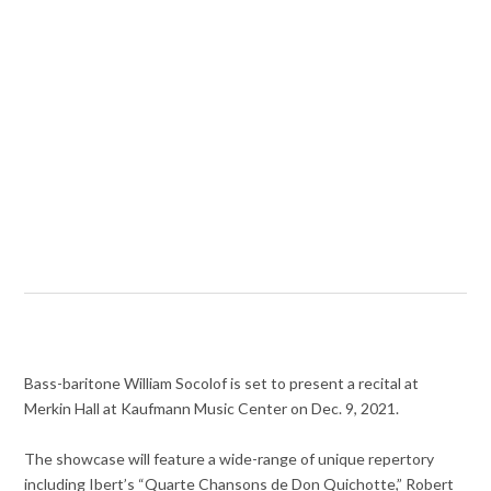
Bass-baritone William Socolof is set to present a recital at
Merkin Hall at Kaufmann Music Center on Dec. 9, 2021.
The showcase will feature a wide-range of unique repertory
including Ibert’s “Quarte Chansons de Don Quichotte,” Robert