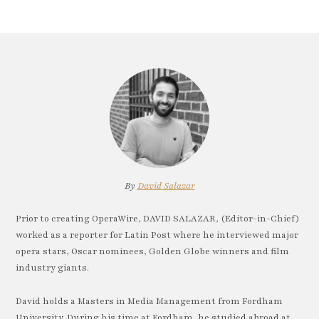
By
David Salazar
Prior to creating OperaWire, DAVID SALAZAR, (Editor-in-Chief)
worked as a reporter for Latin Post where he interviewed major
opera stars, Oscar nominees, Golden Globe winners and film
industry giants.
David holds a Masters in Media Management from Fordham
University. During his time at Fordham, he studied abroad at