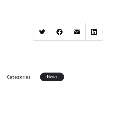
Categories
News