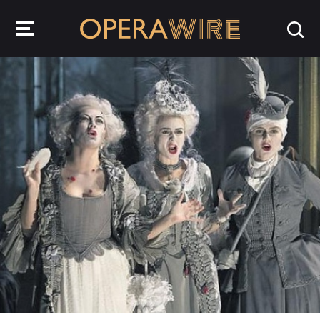
OperaWire