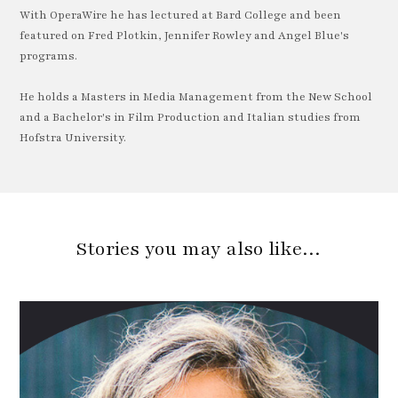
With OperaWire he has lectured at Bard College and been
featured on Fred Plotkin, Jennifer Rowley and Angel Blue's
programs.
He holds a Masters in Media Management from the New School
and a Bachelor's in Film Production and Italian studies from
Hofstra University.
Stories you may also like…