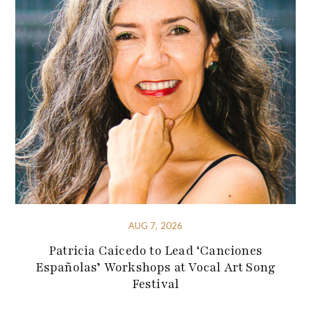
AUG 7, 2026
Patricia Caicedo to Lead ‘Canciones
Españolas’ Workshops at Vocal Art Song
Festival