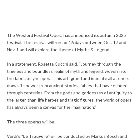
The Wexford Festival Opera has announced its autumn 2025
festival. The festival will run for 16 days between Oct. 17 and
Nov. 1 and will explore the theme of Myths & Legends.
In a statement, Rosetta Cucchi said, “Journey through the
timeless and boundless realm of myth and legend, woven into
the fabric of lyric opera. This art, grand and intimate all at once,
draws its power from ancient stories, fables that have echoed
through centuries. From the gods and goddesses of antiquity to
the larger-than-life heroes and tragic figures, the world of opera
has always been a canvas for the imagination.”
The three operas will be:
Verdi’s
“Le Trouvère”
will be conducted by Markus Bosch and