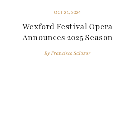
OCT 21, 2024
Wexford Festival Opera
Announces 2025 Season
By
Francisco Salazar