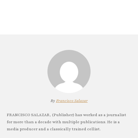
By
Francisco Salazar
FRANCISCO SALAZAR, (Publisher) has worked as a journalist
for more than a decade with multiple publications. He is a
media producer and a classically trained cellist.