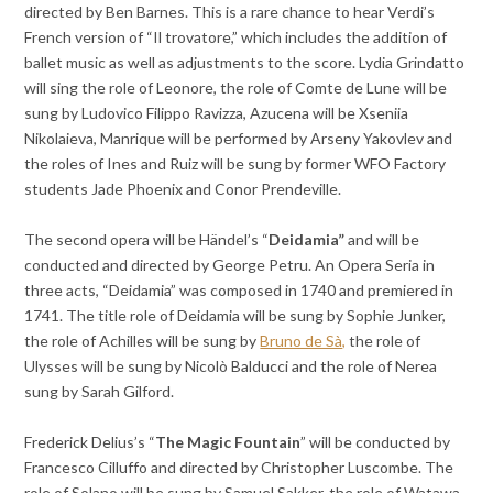
directed by Ben Barnes. This is a rare chance to hear Verdi’s
French version of “Il trovatore,” which includes the addition of
ballet music as well as adjustments to the score. Lydia Grindatto
will sing the role of Leonore, the role of Comte de Lune will be
sung by Ludovico Filippo Ravizza, Azucena will be Xseniia
Nikolaieva, Manrique will be performed by Arseny Yakovlev and
the roles of Ines and Ruiz will be sung by former WFO Factory
students Jade Phoenix and Conor Prendeville.
The second opera will be Händel’s “
Deidamia”
and will be
conducted and directed by George Petru. An Opera Seria in
three acts, “Deidamia” was composed in 1740 and premiered in
1741. The title role of Deidamia will be sung by Sophie Junker,
the role of Achilles will be sung by
Bruno de Sà,
the role of
Ulysses will be sung by Nicolò Balducci and the role of Nerea
sung by Sarah Gilford.
Frederick Delius’s “
The Magic Fountain
” will be conducted by
Francesco Cilluffo and directed by Christopher Luscombe. The
role of Solano will be sung by Samuel Sakker, the role of Watawa