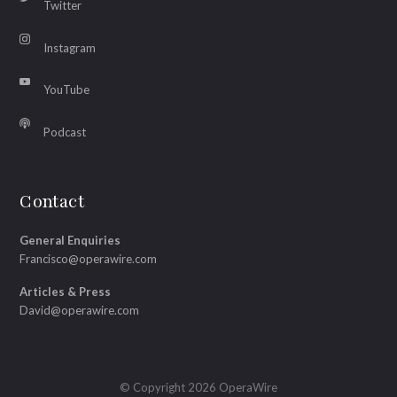
Twitter
Instagram
YouTube
Podcast
Contact
General Enquiries
Francisco@operawire.com
Articles & Press
David@operawire.com
© Copyright 2026 OperaWire