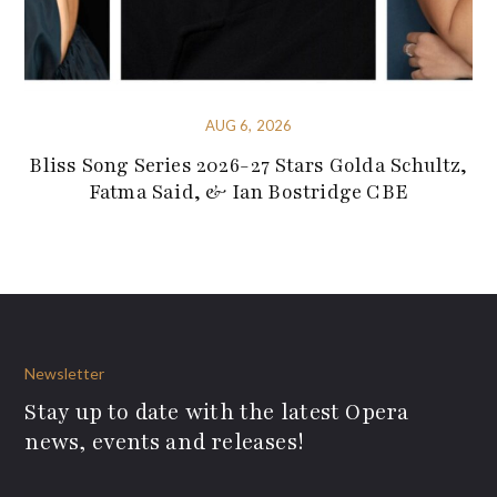
AUG 6, 2026
Bliss Song Series 2026-27 Stars Golda Schultz,
Fatma Said, & Ian Bostridge CBE
Newsletter
Stay up to date with the latest Opera
news, events and releases!