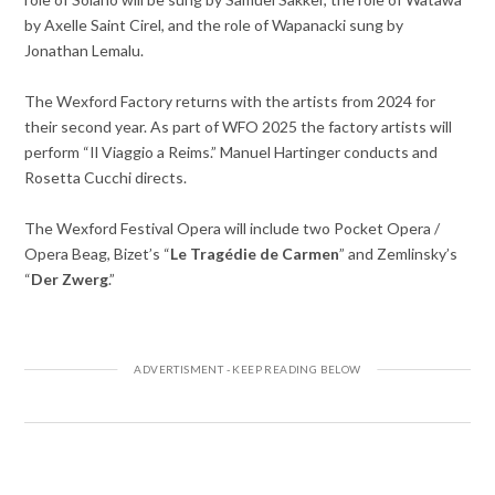
by Axelle Saint Cirel, and the role of Wapanacki sung by
Jonathan Lemalu.
The Wexford Factory returns with the artists from 2024 for
their second year. As part of WFO 2025 the factory artists will
perform “Il Viaggio a Reims.” Manuel Hartinger conducts and
Rosetta Cucchi directs.
The Wexford Festival Opera will include two Pocket Opera /
Opera Beag, Bizet’s “
Le Tragédie de Carmen
” and Zemlinsky’s
“
Der Zwerg
.”