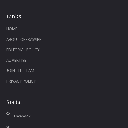
Links
HOME
ABOUT OPERAWIRE
EDITORIAL POLICY
ADVERTISE
JOIN THE TEAM
PRIVACY POLICY
Social
Facebook