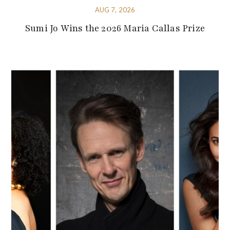
AUG 7, 2026
Sumi Jo Wins the 2026 Maria Callas Prize