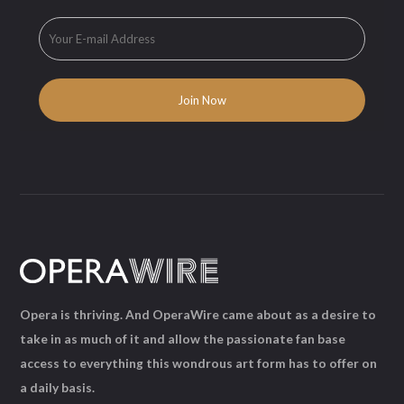
Opera is thriving. And OperaWire came about as a desire to
take in as much of it and allow the passionate fan base
access to everything this wondrous art form has to offer on
a daily basis.