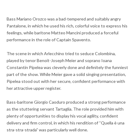
Bass Mariano Orozco was a bad-tempered and suitably angry
Pantalone, in which he used his rich, colorful voice to express his
feelings, while baritone Matteo Mancini produced a forceful
performance in the role of Captain Spavento.
The scene in which Arlecchino tried to seduce Colombina,
played by tenor Benoit-Joseph Meier and soprano Ioana
Constantin Pipelea was cleverly done and definitely the funniest
part of the show. While Meier gave a solid singing presentation,
Pipelea stood out with her secure, confident performance with
her attractive upper register.
Bass-baritone Giorgio Caoduro produced a strong performance
as the stuttering servant Tartaglia. The role provided him with
plenty of opportunities to display his vocal agility, confident
delivery and firm control, in which his rendition of “Quella è una
stra-stra-strada” was particularly well done.