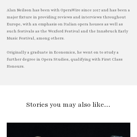
Alan Neilson has been with OperaWire since 2017 and has been a
major fixture in providing reviews and interviews throughout
Europe, with an emphasis on Italian opera houses as well as
such festivals as the Wexford Festival and the Innsbruck Early
Music Festival, among others.
Originally a graduate in Economics, he went on to study a
further degree in Opera Studies, qualifying with First Class
Honours.
Stories you may also like…