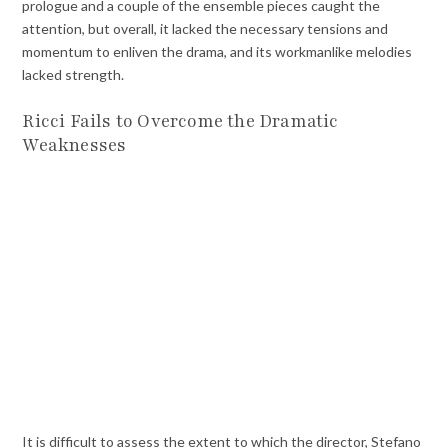
prologue and a couple of the ensemble pieces caught the
attention, but overall, it lacked the necessary tensions and
momentum to enliven the drama, and its workmanlike melodies
lacked strength.
Ricci Fails to Overcome the Dramatic
Weaknesses
It is difficult to assess the extent to which the director, Stefano