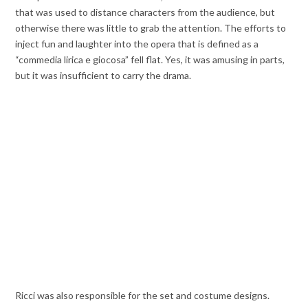
that was used to distance characters from the audience, but
otherwise there was little to grab the attention. The efforts to
inject fun and laughter into the opera that is defined as a
“commedia lirica e giocosa” fell flat. Yes, it was amusing in parts,
but it was insufficient to carry the drama.
Ricci was also responsible for the set and costume designs.