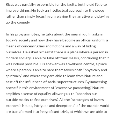
Ricci, was partially responsible for the faults, but he did little to
improve things. He took an intellectual approach to the piece
rather than simply focusing on relaying the narrative and playing
up the comedy.
In his program notes, he talks about the meaning of masks in
today’s society and how they have become an official uniform, a
means of concealing lies and fictions and a way of hiding
ourselves. He asked himself if there is a place where a person in
modern society is able to take off their masks, concluding that it
was indeed possible. His answer was a wellness centre, a place
where a person is able to bare themselves both “physically and
spiritually” and where they are able to learn from Nature and
cast off the influences of social superstructures. By immersing
oneself in this environment of “excessive pampering,” Nature
amplifies a sense of equality, allowing us to “abandon our
outside masks to find ourselves.” All the “strategies of lovers,
economic issues, intrigues and deceptions” of the outside world
are transformed into insignificant trivia, at which we are able to