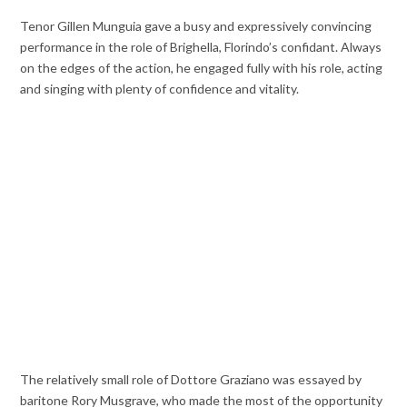
Tenor Gillen Munguia gave a busy and expressively convincing
performance in the role of Brighella, Florindo’s confidant. Always
on the edges of the action, he engaged fully with his role, acting
and singing with plenty of confidence and vitality.
The relatively small role of Dottore Graziano was essayed by
baritone Rory Musgrave, who made the most of the opportunity