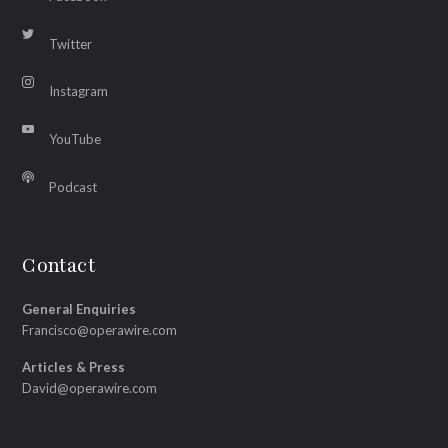
Twitter
Instagram
YouTube
Podcast
Contact
General Enquiries
Francisco@operawire.com
Articles & Press
David@operawire.com