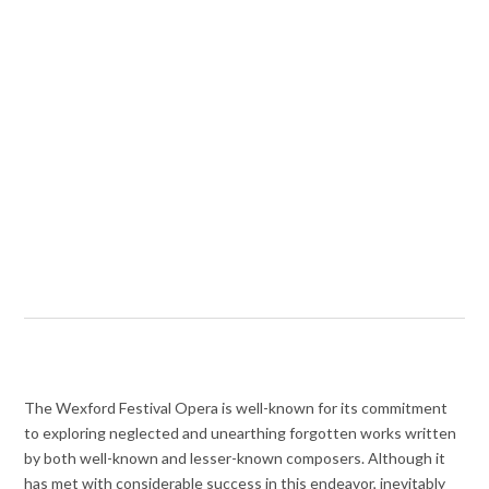
The Wexford Festival Opera is well-known for its commitment
to exploring neglected and unearthing forgotten works written
by both well-known and lesser-known composers. Although it
has met with considerable success in this endeavor, inevitably