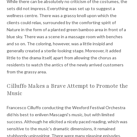
While there can be absolutely no criticism of the costumes, the
sets did not impress. Everything was set up to suggest a
wellness centre. There was a grassy knoll upon which the
clients could relax, surrounded by the comforting spirit of
Nature in the form of a planted green bamboo area in front of a
blue sky. There was a scene in a massage room with benches
and so on. The coloring, however, was a little insipid and
generally created a sterile-looking stage. Moreover, it added
little to the drama itself, apart from allowing the chorus as
residents to watch the antics of the newly arrived customers
from the grassy area.
Cilluffo Makes a Brave Attempt to Promote the
Music
Francesco Cilluffo conducting the Wexford Festival Orchestra
did his best to enliven Mascagni’s music, but with limited
success. Although he elicited a nicely paced reading, which was
sensitive to the music’s dramatic dimensions, it remained
stubbornly uninspiring. There were many pleasing episodes,