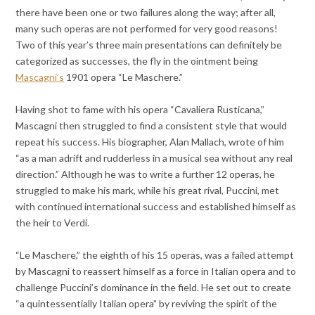
there have been one or two failures along the way; after all,
many such operas are not performed for very good reasons!
Two of this year’s three main presentations can definitely be
categorized as successes, the fly in the ointment being
Mascagni’s
1901 opera “Le Maschere.”
Having shot to fame with his opera “Cavaliera Rusticana,”
Mascagni then struggled to find a consistent style that would
repeat his success. His biographer, Alan Mallach, wrote of him
“as a man adrift and rudderless in a musical sea without any real
direction.” Although he was to write a further 12 operas, he
struggled to make his mark, while his great rival, Puccini, met
with continued international success and established himself as
the heir to Verdi.
“Le Maschere,” the eighth of his 15 operas, was a failed attempt
by Mascagni to reassert himself as a force in Italian opera and to
challenge Puccini’s dominance in the field. He set out to create
“a quintessentially Italian opera” by reviving the spirit of the