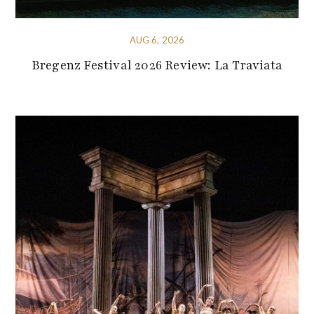
AUG 6, 2026
Bregenz Festival 2026 Review: La Traviata