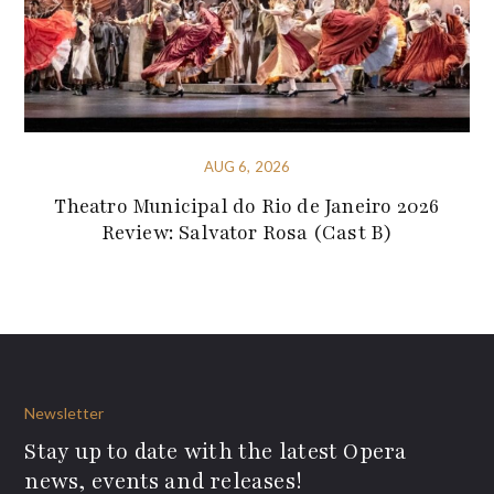
AUG 6, 2026
Theatro Municipal do Rio de Janeiro 2026
Review: Salvator Rosa (Cast B)
Newsletter
Stay up to date with the latest Opera
news, events and releases!