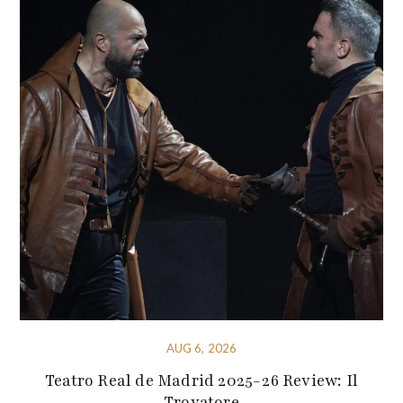
AUG 6, 2026
Teatro Real de Madrid 2025-26 Review: Il
Trovatore