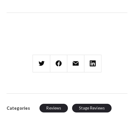
Categories
Reviews
Stage Reviews