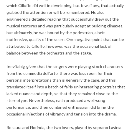
which Cilluffo did well in developing, but few, if any, that actually
grabbed the attention or will be remembered. He also
engineered a detailed reading that successfully drew out the
musical textures and was particularly adept at building climaxes,
but ultimately, he was bound by the pedestrian, albeit
inoffensive, quality of the score. One negative point that can be
attributed to Cilluffo, however, was the occasional lack of
balance between the orchestra and the stage.
Inevitably, given that the singers were playing stock characters
from the commedia dell’arte, there was less room for their
personal interpretations than is generally the case, and this
translated itself into a batch of fairly uninteresting portraits that
lacked nuance and depth, so that they remained close to the
stereotype. Nevertheless, each produced a well-sung
performance, and their combined enthusiasm did bring the
occasional injections of vibrancy and tension into the drama.
Rosaura and Florinda, the two lovers, played by soprano Lavinia