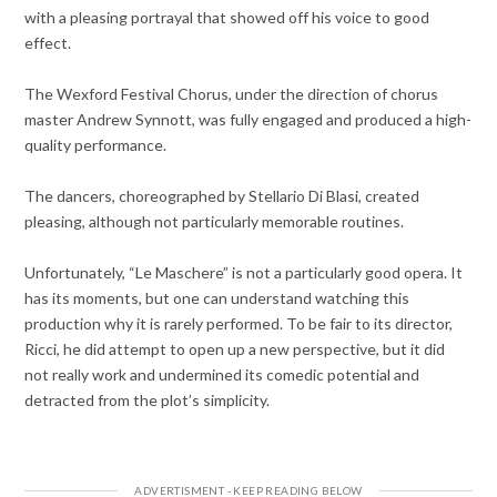
with a pleasing portrayal that showed off his voice to good
effect.
The Wexford Festival Chorus, under the direction of chorus
master Andrew Synnott, was fully engaged and produced a high-
quality performance.
The dancers, choreographed by Stellario Di Blasi, created
pleasing, although not particularly memorable routines.
Unfortunately, “Le Maschere” is not a particularly good opera. It
has its moments, but one can understand watching this
production why it is rarely performed. To be fair to its director,
Ricci, he did attempt to open up a new perspective, but it did
not really work and undermined its comedic potential and
detracted from the plot’s simplicity.