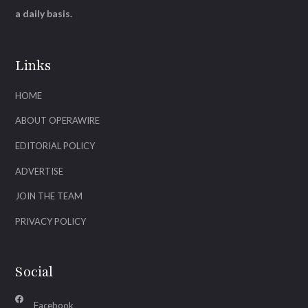
a daily basis.
Links
HOME
ABOUT OPERAWIRE
EDITORIAL POLICY
ADVERTISE
JOIN THE TEAM
PRIVACY POLICY
Social
Facebook