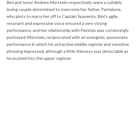
Bini and tenor Andrew Morstein respectively, were a suitably
loving couple determined to overcome her father, Pantalone,
who plots to marry her off to Captain Spavento. Bini’s agile,
resonant and expressive voice ensured a very strong
performance, and her relationship with Florindo was convincingly
portrayed. Morstein, reciprocated with an energetic, passionate
performance in which his attractive middle register and sensitive
phrasing impressed, although a little thinness was detectable as
he pushed into the upper register.