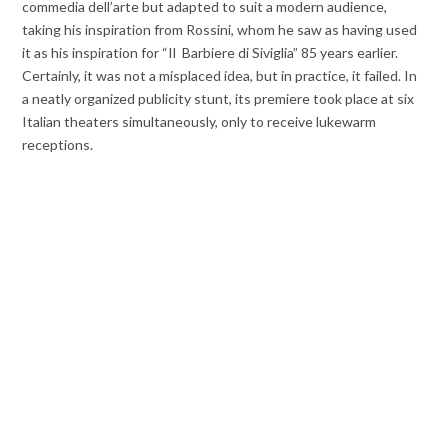
commedia dell’arte but adapted to suit a modern audience,
taking his inspiration from Rossini, whom he saw as having used
it as his inspiration for “Il Barbiere di Siviglia” 85 years earlier.
Certainly, it was not a misplaced idea, but in practice, it failed. In
a neatly organized publicity stunt, its premiere took place at six
Italian theaters simultaneously, only to receive lukewarm
receptions.