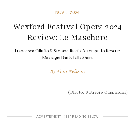
NOV 3, 2024
Wexford Festival Opera 2024
Review: Le Maschere
Francesco Cilluffo & Stefano Ricci’s Attempt To Rescue
Mascagni Rarity Falls Short
By
Alan Neilson
(Photo: Patricio Cassinoni)