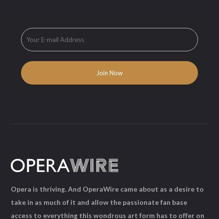
Opera is thriving. And OperaWire came about as a desire to
take in as much of it and allow the passionate fan base
access to everything this wondrous art form has to offer on