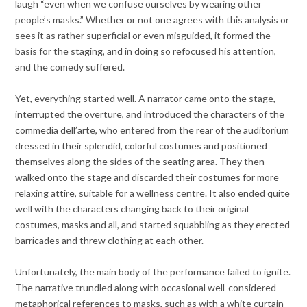
laugh “even when we confuse ourselves by wearing other
people’s masks.” Whether or not one agrees with this analysis or
sees it as rather superficial or even misguided, it formed the
basis for the staging, and in doing so refocused his attention,
and the comedy suffered.
Yet, everything started well. A narrator came onto the stage,
interrupted the overture, and introduced the characters of the
commedia dell’arte, who entered from the rear of the auditorium
dressed in their splendid, colorful costumes and positioned
themselves along the sides of the seating area. They then
walked onto the stage and discarded their costumes for more
relaxing attire, suitable for a wellness centre. It also ended quite
well with the characters changing back to their original
costumes, masks and all, and started squabbling as they erected
barricades and threw clothing at each other.
Unfortunately, the main body of the performance failed to ignite.
The narrative trundled along with occasional well-considered
metaphorical references to masks, such as with a white curtain