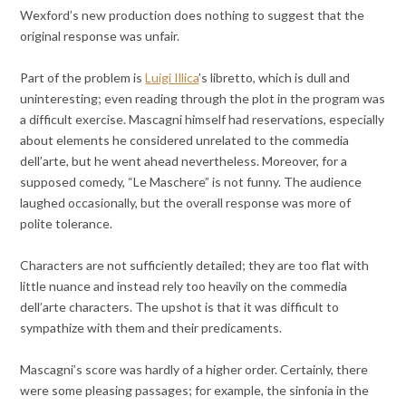
Wexford’s new production does nothing to suggest that the
original response was unfair.
Part of the problem is
Luigi Illica
’s libretto, which is dull and
uninteresting; even reading through the plot in the program was
a difficult exercise. Mascagni himself had reservations, especially
about elements he considered unrelated to the commedia
dell’arte, but he went ahead nevertheless. Moreover, for a
supposed comedy, “Le Maschere” is not funny. The audience
laughed occasionally, but the overall response was more of
polite tolerance.
Characters are not sufficiently detailed; they are too flat with
little nuance and instead rely too heavily on the commedia
dell’arte characters. The upshot is that it was difficult to
sympathize with them and their predicaments.
Mascagni’s score was hardly of a higher order. Certainly, there
were some pleasing passages; for example, the sinfonia in the