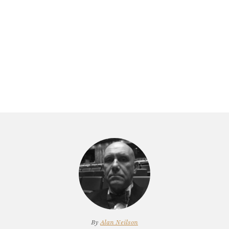
By
Alan Neilson