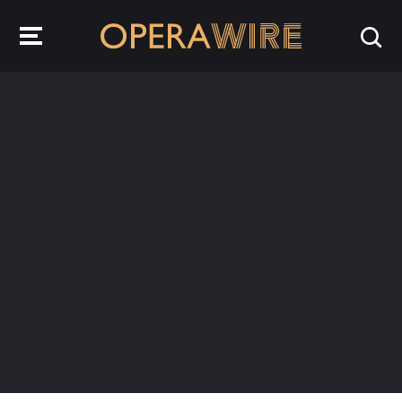
OperaWire